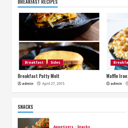
BREAKFAST RECIPES
Breakfast
Sides
Breakfa
Breakfast Patty Melt
Waffle Iro
admin
April 27, 2015
admin
SNACKS
Appetizers
Snacks