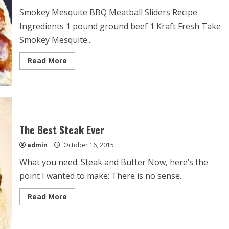
Smokey Mesquite BBQ Meatball Sliders Recipe
Ingredients 1 pound ground beef 1 Kraft Fresh Take
Smokey Mesquite...
Read
Read More
more
about
Smokey
Mesquite
BBQ
Meatball
Sliders
Recipe
The Best Steak Ever
admin
October 16, 2015
What you need: Steak and Butter Now, here’s the
point I wanted to make: There is no sense...
Read
Read More
more
about
The
Best