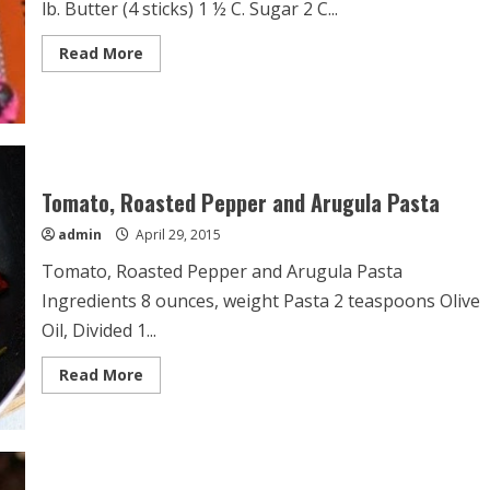
lb. Butter (4 sticks) 1 ½ C. Sugar 2 C...
Read
Read More
more
about
Valentine’s
Day
Chocolate
Chip
Cookies
Tomato, Roasted Pepper and Arugula Pasta
admin
April 29, 2015
Tomato, Roasted Pepper and Arugula Pasta
Ingredients 8 ounces, weight Pasta 2 teaspoons Olive
Oil, Divided 1...
Read
Read More
more
about
Tomato,
Roasted
Pepper
and
Arugula