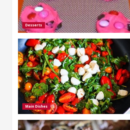
Desserts
Main Dishes