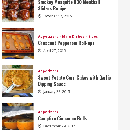
Smokey Mesquite BBQ Meatball
Sliders Recipe
October 17, 2015
Appetizers
Main Dishes
Sides
Crescent Pepperoni Roll-ups
April 27, 2015
Appetizers
Sweet Potato Corn Cakes with Garlic
Dipping Sauce
January 28, 2015
Appetizers
Campfire Cinnamon Rolls
December 29, 2014