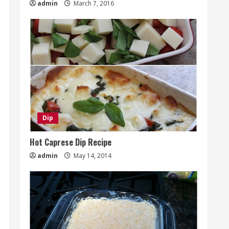
admin
March 7, 2016
Dip
Hot Caprese Dip Recipe
admin
May 14, 2014