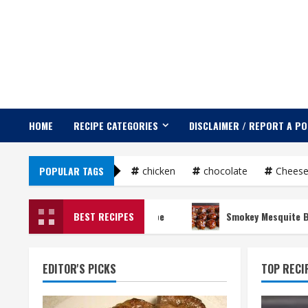
Skip
to
content
HOME
RECIPE CATEGORIES
DISCLAIMER / REPORT A P
POPULAR TAGS
chicken
chocolate
Chees
Guacamole Recipe
BEST RECIPES
Smokey Mesquite BBQ Meatba
EDITOR'S PICKS
TOP RECI