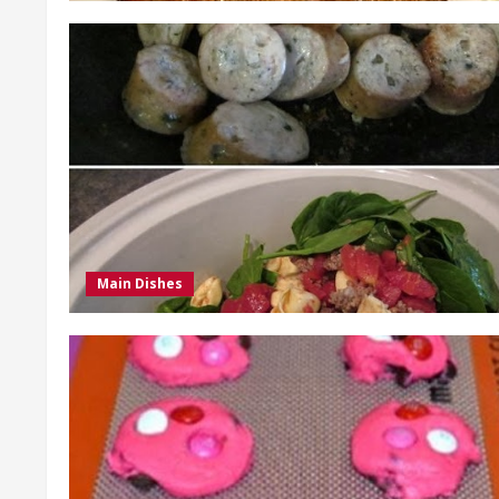
Main Dishes