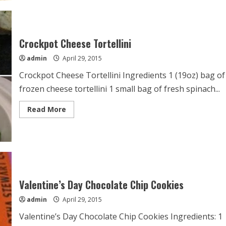
Steak
Ever
Crockpot Cheese Tortellini
admin
April 29, 2015
Crockpot Cheese Tortellini Ingredients 1 (19oz) bag of
frozen cheese tortellini 1 small bag of fresh spinach...
Read
Read More
more
about
Crockpot
Cheese
Tortellini
Valentine’s Day Chocolate Chip Cookies
admin
April 29, 2015
Valentine’s Day Chocolate Chip Cookies Ingredients: 1