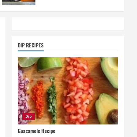
DIP RECIPES
Dip
Guacamole Recipe