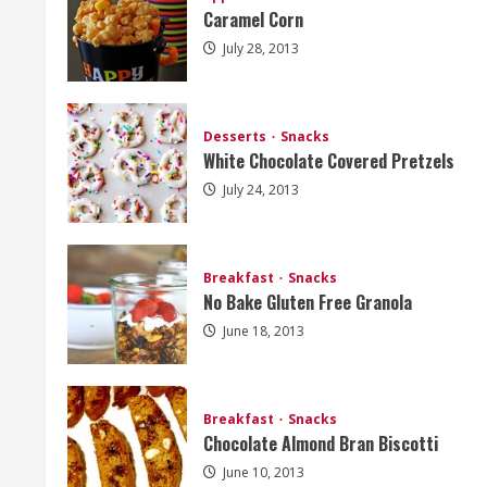
Caramel Corn
July 28, 2013
Desserts
Snacks
White Chocolate Covered Pretzels
July 24, 2013
Breakfast
Snacks
No Bake Gluten Free Granola
June 18, 2013
Breakfast
Snacks
Chocolate Almond Bran Biscotti
June 10, 2013