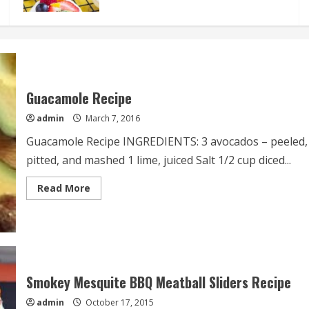
Guacamole Recipe
admin
March 7, 2016
Guacamole Recipe INGREDIENTS: 3 avocados – peeled,
pitted, and mashed 1 lime, juiced Salt 1/2 cup diced...
Read
Read More
more
about
Guacamole
Recipe
Smokey Mesquite BBQ Meatball Sliders Recipe
admin
October 17, 2015