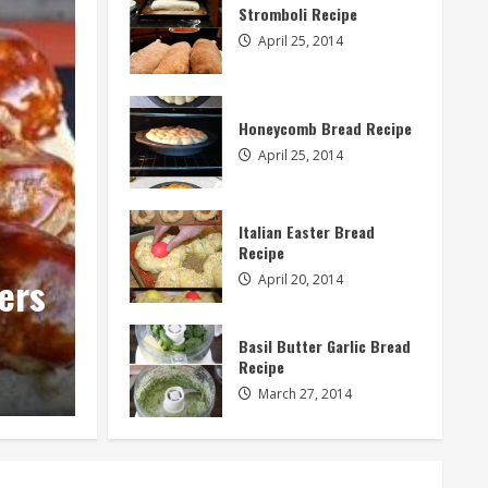
Stromboli Recipe
April 25, 2014
Honeycomb Bread Recipe
April 25, 2014
Italian Easter Bread
Appetizers
Recipe
Sweet Potato Corn Cakes
April 20, 2014
Dipping Sauce
Basil Butter Garlic Bread
Recipe
admin
January 28, 2015
March 27, 2014