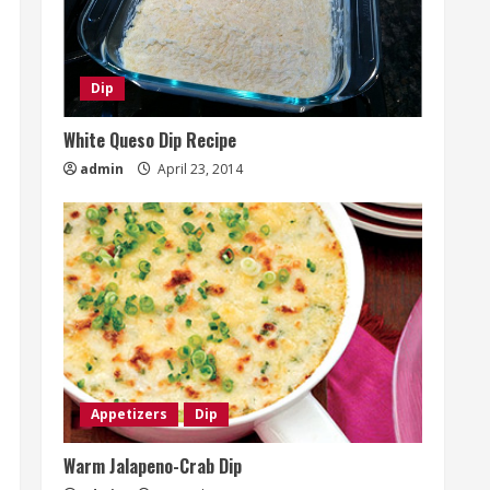
Dip
White Queso Dip Recipe
admin
April 23, 2014
Appetizers
Dip
Warm Jalapeno-Crab Dip