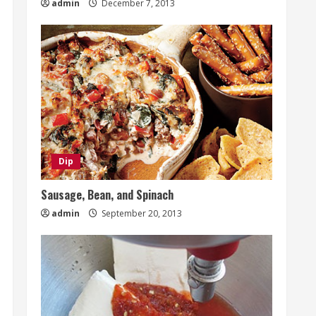
admin
December 7, 2013
Dip
Sausage, Bean, and Spinach
admin
September 20, 2013