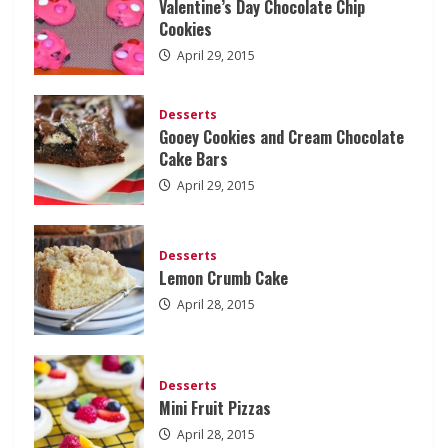
Valentine’s Day Chocolate Chip
Cookies
April 29, 2015
Desserts
Gooey Cookies and Cream Chocolate
Cake Bars
April 29, 2015
Desserts
Lemon Crumb Cake
April 28, 2015
Desserts
Mini Fruit Pizzas
April 28, 2015