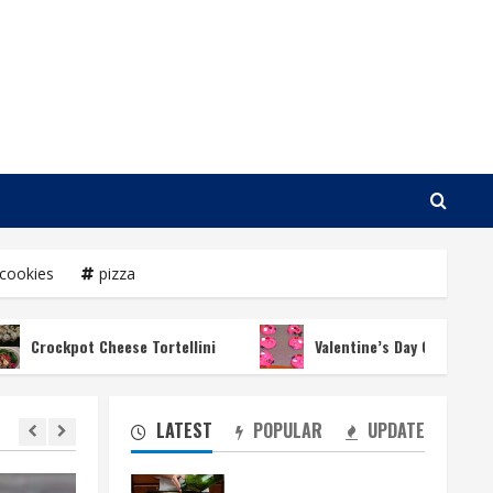
cookies
pizza
kpot Cheese Tortellini
Valentine’s Day Chocolate Chip Coo
LATEST
POPULAR
UPDATE