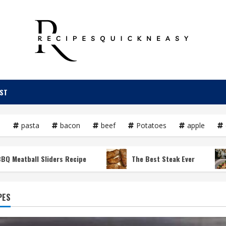
OST
e
pasta
bacon
beef
Potatoes
apple
ll Sliders Recipe
The Best Steak Ever
Croc
PES