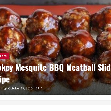
zers
Main Dishes
Sides
scent Pepperoni Roll-ups
n
April 27, 2015