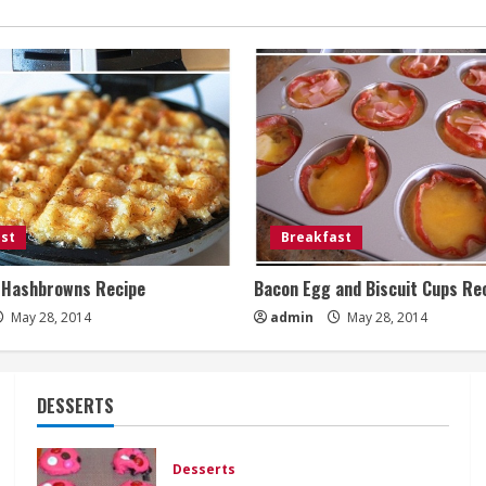
st
Breakfast
n Hashbrowns Recipe
Bacon Egg and Biscuit Cups Re
May 28, 2014
admin
May 28, 2014
DESSERTS
Desserts