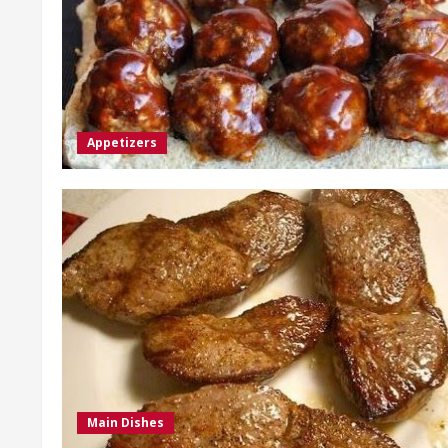
Appetizers
Main Dishes