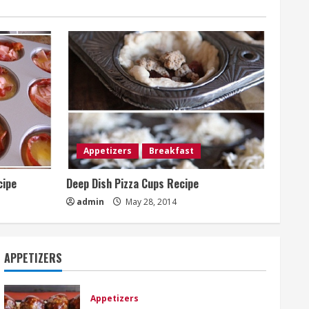
Appetizers
Breakfast
cipe
Deep Dish Pizza Cups Recipe
admin
May 28, 2014
APPETIZERS
Appetizers