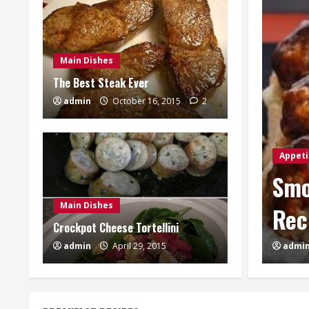
Main Dishes
The Best Steak Ever
admin
October 16, 2015
2
te BBQ Meatball Sliders
Appeti
Main Dishes
Cre
Crockpot Cheese Tortellini
4
admin
April 29, 2015
admi