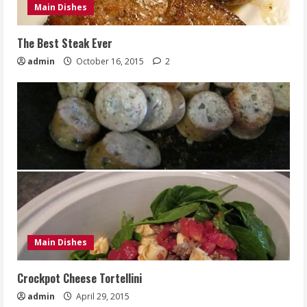
Main Dishes
The Best Steak Ever
admin
October 16, 2015
2
Main Dishes
Crockpot Cheese Tortellini
admin
April 29, 2015