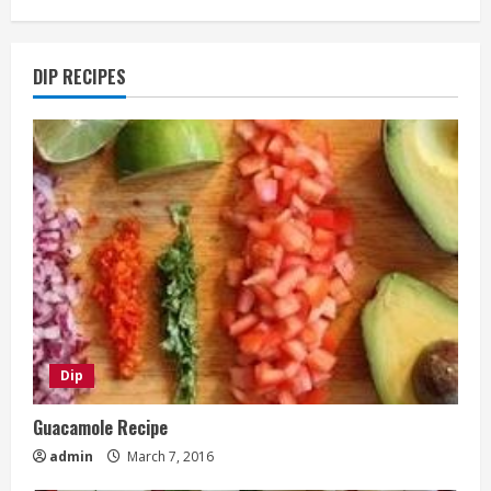
DIP RECIPES
Dip
Guacamole Recipe
admin
March 7, 2016