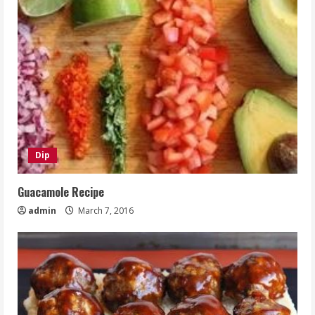
Dip
Guacamole Recipe
admin
March 7, 2016