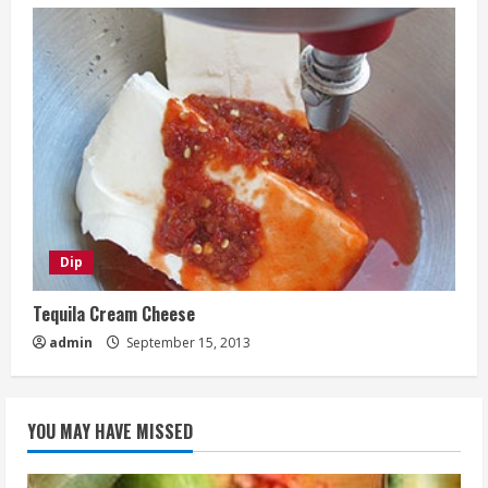
Dip
Tequila Cream Cheese
admin
September 15, 2013
YOU MAY HAVE MISSED