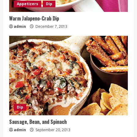
Appetizers
Dip
Warm Jalapeno-Crab Dip
admin
December 7, 2013
Dip
Sausage, Bean, and Spinach
admin
September 20, 2013