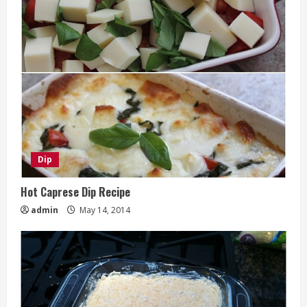
Dip
Hot Caprese Dip Recipe
admin
May 14, 2014