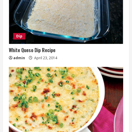
Dip
White Queso Dip Recipe
admin
April 23, 2014