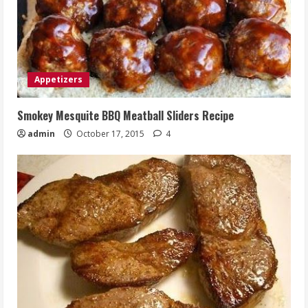
Appetizers
Smokey Mesquite BBQ Meatball Sliders Recipe
admin
October 17, 2015
4