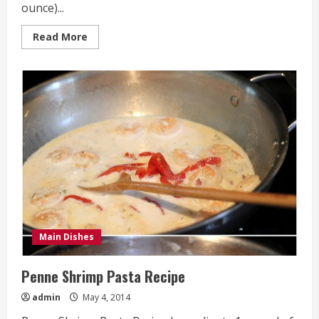
ounce)...
Read
Read More
more
about
One
Pot
Mexican
Skillet
Pasta
Recipe
Main Dishes
Penne Shrimp Pasta Recipe
admin
May 4, 2014