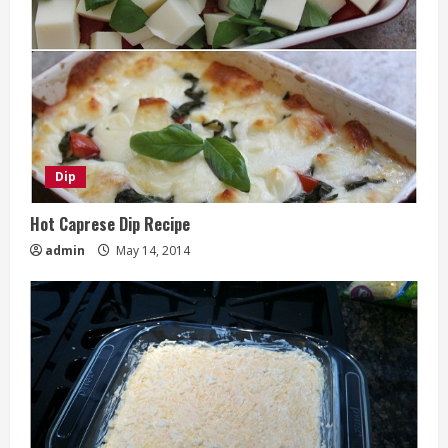
Dip
Hot Caprese Dip Recipe
admin
May 14, 2014