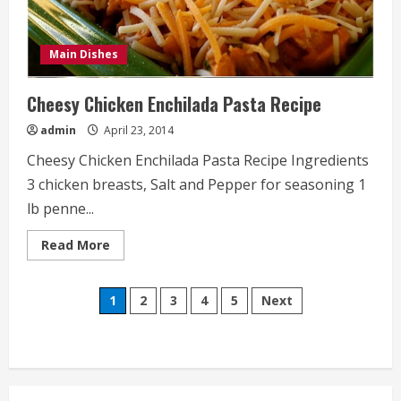
Main Dishes
Cheesy Chicken Enchilada Pasta Recipe
admin
April 23, 2014
Cheesy Chicken Enchilada Pasta Recipe Ingredients
3 chicken breasts, Salt and Pepper for seasoning 1
lb penne...
Read
Read More
more
about
Cheesy
Posts
Chicken
1
2
3
4
5
Next
Enchilada
Pasta
pagination
Recipe