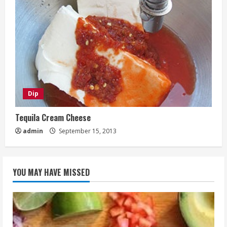
Dip
Tequila Cream Cheese
admin
September 15, 2013
YOU MAY HAVE MISSED