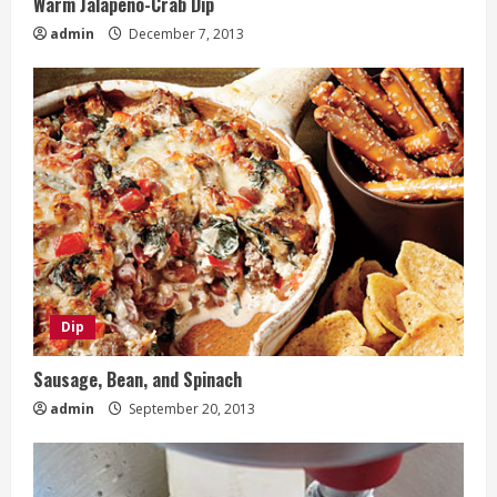
Warm Jalapeno-Crab Dip
admin
December 7, 2013
Dip
Sausage, Bean, and Spinach
admin
September 20, 2013