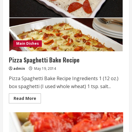
Main Dishes
Pizza Spaghetti Bake Recipe
admin
May 19, 2014
Pizza Spaghetti Bake Recipe Ingredients 1 (12 oz.)
box spaghetti (I used whole wheat) 1 tsp. salt...
Read
Read More
more
about
Pizza
Spaghetti
Bake
Recipe