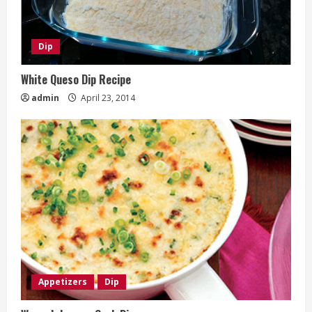
Dip
White Queso Dip Recipe
admin
April 23, 2014
Appetizers
Dip