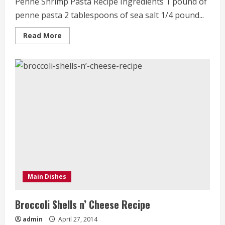
Penne Shrimp Pasta Recipe Ingredients 1 pound of
penne pasta 2 tablespoons of sea salt 1/4 pound...
Read
Read More
more
about
Penne
Shrimp
Pasta
Recipe
Main Dishes
Broccoli Shells n’ Cheese Recipe
admin
April 27, 2014