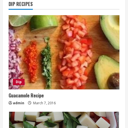
DIP RECIPES
Dip
Guacamole Recipe
admin
March 7, 2016