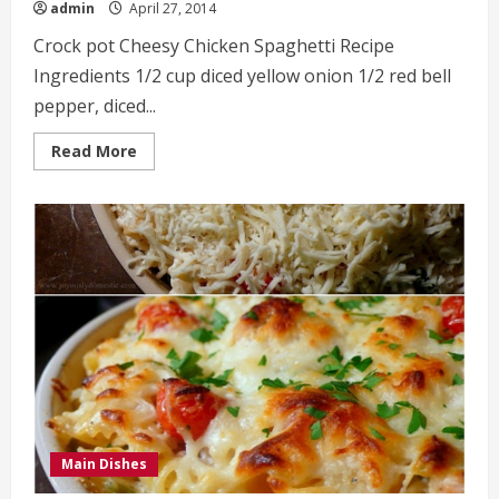
admin
April 27, 2014
Crock pot Cheesy Chicken Spaghetti Recipe
Ingredients 1/2 cup diced yellow onion 1/2 red bell
pepper, diced...
Read
Read More
more
about
Crock
pot
Cheesy
Chicken
Spaghetti
Recipe
Main Dishes