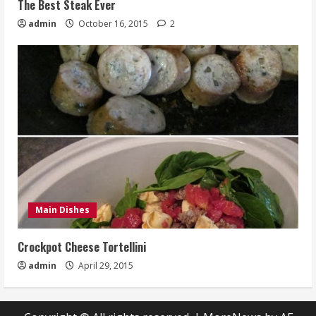
The Best Steak Ever
admin
October 16, 2015
2
Main Dishes
Crockpot Cheese Tortellini
admin
April 29, 2015