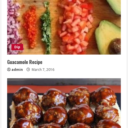
Dip
Guacamole Recipe
admin
March 7, 2016