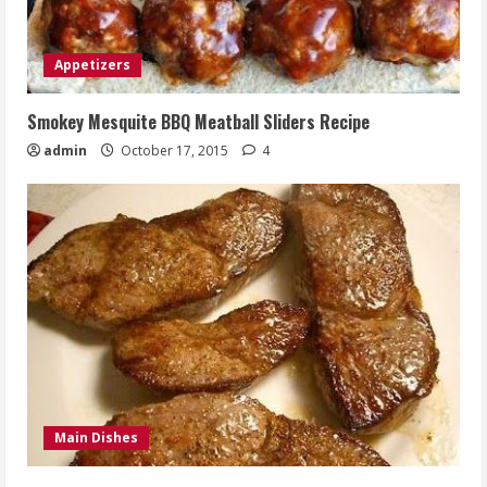
Appetizers
Smokey Mesquite BBQ Meatball Sliders Recipe
admin
October 17, 2015
4
Main Dishes