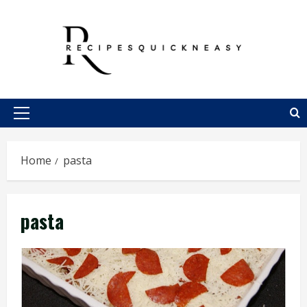
Skip
to
content
Primary
Menu
Home
pasta
pasta