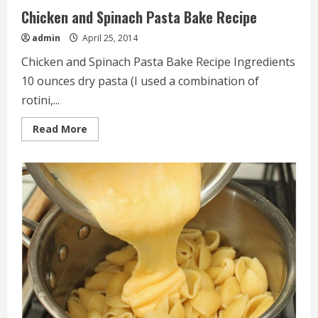
Chicken and Spinach Pasta Bake Recipe
admin
April 25, 2014
Chicken and Spinach Pasta Bake Recipe Ingredients
10 ounces dry pasta (I used a combination of
rotini,...
Read
Read More
more
about
Chicken
and
Spinach
Pasta
Bake
Recipe