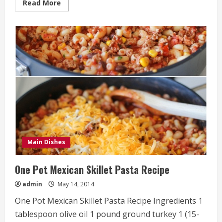
Read
Read More
more
about
Slow
Cooker
Chicken
Fettuccine
Alfredo
Recipe
Main Dishes
One Pot Mexican Skillet Pasta Recipe
admin
May 14, 2014
One Pot Mexican Skillet Pasta Recipe Ingredients 1
tablespoon olive oil 1 pound ground turkey 1 (15-