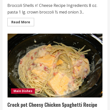
Broccoli Shells n’ Cheese Recipe Ingredients 8 oz.
pasta 1 lg. crown broccoli ½ med onion 3...
Read
Read More
more
about
Broccoli
Shells
n’
Cheese
Recipe
Main Dishes
Crock pot Cheesy Chicken Spaghetti Recipe