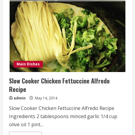
Stuffed
Shells
Recipe
Main Dishes
Slow Cooker Chicken Fettuccine Alfredo
Recipe
admin
May 14, 2014
Slow Cooker Chicken Fettuccine Alfredo Recipe
Ingredients 2 tablespoons minced garlic 1/4 cup
olive oil 1 pint...