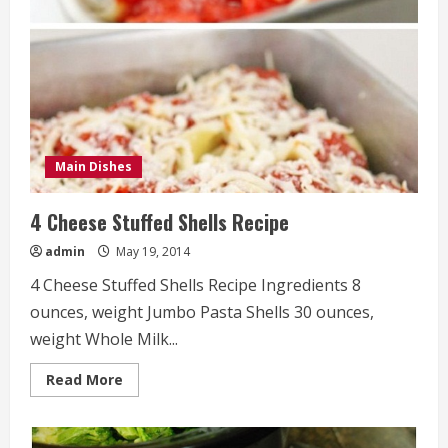
Main Dishes
4 Cheese Stuffed Shells Recipe
admin
May 19, 2014
4 Cheese Stuffed Shells Recipe Ingredients 8
ounces, weight Jumbo Pasta Shells 30 ounces,
weight Whole Milk...
Read
Read More
more
about
4
Cheese