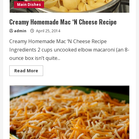
Main Dishes
Creamy Homemade Mac ‘N Cheese Recipe
admin
April 25, 2014
Creamy Homemade Mac ‘N Cheese Recipe
Ingredients 2 cups uncooked elbow macaroni (an 8-
ounce box isn’t quite...
Read
Read More
more
about
Creamy
Homemade
Mac
‘N
Cheese
Recipe