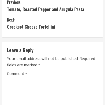
C
Previous:
Tomato, Roasted Pepper and Arugula Pasta
o
Next:
n
Crockpot Cheese Tortellini
t
i
Leave a Reply
n
Your email address will not be published.
Required
u
fields are marked
*
e
Comment
*
R
e
a