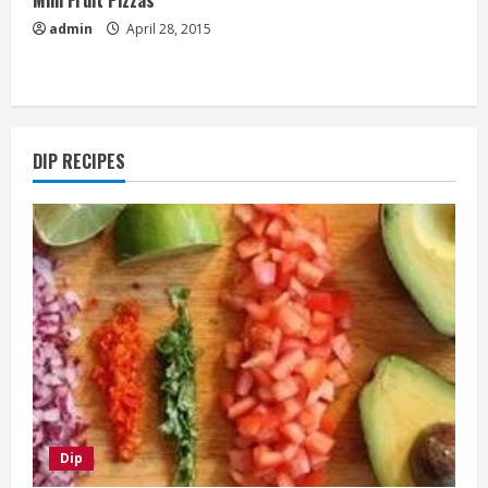
admin
April 28, 2015
DIP RECIPES
Dip