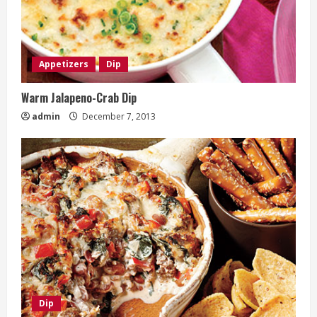
Appetizers
Dip
Warm Jalapeno-Crab Dip
admin
December 7, 2013
Dip