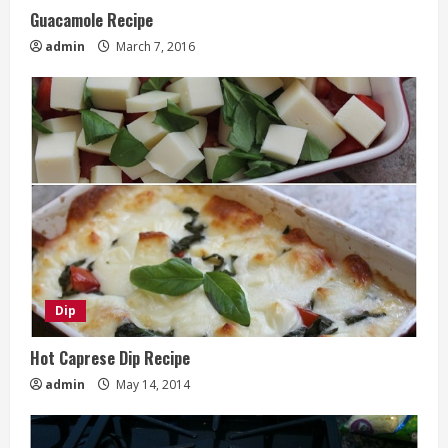
Guacamole Recipe
admin
March 7, 2016
Dip
Hot Caprese Dip Recipe
admin
May 14, 2014