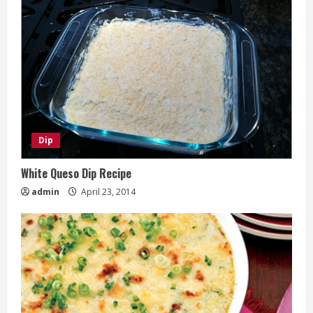
Dip
White Queso Dip Recipe
admin
April 23, 2014