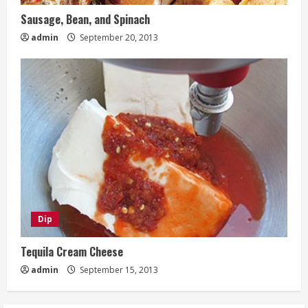
Sausage, Bean, and Spinach
admin
September 20, 2013
Dip
Tequila Cream Cheese
admin
September 15, 2013