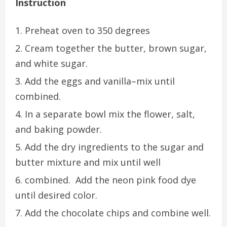
Instruction
Preheat oven to 350 degrees
Cream together the butter, brown sugar,
and white sugar.
Add the eggs and vanilla–mix until
combined.
In a separate bowl mix the flower, salt,
and baking powder.
Add the dry ingredients to the sugar and
butter mixture and mix until well
combined. Add the neon pink food dye
until desired color.
Add the chocolate chips and combine well.