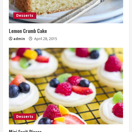
Desserts
Lemon Crumb Cake
admin
April 28, 2015
Desserts
Mini Fruit Pizzas