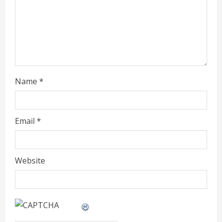
d
i
n
g
Name
*
Email
*
Website