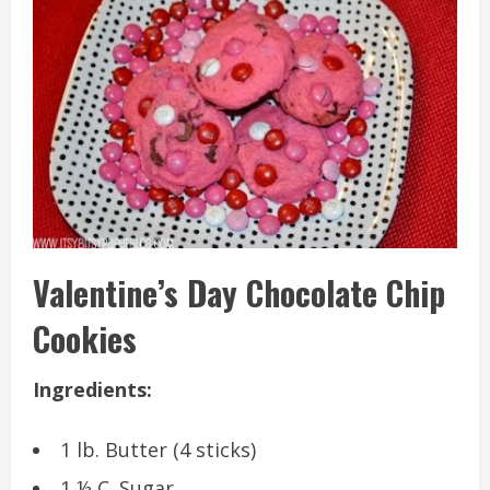
Valentine’s Day Chocolate Chip
Cookies
Ingredients:
1 lb. Butter (4 sticks)
1 ½ C. Sugar