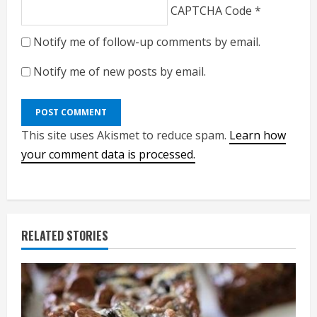
CAPTCHA Code
*
Notify me of follow-up comments by email.
Notify me of new posts by email.
This site uses Akismet to reduce spam.
Learn how
your comment data is processed.
RELATED STORIES