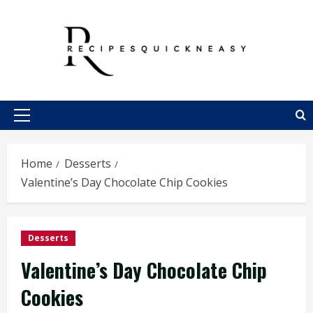
Skip
to
content
Primary
Menu
Home
Desserts
Valentine’s Day Chocolate Chip Cookies
Desserts
Valentine’s Day Chocolate Chip
Cookies