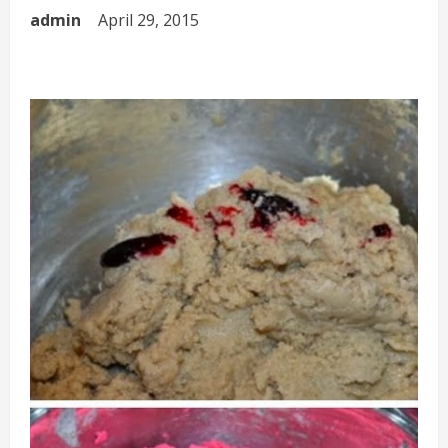
admin
April 29, 2015