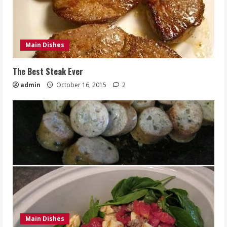
Main Dishes
The Best Steak Ever
admin
October 16, 2015
2
Main Dishes