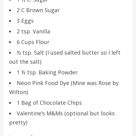
2 C Brown Sugar
3 Eggs
2 tsp. Vanilla
6 Cups Flour
½ tsp. Salt (I used salted butter so I left
out the salt)
1 ½ tsp. Baking Powder
Neon Pink Food Dye (Mine was Rose by
Wilton)
1 Bag of Chocolate Chips
Valentine’s M&Ms (optional but looks
pretty)