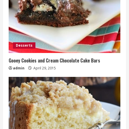
Desserts
Gooey Cookies and Cream Chocolate Cake Bars
admin
April 29, 2015