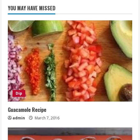
YOU MAY HAVE MISSED
Dip
Guacamole Recipe
admin
March 7, 2016