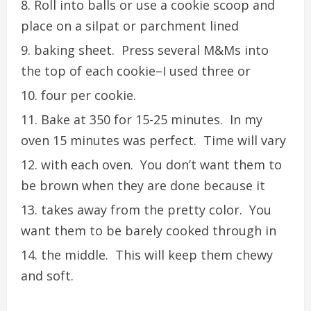
Roll into balls or use a cookie scoop and
place on a silpat or parchment lined
baking sheet. Press several M&Ms into
the top of each cookie–I used three or
four per cookie.
Bake at 350 for 15-25 minutes. In my
oven 15 minutes was perfect. Time will vary
with each oven. You don’t want them to
be brown when they are done because it
takes away from the pretty color. You
want them to be barely cooked through in
the middle. This will keep them chewy
and soft.