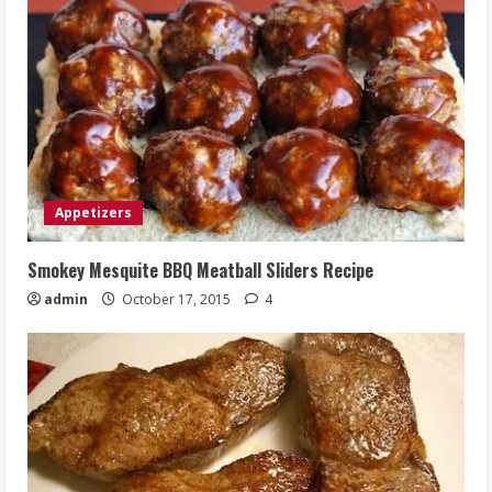
Appetizers
Smokey Mesquite BBQ Meatball Sliders Recipe
admin
October 17, 2015
4