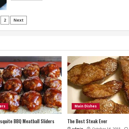
about
Graham
Cracker
Cookies
sts
(Dairy-
2
Next
Free)
gination
ers
Main Dishes
quite BBQ Meatball Sliders
The Best Steak Ever
admin
October 16, 2015