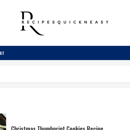
OST
Christmas Thumbprint Cookies Recipe