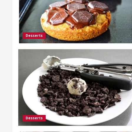
Desserts
Desserts