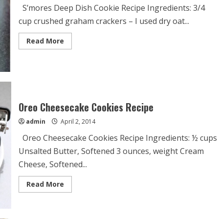
S’mores Deep Dish Cookie Recipe Ingredients: 3/4
cup crushed graham crackers – I used dry oat...
Read
Read More
more
about
S’mores
Deep
Dish
Cookie
Recipe
Oreo Cheesecake Cookies Recipe
admin
April 2, 2014
Oreo Cheesecake Cookies Recipe Ingredients: ½ cups
Unsalted Butter, Softened 3 ounces, weight Cream
Cheese, Softened...
Read
Read More
more
about
Oreo
Cheesecake
Cookies