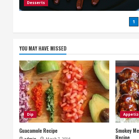
Desserts
Po
1
pa
YOU MAY HAVE MISSED
Dip
Appetiz
Guacamole Recipe
Smokey Mes
Recipe
admin
March 7, 2016