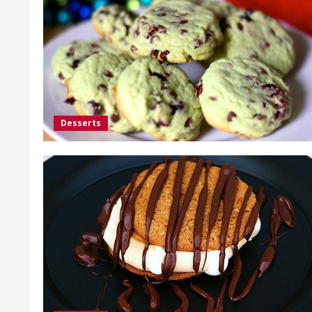
Desserts