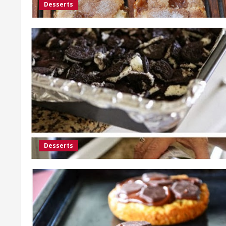
Desserts
Desserts