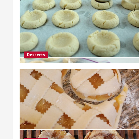
Desserts