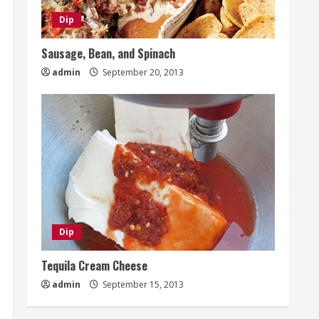
Dip
Sausage, Bean, and Spinach
admin
September 20, 2013
Dip
Tequila Cream Cheese
admin
September 15, 2013