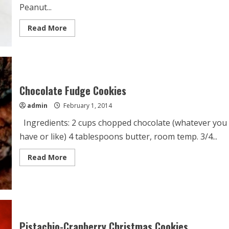
Peanut...
Read
Read More
more
about
Flourless
Peanut
Butter
Oatmeal
Chocolate
Chip
Chocolate Fudge Cookies
Cookies
admin
February 1, 2014
Ingredients: 2 cups chopped chocolate (whatever you
have or like) 4 tablespoons butter, room temp. 3/4...
Read
Read More
more
about
Chocolate
Fudge
Cookies
Pistachio-Cranberry Christmas Cookies