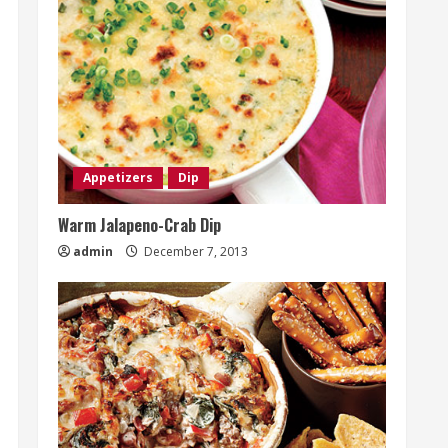
Appetizers
Dip
Warm Jalapeno-Crab Dip
admin
December 7, 2013