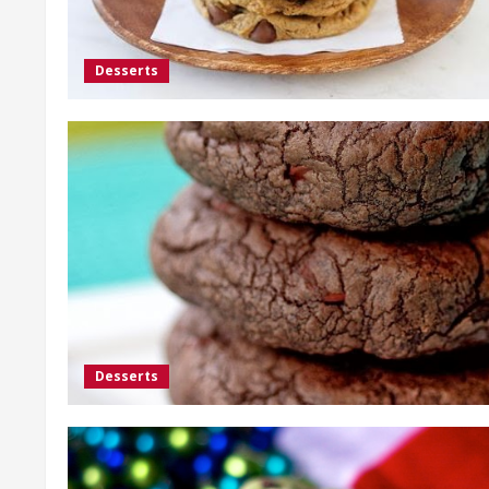
Desserts
Desserts