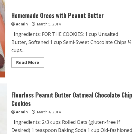
Recipe
Homemade Oreos with Peanut Butter
admin
March 5, 2014
Ingredients: FOR THE COOKIES: 1 cup Unsalted
Butter, Softened 1 cup Semi-Sweet Chocolate Chips ¾
cups...
Read
Read More
more
about
Homemade
Oreos
with
Peanut
Butter
Flourless Peanut Butter Oatmeal Chocolate Chip
Cookies
admin
March 4, 2014
Ingredients: 2/3 cups Rolled Oats (gluten-free If
Desired) 1 teaspoon Baking Soda 1 cup Old-fashioned