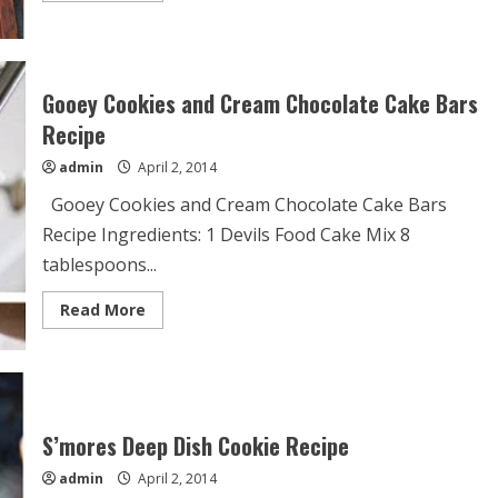
about
Mini
Banana
Cream
Cookie
Pies
Gooey Cookies and Cream Chocolate Cake Bars
Recipe
Recipe
admin
April 2, 2014
Gooey Cookies and Cream Chocolate Cake Bars
Recipe Ingredients: 1 Devils Food Cake Mix 8
tablespoons...
Read
Read More
more
about
Gooey
Cookies
and
Cream
Chocolate
Cake
S’mores Deep Dish Cookie Recipe
Bars
Recipe
admin
April 2, 2014