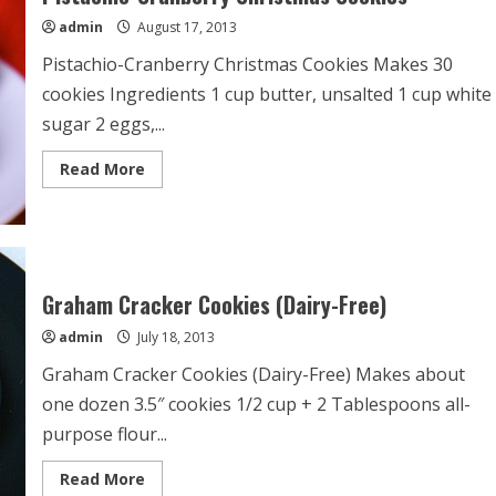
admin
August 17, 2013
Pistachio-Cranberry Christmas Cookies Makes 30
cookies Ingredients 1 cup butter, unsalted 1 cup white
sugar 2 eggs,...
Read
Read More
more
about
Pistachio-
Cranberry
Christmas
Cookies
Graham Cracker Cookies (Dairy-Free)
admin
July 18, 2013
Graham Cracker Cookies (Dairy-Free) Makes about
one dozen 3.5″ cookies 1/2 cup + 2 Tablespoons all-
purpose flour...
Read
Read More
more