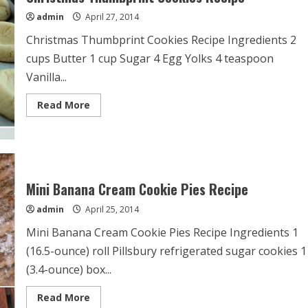
admin
April 27, 2014
Christmas Thumbprint Cookies Recipe Ingredients 2
cups Butter 1 cup Sugar 4 Egg Yolks 4 teaspoon
Vanilla...
Read
Read More
more
about
Christmas
Thumbprint
Cookies
Recipe
Mini Banana Cream Cookie Pies Recipe
admin
April 25, 2014
Mini Banana Cream Cookie Pies Recipe Ingredients 1
(16.5-ounce) roll Pillsbury refrigerated sugar cookies 1
(3.4-ounce) box...
Read
Read More
more