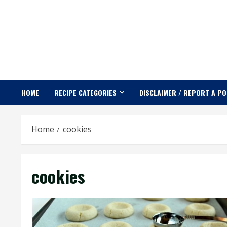
Skip
to
content
HOME
RECIPE CATEGORIES
DISCLAIMER / REPORT A P
Home
cookies
cookies