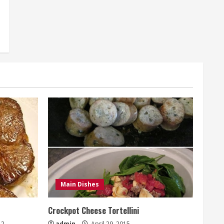
Main Dishes
Crockpot Cheese Tortellini
2
admin
April 29, 2015