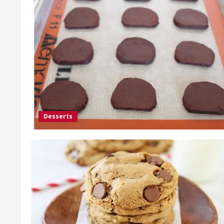
Desserts