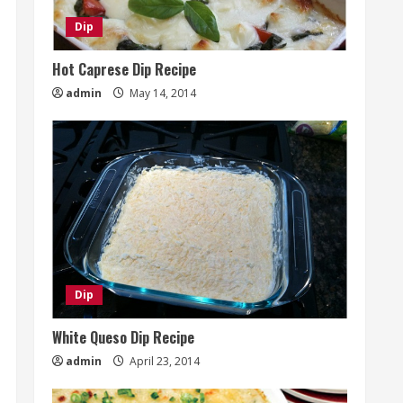
Dip
Hot Caprese Dip Recipe
admin
May 14, 2014
Dip
White Queso Dip Recipe
admin
April 23, 2014