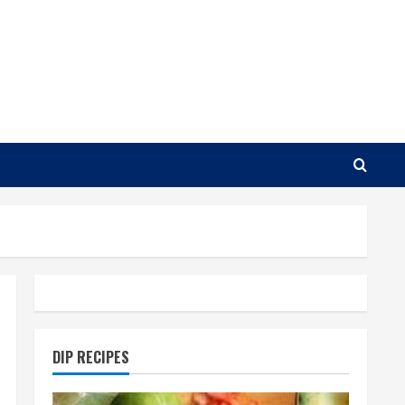
DIP RECIPES