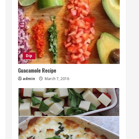
Dip
Guacamole Recipe
admin
March 7, 2016