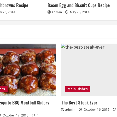
shbrowns Recipe
Bacon Egg and Biscuit Cups Recipe
y 28, 2014
admin
May 28, 2014
ers
Main Dishes
quite BBQ Meatball Sliders
The Best Steak Ever
admin
October 16, 2015
October 17, 2015
4