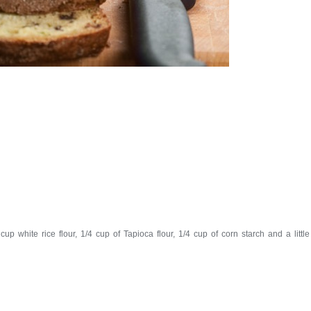
up white rice flour, 1/4 cup of Tapioca flour, 1/4 cup of corn starch and a little