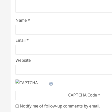
a
d
i
Name
*
n
g
Email
*
Website
CAPTCHA Code
*
Notify me of follow-up comments by email.