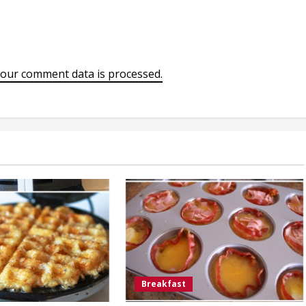
our comment data is processed.
Breakfast