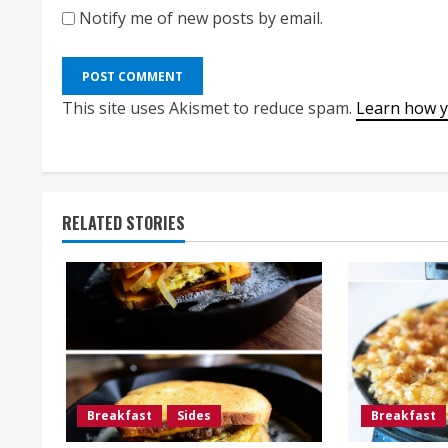
Notify me of new posts by email.
This site uses Akismet to reduce spam.
Learn how y
RELATED STORIES
Breakfast
Sides
Breakfast