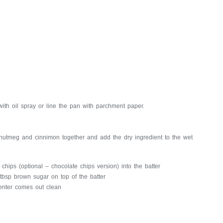
ith oil spray or line the pan with parchment paper.
 nutmeg and cinnimon together and add the dry ingredient to the wet
 chips (optional – chocolate chips version) into the batter
 tbsp brown sugar on top of the batter
center comes out clean