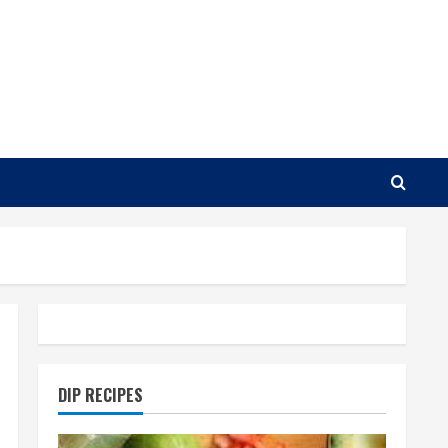
DIP RECIPES