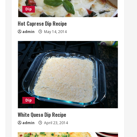
Dip
Hot Caprese Dip Recipe
admin
May 14, 2014
Dip
White Queso Dip Recipe
admin
April 23, 2014