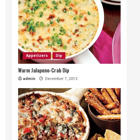
Appetizers
Dip
Warm Jalapeno-Crab Dip
admin
December 7, 2013