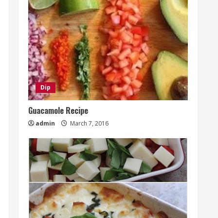
Dip
Guacamole Recipe
admin
March 7, 2016