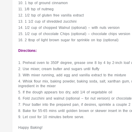
1 tsp of ground cinnamon
1/8 tsp of nutmeg
1/2 tsp of gluten free vanilla extract
1 1/2 cup of shredded zucchini
1/2 cup of chopped Walnut (optional) – with nuts version
1/2 cup of chocolate Chips (optional) – chocolate chips version
2 tbsp of light brown sugar for sprinkle on top (optional)
Directions:
Preheat oven to 350F degree, grease one 8 by 4 by 2-inch loaf w
Use mixer, cream butter and sugars until fluffy
With mixer running, add egg and vanilla extract to the mixture
Whisk flour mix, baking powder, baking soda, salt, xanthan gum,
ingredient in the mixer
If the dough appears too dry, add 1/4 of vegetable oil
Fold zucchini and walnut (optional – for nut version) or chocolate
Pour batter into the prepared pan, if desires, sprinkle a couple 2
Bake for 55-65 mins until golden brown or skewer insert in the 
Let cool for 10 minutes before serve.
Happy Baking!