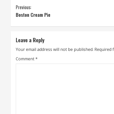
C
Previous:
Boston Cream Pie
o
n
t
Leave a Reply
i
Your email address will not be published.
Required 
n
Comment
*
u
e
R
e