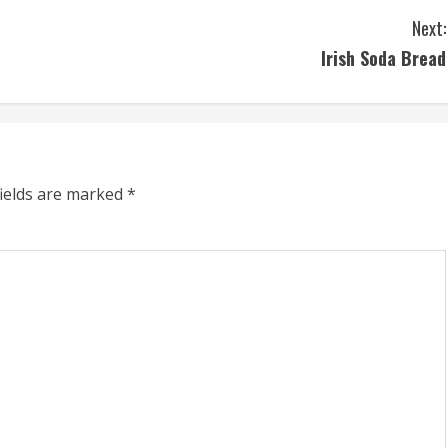
Next:
Irish Soda Bread
fields are marked
*