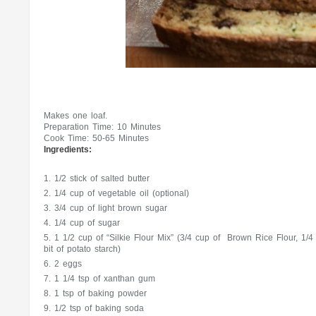
Makes one loaf.
Preparation Time: 10 Minutes
Cook Time: 50-65 Minutes
Ingredients:
1/2 stick of salted butter
1/4 cup of vegetable oil (optional)
3/4 cup of light brown sugar
1/4 cup of sugar
1 1/2 cup of “Silkie Flour Mix” (3/4 cup of Brown Rice Flour, 1/4 c
bit of potato starch)
2 eggs
1 1/4 tsp of xanthan gum
1 tsp of baking powder
1/2 tsp of baking soda