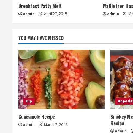
Breakfast Patty Melt
Waffle Iron Ha
admin
April 27, 2015
admin
Ma
YOU MAY HAVE MISSED
Dip
Appetiz
Guacamole Recipe
Smokey Mes
Recipe
admin
March 7, 2016
admin