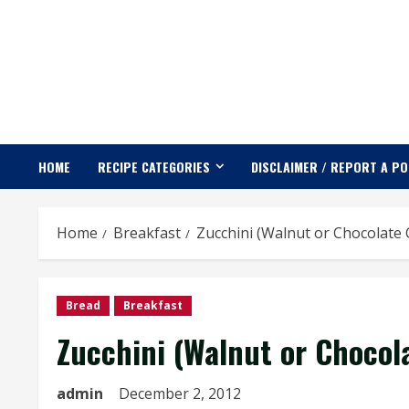
Skip
to
content
HOME
RECIPE CATEGORIES
DISCLAIMER / REPORT A P
Home
Breakfast
Zucchini (Walnut or Chocolate 
Bread
Breakfast
Zucchini (Walnut or Chocol
admin
December 2, 2012