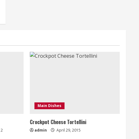
Main Dishes
Crockpot Cheese Tortellini
2
admin
April 29, 2015