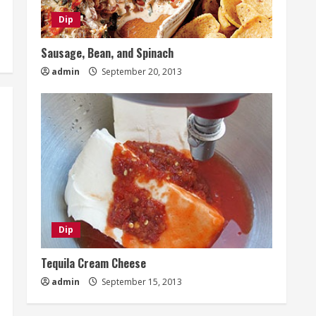
Dip
Sausage, Bean, and Spinach
admin
September 20, 2013
Dip
Tequila Cream Cheese
admin
September 15, 2013