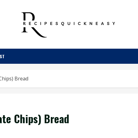
OST
Chips) Bread
ate Chips) Bread