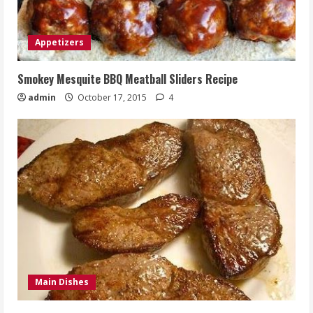
Appetizers
Smokey Mesquite BBQ Meatball Sliders Recipe
admin
October 17, 2015
4
Main Dishes