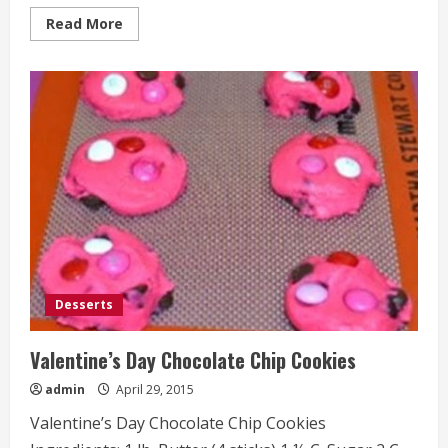
Read
Read More
more
about
Crockpot
Cheese
Tortellini
Desserts
Valentine’s Day Chocolate Chip Cookies
admin
April 29, 2015
Valentine’s Day Chocolate Chip Cookies