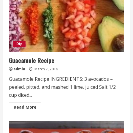
Dip
Guacamole Recipe
admin
March 7, 2016
Guacamole Recipe INGREDIENTS: 3 avocados –
peeled, pitted, and mashed 1 lime, juiced Salt 1/2
cup diced...
Read
Read More
more
about
Guacamole
Recipe