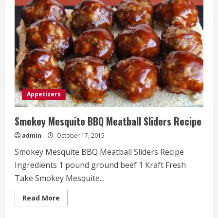
Appetizers
Smokey Mesquite BBQ Meatball Sliders Recipe
admin
October 17, 2015
Smokey Mesquite BBQ Meatball Sliders Recipe
Ingredients 1 pound ground beef 1 Kraft Fresh
Take Smokey Mesquite...
Read
Read More
more
about
Smokey