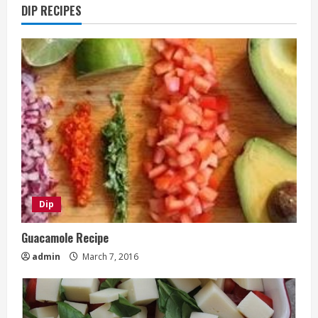
DIP RECIPES
Dip
Guacamole Recipe
admin
March 7, 2016