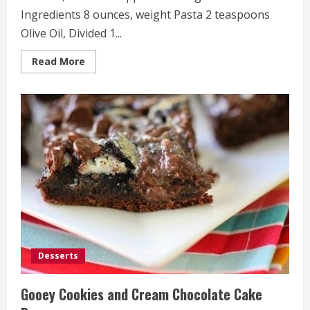
Ingredients 8 ounces, weight Pasta 2 teaspoons
Olive Oil, Divided 1...
Read
Read More
more
about
Tomato,
Roasted
Pepper
and
Arugula
Pasta
Desserts
Gooey Cookies and Cream Chocolate Cake