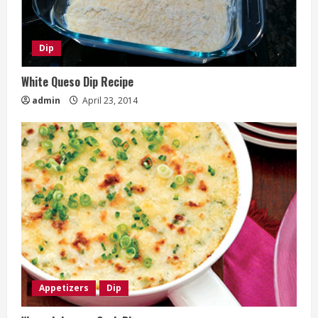
Dip
White Queso Dip Recipe
admin
April 23, 2014
Appetizers
Dip