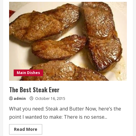
Mesquite
BBQ
Meatball
Sliders
Recipe
Main Dishes
The Best Steak Ever
admin
October 16, 2015
What you need: Steak and Butter Now, here’s the
point I wanted to make: There is no sense...
Read
Read More
more