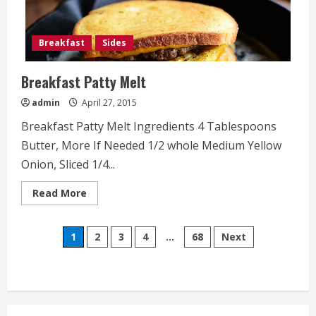
Breakfast
Sides
Breakfast Patty Melt
admin
April 27, 2015
Breakfast Patty Melt Ingredients 4 Tablespoons
Butter, More If Needed 1/2 whole Medium Yellow
Onion, Sliced 1/4...
Read
Read More
more
about
Breakfast
Posts
Patty
1
2
3
4
…
68
Next
Melt
pagination