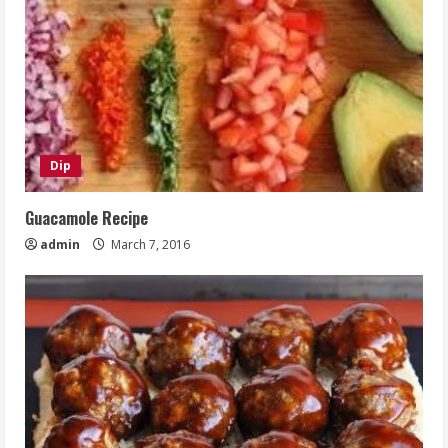
Dip
Guacamole Recipe
admin
March 7, 2016