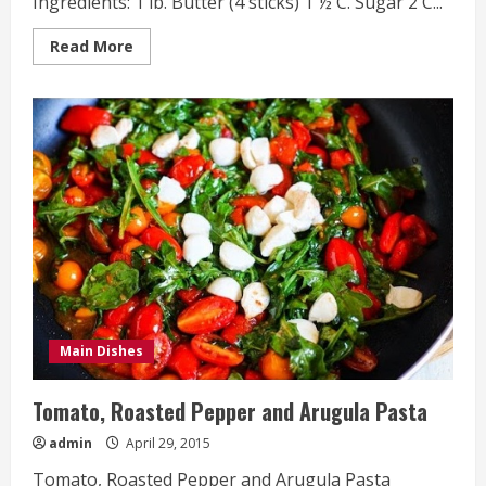
Ingredients: 1 lb. Butter (4 sticks) 1 ½ C. Sugar 2 C...
Read
Read More
more
about
Valentine’s
Day
Chocolate
Chip
Cookies
Main Dishes
Tomato, Roasted Pepper and Arugula Pasta
admin
April 29, 2015
Tomato, Roasted Pepper and Arugula Pasta