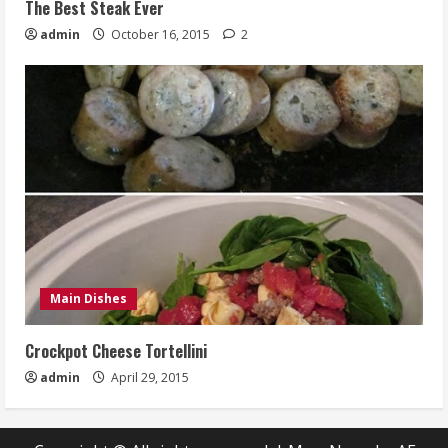
The Best Steak Ever
admin
October 16, 2015
2
Main Dishes
Crockpot Cheese Tortellini
admin
April 29, 2015