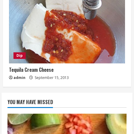
Dip
Tequila Cream Cheese
admin
September 15, 2013
YOU MAY HAVE MISSED