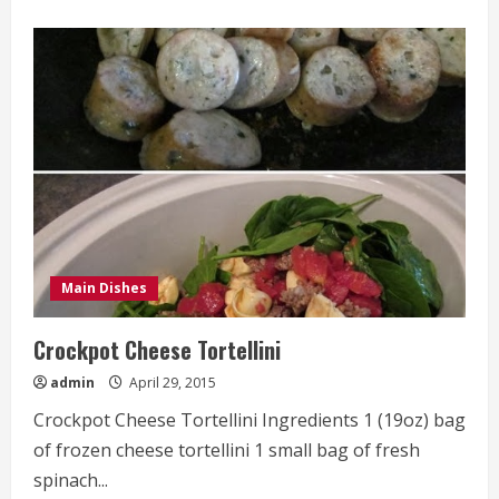
about
The
Best
Steak
Ever
Main Dishes
Crockpot Cheese Tortellini
admin
April 29, 2015
Crockpot Cheese Tortellini Ingredients 1 (19oz) bag
of frozen cheese tortellini 1 small bag of fresh
spinach...