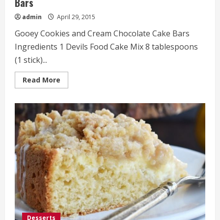
Bars
admin
April 29, 2015
Gooey Cookies and Cream Chocolate Cake Bars
Ingredients 1 Devils Food Cake Mix 8 tablespoons
(1 stick)...
Read
Read More
more
about
Gooey
Cookies
and
Cream
Chocolate
Cake
Bars
Desserts