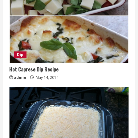
Dip
Hot Caprese Dip Recipe
admin
May 14, 2014