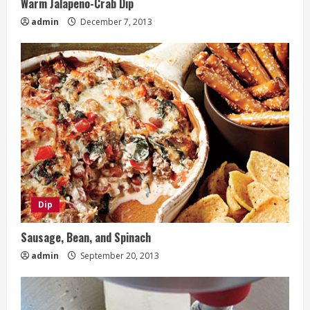
Warm Jalapeno-Crab Dip
admin
December 7, 2013
Dip
Sausage, Bean, and Spinach
admin
September 20, 2013