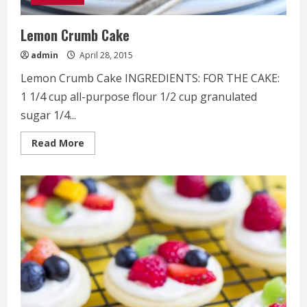
Lemon Crumb Cake
admin
April 28, 2015
Lemon Crumb Cake INGREDIENTS: FOR THE CAKE:
1 1/4 cup all-purpose flour 1/2 cup granulated
sugar 1/4...
Read
Read More
more
about
Lemon
Crumb
Cake