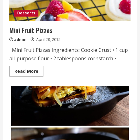
Desserts
Mini Fruit Pizzas
admin
April 28, 2015
Mini Fruit Pizzas Ingredients: Cookie Crust • 1 cup
all-purpose flour • 2 tablespoons cornstarch •...
Read
Read More
more
about
Mini
Fruit
Pizzas