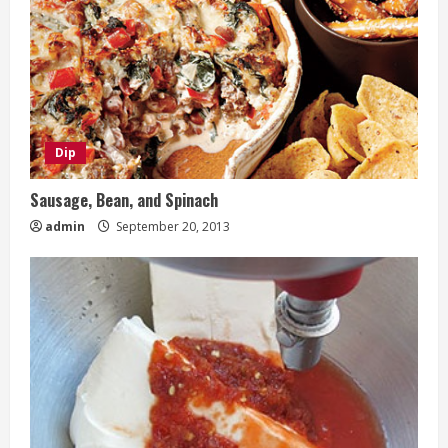
Dip
Sausage, Bean, and Spinach
admin
September 20, 2013