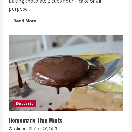
baking chocolate 2 cups flour – cake or all
purpose...
Read
Read More
more
about
Chocolate
cake
Desserts
Homemade Thin Mints
admin
April 26, 2015