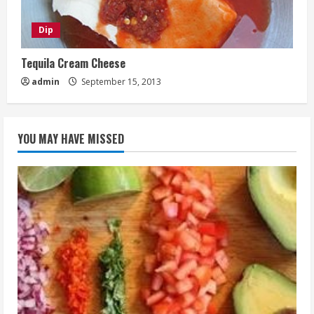
Dip
Tequila Cream Cheese
admin
September 15, 2013
YOU MAY HAVE MISSED