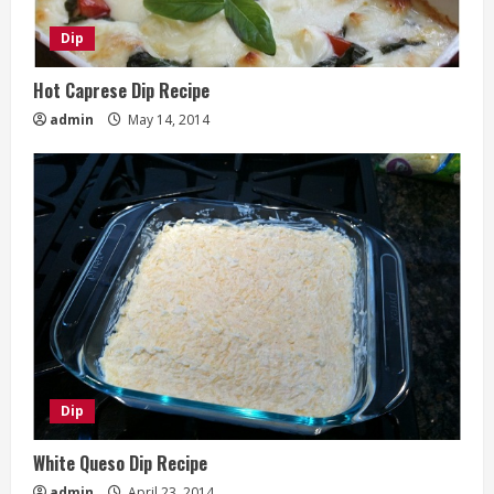
Dip
Hot Caprese Dip Recipe
admin
May 14, 2014
Dip
White Queso Dip Recipe
admin
April 23, 2014