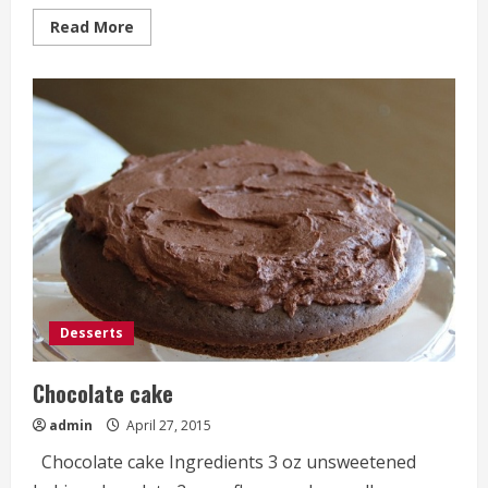
Read
Read More
more
about
Mini
Fruit
Pizzas
Desserts
Chocolate cake
admin
April 27, 2015
Chocolate cake Ingredients 3 oz unsweetened