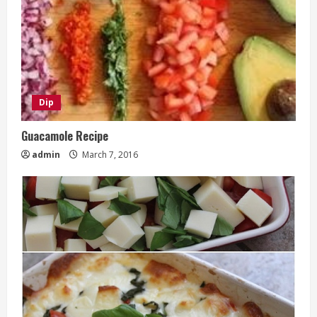
Dip
Guacamole Recipe
admin
March 7, 2016