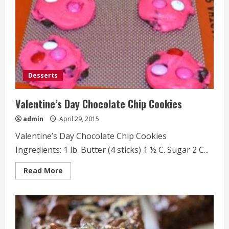
Desserts
Valentine’s Day Chocolate Chip Cookies
admin
April 29, 2015
Valentine’s Day Chocolate Chip Cookies
Ingredients: 1 lb. Butter (4 sticks) 1 ½ C. Sugar 2 C...
Read
Read More
more
about
Valentine’s
Day
Chocolate
Chip
Cookies