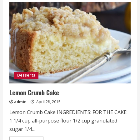
Gooey
Cookies
and
Cream
Chocolate
Cake
Bars
Desserts
Lemon Crumb Cake
admin
April 28, 2015
Lemon Crumb Cake INGREDIENTS: FOR THE CAKE:
1 1/4 cup all-purpose flour 1/2 cup granulated
sugar 1/4...