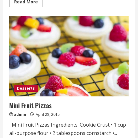
Read
Read More
more
about
Lemon
Crumb
Cake
Desserts
Mini Fruit Pizzas
admin
April 28, 2015
Mini Fruit Pizzas Ingredients: Cookie Crust • 1 cup
all-purpose flour • 2 tablespoons cornstarch •...