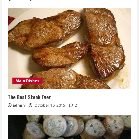
Main Dishes
The Best Steak Ever
admin
October 16, 2015
2