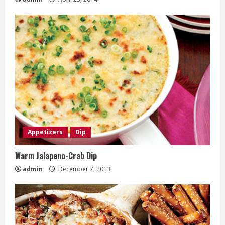
Appetizers
Dip
Warm Jalapeno-Crab Dip
admin
December 7, 2013