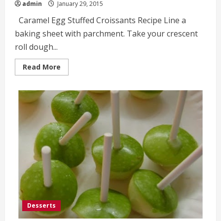
admin
January 29, 2015
Caramel Egg Stuffed Croissants Recipe Line a
baking sheet with parchment. Take your crescent
roll dough...
Read
Read More
more
about
Caramel
Egg
Stuffed
Croissants
Recipe
Desserts