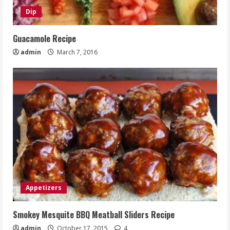
Dip
Guacamole Recipe
admin
March 7, 2016
Appetizers
Smokey Mesquite BBQ Meatball Sliders Recipe
admin
October 17, 2015
4