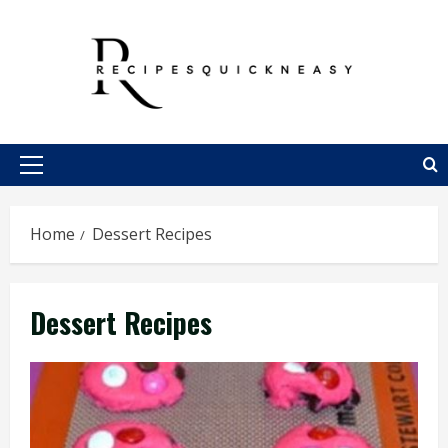
Skip
to
content
Primary
Menu
Home
Dessert Recipes
Dessert Recipes