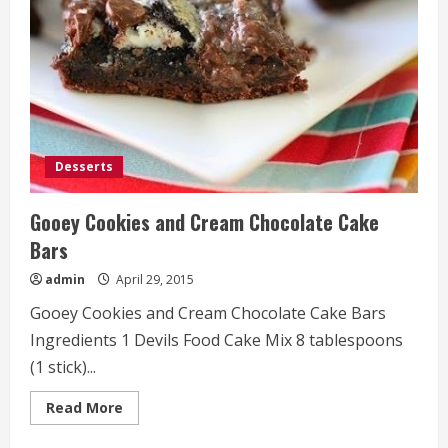
Desserts
Gooey Cookies and Cream Chocolate Cake
Bars
admin
April 29, 2015
Gooey Cookies and Cream Chocolate Cake Bars
Ingredients 1 Devils Food Cake Mix 8 tablespoons
(1 stick)...
Read
Read More
more
about