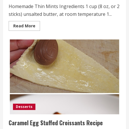
Homemade Thin Mints Ingredients 1 cup (8 oz, or 2
sticks) unsalted butter, at room temperature 1...
Read
Read More
more
about
Homemade
Thin
Mints
Desserts
Caramel Egg Stuffed Croissants Recipe