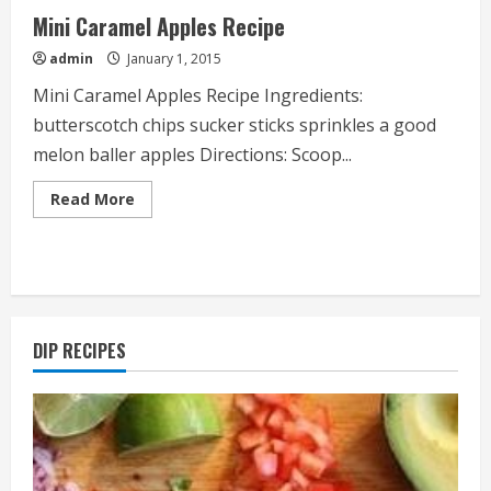
Mini Caramel Apples Recipe
admin
January 1, 2015
Mini Caramel Apples Recipe Ingredients:
butterscotch chips sucker sticks sprinkles a good
melon baller apples Directions: Scoop...
Read
Read More
more
about
Mini
Caramel
Apples
Recipe
DIP RECIPES