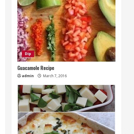
Dip
Guacamole Recipe
admin
March 7, 2016