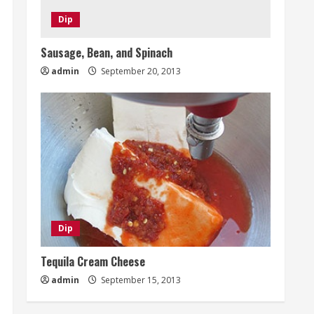
Dip
Sausage, Bean, and Spinach
admin
September 20, 2013
Dip
Tequila Cream Cheese
admin
September 15, 2013