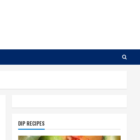
DIP RECIPES