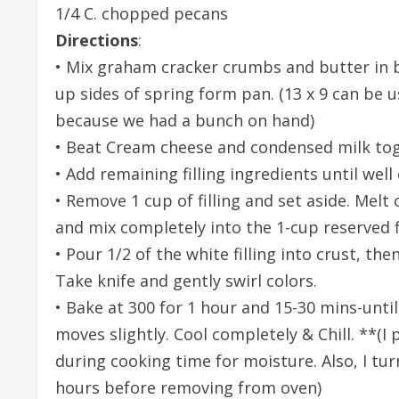
1/4 C. chopped pecans
Directions
:
• Mix graham cracker crumbs and butter in b
up sides of spring form pan. (13 x 9 can be 
because we had a bunch on hand)
• Beat Cream cheese and condensed milk tog
• Add remaining filling ingredients until wel
• Remove 1 cup of filling and set aside. Melt
and mix completely into the 1-cup reserved fi
• Pour 1/2 of the white filling into crust, the
Take knife and gently swirl colors.
• Bake at 300 for 1 hour and 15-30 mins-unti
moves slightly. Cool completely & Chill. **(I 
during cooking time for moisture. Also, I tur
hours before removing from oven)