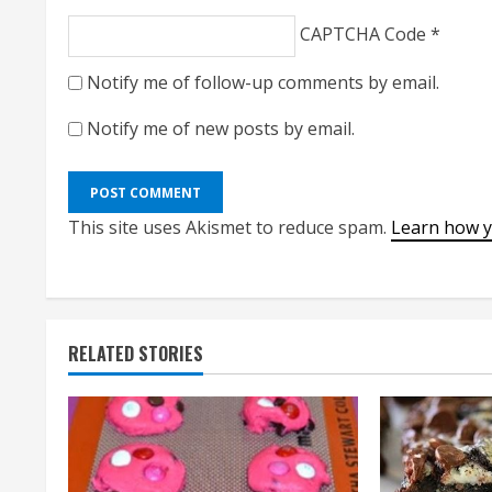
CAPTCHA Code
*
Notify me of follow-up comments by email.
Notify me of new posts by email.
This site uses Akismet to reduce spam.
Learn how y
RELATED STORIES