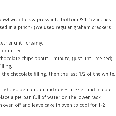
owl with fork & press into bottom & 1-1/2 inches
used in a pinch). (We used regular graham crackers
ether until creamy.
l combined.
 chocolate chips about 1 minute, (just until melted)
lling.
n the chocolate filling, then the last 1/2 of the white.
l light golden on top and edges are set and middle
place a pie pan full of water on the lower rack
n oven off and leave cake in oven to cool for 1-2