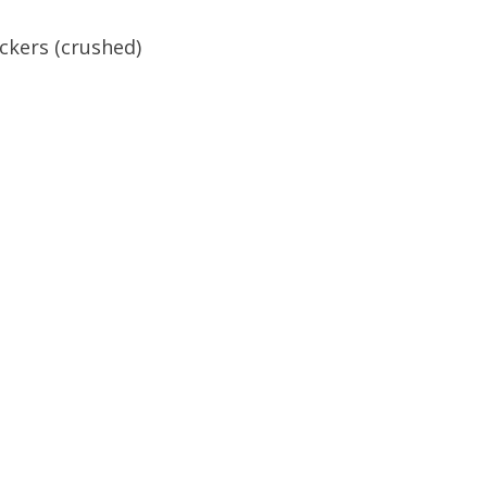
ckers (crushed)