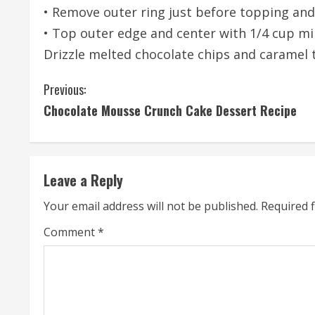
• Remove outer ring just before topping and
• Top outer edge and center with 1/4 cup mi
Drizzle melted chocolate chips and caramel 
C
Previous:
Chocolate Mousse Crunch Cake Dessert Recipe
o
n
t
Leave a Reply
i
Your email address will not be published.
Required 
n
Comment
*
u
e