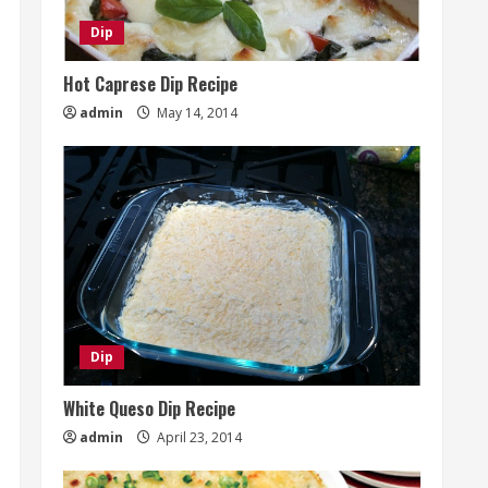
Dip
Hot Caprese Dip Recipe
admin
May 14, 2014
Dip
White Queso Dip Recipe
admin
April 23, 2014