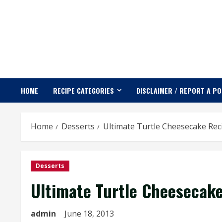
Skip
to
content
HOME
RECIPE CATEGORIES
DISCLAIMER / REPORT A P
Home
Desserts
Ultimate Turtle Cheesecake Rec
Desserts
Ultimate Turtle Cheesecak
admin
June 18, 2013