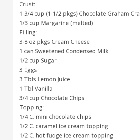
Crust:
1-3/4 cup (1-1/2 pkgs) Chocolate Graham Cra
1/3 cup Margarine (melted)
Filling:
3-8 oz pkgs Cream Cheese
1 can Sweetened Condensed Milk
1/2 cup Sugar
3 Eggs
3 Tbls Lemon Juice
1 Tbl Vanilla
3/4 cup Chocolate Chips
Topping:
1/4 C. mini chocolate chips
1/2 C. caramel ice cream topping
1/2 C. hot fudge ice cream topping