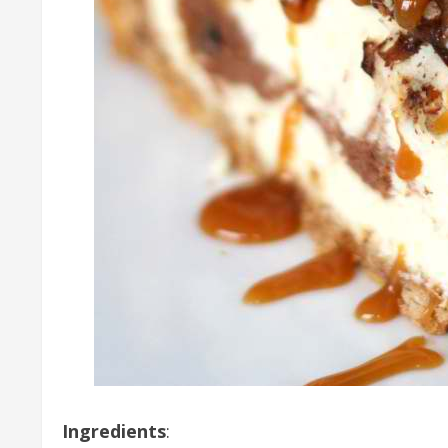
Ingredients
: