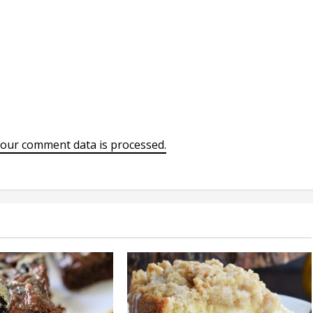
our comment data is processed.