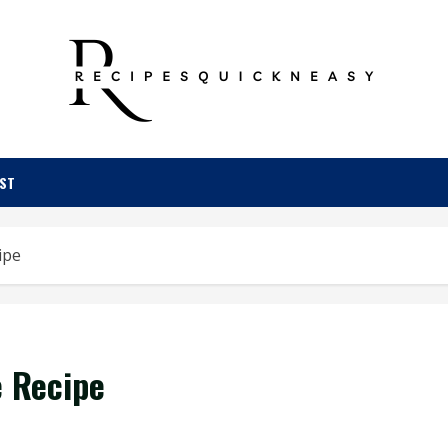
OST
ipe
e Recipe