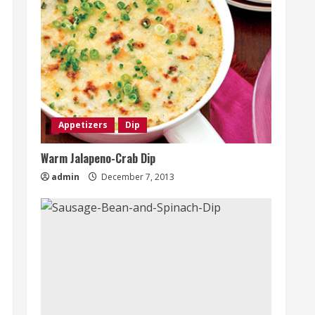
Appetizers
Dip
Warm Jalapeno-Crab Dip
admin
December 7, 2013