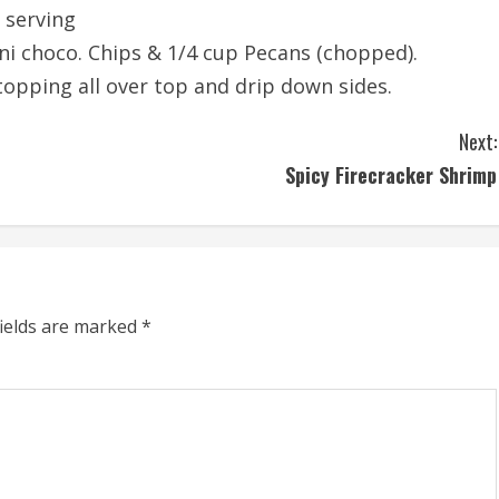
 serving
ni choco. Chips & 1/4 cup Pecans (chopped).
topping all over top and drip down sides.
Next:
Spicy Firecracker Shrimp
fields are marked
*