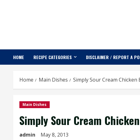
Skip
to
content
HOME
RECIPE CATEGORIES
DISCLAIMER / REPORT A P
Home
Main Dishes
Simply Sour Cream Chicken 
Main Dishes
Simply Sour Cream Chicken
admin
May 8, 2013