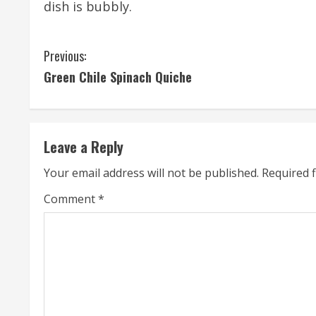
dish is bubbly.
C
Previous:
Green Chile Spinach Quiche
o
n
t
Leave a Reply
i
Your email address will not be published.
Required 
n
Comment
*
u
e
R