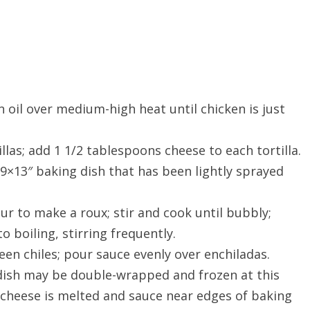
n oil over medium-high heat until chicken is just
las; add 1 1/2 tablespoons cheese to each tortilla.
9×13″ baking dish that has been lightly sprayed
ur to make a roux; stir and cook until bubbly;
o boiling, stirring frequently.
en chiles; pour sauce evenly over enchiladas.
dish may be double-wrapped and frozen at this
l cheese is melted and sauce near edges of baking