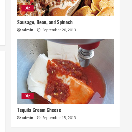
Dip
Sausage, Bean, and Spinach
admin
September 20, 2013
Dip
Tequila Cream Cheese
admin
September 15, 2013