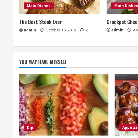
Main Dishes
Main Dishes
The Best Steak Ever
Crockpot Chees
admin
October 16, 2015
2
admin
Apr
YOU MAY HAVE MISSED
Dip
Appetiz