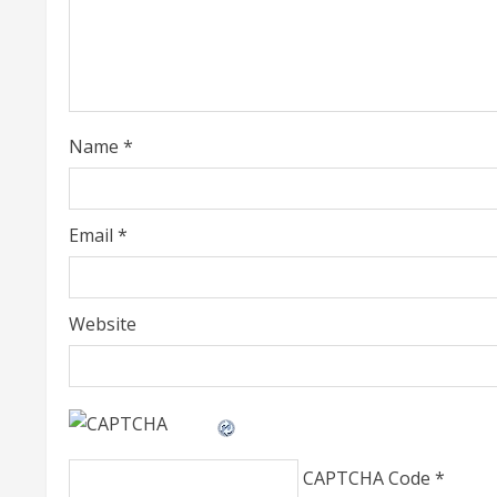
e
a
d
i
Name
*
n
g
Email
*
Website
CAPTCHA Code
*