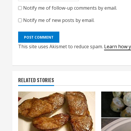
Notify me of follow-up comments by email.
Notify me of new posts by email.
This site uses Akismet to reduce spam.
Learn how y
RELATED STORIES