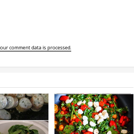
our comment data is processed.