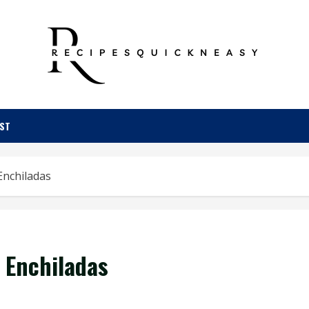
OST
Enchiladas
 Enchiladas