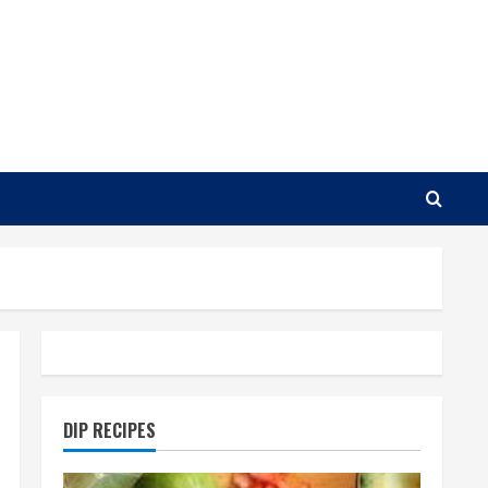
DIP RECIPES