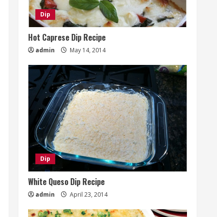
Dip
Hot Caprese Dip Recipe
admin
May 14, 2014
Dip
White Queso Dip Recipe
admin
April 23, 2014