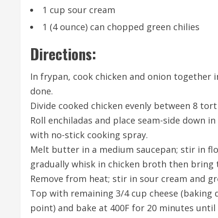
1 cup sour cream
1 (4 ounce) can chopped green chilies
Directions:
In frypan, cook chicken and onion together i
done.
Divide cooked chicken evenly between 8 tortil
Roll enchiladas and place seam-side down in 
with no-stick cooking spray.
Melt butter in a medium saucepan; stir in flo
gradually whisk in chicken broth then bring t
Remove from heat; stir in sour cream and gre
Top with remaining 3/4 cup cheese (baking 
point) and bake at 400F for 20 minutes unti