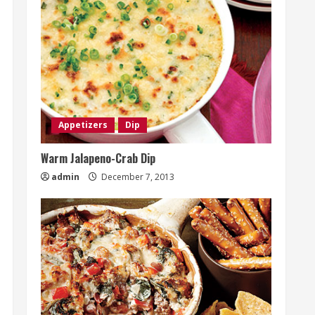
Appetizers
Dip
Warm Jalapeno-Crab Dip
admin
December 7, 2013