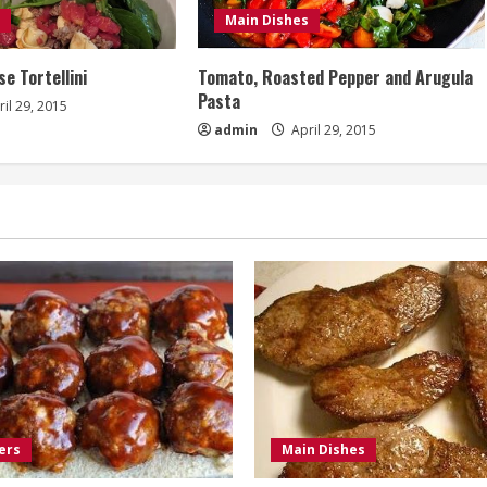
Main Dishes
e Tortellini
Tomato, Roasted Pepper and Arugula
Pasta
il 29, 2015
admin
April 29, 2015
ers
Main Dishes