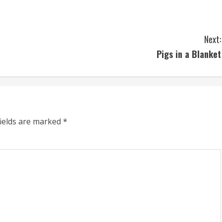
Next:
Pigs in a Blanket
fields are marked
*