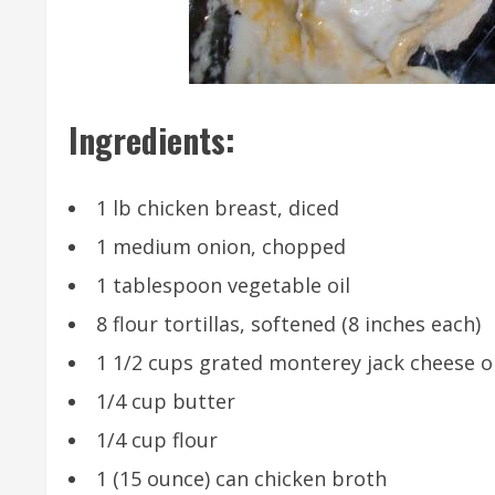
Ingredients:
1 lb chicken breast, diced
1 medium onion, chopped
1 tablespoon vegetable oil
8 flour tortillas, softened (8 inches each)
1 1/2 cups grated monterey jack cheese o
1/4 cup butter
1/4 cup flour
1 (15 ounce) can chicken broth