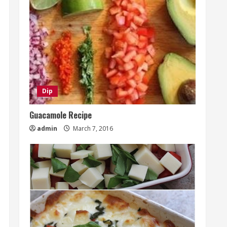
Dip
Guacamole Recipe
admin
March 7, 2016