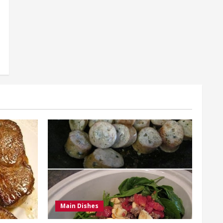
Main Dishes