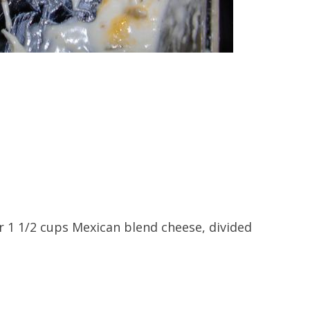
r 1 1/2 cups Mexican blend cheese, divided