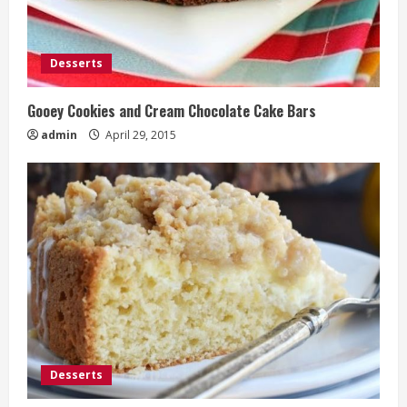
Desserts
Gooey Cookies and Cream Chocolate Cake Bars
admin
April 29, 2015
Desserts