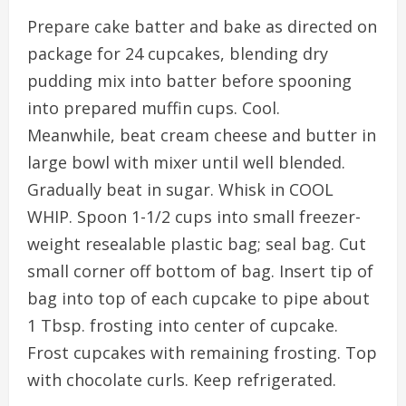
Prepare cake batter and bake as directed on
package for 24 cupcakes, blending dry
pudding mix into batter before spooning
into prepared muffin cups. Cool.
Meanwhile, beat cream cheese and butter in
large bowl with mixer until well blended.
Gradually beat in sugar. Whisk in COOL
WHIP. Spoon 1-1/2 cups into small freezer-
weight resealable plastic bag; seal bag. Cut
small corner off bottom of bag. Insert tip of
bag into top of each cupcake to pipe about
1 Tbsp. frosting into center of cupcake.
Frost cupcakes with remaining frosting. Top
with chocolate curls. Keep refrigerated.