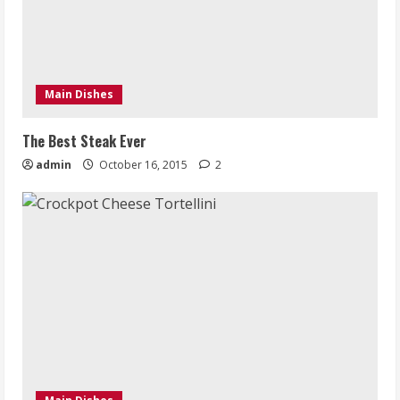
Main Dishes
The Best Steak Ever
admin
October 16, 2015
2