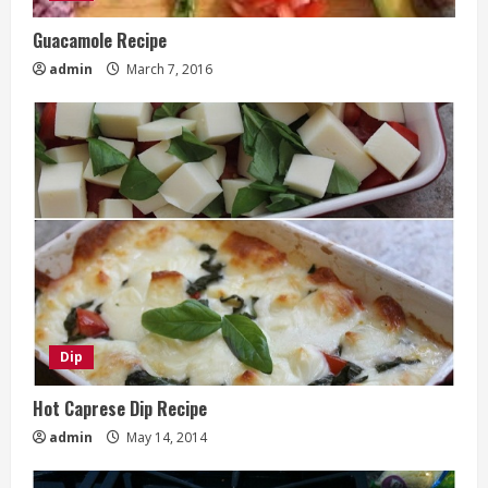
Guacamole Recipe
admin
March 7, 2016
Dip
Hot Caprese Dip Recipe
admin
May 14, 2014