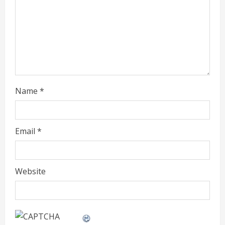
a
d
i
n
g
Name
*
Email
*
Website