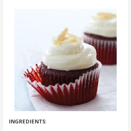
INGREDIENTS
: