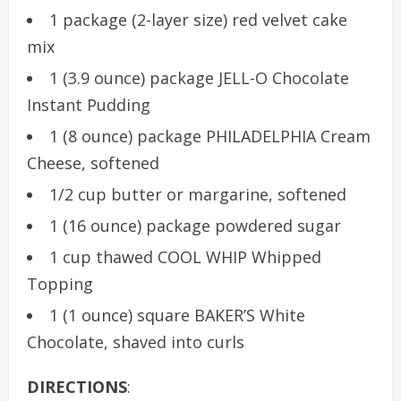
1 package (2-layer size) red velvet cake
mix
1 (3.9 ounce) package JELL-O Chocolate
Instant Pudding
1 (8 ounce) package PHILADELPHIA Cream
Cheese, softened
1/2 cup butter or margarine, softened
1 (16 ounce) package powdered sugar
1 cup thawed COOL WHIP Whipped
Topping
1 (1 ounce) square BAKER’S White
Chocolate, shaved into curls
DIRECTIONS
: