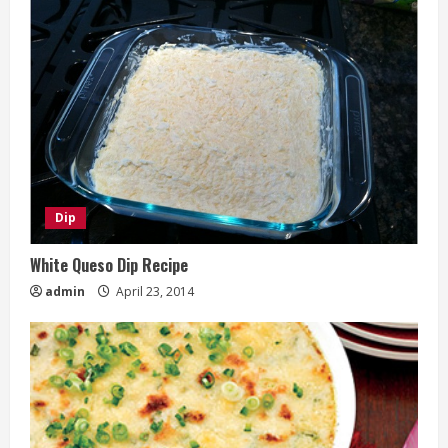
Dip
White Queso Dip Recipe
admin
April 23, 2014