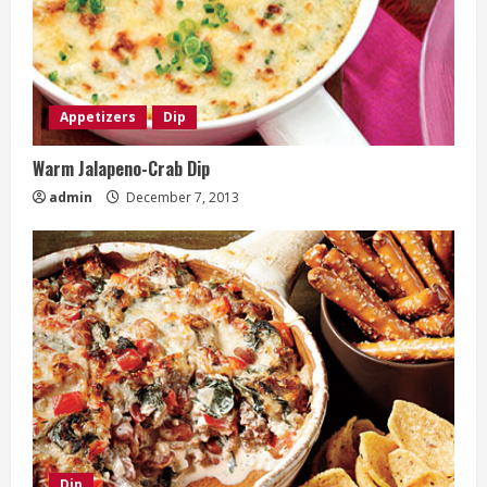
Appetizers
Dip
Warm Jalapeno-Crab Dip
admin
December 7, 2013
Dip