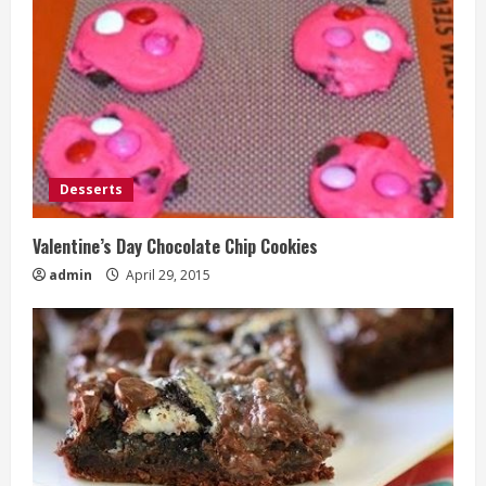
Desserts
Valentine’s Day Chocolate Chip Cookies
admin
April 29, 2015