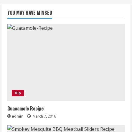
YOU MAY HAVE MISSED
Dip
Guacamole Recipe
admin
March 7, 2016