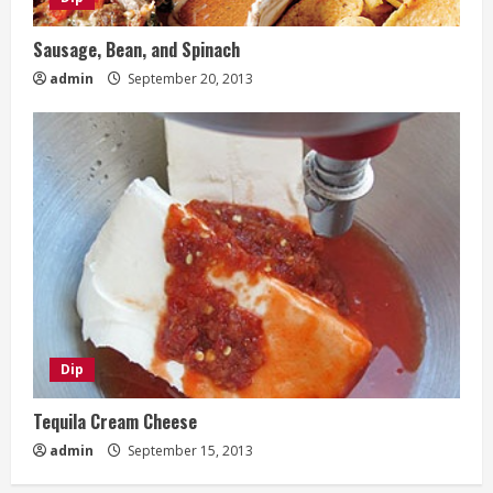
Sausage, Bean, and Spinach
admin
September 20, 2013
Dip
Tequila Cream Cheese
admin
September 15, 2013