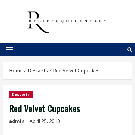
Skip
to
content
Primary
Menu
Home
Desserts
Red Velvet Cupcakes
Desserts
Red Velvet Cupcakes
admin
April 25, 2013