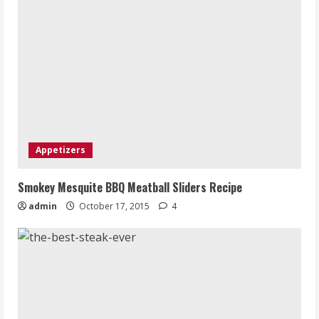
Appetizers
Smokey Mesquite BBQ Meatball Sliders Recipe
admin
October 17, 2015
4