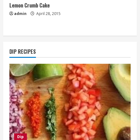
Lemon Crumb Cake
admin
April 28, 2015
DIP RECIPES
Dip