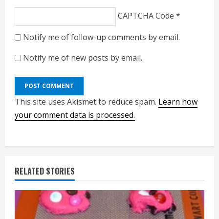
CAPTCHA Code
*
Notify me of follow-up comments by email.
Notify me of new posts by email.
This site uses Akismet to reduce spam.
Learn how
your comment data is processed.
RELATED STORIES