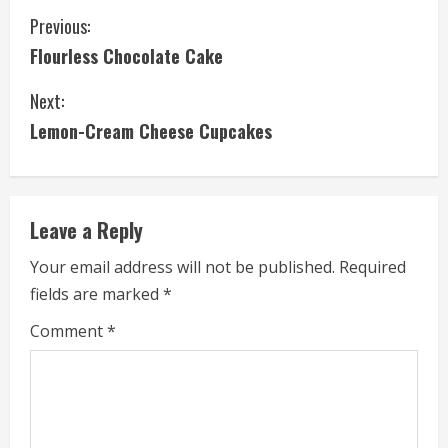
C
Previous:
Flourless Chocolate Cake
o
Next:
n
Lemon-Cream Cheese Cupcakes
t
i
Leave a Reply
n
Your email address will not be published.
Required
u
fields are marked
*
e
Comment
*
R
e