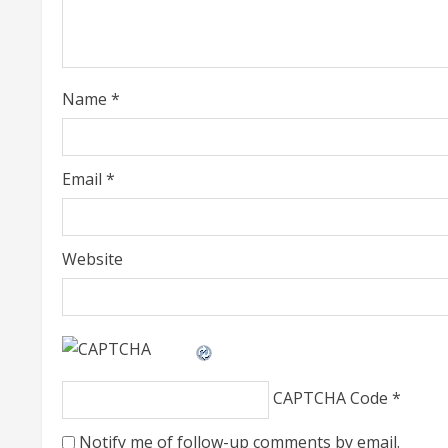
a
d
i
Name
*
n
g
Email
*
Website
CAPTCHA Code
*
Notify me of follow-up comments by email.