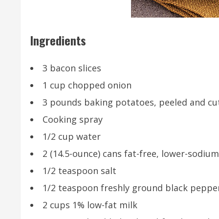
Ingredients
3 bacon slices
1 cup chopped onion
3 pounds baking potatoes, peeled and cut 
Cooking spray
1/2 cup water
2 (14.5-ounce) cans fat-free, lower-sodiu
1/2 teaspoon salt
1/2 teaspoon freshly ground black peppe
2 cups 1% low-fat milk