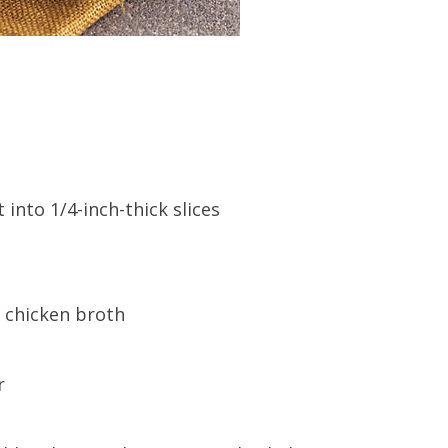
into 1/4-inch-thick slices
m chicken broth
r