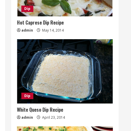
Dip
Hot Caprese Dip Recipe
admin
May 14, 2014
Dip
White Queso Dip Recipe
admin
April 23, 2014