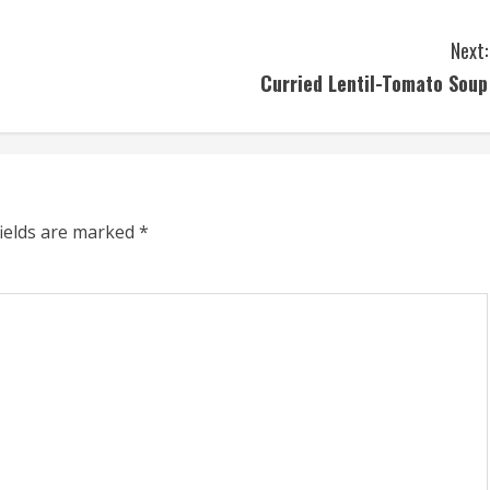
Next:
Curried Lentil-Tomato Soup
fields are marked
*