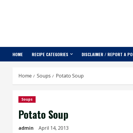
Skip
to
content
HOME
RECIPE CATEGORIES
DISCLAIMER / REPORT A P
Home
Soups
Potato Soup
Soups
Potato Soup
admin
April 14, 2013