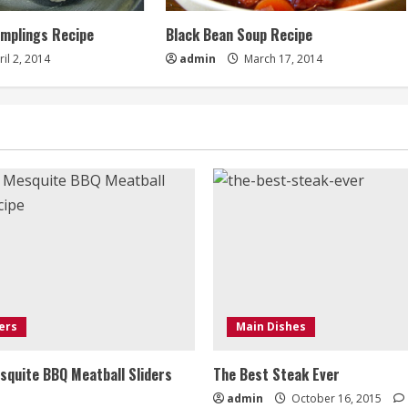
umplings Recipe
Black Bean Soup Recipe
il 2, 2014
admin
March 17, 2014
ers
Main Dishes
quite BBQ Meatball Sliders
The Best Steak Ever
admin
October 16, 2015