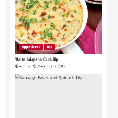
Appetizers
Dip
Warm Jalapeno-Crab Dip
admin
December 7, 2013