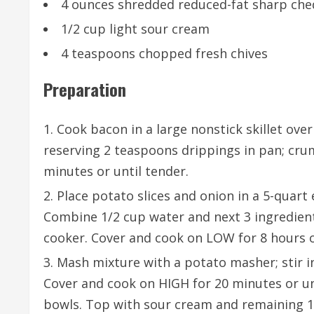
4 ounces shredded reduced-fat sharp ched
1/2 cup light sour cream
4 teaspoons chopped fresh chives
Preparation
Cook bacon in a large nonstick skillet ov
reserving 2 teaspoons drippings in pan; cru
minutes or until tender.
Place potato slices and onion in a 5-quart
Combine 1/2 cup water and next 3 ingredient
cooker. Cover and cook on LOW for 8 hours o
Mash mixture with a potato masher; stir in
Cover and cook on HIGH for 20 minutes or un
bowls. Top with sour cream and remaining 1/