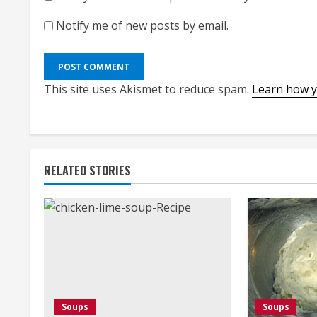
Notify me of new posts by email.
This site uses Akismet to reduce spam.
Learn how y
RELATED STORIES
Soups
Soups