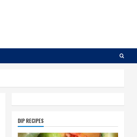
DIP RECIPES