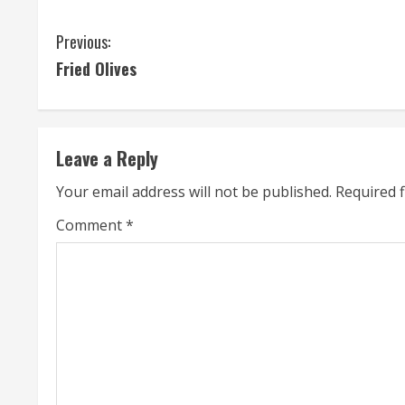
C
Previous:
Fried Olives
o
n
t
Leave a Reply
i
Your email address will not be published.
Required 
n
Comment
*
u
e
R
e