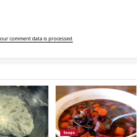
our comment data is processed.
Soups