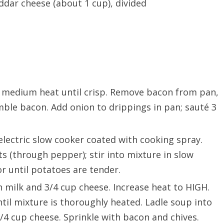
dar cheese (about 1 cup), divided
er medium heat until crisp. Remove bacon from pan,
mble bacon. Add onion to drippings in pan; sauté 3
 electric slow cooker coated with cooking spray.
s (through pepper); stir into mixture in slow
r until potatoes are tender.
 milk and 3/4 cup cheese. Increase heat to HIGH.
til mixture is thoroughly heated. Ladle soup into
4 cup cheese. Sprinkle with bacon and chives.