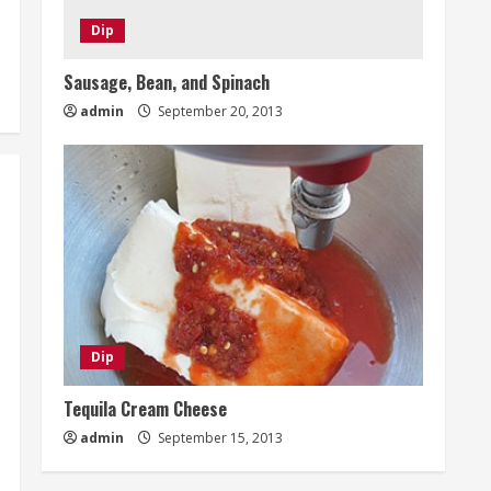
Dip
Sausage, Bean, and Spinach
admin
September 20, 2013
Dip
Tequila Cream Cheese
admin
September 15, 2013