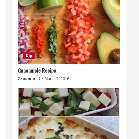
Dip
Guacamole Recipe
admin
March 7, 2016