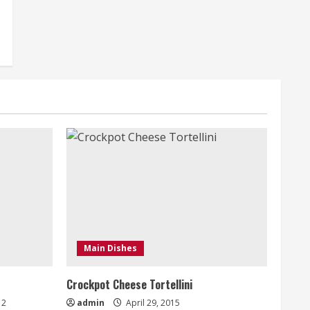
Main Dishes
Crockpot Cheese Tortellini
2
admin
April 29, 2015