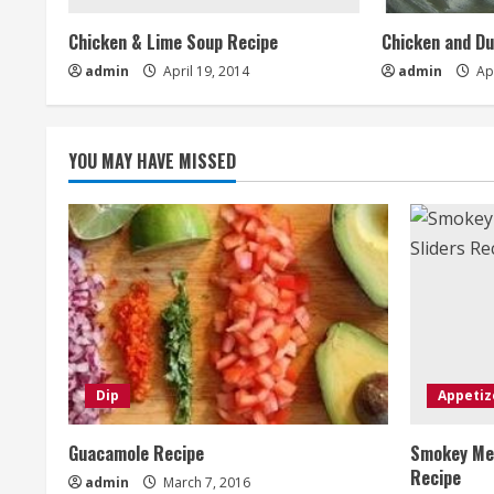
Chicken & Lime Soup Recipe
Chicken and D
admin
April 19, 2014
admin
Apr
YOU MAY HAVE MISSED
Dip
Appetiz
Guacamole Recipe
Smokey Mes
Recipe
admin
March 7, 2016