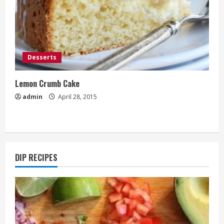
Desserts
Lemon Crumb Cake
admin
April 28, 2015
DIP RECIPES