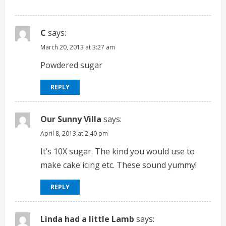
C
says:
March 20, 2013 at 3:27 am
Powdered sugar
REPLY
Our Sunny Villa
says:
April 8, 2013 at 2:40 pm
It’s 10X sugar. The kind you would use to
make cake icing etc. These sound yummy!
REPLY
Linda had a little Lamb
says: