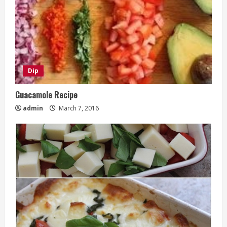
Dip
Guacamole Recipe
admin
March 7, 2016