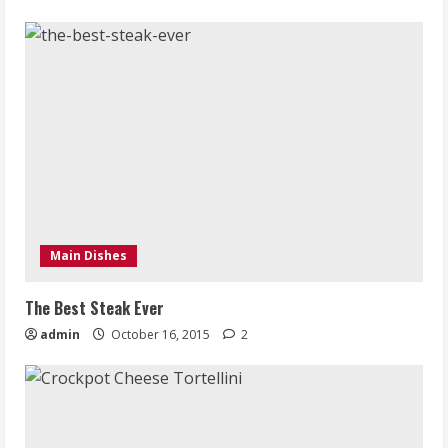
Main Dishes
The Best Steak Ever
admin
October 16, 2015
2