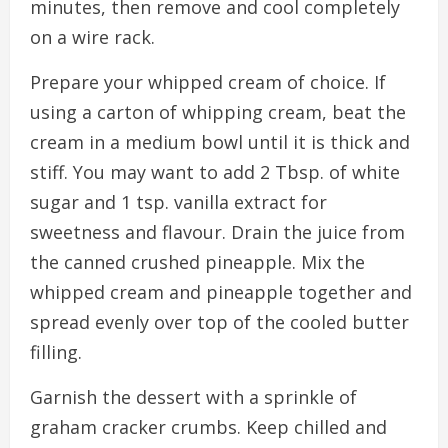
minutes, then remove and cool completely
on a wire rack.
Prepare your whipped cream of choice. If
using a carton of whipping cream, beat the
cream in a medium bowl until it is thick and
stiff. You may want to add 2 Tbsp. of white
sugar and 1 tsp. vanilla extract for
sweetness and flavour. Drain the juice from
the canned crushed pineapple. Mix the
whipped cream and pineapple together and
spread evenly over top of the cooled butter
filling.
Garnish the dessert with a sprinkle of
graham cracker crumbs. Keep chilled and