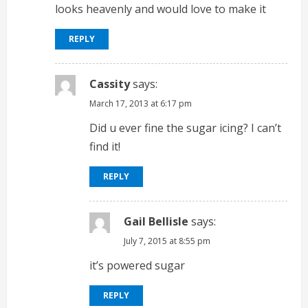
R
looks heavenly and would love to make it
e
REPLY
a
d
Cassity
says:
March 17, 2013 at 6:17 pm
i
Did u ever fine the sugar icing? I can’t
n
find it!
g
REPLY
Gail Bellisle
says:
July 7, 2015 at 8:55 pm
it’s powered sugar
REPLY