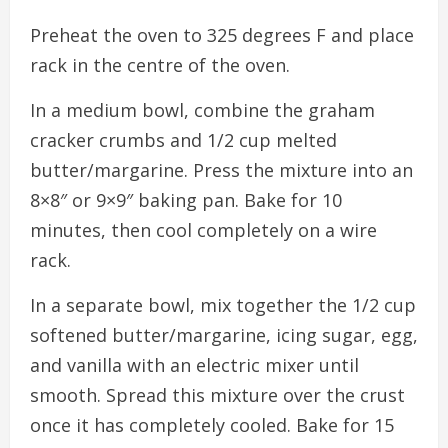
Preheat the oven to 325 degrees F and place
rack in the centre of the oven.
In a medium bowl, combine the graham
cracker crumbs and 1/2 cup melted
butter/margarine. Press the mixture into an
8×8″ or 9×9″ baking pan. Bake for 10
minutes, then cool completely on a wire
rack.
In a separate bowl, mix together the 1/2 cup
softened butter/margarine, icing sugar, egg,
and vanilla with an electric mixer until
smooth. Spread this mixture over the crust
once it has completely cooled. Bake for 15