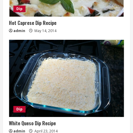
Dip
Hot Caprese Dip Recipe
admin
May 14, 2014
Dip
White Queso Dip Recipe
admin
April 23, 2014