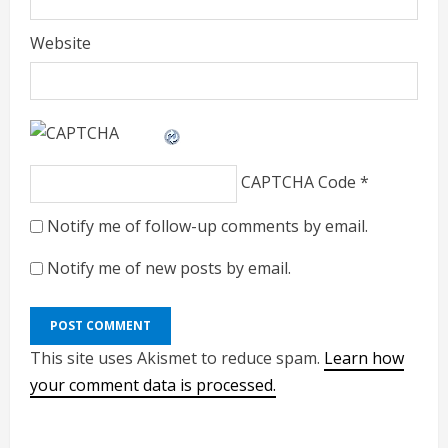
Website
CAPTCHA Code
*
Notify me of follow-up comments by email.
Notify me of new posts by email.
This site uses Akismet to reduce spam.
Learn how
your comment data is processed.