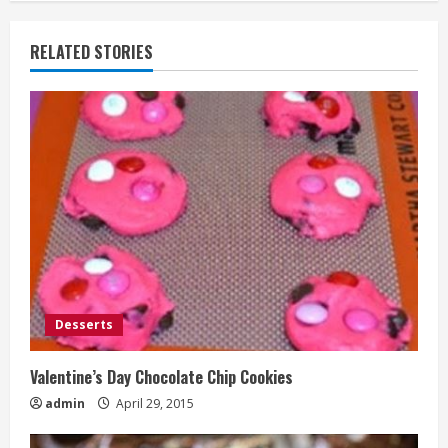
RELATED STORIES
Desserts
Valentine’s Day Chocolate Chip Cookies
admin
April 29, 2015