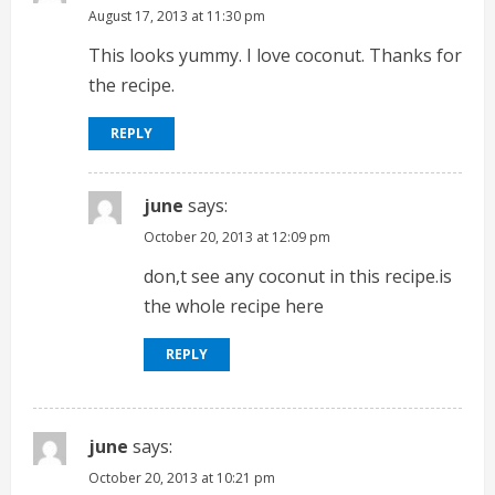
August 17, 2013 at 11:30 pm
This looks yummy. I love coconut. Thanks for
the recipe.
REPLY
june
says:
October 20, 2013 at 12:09 pm
don,t see any coconut in this recipe.is
the whole recipe here
REPLY
june
says:
October 20, 2013 at 10:21 pm