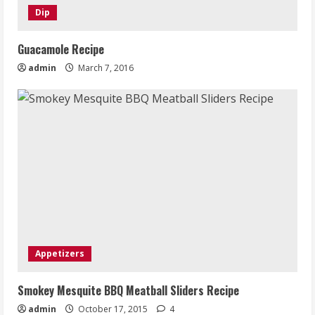
Dip
Guacamole Recipe
admin
March 7, 2016
Appetizers
Smokey Mesquite BBQ Meatball Sliders Recipe
admin
October 17, 2015
4