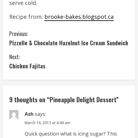
serve cold.
Recipe from:
brooke-bakes.blogspot.ca
C
Previous:
Pizzelle & Chocolate Hazelnut Ice Cream Sandwich
o
Next:
n
Chicken Fajitas
t
i
n
9 thoughts on “
Pineapple Delight Dessert
”
u
Ash
says:
e
March 16, 2013 at 4:49 am
Quick question what is icing sugar? This