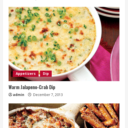
Appetizers
Dip
Warm Jalapeno-Crab Dip
admin
December 7, 2013