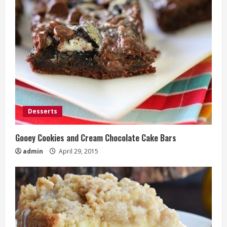
Desserts
Gooey Cookies and Cream Chocolate Cake Bars
admin
April 29, 2015