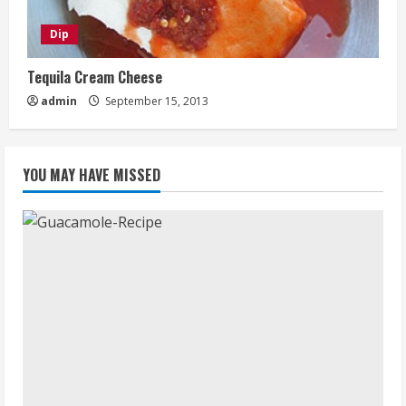
Dip
Tequila Cream Cheese
admin
September 15, 2013
YOU MAY HAVE MISSED