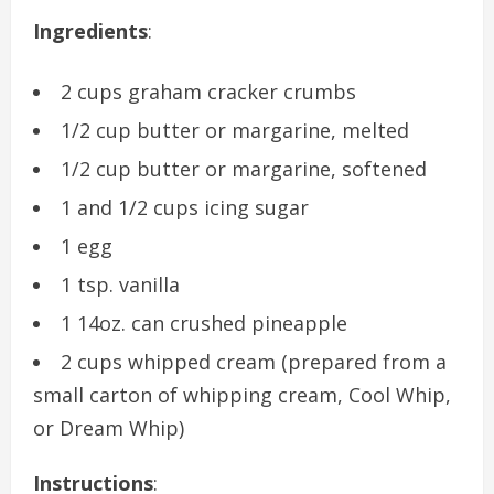
Ingredients
:
2 cups graham cracker crumbs
1/2 cup butter or margarine, melted
1/2 cup butter or margarine, softened
1 and 1/2 cups icing sugar
1 egg
1 tsp. vanilla
1 14oz. can crushed pineapple
2 cups whipped cream (prepared from a
small carton of whipping cream, Cool Whip,
or Dream Whip)
Instructions
: