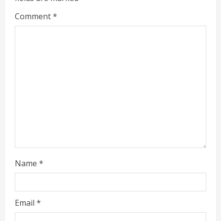
Comment
*
Name
*
Email
*