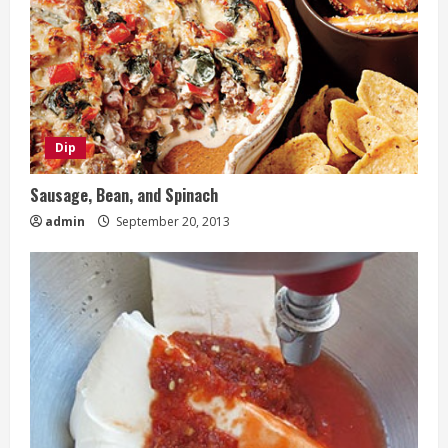
Dip
Sausage, Bean, and Spinach
admin
September 20, 2013