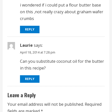
i wondered if i could put a flour butter base
on this ,not really crazy about graham wafer
crumbs
REPLY
Laurie
says:
April 18, 2014 at 7:28 pm
Can you substitute coconut oil for the butter
in this recipe?
REPLY
Leave a Reply
Your email address will not be published.
Required
fields are marked
*