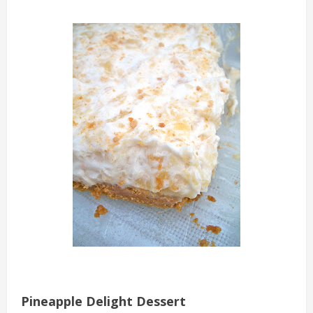
Pineapple Delight Dessert