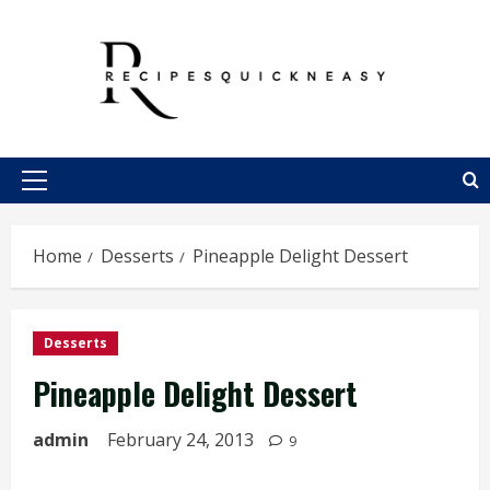
Skip
to
content
Primary
Menu
Home
Desserts
Pineapple Delight Dessert
Desserts
Pineapple Delight Dessert
admin
February 24, 2013
9