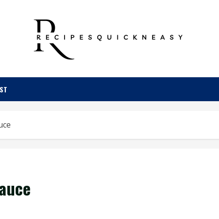
OST
uce
Sauce