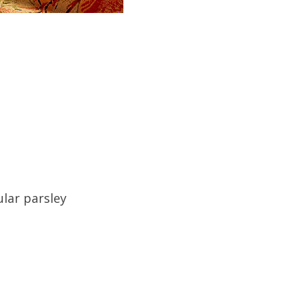
ular parsley