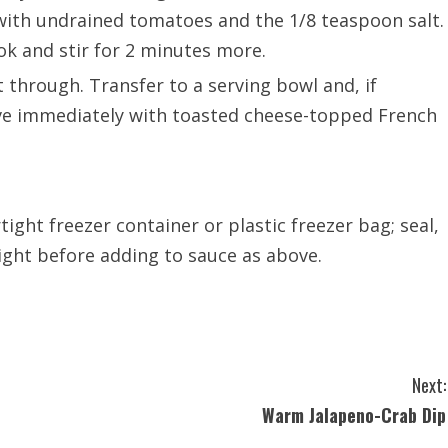
g with undrained tomatoes and the 1/8 teaspoon salt.
ok and stir for 2 minutes more.
at through. Transfer to a serving bowl and, if
erve immediately with toasted cheese-topped French
tight freezer container or plastic freezer bag; seal,
ight before adding to sauce as above.
Next:
Warm Jalapeno-Crab Dip