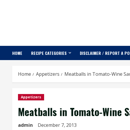
Skip
to
content
HOME
RECIPE CATEGORIES
DISCLAIMER / REPORT A P
Home
Appetizers
Meatballs in Tomato-Wine Sa
Appetizers
Meatballs in Tomato-Wine 
admin
December 7, 2013