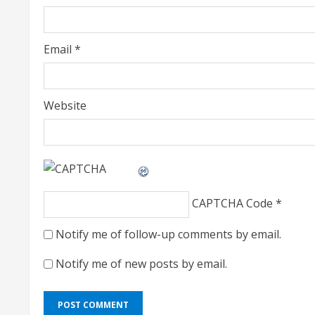
n
g
Email
*
Website
CAPTCHA Code
*
Notify me of follow-up comments by email.
Notify me of new posts by email.