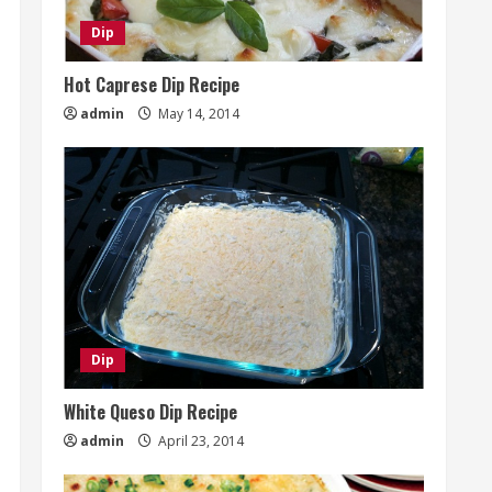
Dip
Hot Caprese Dip Recipe
admin
May 14, 2014
Dip
White Queso Dip Recipe
admin
April 23, 2014