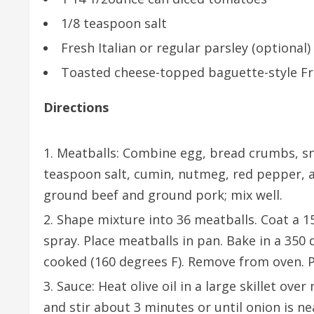
1/8 teaspoon salt
Fresh Italian or regular parsley (optional)
Toasted cheese-topped baguette-style Fre
Directions
Meatballs: Combine egg, bread crumbs, snip
teaspoon salt, cumin, nutmeg, red pepper, a
ground beef and ground pork; mix well.
Shape mixture into 36 meatballs. Coat a 1
spray. Place meatballs in pan. Bake in a 350
cooked (160 degrees F). Remove from oven. P
Sauce: Heat olive oil in a large skillet ov
and stir about 3 minutes or until onion is n