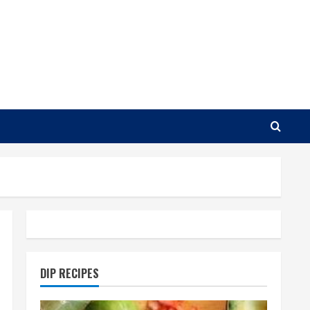
DIP RECIPES