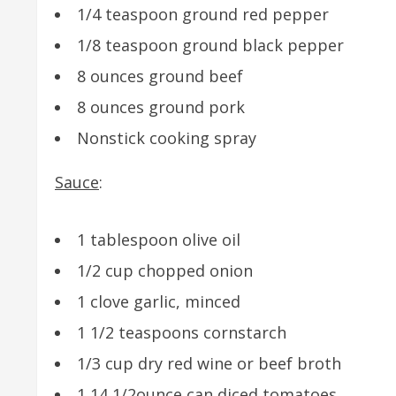
1/4 teaspoon ground red pepper
1/8 teaspoon ground black pepper
8 ounces ground beef
8 ounces ground pork
Nonstick cooking spray
Sauce
:
1 tablespoon olive oil
1/2 cup chopped onion
1 clove garlic, minced
1 1/2 teaspoons cornstarch
1/3 cup dry red wine or beef broth
1 14 1/2ounce can diced tomatoes