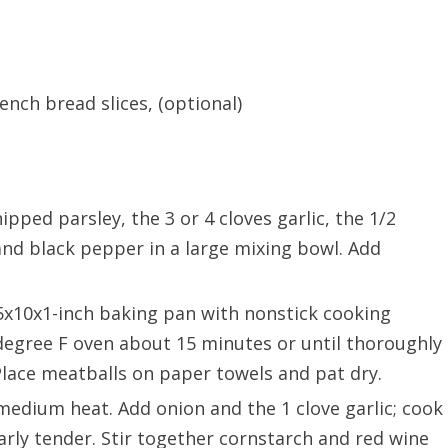
nch bread slices, (optional)
ped parsley, the 3 or 4 cloves garlic, the 1/2
nd black pepper in a large mixing bowl. Add
5x10x1-inch baking pan with nonstick cooking
 degree F oven about 15 minutes or until thoroughly
lace meatballs on paper towels and pat dry.
er medium heat. Add onion and the 1 clove garlic; cook
early tender. Stir together cornstarch and red wine