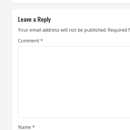
n
t
Leave a Reply
i
Your email address will not be published.
Required 
n
Comment
*
u
e
R
e
a
d
i
Name
*