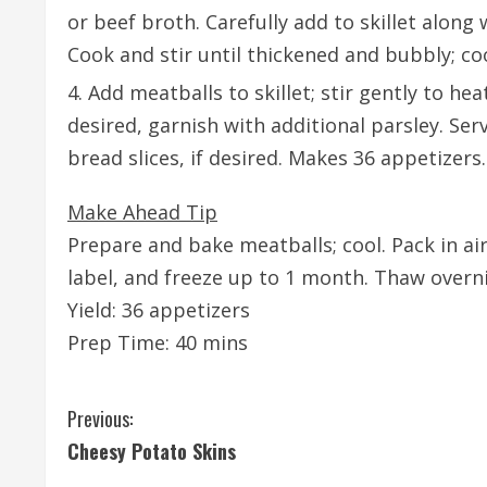
or beef broth. Carefully add to skillet alon
Cook and stir until thickened and bubbly; co
Add meatballs to skillet; stir gently to he
desired, garnish with additional parsley. S
bread slices, if desired. Makes 36 appetizers.
Make Ahead Tip
Prepare and bake meatballs; cool. Pack in air
label, and freeze up to 1 month. Thaw overn
Yield: 36 appetizers
Prep Time: 40 mins
C
Previous:
Cheesy Potato Skins
o