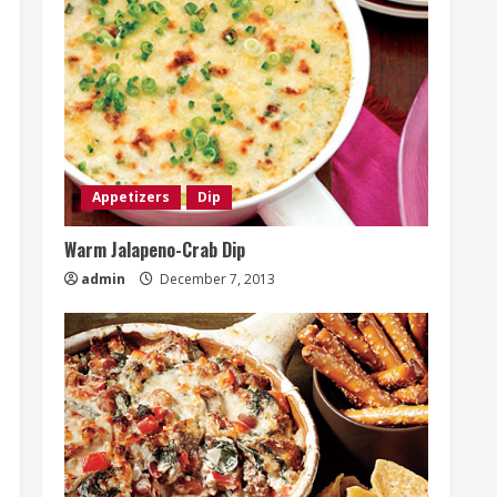
Appetizers
Dip
Warm Jalapeno-Crab Dip
admin
December 7, 2013