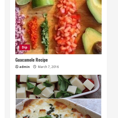
Dip
Guacamole Recipe
admin
March 7, 2016