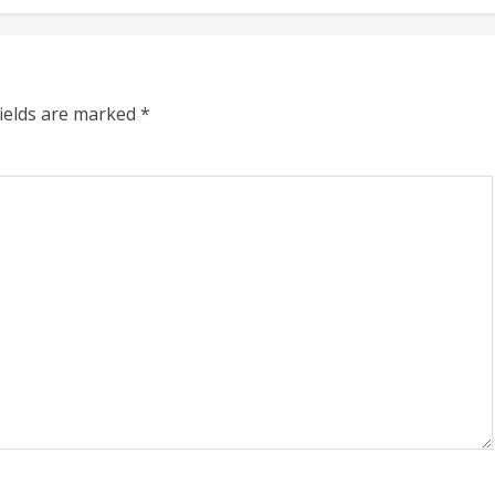
fields are marked
*