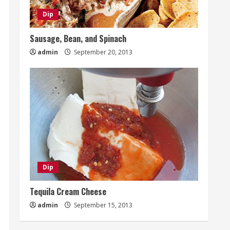
Dip
Sausage, Bean, and Spinach
admin
September 20, 2013
Dip
Tequila Cream Cheese
admin
September 15, 2013