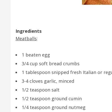
Ingredients
Meatballs
:
1 beaten egg
3/4 cup soft bread crumbs
1 tablespoon snipped fresh Italian or reg
3-4 cloves garlic, minced
1/2 teaspoon salt
1/2 teaspoon ground cumin
1/4 teaspoon ground nutmeg