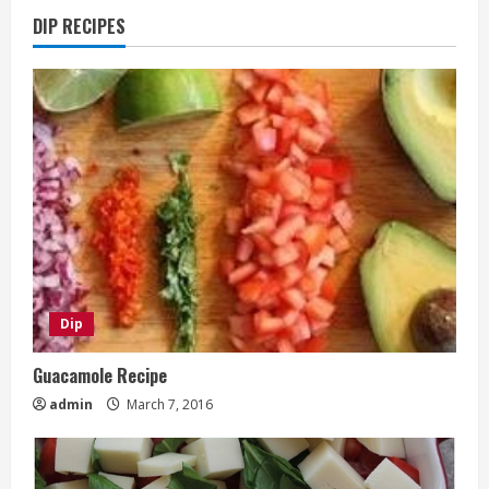
DIP RECIPES
Dip
Guacamole Recipe
admin
March 7, 2016