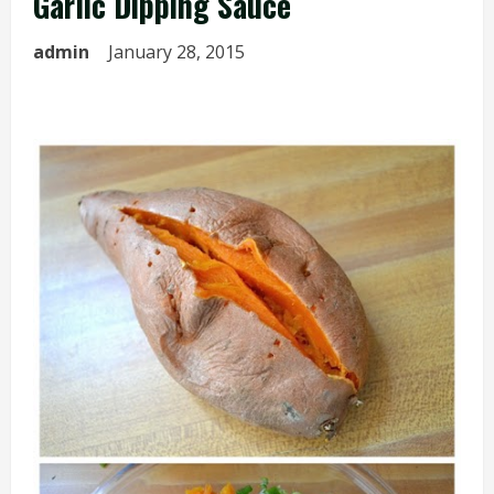
Garlic Dipping Sauce
admin
January 28, 2015