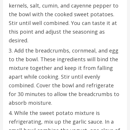
kernels, salt, cumin, and cayenne pepper to
the bowl with the cooked sweet potatoes.
Stir until well combined. You can taste it at
this point and adjust the seasoning as
desired.
Add the breadcrumbs, cornmeal, and egg
to the bowl. These ingredients will bind the
mixture together and keep it from falling
apart while cooking. Stir until evenly
combined. Cover the bowl and refrigerate
for 30 minutes to allow the breadcrumbs to
absorb moisture.
While the sweet potato mixture is
refrigerating, mix up the garlic sauce. In a