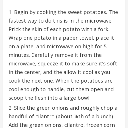
Begin by cooking the sweet potatoes. The
fastest
way to do this is in the microwave.
Prick the skin of each potato with a fork.
Wrap one potato in a paper towel, place it
on a plate, and microwave on high for
5
minutes
. Carefully remove it from the
microwave, squeeze it to make sure it’s soft
in the center, and the allow it cool as you
cook the next one. When the potatoes are
cool enough to handle, cut them open and
scoop the flesh into a large bowl.
Slice the
green onions
and roughly chop a
handful of cilantro (about ⅛th of a bunch).
Add the green onions, cilantro, frozen corn