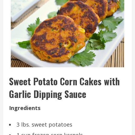
Sweet Potato Corn Cakes with
Garlic Dipping Sauce
Ingredients
3 lbs. sweet potatoes
1 cup frozen corn kernels