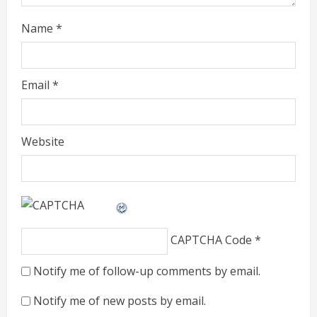
Name
*
Email
*
Website
CAPTCHA Code
*
Notify me of follow-up comments by email.
Notify me of new posts by email.