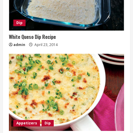
Dip
White Queso Dip Recipe
admin
April 23, 2014
Appetizers
Dip