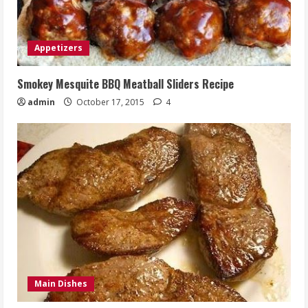
Appetizers
Smokey Mesquite BBQ Meatball Sliders Recipe
admin
October 17, 2015
4
Main Dishes