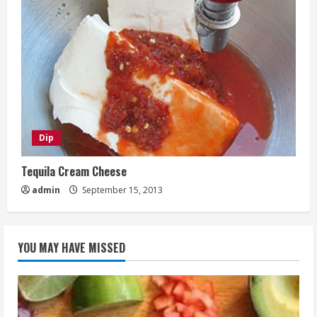
Dip
Tequila Cream Cheese
admin
September 15, 2013
YOU MAY HAVE MISSED