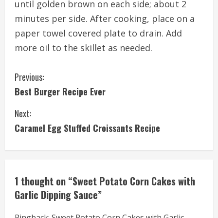
until golden brown on each side; about 2
minutes per side. After cooking, place on a
paper towel covered plate to drain. Add
more oil to the skillet as needed.
C
Previous:
Best Burger Recipe Ever
o
Next:
n
Caramel Egg Stuffed Croissants Recipe
t
i
n
1 thought on “
Sweet Potato Corn Cakes with
Garlic Dipping Sauce
”
u
Pingback:
Sweet Potato Corn Cakes with Garlic