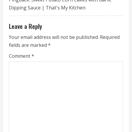
e
Dipping Sauce | That's My Kitchen
R
e
Leave a Reply
a
Your email address will not be published.
Required
fields are marked
*
d
Comment
*
i
n
g