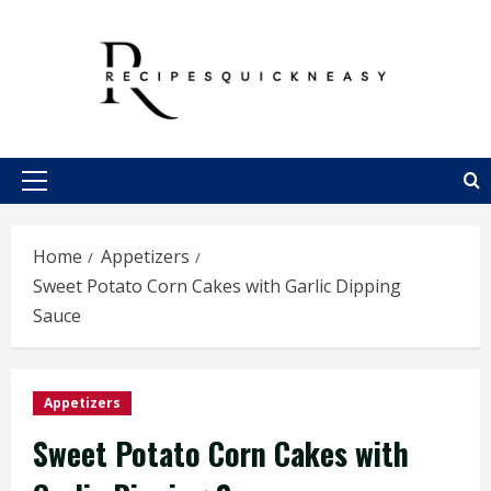
Skip
to
content
Primary
Menu
Home
Appetizers
Sweet Potato Corn Cakes with Garlic Dipping
Sauce
Appetizers
Sweet Potato Corn Cakes with