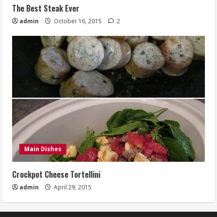
The Best Steak Ever
admin
October 16, 2015
2
Main Dishes
Crockpot Cheese Tortellini
admin
April 29, 2015