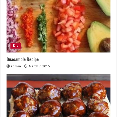
Dip
Guacamole Recipe
admin
March 7, 2016