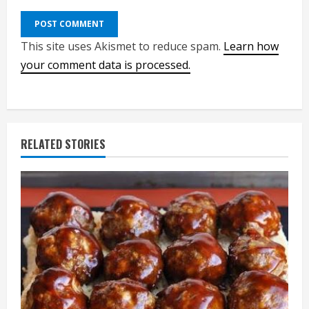
This site uses Akismet to reduce spam.
Learn how
your comment data is processed.
RELATED STORIES