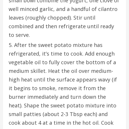
small bowl combine the yogurt, one
clove
of
well minced garlic, and a handful of cilantro
leaves (roughly chopped). Stir until
combined and then refrigerate until ready
to serve.
After the sweet potato mixture has
refrigerated, it’s time to cook. Add enough
vegetable oil to fully cover the bottom of a
medium skillet. Heat the oil over medium-
high heat until the surface appears wavy (if
it
begins
to smoke, remove it from the
burner immediately and turn down the
heat). Shape the sweet potato mixture into
small patties (about 2-3 Tbsp each) and
cook about 4 at
a time
in the hot oil. Cook