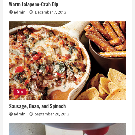
Warm Jalapeno-Crab Dip
admin
December 7, 2013
Dip
Sausage, Bean, and Spinach
admin
September 20, 2013