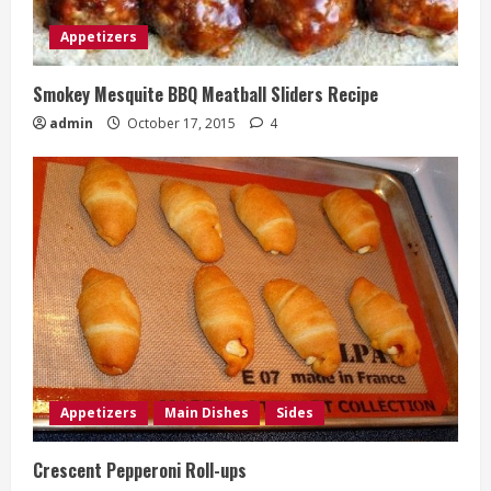
Appetizers
Smokey Mesquite BBQ Meatball Sliders Recipe
admin
October 17, 2015
4
Appetizers
Main Dishes
Sides
Crescent Pepperoni Roll-ups