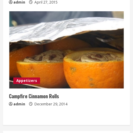
admin
April 27, 2015
Appetizers
Campfire Cinnamon Rolls
admin
December 29, 2014