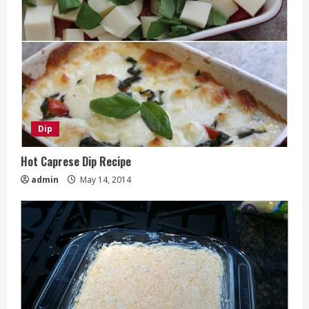
Dip
Hot Caprese Dip Recipe
admin
May 14, 2014