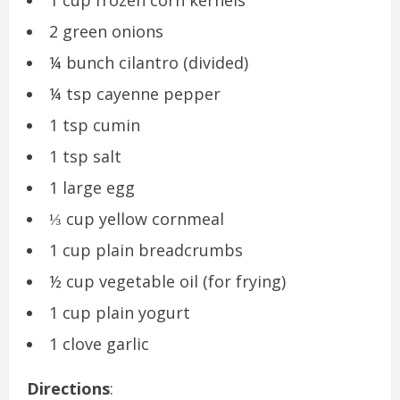
2 green onions
¼ bunch cilantro (divided)
¼ tsp cayenne pepper
1 tsp cumin
1 tsp salt
1 large egg
⅓ cup yellow cornmeal
1 cup plain breadcrumbs
½ cup vegetable oil (for frying)
1 cup plain yogurt
1 clove garlic
Directions
: