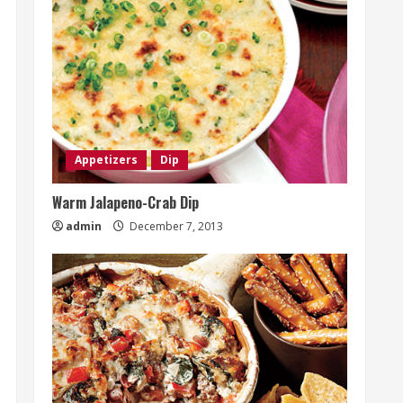
Appetizers
Dip
Warm Jalapeno-Crab Dip
admin
December 7, 2013