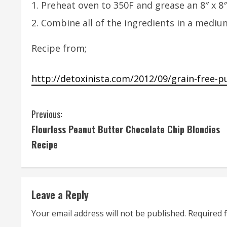
Preheat oven to 350F and grease an 8″ x 8″
Combine all of the ingredients in a mediu
Recipe from;
http://detoxinista.com/2012/09/grain-free-
C
Previous:
Flourless Peanut Butter Chocolate Chip Blondies
o
Recipe
n
t
Leave a Reply
i
Your email address will not be published.
Required 
n