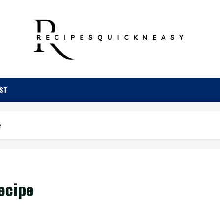
OST
e
ecipe