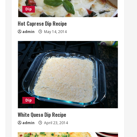
Dip
Hot Caprese Dip Recipe
admin
May 14, 2014
Dip
White Queso Dip Recipe
admin
April 23, 2014