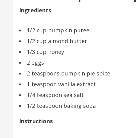
Ingredients
1/2 cup pumpkin puree
1/2 cup almond butter
1/3 cup honey
2 eggs
2 teaspoons pumpkin pie spice
1 teaspoon vanilla extract
1/4 teaspoon sea salt
1/2 teaspoon baking soda
Instructions