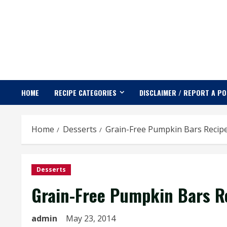
Skip
to
content
HOME
RECIPE CATEGORIES
DISCLAIMER / REPORT A P
Home
Desserts
Grain-Free Pumpkin Bars Recip
Desserts
Grain-Free Pumpkin Bars R
admin
May 23, 2014