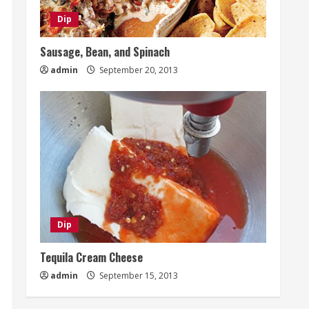
Dip
Sausage, Bean, and Spinach
admin
September 20, 2013
Dip
Tequila Cream Cheese
admin
September 15, 2013