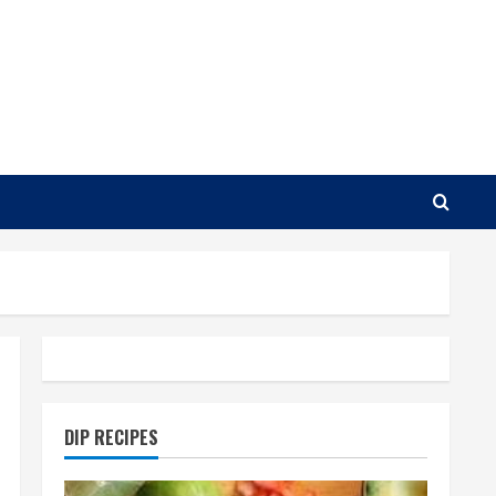
DIP RECIPES