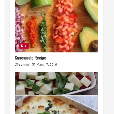
Dip
Guacamole Recipe
admin
March 7, 2016