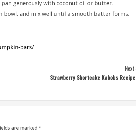
 pan generously with coconut oil or butter.
m bowl, and mix well until a smooth batter forms.
pumpkin-bars/
Next:
Strawberry Shortcake Kabobs Recipe
fields are marked
*