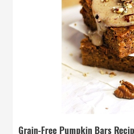
Grain-Free Pumpkin Bars Reci