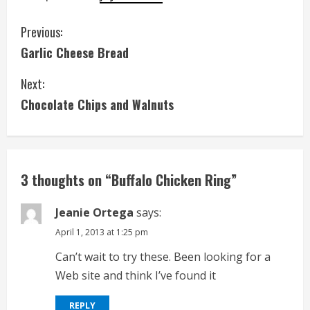
C
Previous:
Garlic Cheese Bread
o
Next:
n
Chocolate Chips and Walnuts
t
i
n
3 thoughts on “
Buffalo Chicken Ring
”
u
Jeanie Ortega
says:
e
April 1, 2013 at 1:25 pm
Can’t wait to try these. Been looking for a
R
Web site and think I’ve found it
e
REPLY