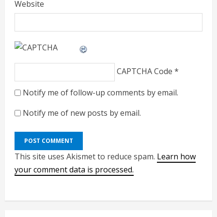
Website
CAPTCHA Code
*
Notify me of follow-up comments by email.
Notify me of new posts by email.
This site uses Akismet to reduce spam.
Learn how
your comment data is processed.