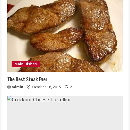
Main Dishes
The Best Steak Ever
admin
October 16, 2015
2