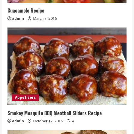
Guacamole Recipe
admin
March 7, 2016
Appetizers
Smokey Mesquite BBQ Meatball Sliders Recipe
admin
October 17, 2015
4