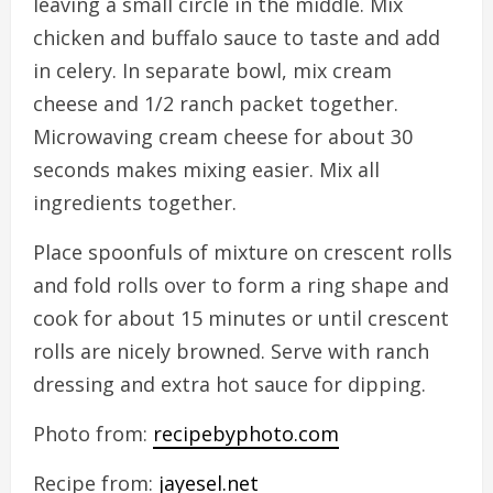
leaving a small circle in the middle. Mix
chicken and buffalo sauce to taste and add
in celery. In separate bowl, mix cream
cheese and 1/2 ranch packet together.
Microwaving cream cheese for about 30
seconds makes mixing easier. Mix all
ingredients together.
Place spoonfuls of mixture on crescent rolls
and fold rolls over to form a ring shape and
cook for about 15 minutes or until crescent
rolls are nicely browned. Serve with ranch
dressing and extra hot sauce for dipping.
Photo from:
recipebyphoto.com
Recipe from:
jayesel.net