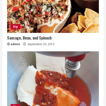
Dip
Sausage, Bean, and Spinach
admin
September 20, 2013