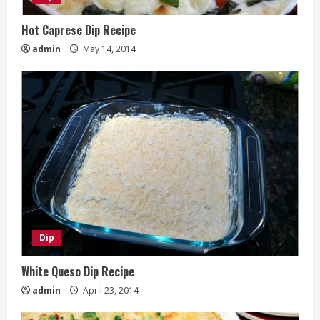
Hot Caprese Dip Recipe
admin
May 14, 2014
Dip
White Queso Dip Recipe
admin
April 23, 2014