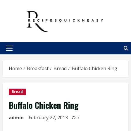
Skip
to
content
Primary
Menu
Home
Breakfast
Bread
Buffalo Chicken Ring
Bread
Buffalo Chicken Ring
admin
February 27, 2013
3