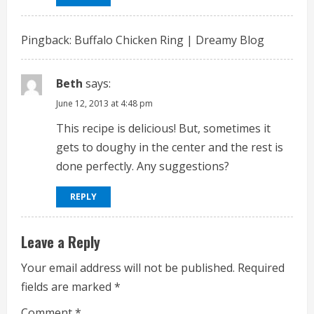
a
d
Pingback:
Buffalo Chicken Ring | Dreamy Blog
i
Beth
says:
n
June 12, 2013 at 4:48 pm
g
This recipe is delicious! But, sometimes it
gets to doughy in the center and the rest is
done perfectly. Any suggestions?
REPLY
Leave a Reply
Your email address will not be published.
Required
fields are marked
*
Comment
*