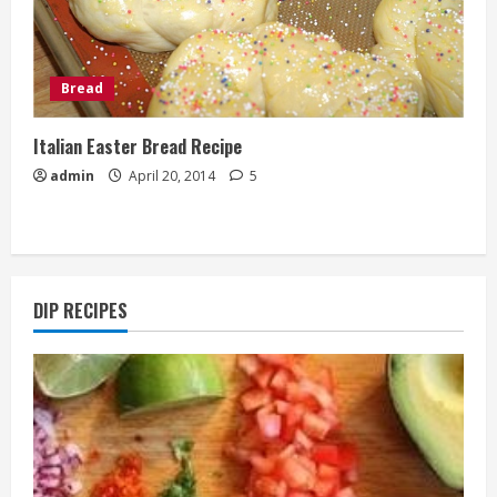
Bread
Italian Easter Bread Recipe
admin
April 20, 2014
5
DIP RECIPES