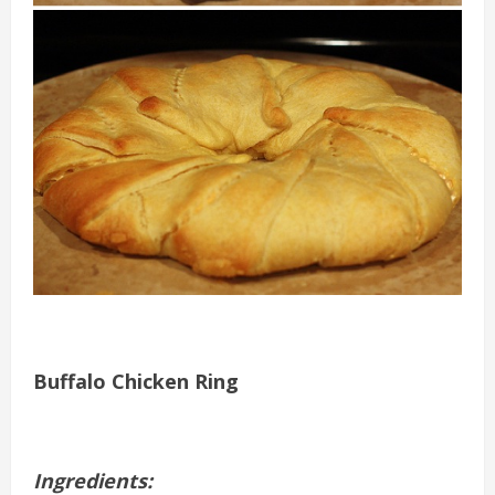
Buffalo Chicken Ring
Ingredients: