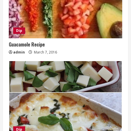
Dip
Guacamole Recipe
admin
March 7, 2016
Dip