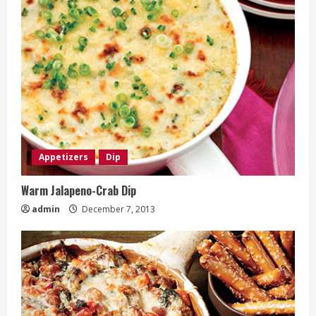
Appetizers
Dip
Warm Jalapeno-Crab Dip
admin
December 7, 2013