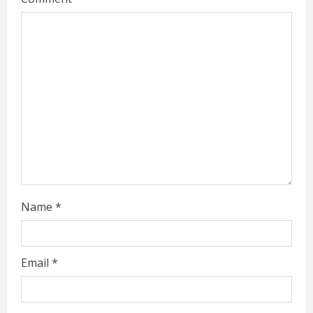
Name
*
Email
*