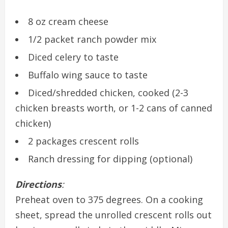
8 oz cream cheese
1/2 packet ranch powder mix
Diced celery to taste
Buffalo wing sauce to taste
Diced/shredded chicken, cooked (2-3
chicken breasts worth, or 1-2 cans of canned
chicken)
2 packages crescent rolls
Ranch dressing for dipping (optional)
Directions
:
Preheat oven to 375 degrees. On a cooking
sheet, spread the unrolled crescent rolls out