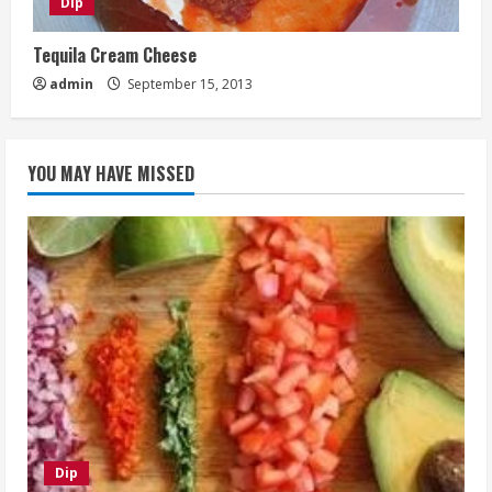
Dip
Tequila Cream Cheese
admin
September 15, 2013
YOU MAY HAVE MISSED
Dip