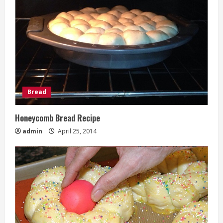
Bread
Honeycomb Bread Recipe
admin
April 25, 2014