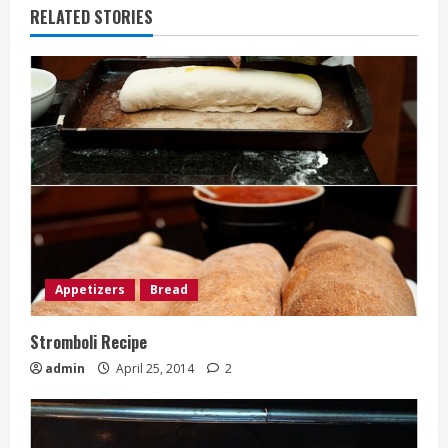
RELATED STORIES
Appetizers
Bread
Stromboli Recipe
admin
April 25, 2014
2