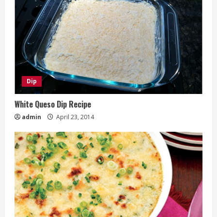
Dip
White Queso Dip Recipe
admin
April 23, 2014