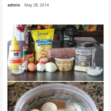
admin
May 28, 2014