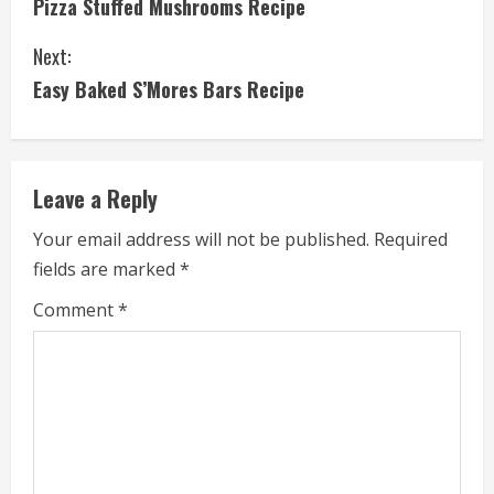
Pizza Stuffed Mushrooms Recipe
o
Next:
n
Easy Baked S’Mores Bars Recipe
t
i
Leave a Reply
n
Your email address will not be published.
Required
u
fields are marked
*
e
Comment
*
R
e
a
d