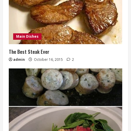
Main Dishes
The Best Steak Ever
admin
October 16, 2015
2