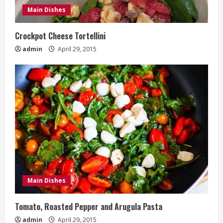
Main Dishes
Crockpot Cheese Tortellini
admin
April 29, 2015
Main Dishes
Tomato, Roasted Pepper and Arugula Pasta
admin
April 29, 2015