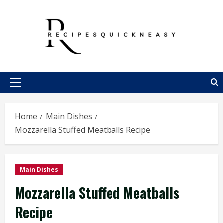
Skip
to
content
Primary
Menu
Home
Main Dishes
Mozzarella Stuffed Meatballs Recipe
Main Dishes
Mozzarella Stuffed Meatballs
Recipe