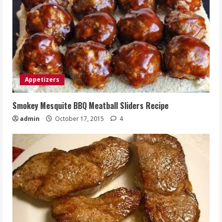
Appetizers
Smokey Mesquite BBQ Meatball Sliders Recipe
admin
October 17, 2015
4