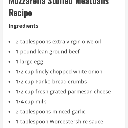
Mozzarella Stuffed Meatballs
Recipe
Ingredients
2 tablespoons extra virgin olive oil
1 pound lean ground beef
1 large egg
1/2 cup finely chopped white onion
1/2 cup Panko bread crumbs
1/2 cup fresh grated parmesan cheese
1/4 cup milk
2 tablespoons minced garlic
1 tablespoon Worcestershire sauce