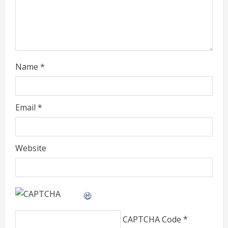
i
n
g
Name
*
Email
*
Website
CAPTCHA Code
*