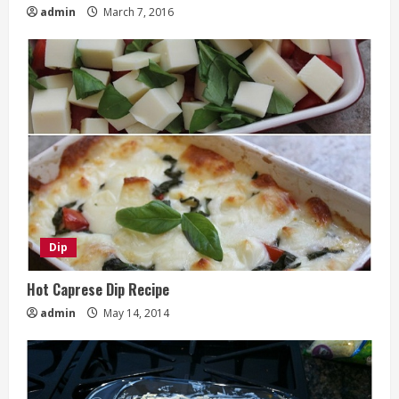
admin
March 7, 2016
Dip
Hot Caprese Dip Recipe
admin
May 14, 2014