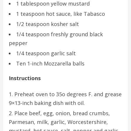
1 tablespoon yellow mustard
1 teaspoon hot sauce, like Tabasco
1/2 teaspoon kosher salt
1/4 teaspoon freshly ground black
pepper
1/4 teaspoon garlic salt
Ten 1-inch Mozzarella balls
Instructions
Preheat oven to 35o degrees F. and grease
9×13-inch baking dish with oil.
Place beef, egg, onion, bread crumbs,
Parmesan, milk, garlic, Worcestershire,
mustard, hot sauce, salt, pepper and garlic