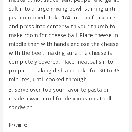
salt into a large mixing bowl, stirring until
just combined. Take 1/4 cup beef mixture
and press into center with your thumb to
make room for cheese ball. Place cheese in
middle then with hands enclose the cheese
with the beef, making sure the cheese is
completely covered. Place meatballs into
prepared baking dish and bake for 30 to 35
minutes, until cooked through.
Serve over top your favorite pasta or
inside a warm roll for delicious meatball
sandwich.
C
Previous: