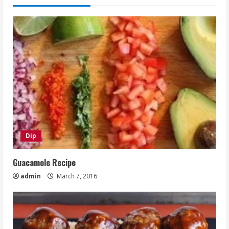
Dip
Guacamole Recipe
admin
March 7, 2016