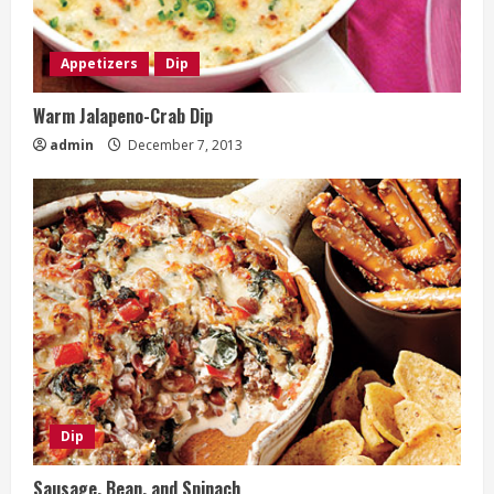
Appetizers
Dip
Warm Jalapeno-Crab Dip
admin
December 7, 2013
Dip
Sausage, Bean, and Spinach