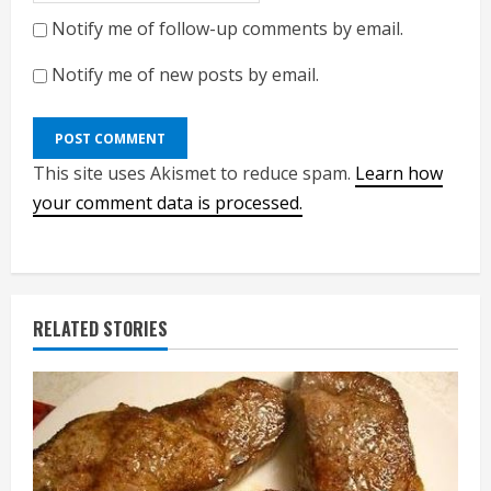
Notify me of follow-up comments by email.
Notify me of new posts by email.
This site uses Akismet to reduce spam.
Learn how
your comment data is processed.
RELATED STORIES