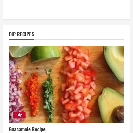
DIP RECIPES
Dip
Guacamole Recipe