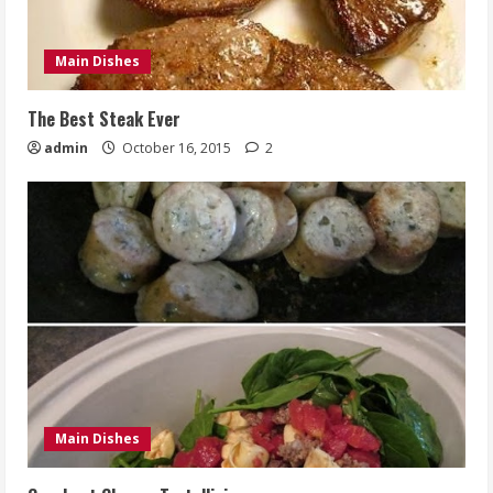
Main Dishes
The Best Steak Ever
admin
October 16, 2015
2
Main Dishes