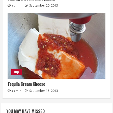
admin
September 20, 2013
Dip
Tequila Cream Cheese
admin
September 15, 2013
YOU MAY HAVE MISSED