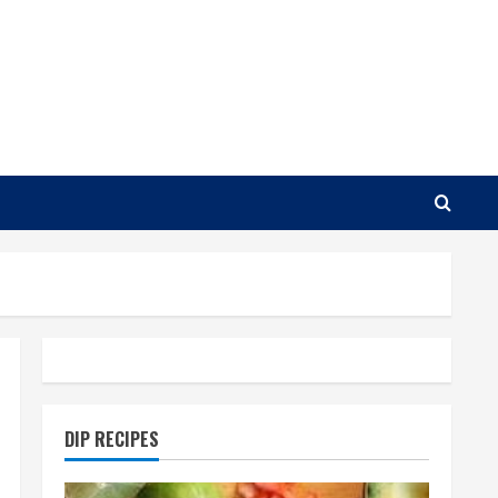
DIP RECIPES