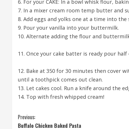
6. For your CAKE: In a bowl whisk flour, baki
7. In a mixer cream room temp butter and s
8. Add eggs and yolks one at a time into the
9. Pour your vanilla into your buttermilk.
10. Alternate adding the flour and buttermil
11. Once your cake batter is ready pour half
12. Bake at 350 for 30 minutes then cover wi
until a toothpick comes out clean.
13. Let cakes cool. Run a knife around the ed
14. Top with fresh whipped cream!
C
Previous:
Buffalo Chicken Baked Pasta