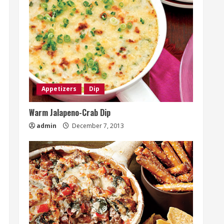
Appetizers
Dip
Warm Jalapeno-Crab Dip
admin
December 7, 2013