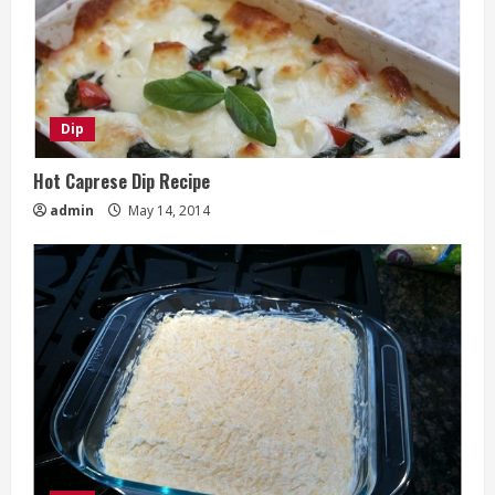
Dip
Hot Caprese Dip Recipe
admin
May 14, 2014