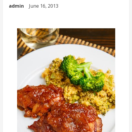
admin
June 16, 2013