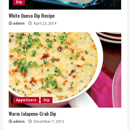
Dip
White Queso Dip Recipe
admin
April 23, 2014
Appetizers
Dip
Warm Jalapeno-Crab Dip
admin
December 7, 2013