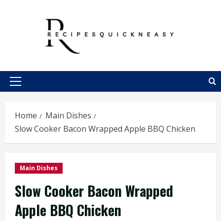
Skip
to
content
Primary
Menu
Home
Main Dishes
Slow Cooker Bacon Wrapped Apple BBQ Chicken
Main Dishes
Slow Cooker Bacon Wrapped
Apple BBQ Chicken