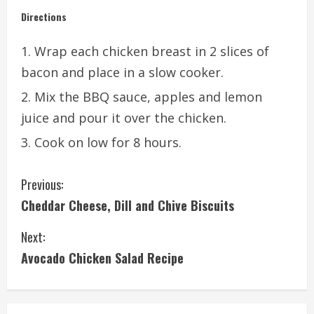
Directions
Wrap each chicken breast in 2 slices of
bacon and place in a slow cooker.
Mix the BBQ sauce, apples and lemon
juice and pour it over the chicken.
Cook on low for 8 hours.
C
Previous:
Cheddar Cheese, Dill and Chive Biscuits
o
Next:
n
Avocado Chicken Salad Recipe
t
i