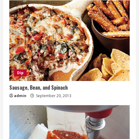
Dip
Sausage, Bean, and Spinach
admin
September 20, 2013