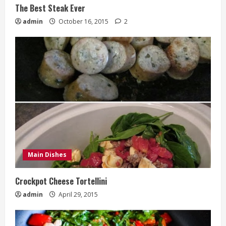
The Best Steak Ever
admin
October 16, 2015
2
Main Dishes
Crockpot Cheese Tortellini
admin
April 29, 2015