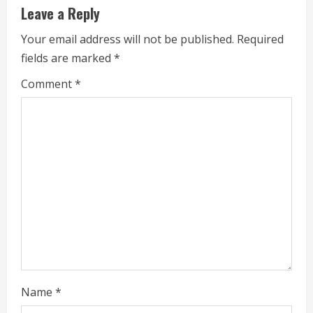
Leave a Reply
n
Your email address will not be published.
Required
u
fields are marked
*
e
Comment
*
R
e
a
d
i
n
g
Name
*