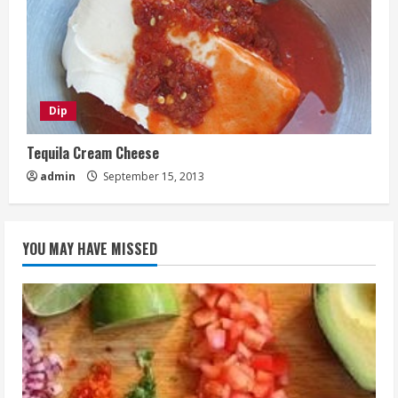
Dip
Tequila Cream Cheese
admin
September 15, 2013
YOU MAY HAVE MISSED