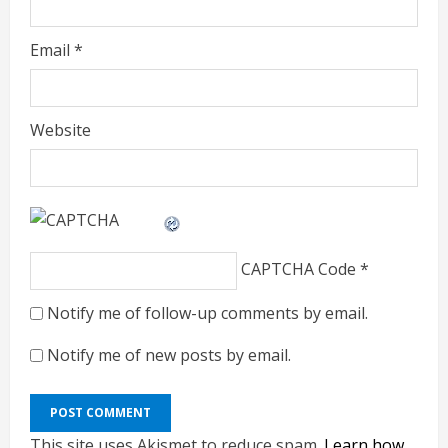
Email
*
Website
CAPTCHA Code
*
Notify me of follow-up comments by email.
Notify me of new posts by email.
This site uses Akismet to reduce spam.
Learn how