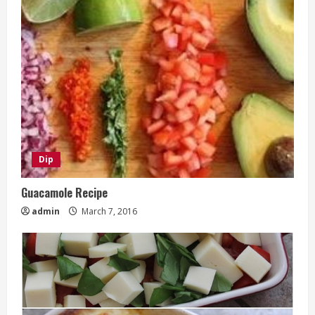
Dip
Guacamole Recipe
admin
March 7, 2016