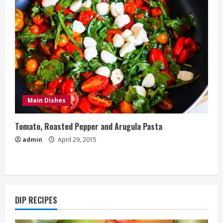
Main Dishes
Tomato, Roasted Pepper and Arugula Pasta
admin
April 29, 2015
DIP RECIPES