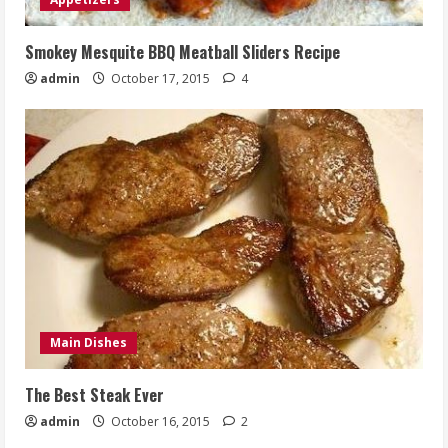
Smokey Mesquite BBQ Meatball Sliders Recipe
admin
October 17, 2015
4
Main Dishes
The Best Steak Ever
admin
October 16, 2015
2