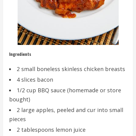
Ingredients
2 small boneless skinless chicken breasts
4 slices bacon
1/2 cup BBQ sauce (homemade or store
bought)
2 large apples, peeled and cur into small
pieces
2 tablespoons lemon juice