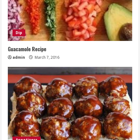
Dip
Guacamole Recipe
admin
March 7, 2016
Appetizers