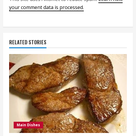
your comment data is processed.
RELATED STORIES
Main Dishes