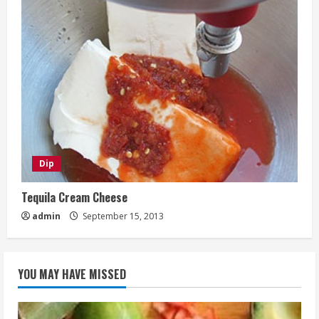
Dip
Tequila Cream Cheese
admin
September 15, 2013
YOU MAY HAVE MISSED