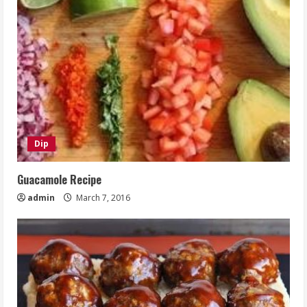
Dip
Guacamole Recipe
admin
March 7, 2016