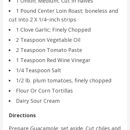
1 Onion; Medium, Cut in halves
1 Pound Center Loin Roast; boneless and
cut into 2 X 1/4−inch strips
1 Clove Garlic; Finely Chopped
2 Teaspoon Vegetable Oil
2 Teaspoon Tomato Paste
1 Teaspoon Red Wine Vinegar
1/4 Teaspoon Salt
1/2 lb. plum tomatoes, finely chopped
Flour Or Corn Tortillas
Dairy Sour Cream
Directions
Prepare Guacamole; set aside. Cut chiles and