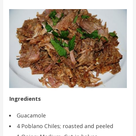
Ingredients
Guacamole
4 Poblano Chiles; roasted and peeled