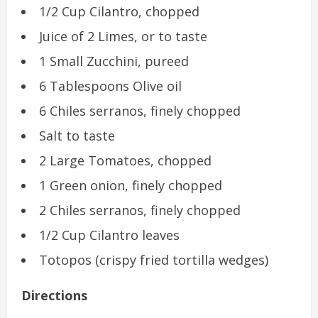
1/2 Cup Cilantro, chopped
Juice of 2 Limes, or to taste
1 Small Zucchini, pureed
6 Tablespoons Olive oil
6 Chiles serranos, finely chopped
Salt to taste
2 Large Tomatoes, chopped
1 Green onion, finely chopped
2 Chiles serranos, finely chopped
1/2 Cup Cilantro leaves
Totopos (crispy fried tortilla wedges)
Directions