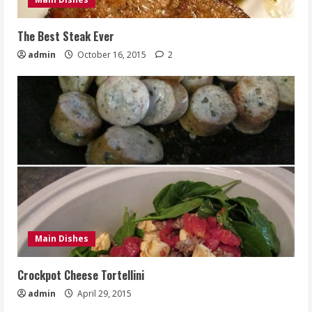
The Best Steak Ever
admin
October 16, 2015
2
Main Dishes
Crockpot Cheese Tortellini
admin
April 29, 2015