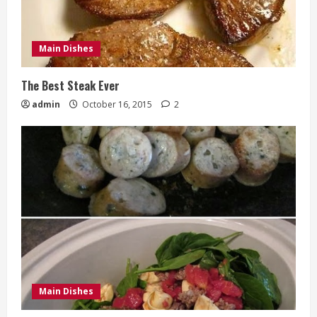
Main Dishes
The Best Steak Ever
admin
October 16, 2015
2
Main Dishes