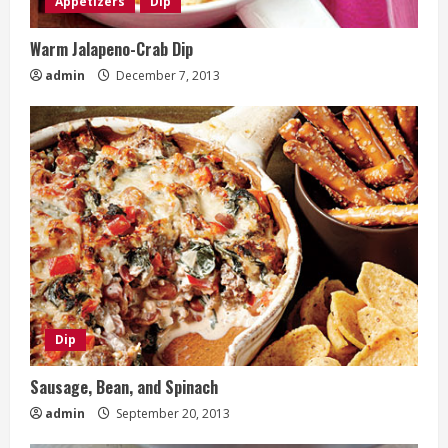
Appetizers
Dip
Warm Jalapeno-Crab Dip
admin
December 7, 2013
Dip
Sausage, Bean, and Spinach
admin
September 20, 2013