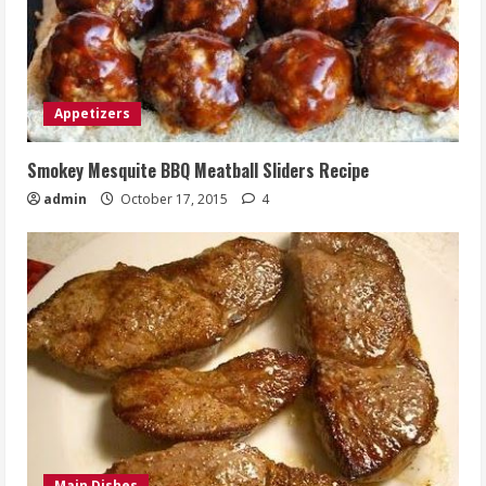
Appetizers
Smokey Mesquite BBQ Meatball Sliders Recipe
admin
October 17, 2015
4
Main Dishes