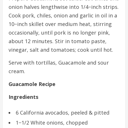
onion halves lengthwise into 1/4−inch strips.
Cook pork, chiles, onion and garlic in oil in a
10−inch skillet over medium heat, stirring
occasionally, until pork is no longer pink,
about 12 minutes. Stir in tomato paste,
vinegar, salt and tomatoes; cook until hot.
Serve with tortillas, Guacamole and sour
cream.
Guacamole Recipe
Ingredients
6 California avocados, peeled & pitted
1−1/2 White onions, chopped