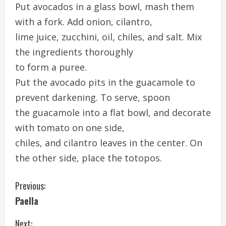
Put avocados in a glass bowl, mash them
with a fork. Add onion, cilantro,
lime juice, zucchini, oil, chiles, and salt. Mix
the ingredients thoroughly
to form a puree.
Put the avocado pits in the guacamole to
prevent darkening. To serve, spoon
the guacamole into a flat bowl, and decorate
with tomato on one side,
chiles, and cilantro leaves in the center. On
the other side, place the totopos.
C
Previous:
Paella
o
Next: