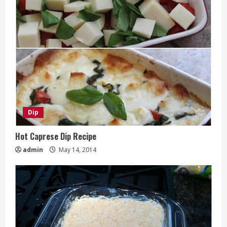
Dip
Hot Caprese Dip Recipe
admin
May 14, 2014