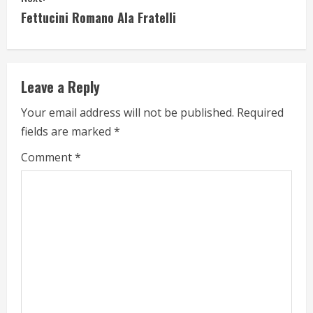
n
Fettucini Romano Ala Fratelli
t
i
Leave a Reply
n
Your email address will not be published.
Required
u
fields are marked
*
e
Comment
*
R
e
a
d
i