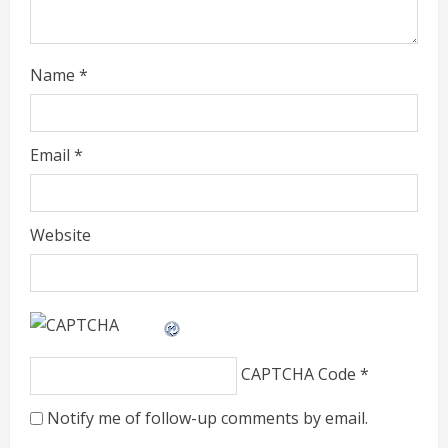
n
g
Name
*
Email
*
Website
CAPTCHA Code
*
Notify me of follow-up comments by email.