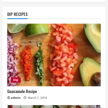
DIP RECIPES
Dip
Guacamole Recipe
admin
March 7, 2016