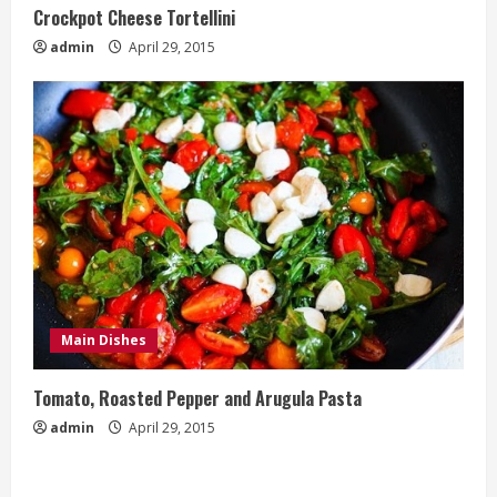
Crockpot Cheese Tortellini
admin
April 29, 2015
Main Dishes
Tomato, Roasted Pepper and Arugula Pasta
admin
April 29, 2015