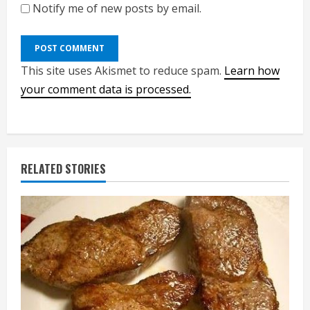
Notify me of new posts by email.
This site uses Akismet to reduce spam.
Learn how
your comment data is processed.
RELATED STORIES