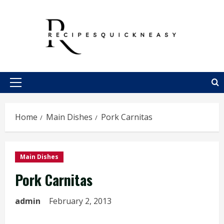
Skip
to
content
Primary
Menu
Home
Main Dishes
Pork Carnitas
Main Dishes
Pork Carnitas
admin
February 2, 2013