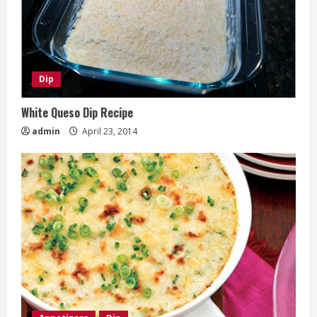
Dip
White Queso Dip Recipe
admin
April 23, 2014