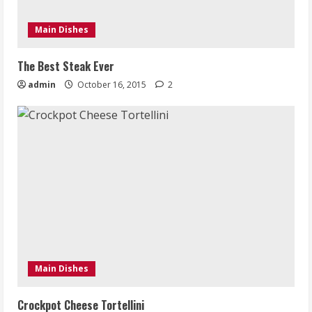
Main Dishes
The Best Steak Ever
admin
October 16, 2015
2
Main Dishes
Crockpot Cheese Tortellini