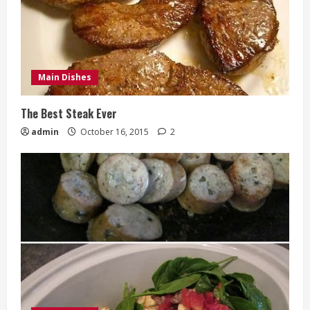
Main Dishes
The Best Steak Ever
admin
October 16, 2015
2