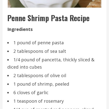
Penne Shrimp Pasta Recipe
Ingredients
1 pound of penne pasta
2 tablespoons of sea salt
1/4 pound of pancetta, thickly sliced &
diced into cubes
2 tablespoons of olive oil
1 pound of shrimp, peeled
6 cloves of garlic
1 teaspoon of rosemary