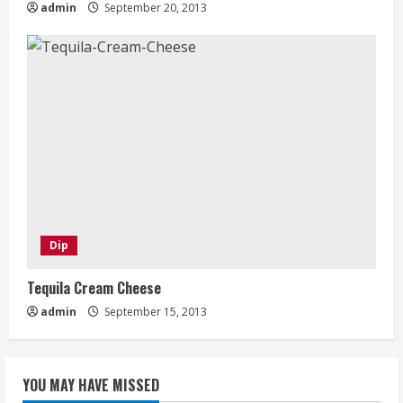
admin
September 20, 2013
Dip
Tequila Cream Cheese
admin
September 15, 2013
YOU MAY HAVE MISSED