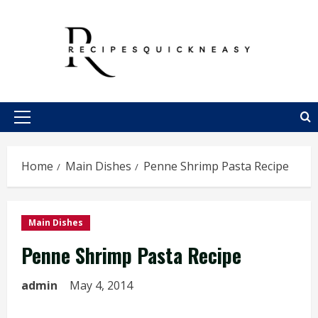
Skip
to
content
Primary
Menu
Home
Main Dishes
Penne Shrimp Pasta Recipe
Main Dishes
Penne Shrimp Pasta Recipe
admin
May 4, 2014