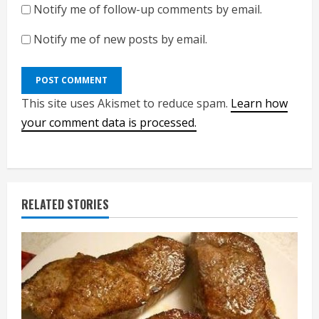
Notify me of follow-up comments by email.
Notify me of new posts by email.
This site uses Akismet to reduce spam.
Learn how
your comment data is processed.
RELATED STORIES