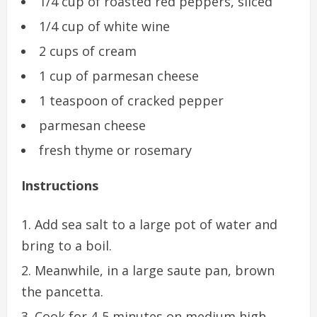
1/4 cup of roasted red peppers, sliced
1/4 cup of white wine
2 cups of cream
1 cup of parmesan cheese
1 teaspoon of cracked pepper
parmesan cheese
fresh thyme or rosemary
Instructions
Add sea salt to a large pot of water and
bring to a boil.
Meanwhile, in a large saute pan, brown
the pancetta.
Cook for 4-5 minutes on medium high