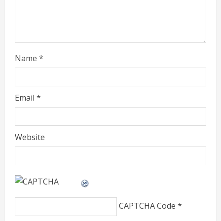
i
n
g
Name
*
Email
*
Website
CAPTCHA Code
*