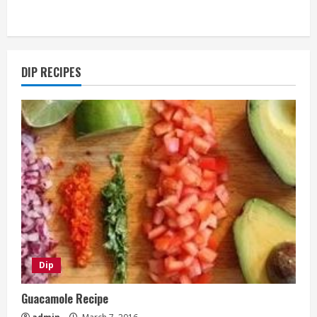
DIP RECIPES
Dip
Guacamole Recipe