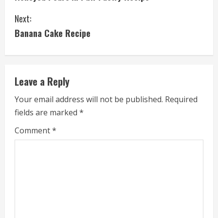
o
Next:
n
Banana Cake Recipe
t
i
Leave a Reply
n
Your email address will not be published.
Required
u
fields are marked
*
e
Comment
*
R
e
a
d