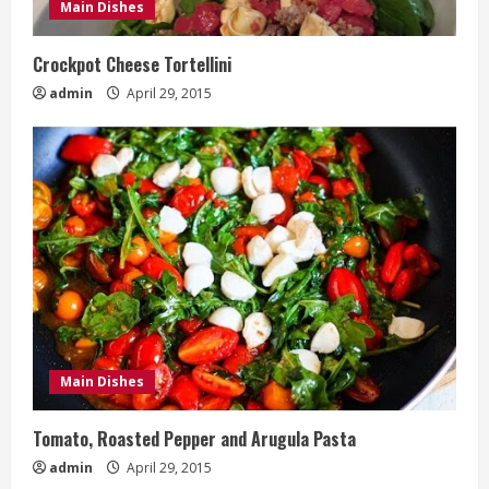
Main Dishes
Crockpot Cheese Tortellini
admin
April 29, 2015
Main Dishes
Tomato, Roasted Pepper and Arugula Pasta
admin
April 29, 2015