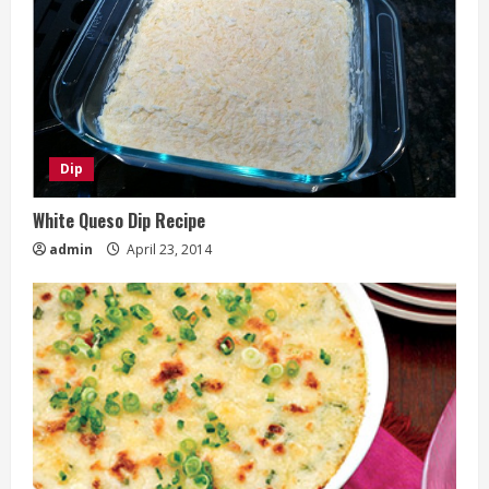
Dip
White Queso Dip Recipe
admin
April 23, 2014