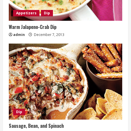
Appetizers
Dip
Warm Jalapeno-Crab Dip
admin
December 7, 2013
Dip
Sausage, Bean, and Spinach