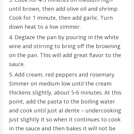
until brown, then add olive oil and shrimp.
Cook for 1 minute, then add garlic. Turn
down heat to a low simmer.
Deglaze the pan by pouring in the white
wine and stirring to bring off the browning
on the pan. This will add great flavor to the
sauce.
Add cream, red peppers and rosemary.
Simmer on medium low until the cream
thickens slightly, about 5-6 minutes. At this
point, add the pasta to the boiling water
and cook until just al dente – undercooking
just slightly it so when it continues to cook
in the sauce and then bakes it will not be