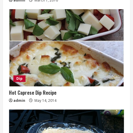
admin
March 7, 2016
Dip
Hot Caprese Dip Recipe
admin
May 14, 2014