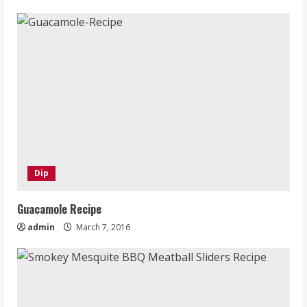
Dip
Guacamole Recipe
admin
March 7, 2016