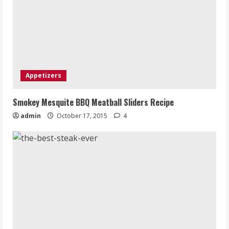
Appetizers
Smokey Mesquite BBQ Meatball Sliders Recipe
admin
October 17, 2015
4