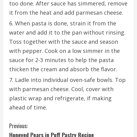
too done. After sauce has simmered, remove
it from the heat and add parmesan cheese.
When pasta is done, strain it from the
water and add it to the pan without rinsing.
Toss together with the sauce and season
with pepper. Cook on a low simmer in the
sauce for 2-3 minutes to help the pasta
thicken the cream and absorb the flavor.
Ladle into individual oven-safe bowls. Top
with parmesan cheese. Cool, cover with
plastic wrap and refrigerate, if making
ahead of time.
C
Previous:
Honeyed Pears in Puff Pastry Recipe