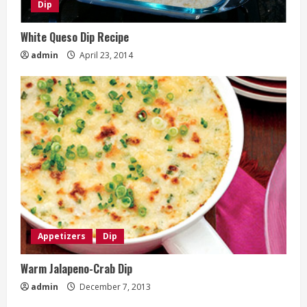
Dip
White Queso Dip Recipe
admin
April 23, 2014
Appetizers
Dip
Warm Jalapeno-Crab Dip
admin
December 7, 2013