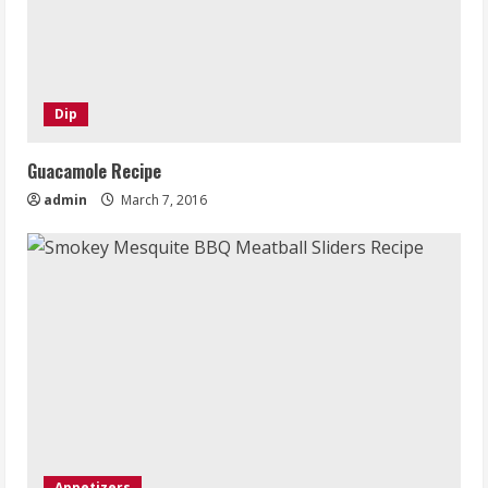
Dip
Guacamole Recipe
admin
March 7, 2016
Appetizers