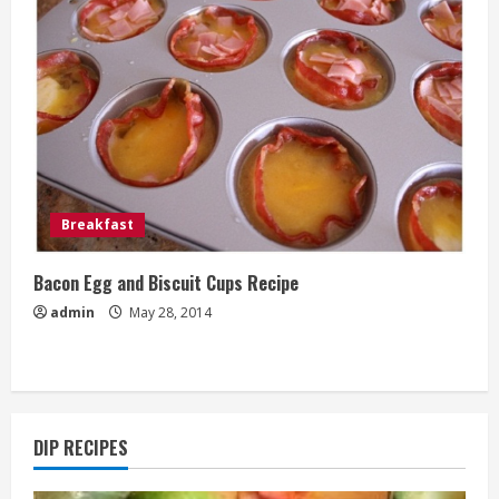
Breakfast
Bacon Egg and Biscuit Cups Recipe
admin
May 28, 2014
DIP RECIPES