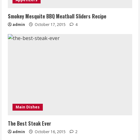
Smokey Mesquite BBQ Meatball Sliders Recipe
admin
October 17, 2015
4
Main Dishes
The Best Steak Ever
admin
October 16, 2015
2