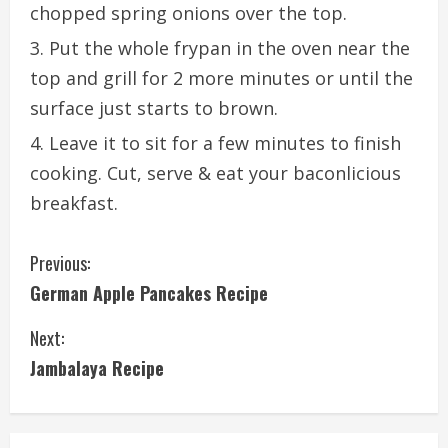
chopped spring onions over the top.
Put the whole frypan in the oven near the
top and grill for 2 more minutes or until the
surface just starts to brown.
Leave it to sit for a few minutes to finish
cooking. Cut, serve & eat your baconlicious
breakfast.
C
Previous:
German Apple Pancakes Recipe
o
Next:
n
Jambalaya Recipe
t
i