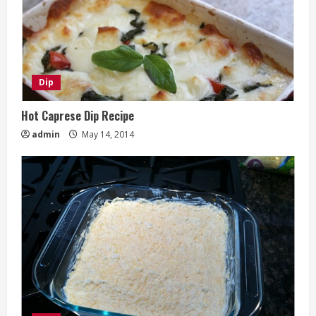
Dip
Hot Caprese Dip Recipe
admin
May 14, 2014