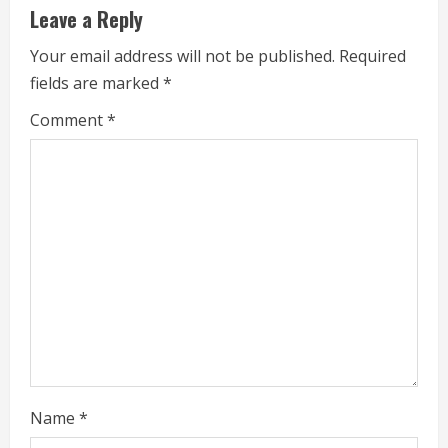
Leave a Reply
n
Your email address will not be published.
Required
u
fields are marked
*
e
Comment
*
R
e
a
d
i
n
g
Name
*