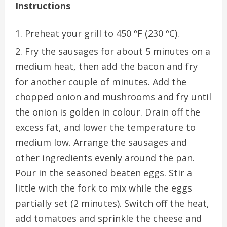
Instructions
Preheat your grill to 450 ºF (230 ºC).
Fry the sausages for about 5 minutes on a
medium heat, then add the bacon and fry
for another couple of minutes. Add the
chopped onion and mushrooms and fry until
the onion is golden in colour. Drain off the
excess fat, and lower the temperature to
medium low. Arrange the sausages and
other ingredients evenly around the pan.
Pour in the seasoned beaten eggs. Stir a
little with the fork to mix while the eggs
partially set (2 minutes). Switch off the heat,
add tomatoes and sprinkle the cheese and