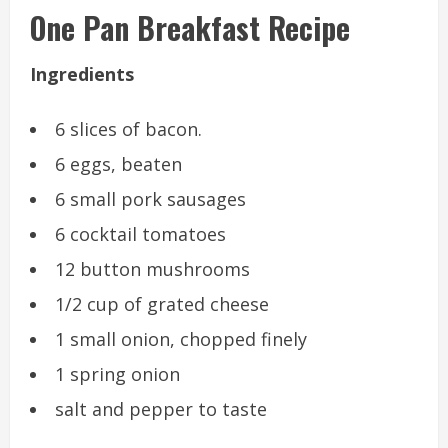
One Pan Breakfast Recipe
Ingredients
6 slices of bacon.
6 eggs, beaten
6 small pork sausages
6 cocktail tomatoes
12 button mushrooms
1/2 cup of grated cheese
1 small onion, chopped finely
1 spring onion
salt and pepper to taste