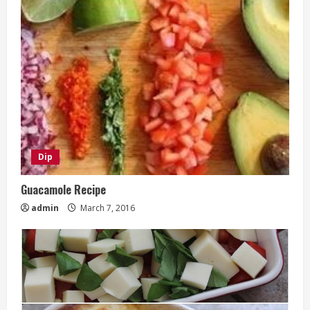
Dip
Guacamole Recipe
admin
March 7, 2016