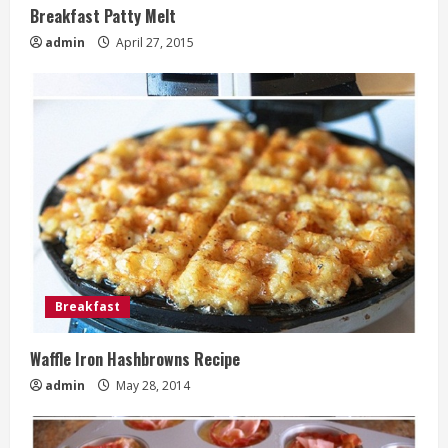
Breakfast Patty Melt
admin
April 27, 2015
Breakfast
Waffle Iron Hashbrowns Recipe
admin
May 28, 2014