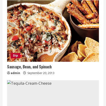
Dip
Sausage, Bean, and Spinach
admin
September 20, 2013