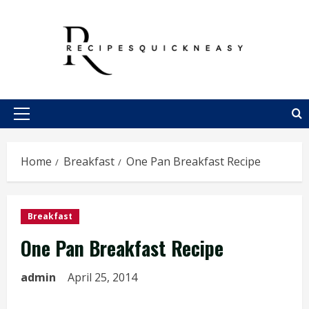
Skip
to
content
Primary
Menu
Home
Breakfast
One Pan Breakfast Recipe
Breakfast
One Pan Breakfast Recipe
admin
April 25, 2014