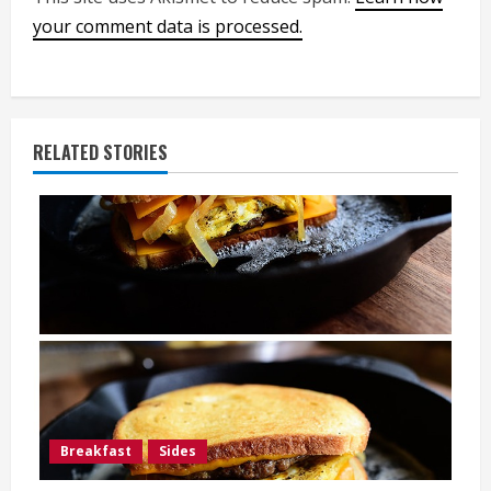
your comment data is processed.
RELATED STORIES
Breakfast
Sides