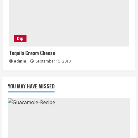
Dip
Tequila Cream Cheese
admin
September 15, 2013
YOU MAY HAVE MISSED