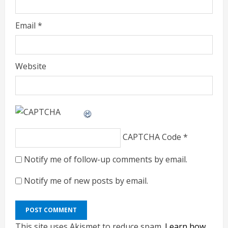
Email
*
Website
CAPTCHA Code
*
Notify me of follow-up comments by email.
Notify me of new posts by email.
This site uses Akismet to reduce spam.
Learn how