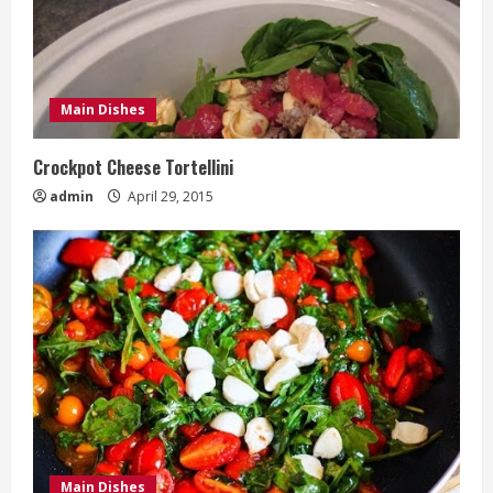
Main Dishes
Crockpot Cheese Tortellini
admin
April 29, 2015
Main Dishes