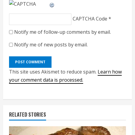
CAPTCHA Code
*
Notify me of follow-up comments by email.
Notify me of new posts by email.
This site uses Akismet to reduce spam.
Learn how
your comment data is processed.
RELATED STORIES