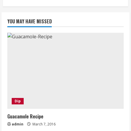
YOU MAY HAVE MISSED
Dip
Guacamole Recipe
admin
March 7, 2016