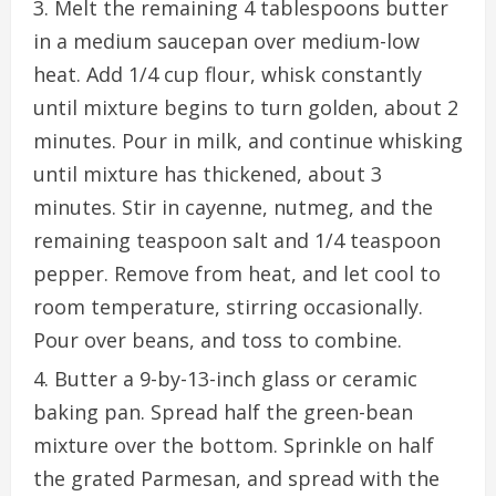
Melt the remaining 4 tablespoons butter
in a medium saucepan over medium-low
heat. Add 1/4 cup flour, whisk constantly
until mixture begins to turn golden, about 2
minutes. Pour in milk, and continue whisking
until mixture has thickened, about 3
minutes. Stir in cayenne, nutmeg, and the
remaining teaspoon salt and 1/4 teaspoon
pepper. Remove from heat, and let cool to
room temperature, stirring occasionally.
Pour over beans, and toss to combine.
Butter a 9-by-13-inch glass or ceramic
baking pan. Spread half the green-bean
mixture over the bottom. Sprinkle on half
the grated Parmesan, and spread with the