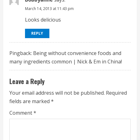
e
March 14, 2013 at 11:43 pm
Looks delicious
R
e
REPLY
a
Pingback:
Being without convenience foods and
d
many ingredients common | Nick & Em in China!
i
Leave a Reply
n
Your email address will not be published.
Required
g
fields are marked
*
Comment
*