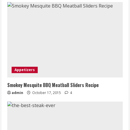
Appetizers
Smokey Mesquite BBQ Meatball Sliders Recipe
admin
October 17, 2015
4