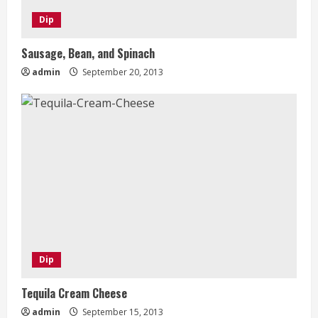
Dip
Sausage, Bean, and Spinach
admin
September 20, 2013
Dip
Tequila Cream Cheese
admin
September 15, 2013