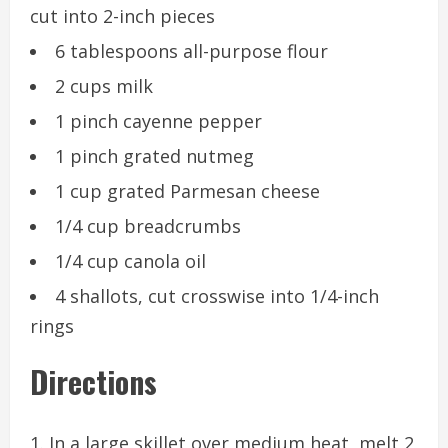
cut into 2-inch pieces
6 tablespoons all-purpose flour
2 cups milk
1 pinch cayenne pepper
1 pinch grated nutmeg
1 cup grated Parmesan cheese
1/4 cup breadcrumbs
1/4 cup canola oil
4 shallots, cut crosswise into 1/4-inch
rings
Directions
In a large skillet over medium heat, melt 2