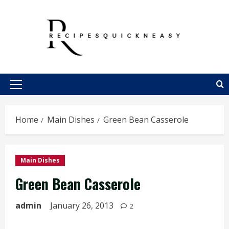
Skip
to
content
Primary
Menu
Home
Main Dishes
Green Bean Casserole
Main Dishes
Green Bean Casserole
admin
January 26, 2013
2