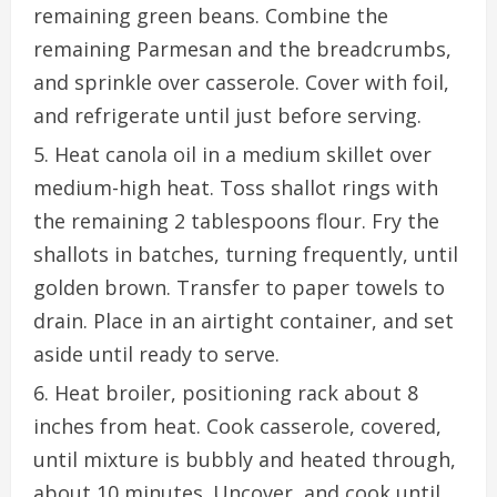
remaining green beans. Combine the
remaining Parmesan and the breadcrumbs,
and sprinkle over casserole. Cover with foil,
and refrigerate until just before serving.
Heat canola oil in a medium skillet over
medium-high heat. Toss shallot rings with
the remaining 2 tablespoons flour. Fry the
shallots in batches, turning frequently, until
golden brown. Transfer to paper towels to
drain. Place in an airtight container, and set
aside until ready to serve.
Heat broiler, positioning rack about 8
inches from heat. Cook casserole, covered,
until mixture is bubbly and heated through,
about 10 minutes. Uncover, and cook until