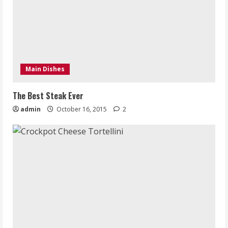
Main Dishes
The Best Steak Ever
admin
October 16, 2015
2