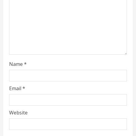
Name
*
Email
*
Website