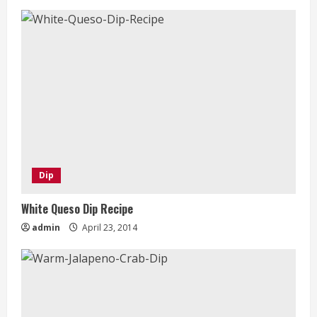
Dip
White Queso Dip Recipe
admin
April 23, 2014