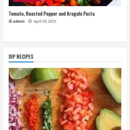
Tomato, Roasted Pepper and Arugula Pasta
admin
April 29, 2015
DIP RECIPES