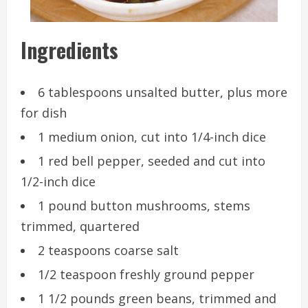
Ingredients
6 tablespoons unsalted butter, plus more
for dish
1 medium onion, cut into 1/4-inch dice
1 red bell pepper, seeded and cut into
1/2-inch dice
1 pound button mushrooms, stems
trimmed, quartered
2 teaspoons coarse salt
1/2 teaspoon freshly ground pepper
1 1/2 pounds green beans, trimmed and