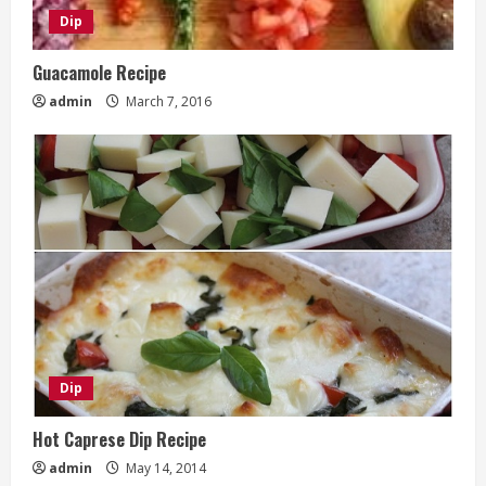
Dip
Guacamole Recipe
admin
March 7, 2016
Dip
Hot Caprese Dip Recipe
admin
May 14, 2014