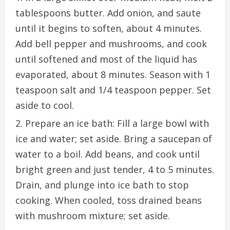
tablespoons butter. Add onion, and saute
until it begins to soften, about 4 minutes.
Add bell pepper and mushrooms, and cook
until softened and most of the liquid has
evaporated, about 8 minutes. Season with 1
teaspoon salt and 1/4 teaspoon pepper. Set
aside to cool.
Prepare an ice bath: Fill a large bowl with
ice and water; set aside. Bring a saucepan of
water to a boil. Add beans, and cook until
bright green and just tender, 4 to 5 minutes.
Drain, and plunge into ice bath to stop
cooking. When cooled, toss drained beans
with mushroom mixture; set aside.