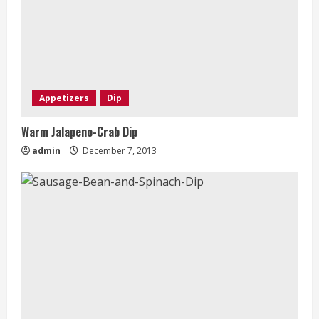
Appetizers
Dip
Warm Jalapeno-Crab Dip
admin
December 7, 2013