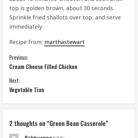
top is golden brown, about 30 seconds.
Sprinkle fried shallots over top, and serve
immediately.
Recipe from:
marthastewart
C
Previous:
Cream Cheese Filled Chicken
o
Next:
n
Vegetable Tian
t
i
n
2 thoughts on “
Green Bean Casserole
”
u
Bobbyanne
says: