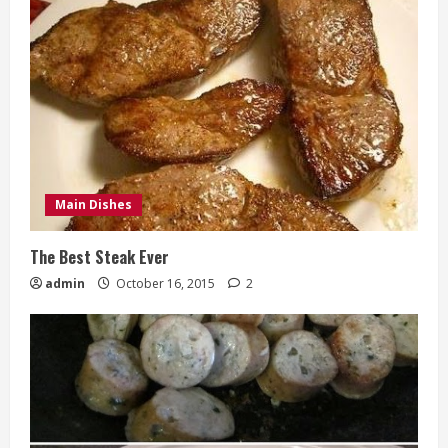
Main Dishes
The Best Steak Ever
admin
October 16, 2015
2