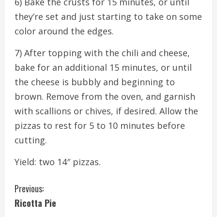
6) Bake the crusts for 15 minutes, or until
they’re set and just starting to take on some
color around the edges.
7) After topping with the chili and cheese,
bake for an additional 15 minutes, or until
the cheese is bubbly and beginning to
brown. Remove from the oven, and garnish
with scallions or chives, if desired. Allow the
pizzas to rest for 5 to 10 minutes before
cutting.
Yield: two 14″ pizzas.
C
Previous:
Ricotta Pie
o