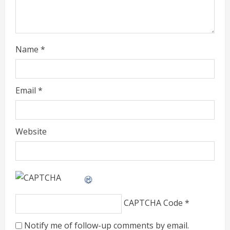
i
n
g
Name
*
Email
*
Website
CAPTCHA Code
*
Notify me of follow-up comments by email.