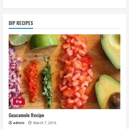
DIP RECIPES
Dip
Guacamole Recipe
admin
March 7, 2016