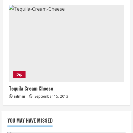
Dip
Tequila Cream Cheese
admin
September 15, 2013
YOU MAY HAVE MISSED