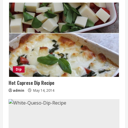
Dip
Hot Caprese Dip Recipe
admin
May 14, 2014