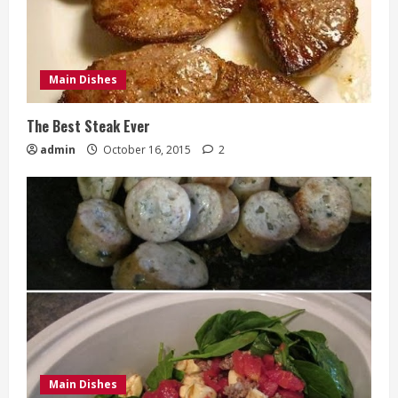
Main Dishes
The Best Steak Ever
admin
October 16, 2015
2
Main Dishes