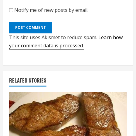
Notify me of new posts by email.
This site uses Akismet to reduce spam.
Learn how
your comment data is processed.
RELATED STORIES