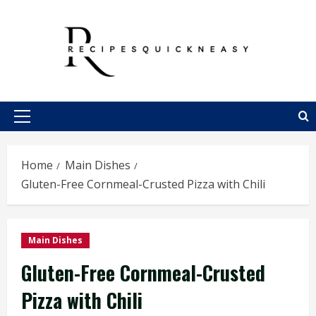
Skip
to
content
Primary
Menu
Home
Main Dishes
Gluten-Free Cornmeal-Crusted Pizza with Chili
Main Dishes
Gluten-Free Cornmeal-Crusted
Pizza with Chili