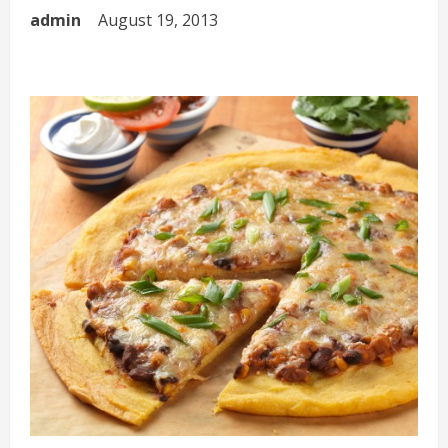
admin
August 19, 2013