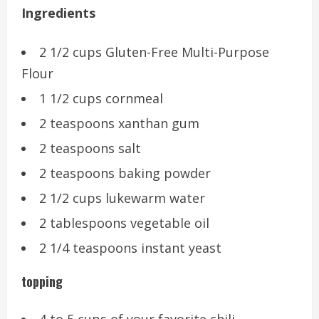
Ingredients
2 1/2 cups Gluten-Free Multi-Purpose
Flour
1 1/2 cups cornmeal
2 teaspoons xanthan gum
2 teaspoons salt
2 teaspoons baking powder
2 1/2 cups lukewarm water
2 tablespoons vegetable oil
2 1/4 teaspoons instant yeast
topping
4 to 5 cups of your favorite chili