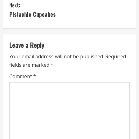
Next:
n
Pistachio Cupcakes
t
i
Leave a Reply
n
Your email address will not be published.
Required
u
fields are marked
*
e
Comment
*
R
e
a
d