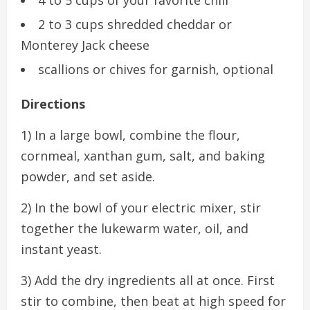
2 to 3 cups shredded cheddar or
Monterey Jack cheese
scallions or chives for garnish, optional
Directions
1) In a large bowl, combine the flour,
cornmeal, xanthan gum, salt, and baking
powder, and set aside.
2) In the bowl of your electric mixer, stir
together the lukewarm water, oil, and
instant yeast.
3) Add the dry ingredients all at once. First
stir to combine, then beat at high speed for