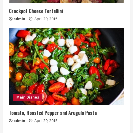
Crockpot Cheese Tortellini
admin
April 29, 2015
Main Dishes
Tomato, Roasted Pepper and Arugula Pasta
admin
April 29, 2015