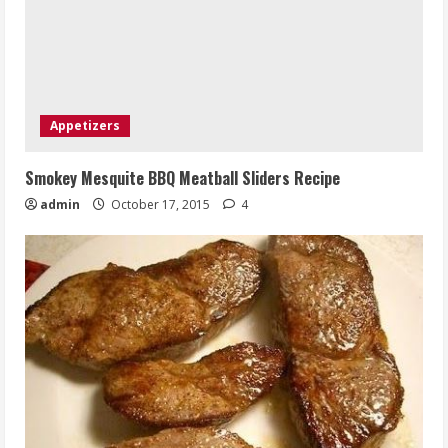
Appetizers
Smokey Mesquite BBQ Meatball Sliders Recipe
admin
October 17, 2015
4