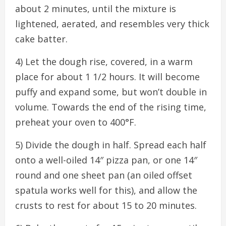
about 2 minutes, until the mixture is
lightened, aerated, and resembles very thick
cake batter.
4) Let the dough rise, covered, in a warm
place for about 1 1/2 hours. It will become
puffy and expand some, but won’t double in
volume. Towards the end of the rising time,
preheat your oven to 400°F.
5) Divide the dough in half. Spread each half
onto a well-oiled 14″ pizza pan, or one 14″
round and one sheet pan (an oiled offset
spatula works well for this), and allow the
crusts to rest for about 15 to 20 minutes.