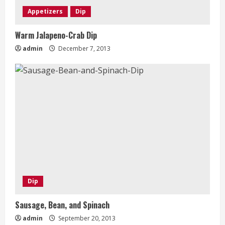
Appetizers
Dip
Warm Jalapeno-Crab Dip
admin
December 7, 2013
Dip
Sausage, Bean, and Spinach
admin
September 20, 2013