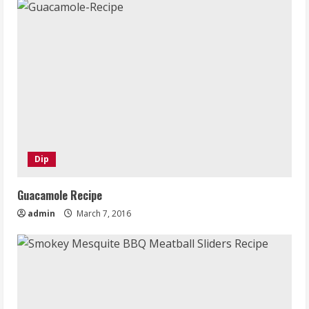
Dip
Guacamole Recipe
admin
March 7, 2016