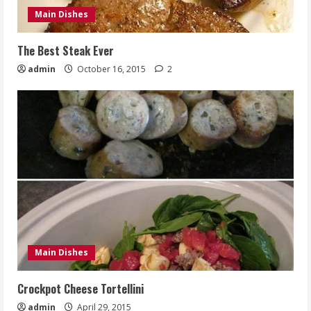
Main Dishes
The Best Steak Ever
admin
October 16, 2015
2
Main Dishes
Crockpot Cheese Tortellini
admin
April 29, 2015