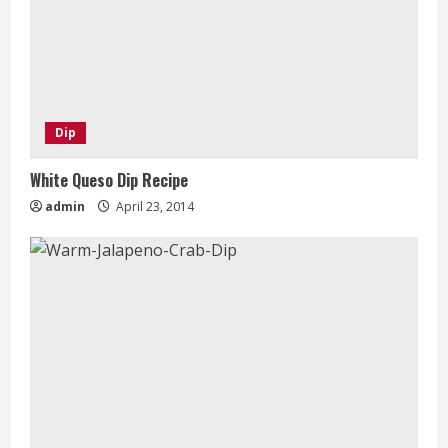
Dip
White Queso Dip Recipe
admin
April 23, 2014