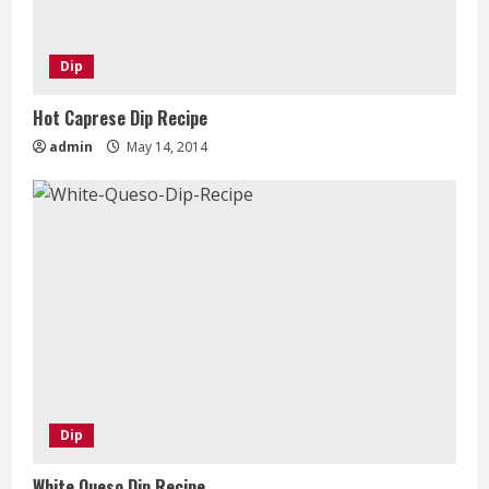
Dip
Hot Caprese Dip Recipe
admin
May 14, 2014
Dip
White Queso Dip Recipe