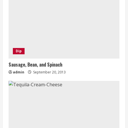
Dip
Sausage, Bean, and Spinach
admin
September 20, 2013