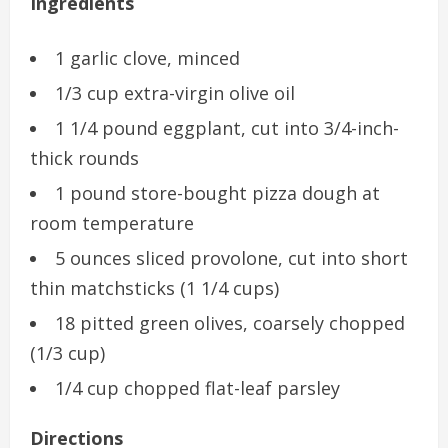
Ingredients
1 garlic clove, minced
1/3 cup extra-virgin olive oil
1 1/4 pound eggplant, cut into 3/4-inch-
thick rounds
1 pound store-bought pizza dough at
room temperature
5 ounces sliced provolone, cut into short
thin matchsticks (1 1/4 cups)
18 pitted green olives, coarsely chopped
(1/3 cup)
1/4 cup chopped flat-leaf parsley
Directions