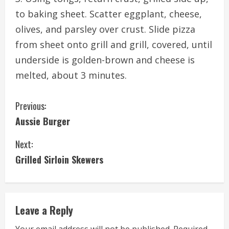
to baking sheet. Scatter eggplant, cheese,
olives, and parsley over crust. Slide pizza
from sheet onto grill and grill, covered, until
underside is golden-brown and cheese is
melted, about 3 minutes.
C
Previous:
Aussie Burger
o
Next:
n
Grilled Sirloin Skewers
t
i
Leave a Reply
n