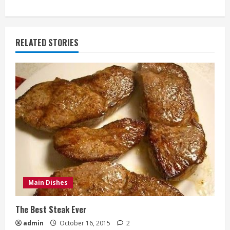
RELATED STORIES
Main Dishes
The Best Steak Ever
admin
October 16, 2015
2