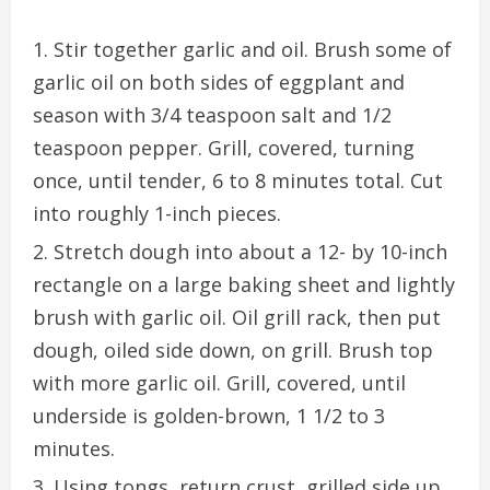
Stir together garlic and oil. Brush some of
garlic oil on both sides of eggplant and
season with 3/4 teaspoon salt and 1/2
teaspoon pepper. Grill, covered, turning
once, until tender, 6 to 8 minutes total. Cut
into roughly 1-inch pieces.
Stretch dough into about a 12- by 10-inch
rectangle on a large baking sheet and lightly
brush with garlic oil. Oil grill rack, then put
dough, oiled side down, on grill. Brush top
with more garlic oil. Grill, covered, until
underside is golden-brown, 1 1/2 to 3
minutes.
Using tongs, return crust, grilled side up,