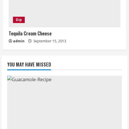
Dip
Tequila Cream Cheese
admin
September 15, 2013
YOU MAY HAVE MISSED