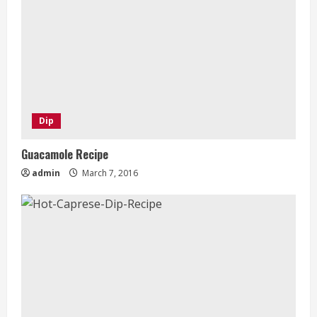
Dip
Guacamole Recipe
admin
March 7, 2016