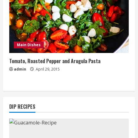
Main Dishes
Tomato, Roasted Pepper and Arugula Pasta
admin
April 29, 2015
DIP RECIPES