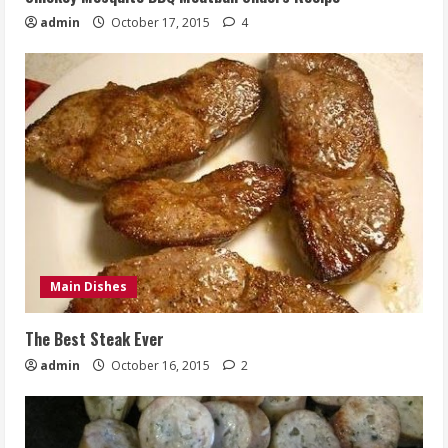
admin
October 17, 2015
4
Main Dishes
The Best Steak Ever
admin
October 16, 2015
2