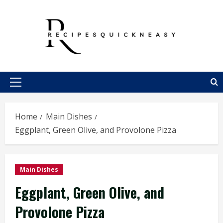
Skip
to
content
Primary
Menu
Home
Main Dishes
Eggplant, Green Olive, and Provolone Pizza
Main Dishes
Eggplant, Green Olive, and
Provolone Pizza