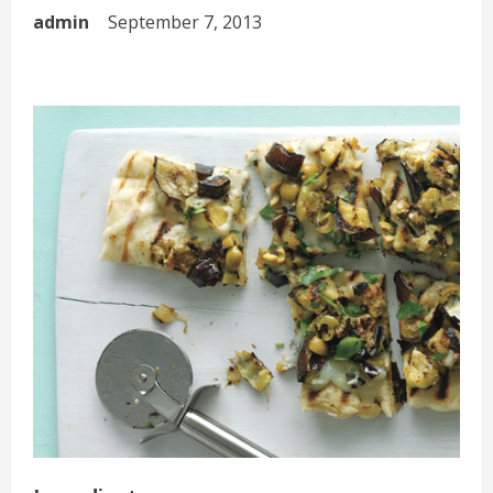
admin
September 7, 2013