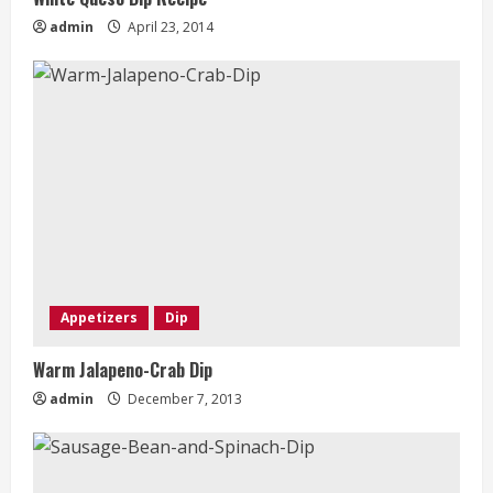
admin
April 23, 2014
Appetizers
Dip
Warm Jalapeno-Crab Dip
admin
December 7, 2013