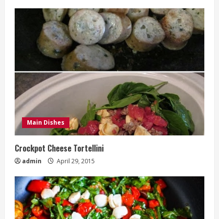
Main Dishes
Crockpot Cheese Tortellini
admin
April 29, 2015