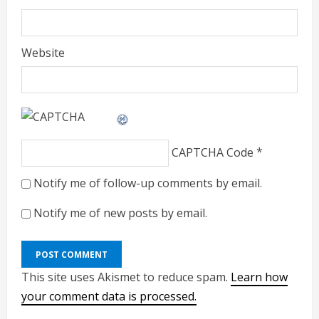
Website
CAPTCHA Code
*
Notify me of follow-up comments by email.
Notify me of new posts by email.
This site uses Akismet to reduce spam.
Learn how
your comment data is processed.