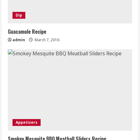
Dip
Guacamole Recipe
admin
March 7, 2016
Appetizers
Smokey Mesquite BBQ Meatball Sliders Recipe