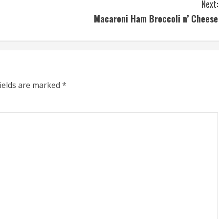
Next:
Macaroni Ham Broccoli n’ Cheese
fields are marked
*