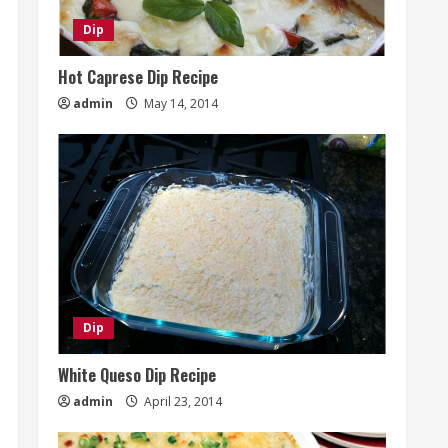
Dip
Hot Caprese Dip Recipe
admin
May 14, 2014
Dip
White Queso Dip Recipe
admin
April 23, 2014