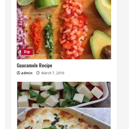
Dip
Guacamole Recipe
admin
March 7, 2016