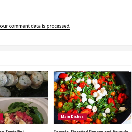
our comment data is processed.
Main Dishes