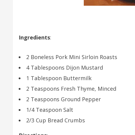
Ingredients
:
2 Boneless Pork Mini Sirloin Roasts
4 Tablespoons Dijon Mustard
1 Tablespoon Buttermilk
2 Teaspoons Fresh Thyme, Minced
2 Teaspoons Ground Pepper
1/4 Teaspoon Salt
2/3 Cup Bread Crumbs