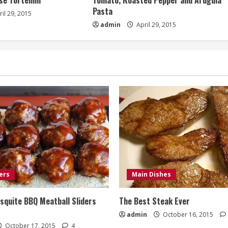
e Tortellini
Tomato, Roasted Pepper and Arugula
Pasta
il 29, 2015
admin
April 29, 2015
ers
Main Dishes
quite BBQ Meatball Sliders
The Best Steak Ever
admin
October 16, 2015
October 17, 2015
4