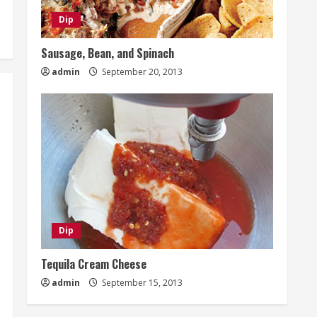
Dip
Sausage, Bean, and Spinach
admin
September 20, 2013
Dip
Tequila Cream Cheese
admin
September 15, 2013