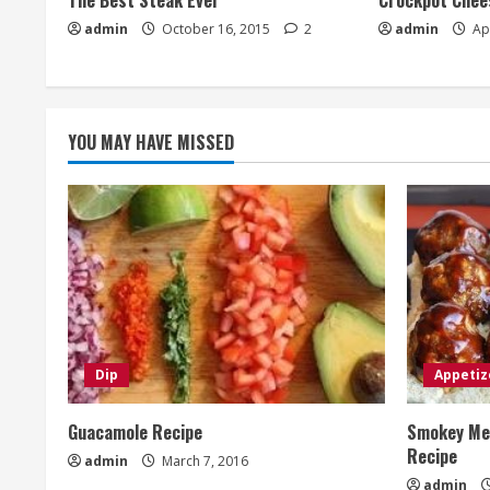
The Best Steak Ever
Crockpot Chees
admin
October 16, 2015
2
admin
Apr
YOU MAY HAVE MISSED
Dip
Appetiz
Guacamole Recipe
Smokey Mes
Recipe
admin
March 7, 2016
admin