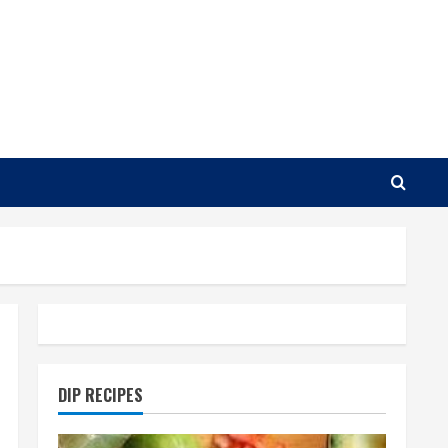
DIP RECIPES