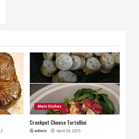
Main Dishes
Crockpot Cheese Tortellini
2
admin
April 29, 2015