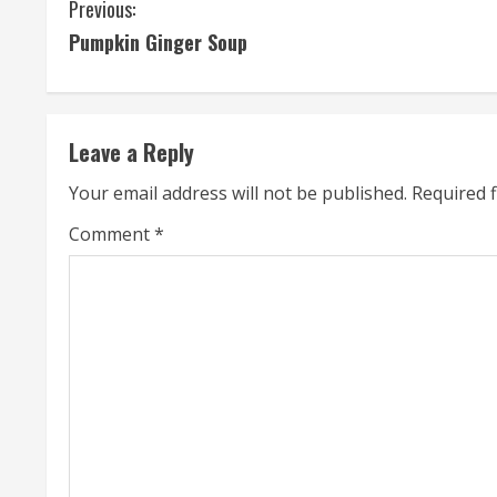
C
Previous:
Pumpkin Ginger Soup
o
n
t
Leave a Reply
i
Your email address will not be published.
Required 
n
Comment
*
u
e
R
e
a