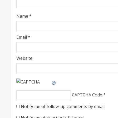
d
i
Name
*
n
g
Email
*
Website
CAPTCHA Code
*
Notify me of follow-up comments by email.
Notify me of new posts by email.