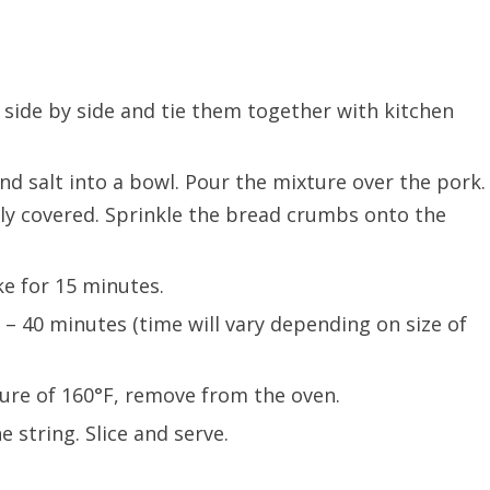
, side by side and tie them together with kitchen
d salt into a bowl. Pour the mixture over the pork.
ly covered. Sprinkle the bread crumbs onto the
ke for 15 minutes.
– 40 minutes (time will vary depending on size of
ure of 160°F, remove from the oven.
e string. Slice and serve.