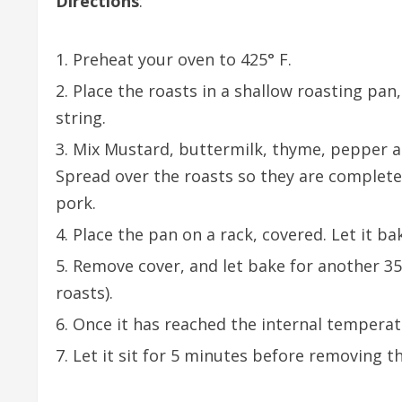
Directions
:
Preheat your oven to 425° F.
Place the roasts in a shallow roasting pan
string.
Mix Mustard, buttermilk, thyme, pepper an
Spread over the roasts so they are complete
pork.
Place the pan on a rack, covered. Let it ba
Remove cover, and let bake for another 35 
roasts).
Once it has reached the internal temperat
Let it sit for 5 minutes before removing th