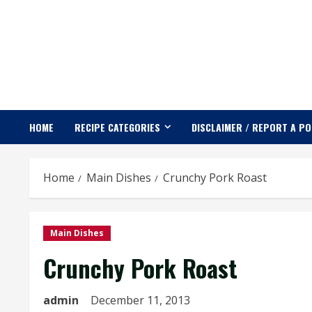
Skip
to
content
HOME
RECIPE CATEGORIES
DISCLAIMER / REPORT A P
Home
Main Dishes
Crunchy Pork Roast
Main Dishes
Crunchy Pork Roast
admin
December 11, 2013