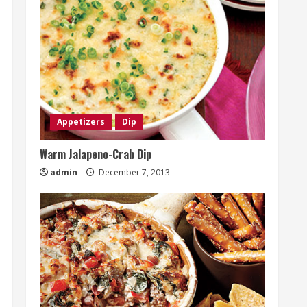
Appetizers
Dip
Warm Jalapeno-Crab Dip
admin
December 7, 2013