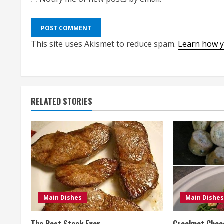
This site uses Akismet to reduce spam.
Learn how y
RELATED STORIES
Main Dishes
Main Dishes