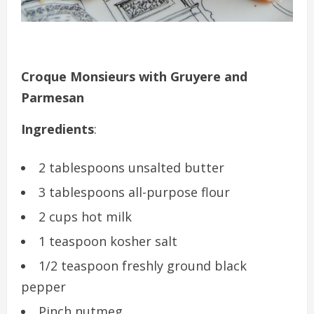
Croque Monsieurs with Gruyere and
Parmesan
Ingredients
:
2 tablespoons unsalted butter
3 tablespoons all-purpose flour
2 cups hot milk
1 teaspoon kosher salt
1/2 teaspoon freshly ground black
pepper
Pinch nutmeg