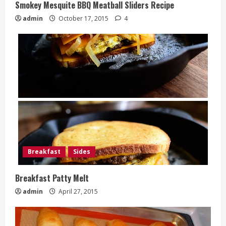
Smokey Mesquite BBQ Meatball Sliders Recipe
admin
October 17, 2015
4
Breakfast
Sides
Breakfast Patty Melt
admin
April 27, 2015