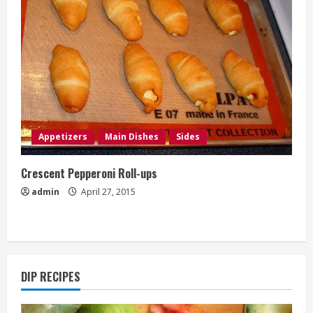
Appetizers
Main Dishes
Sides
Crescent Pepperoni Roll-ups
admin
April 27, 2015
DIP RECIPES