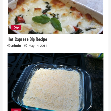
Dip
Hot Caprese Dip Recipe
admin
May 14, 2014