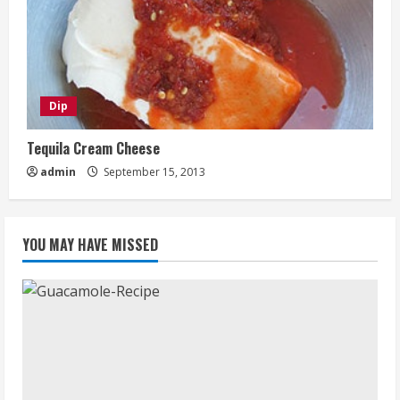
Dip
Tequila Cream Cheese
admin
September 15, 2013
YOU MAY HAVE MISSED