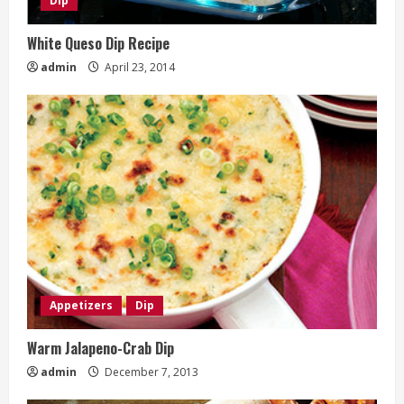
Dip
White Queso Dip Recipe
admin
April 23, 2014
Appetizers
Dip
Warm Jalapeno-Crab Dip
admin
December 7, 2013