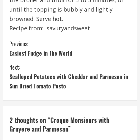
the broiler and broil for 3 to 5 minutes, or
until the topping is bubbly and lightly
browned. Serve hot.
Recipe from:
savuryandsweet
C
Previous:
Easiest Fudge in the World
o
Next:
n
Scalloped Potatoes with Cheddar and Parmesan in
t
Sun Dried Tomato Pesto
i
n
2 thoughts on “
Croque Monsieurs with
u
Gruyere and Parmesan
”
e