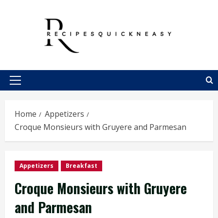
Skip
to
content
Primary
Menu
Home
Appetizers
Croque Monsieurs with Gruyere and Parmesan
Appetizers
Breakfast
Croque Monsieurs with Gruyere
and Parmesan