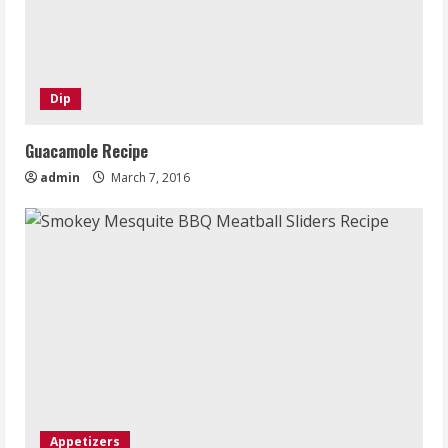
Dip
Guacamole Recipe
admin
March 7, 2016
Appetizers