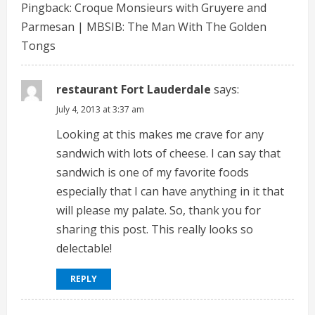
Pingback:
Croque Monsieurs with Gruyere and
R
Parmesan | MBSIB: The Man With The Golden
e
Tongs
a
restaurant Fort Lauderdale
says:
d
July 4, 2013 at 3:37 am
i
Looking at this makes me crave for any
sandwich with lots of cheese. I can say that
n
sandwich is one of my favorite foods
especially that I can have anything in it that
g
will please my palate. So, thank you for
sharing this post. This really looks so
delectable!
REPLY