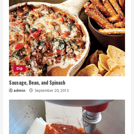
Dip
Sausage, Bean, and Spinach
admin
September 20, 2013