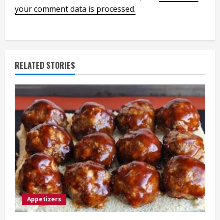
your comment data is processed.
RELATED STORIES
Appetizers