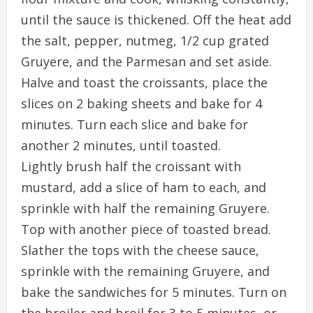
until the sauce is thickened. Off the heat add
the salt, pepper, nutmeg, 1/2 cup grated
Gruyere, and the Parmesan and set aside.
Halve and toast the croissants, place the
slices on 2 baking sheets and bake for 4
minutes. Turn each slice and bake for
another 2 minutes, until toasted.
Lightly brush half the croissant with
mustard, add a slice of ham to each, and
sprinkle with half the remaining Gruyere.
Top with another piece of toasted bread.
Slather the tops with the cheese sauce,
sprinkle with the remaining Gruyere, and
bake the sandwiches for 5 minutes. Turn on