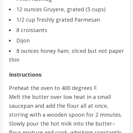
12 ounces Gruyere, grated (5 cups)
1/2 cup freshly grated Parmesan
8 croissants
Dijon
8 ounces honey ham, sliced but not paper
thin
Instructions
:
Preheat the oven to 400 degrees F.
Melt the butter over low heat in a small
saucepan and add the flour all at once,
stirring with a wooden spoon for 2 minutes.
Slowly pour the hot milk into the butter–
flour mixture and cook, whisking constantly,