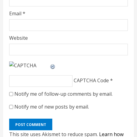
Email
*
Website
CAPTCHA Code
*
Notify me of follow-up comments by email.
Notify me of new posts by email.
This site uses Akismet to reduce spam.
Learn how