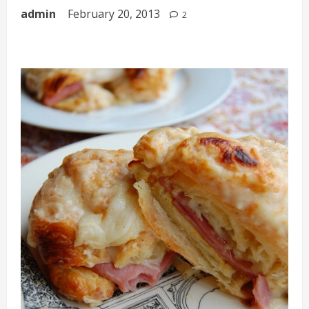
admin
February 20, 2013
2