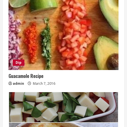
Dip
Guacamole Recipe
admin
March 7, 2016