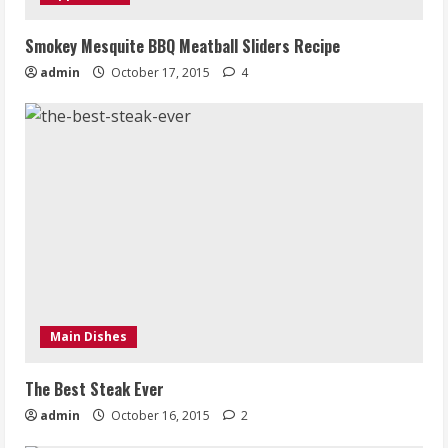
Smokey Mesquite BBQ Meatball Sliders Recipe
admin
October 17, 2015
4
Main Dishes
The Best Steak Ever
admin
October 16, 2015
2