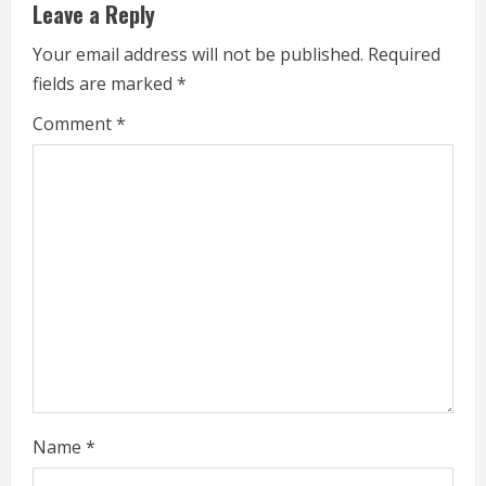
Leave a Reply
Your email address will not be published.
Required
fields are marked
*
Comment
*
Name
*