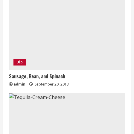
Dip
Sausage, Bean, and Spinach
admin
September 20, 2013