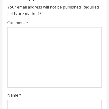
n
Your email address will not be published.
Required
g
fields are marked
*
Comment
*
Name
*