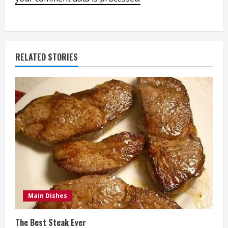
RELATED STORIES
Main Dishes
The Best Steak Ever