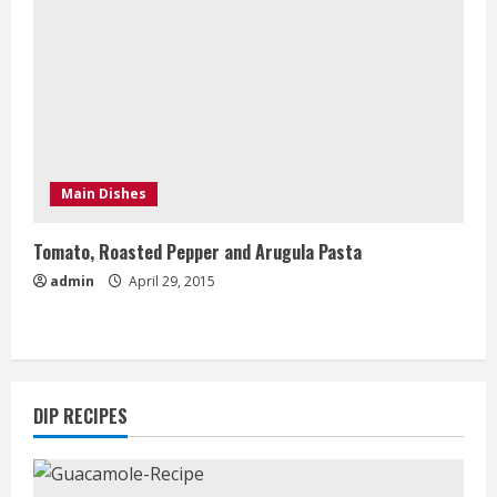
Main Dishes
Tomato, Roasted Pepper and Arugula Pasta
admin
April 29, 2015
DIP RECIPES