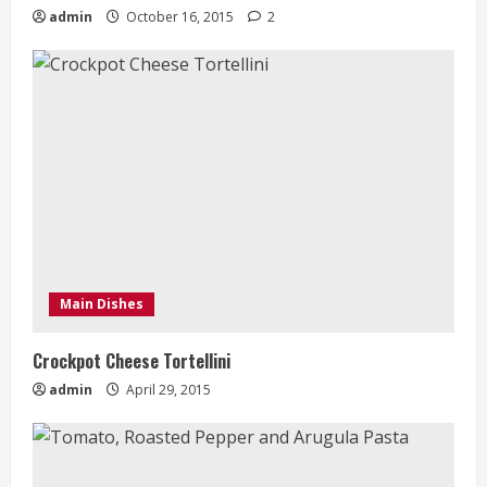
admin
October 16, 2015
2
Main Dishes
Crockpot Cheese Tortellini
admin
April 29, 2015