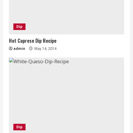
Dip
Hot Caprese Dip Recipe
admin
May 14, 2014
Dip