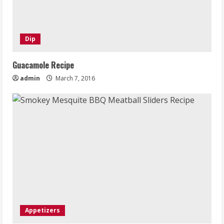
Dip
Guacamole Recipe
admin
March 7, 2016
Appetizers