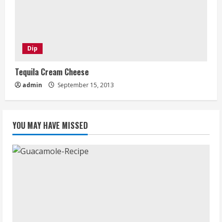
Dip
Tequila Cream Cheese
admin
September 15, 2013
YOU MAY HAVE MISSED