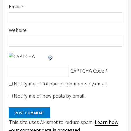
Email
*
Website
CAPTCHA Code
*
Notify me of follow-up comments by email.
Notify me of new posts by email.
This site uses Akismet to reduce spam.
Learn how
your comment data is processed.