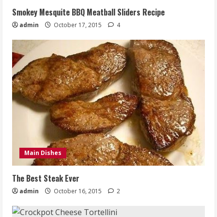
Smokey Mesquite BBQ Meatball Sliders Recipe
admin
October 17, 2015
4
Main Dishes
The Best Steak Ever
admin
October 16, 2015
2