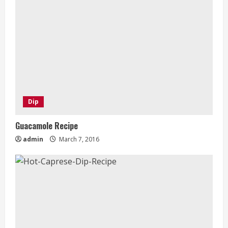
Dip
Guacamole Recipe
admin
March 7, 2016