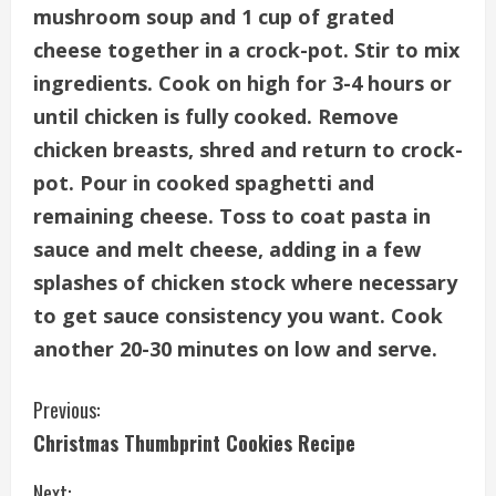
mushroom soup and 1 cup of grated
cheese together in a crock-pot. Stir to mix
ingredients. Cook on high for 3-4 hours or
until chicken is fully cooked. Remove
chicken breasts, shred and return to crock-
pot. Pour in cooked spaghetti and
remaining cheese. Toss to coat pasta in
sauce and melt cheese, adding in a few
splashes of chicken stock where necessary
to get sauce consistency you want. Cook
another 20-30 minutes on low and serve.
C
Previous:
Christmas Thumbprint Cookies Recipe
o
Next: