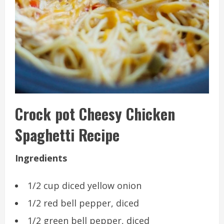
Crock pot Cheesy Chicken
Spaghetti Recipe
Ingredients
1/2 cup diced yellow onion
1/2 red bell pepper, diced
1/2 green bell pepper, diced