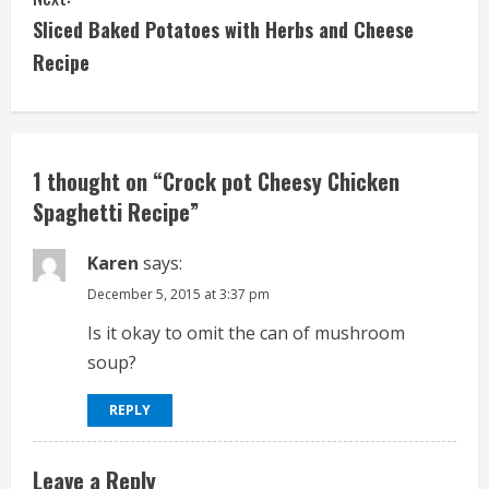
n
Sliced Baked Potatoes with Herbs and Cheese
t
Recipe
i
n
1 thought on “
Crock pot Cheesy Chicken
u
Spaghetti Recipe
”
e
Karen
says:
R
December 5, 2015 at 3:37 pm
e
Is it okay to omit the can of mushroom
soup?
a
d
REPLY
i
Leave a Reply