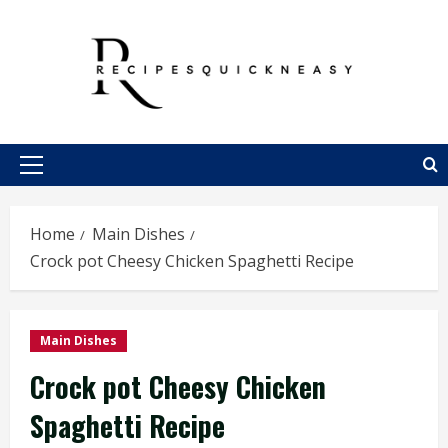
Skip
to
content
Primary
Menu
Home
Main Dishes
Crock pot Cheesy Chicken Spaghetti Recipe
Main Dishes
Crock pot Cheesy Chicken
Spaghetti Recipe