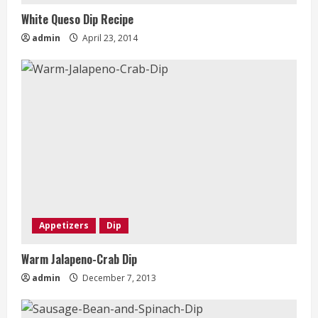
White Queso Dip Recipe
admin
April 23, 2014
Appetizers
Dip
Warm Jalapeno-Crab Dip
admin
December 7, 2013