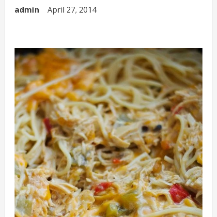
admin
April 27, 2014