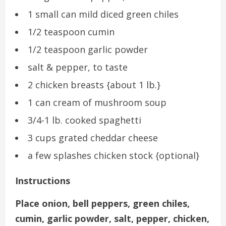
1 small can mild diced green chiles
1/2 teaspoon cumin
1/2 teaspoon garlic powder
salt & pepper, to taste
2 chicken breasts {about 1 lb.}
1 can cream of mushroom soup
3/4-1 lb. cooked spaghetti
3 cups grated cheddar cheese
a few splashes chicken stock {optional}
Instructions
Place onion, bell peppers, green chiles,
cumin, garlic powder, salt, pepper, chicken,