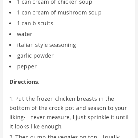
1 can cream of chicken soup
1 can cream of mushroom soup
1 can biscuits
water
italian style seasoning
garlic powder
pepper
Directions
:
Put the frozen chicken breasts in the
bottom of the crock pot and season to your
liking- I never measure, I just sprinkle it until
it looks like enough.
Then dump the veggies on top. Usually I