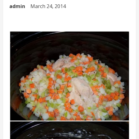
admin
March 24, 2014