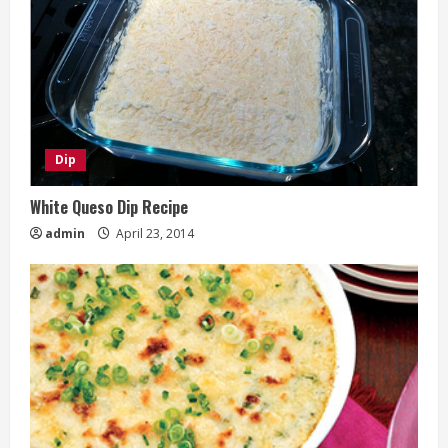
Dip
White Queso Dip Recipe
admin
April 23, 2014