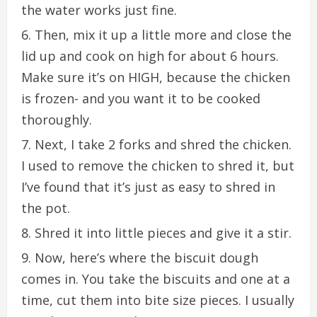
the water works just fine.
Then, mix it up a little more and close the
lid up and cook on high for about 6 hours.
Make sure it’s on HIGH, because the chicken
is frozen- and you want it to be cooked
thoroughly.
Next, I take 2 forks and shred the chicken.
I used to remove the chicken to shred it, but
I’ve found that it’s just as easy to shred in
the pot.
Shred it into little pieces and give it a stir.
Now, here’s where the biscuit dough
comes in. You take the biscuits and one at a
time, cut them into bite size pieces. I usually