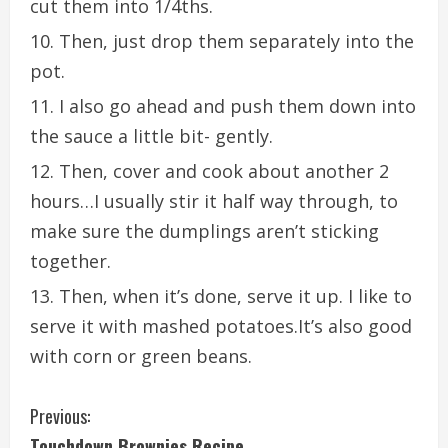
cut them into 1/4ths.
Then, just drop them separately into the
pot.
I also go ahead and push them down into
the sauce a little bit- gently.
Then, cover and cook about another 2
hours…I usually stir it half way through, to
make sure the dumplings aren’t sticking
together.
Then, when it’s done, serve it up. I like to
serve it with mashed potatoes.It’s also good
with corn or green beans.
C
Previous:
Touchdown Brownies Recipe