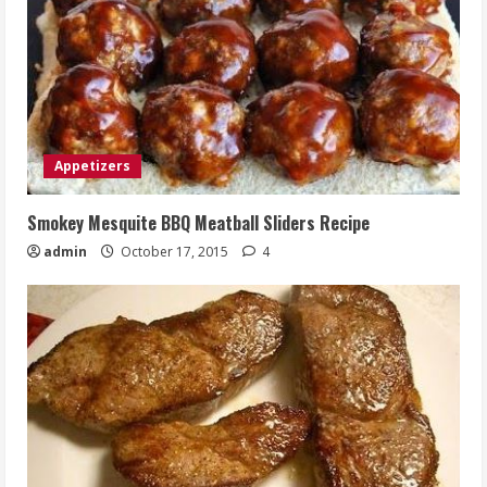
Appetizers
Smokey Mesquite BBQ Meatball Sliders Recipe
admin
October 17, 2015
4