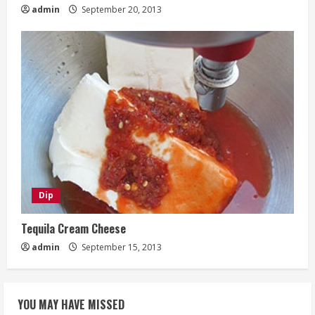
admin
September 20, 2013
Dip
Tequila Cream Cheese
admin
September 15, 2013
YOU MAY HAVE MISSED