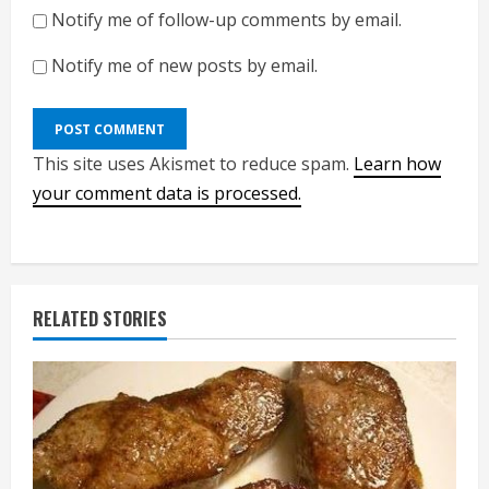
Notify me of follow-up comments by email.
Notify me of new posts by email.
This site uses Akismet to reduce spam.
Learn how
your comment data is processed.
RELATED STORIES