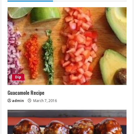
Dip
Guacamole Recipe
admin
March 7, 2016