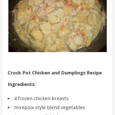
Crock Pot Chicken and Dumplings Recipe
Ingredients:
4 frozen chicken breasts
mirepoix style blend vegetables