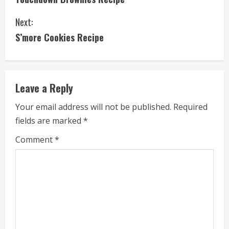
o
Next:
n
S’more Cookies Recipe
t
i
Leave a Reply
n
Your email address will not be published.
Required
u
fields are marked
*
e
Comment
*
R
e
a
d