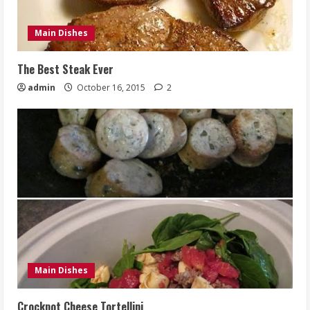
Main Dishes
The Best Steak Ever
admin
October 16, 2015
2
Main Dishes
Crockpot Cheese Tortellini