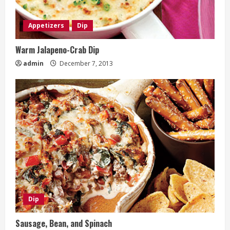
Appetizers
Dip
Warm Jalapeno-Crab Dip
admin
December 7, 2013
Dip
Sausage, Bean, and Spinach