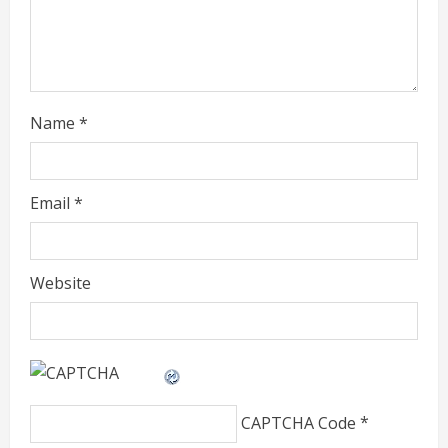
i
n
g
Name
*
Email
*
Website
CAPTCHA Code
*