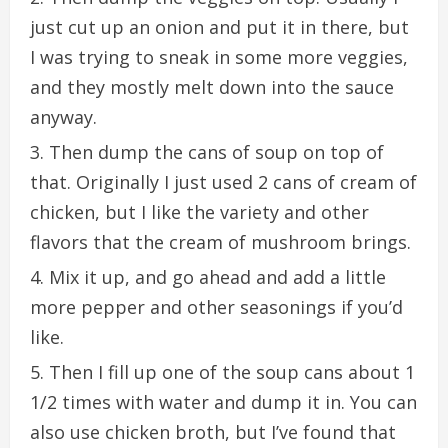
just cut up an onion and put it in there, but
I was trying to sneak in some more veggies,
and they mostly melt down into the sauce
anyway.
Then dump the cans of soup on top of
that. Originally I just used 2 cans of cream of
chicken, but I like the variety and other
flavors that the cream of mushroom brings.
Mix it up, and go ahead and add a little
more pepper and other seasonings if you’d
like.
Then I fill up one of the soup cans about 1
1/2 times with water and dump it in. You can
also use chicken broth, but I’ve found that