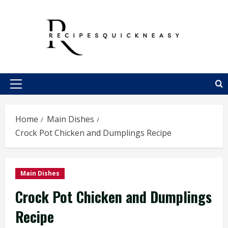
Skip
to
content
Primary
Menu
Home
Main Dishes
Crock Pot Chicken and Dumplings Recipe
Main Dishes
Crock Pot Chicken and Dumplings
Recipe