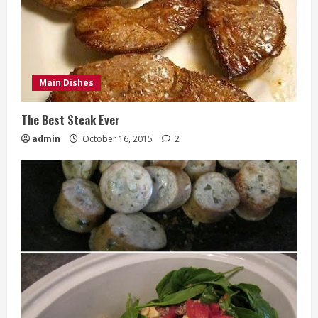
Main Dishes
The Best Steak Ever
admin
October 16, 2015
2