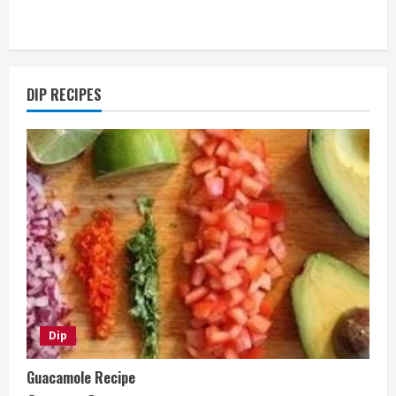
DIP RECIPES
Dip
Guacamole Recipe