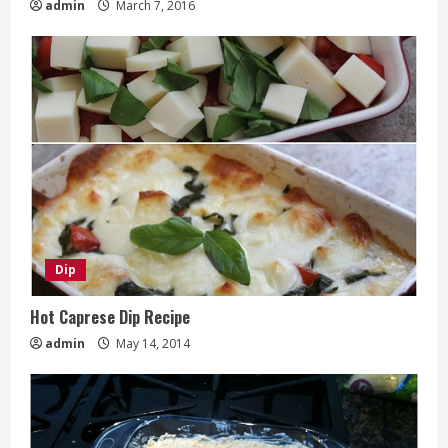
admin
March 7, 2016
Dip
Hot Caprese Dip Recipe
admin
May 14, 2014