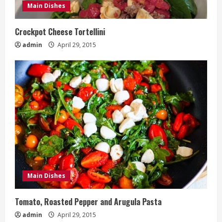
Main Dishes
Crockpot Cheese Tortellini
admin
April 29, 2015
Main Dishes
Tomato, Roasted Pepper and Arugula Pasta
admin
April 29, 2015