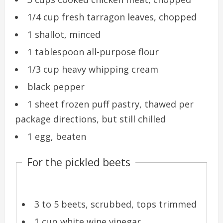
1/4 cup fresh tarragon leaves, chopped
1 shallot, minced
1 tablespoon all-purpose flour
1/3 cup heavy whipping cream
black pepper
1 sheet frozen puff pastry, thawed per
package directions, but still chilled
1 egg, beaten
For the pickled beets
3 to 5 beets, scrubbed, tops trimmed
1 cup white wine vinegar