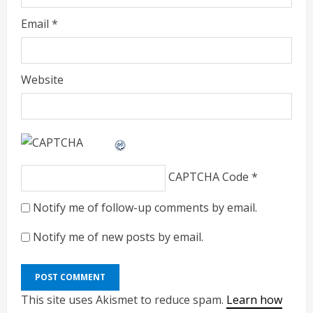
Email
*
Website
CAPTCHA Code
*
Notify me of follow-up comments by email.
Notify me of new posts by email.
This site uses Akismet to reduce spam.
Learn how