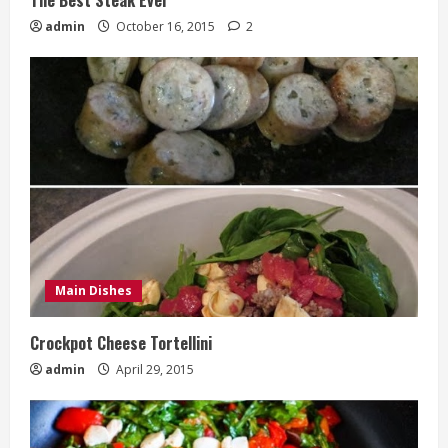
admin
October 16, 2015
2
Main Dishes
Crockpot Cheese Tortellini
admin
April 29, 2015