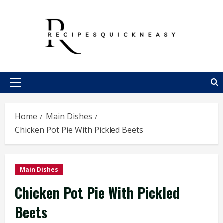
Skip
to
content
Primary
Menu
Home
Main Dishes
Chicken Pot Pie With Pickled Beets
Main Dishes
Chicken Pot Pie With Pickled
Beets