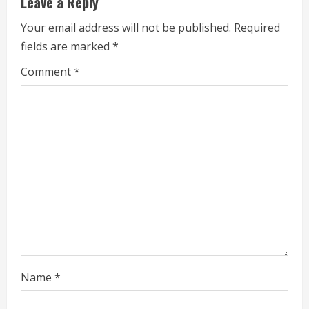
Leave a Reply
n
Your email address will not be published.
Required
u
fields are marked
*
e
Comment
*
R
e
a
d
i
n
g
Name
*