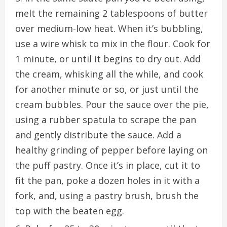
melt the remaining 2 tablespoons of butter
over medium-low heat. When it’s bubbling,
use a wire whisk to mix in the flour. Cook for
1 minute, or until it begins to dry out. Add
the cream, whisking all the while, and cook
for another minute or so, or just until the
cream bubbles. Pour the sauce over the pie,
using a rubber spatula to scrape the pan
and gently distribute the sauce. Add a
healthy grinding of pepper before laying on
the puff pastry. Once it’s in place, cut it to
fit the pan, poke a dozen holes in it with a
fork, and, using a pastry brush, brush the
top with the beaten egg.