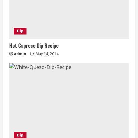
Dip
Hot Caprese Dip Recipe
admin
May 14, 2014
Dip