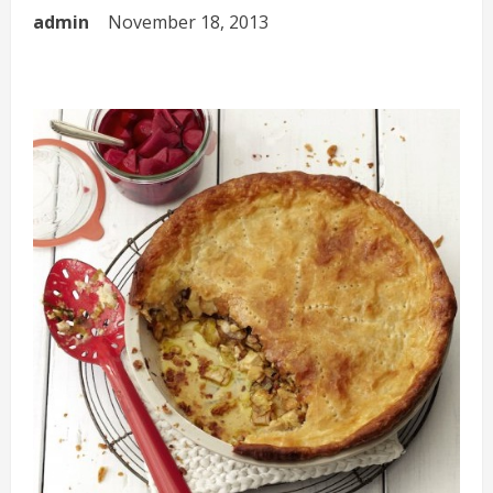
admin
November 18, 2013