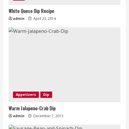
White Queso Dip Recipe
admin
April 23, 2014
Appetizers
Dip
Warm Jalapeno-Crab Dip
admin
December 7, 2013