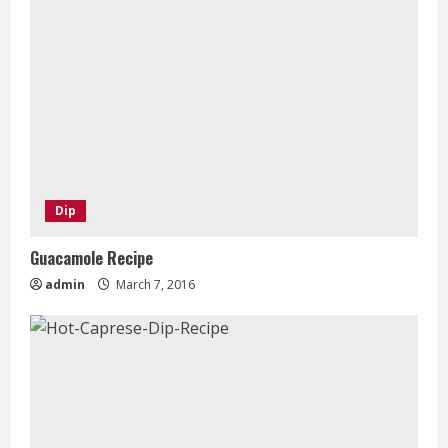
Dip
Guacamole Recipe
admin
March 7, 2016