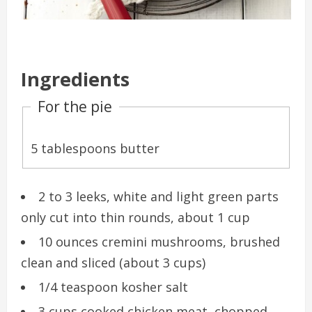
Ingredients
For the pie
5 tablespoons butter
2 to 3 leeks, white and light green parts
only cut into thin rounds, about 1 cup
10 ounces cremini mushrooms, brushed
clean and sliced (about 3 cups)
1/4 teaspoon kosher salt
3 cups cooked chicken meat, chopped