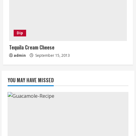
Dip
Tequila Cream Cheese
admin
September 15, 2013
YOU MAY HAVE MISSED