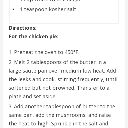
1 teaspoon kosher salt
Directions
:
For the chicken pie:
Preheat the oven to 450°F.
Melt 2 tablespoons of the butter in a
large sauté pan over medium-low heat. Add
the leeks and cook, stirring frequently, until
softened but not browned. Transfer to a
plate and set aside.
Add another tablespoon of butter to the
same pan, add the mushrooms, and raise
the heat to high. Sprinkle in the salt and