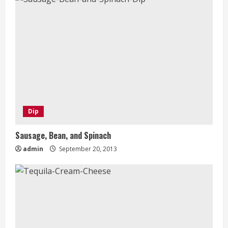
Dip
Sausage, Bean, and Spinach
admin
September 20, 2013