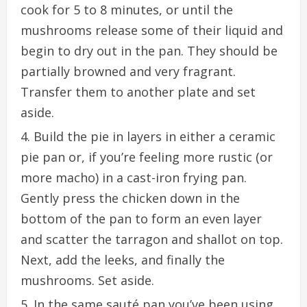
cook for 5 to 8 minutes, or until the
mushrooms release some of their liquid and
begin to dry out in the pan. They should be
partially browned and very fragrant.
Transfer them to another plate and set
aside.
Build the pie in layers in either a ceramic
pie pan or, if you’re feeling more rustic (or
more macho) in a cast-iron frying pan.
Gently press the chicken down in the
bottom of the pan to form an even layer
and scatter the tarragon and shallot on top.
Next, add the leeks, and finally the
mushrooms. Set aside.
In the same sauté pan you’ve been using,