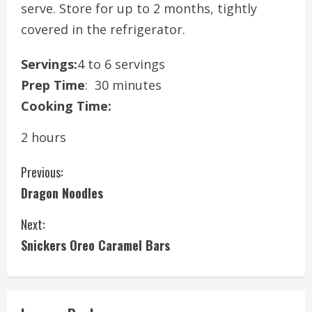
serve. Store for up to 2 months, tightly
covered in the refrigerator.
Servings:
4 to 6 servings
Prep Time
: 30 minutes
Cooking Time:
2 hours
C
Previous:
Dragon Noodles
o
Next:
n
Snickers Oreo Caramel Bars
t
i