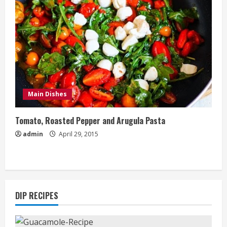
Main Dishes
Tomato, Roasted Pepper and Arugula Pasta
admin
April 29, 2015
DIP RECIPES