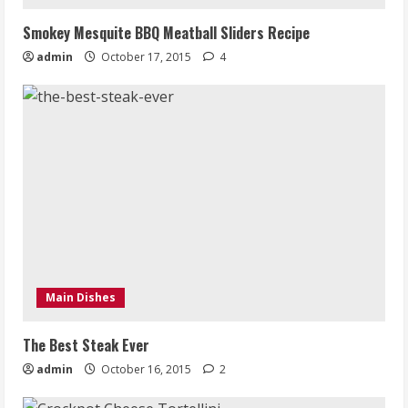
Smokey Mesquite BBQ Meatball Sliders Recipe
admin
October 17, 2015
4
Main Dishes
The Best Steak Ever
admin
October 16, 2015
2