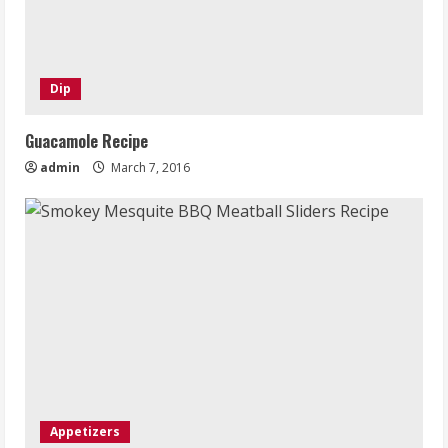
Dip
Guacamole Recipe
admin
March 7, 2016
Appetizers