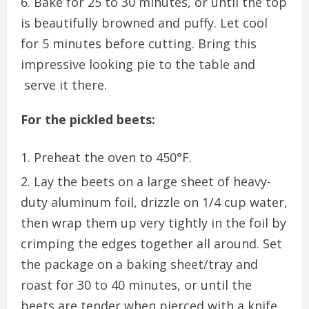
Bake for 25 to 30 minutes, or until the top
is beautifully browned and puffy. Let cool
for 5 minutes before cutting. Bring this
impressive looking pie to the table and
serve it there.
For the pickled beets:
Preheat the oven to 450°F.
Lay the beets on a large sheet of heavy-
duty aluminum foil, drizzle on 1/4 cup water,
then wrap them up very tightly in the foil by
crimping the edges together all around. Set
the package on a baking sheet/tray and
roast for 30 to 40 minutes, or until the
beets are tender when pierced with a knife