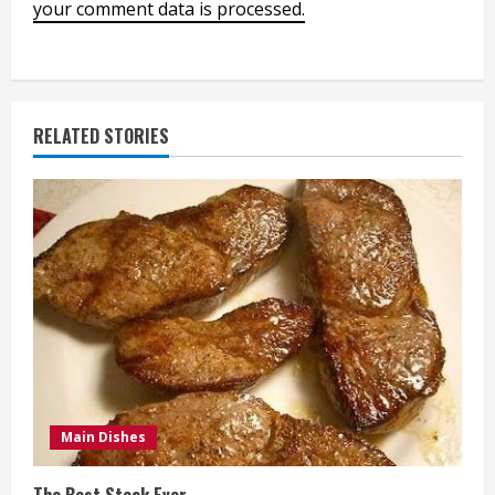
your comment data is processed.
RELATED STORIES
Main Dishes
The Best Steak Ever