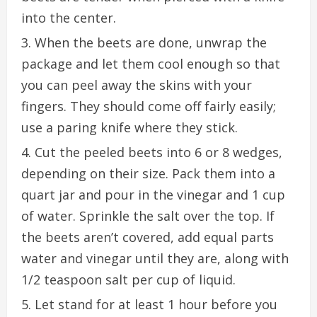
into the center.
When the beets are done, unwrap the
package and let them cool enough so that
you can peel away the skins with your
fingers. They should come off fairly easily;
use a paring knife where they stick.
Cut the peeled beets into 6 or 8 wedges,
depending on their size. Pack them into a
quart jar and pour in the vinegar and 1 cup
of water. Sprinkle the salt over the top. If
the beets aren’t covered, add equal parts
water and vinegar until they are, along with
1/2 teaspoon salt per cup of liquid.
Let stand for at least 1 hour before you