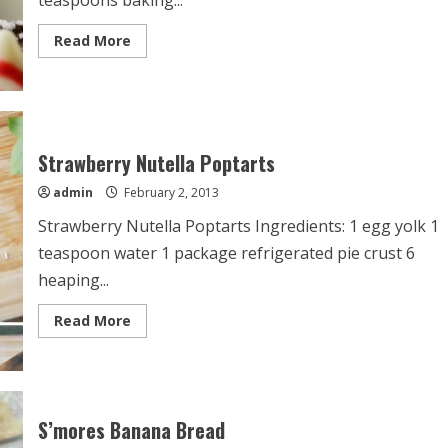
teaspoons baking...
Read
Read More
more
about
Chocolate
Crinkle
Kiss
Cookies
Strawberry Nutella Poptarts
admin
February 2, 2013
Strawberry Nutella Poptarts Ingredients: 1 egg yolk 1
teaspoon water 1 package refrigerated pie crust 6
heaping...
Read
Read More
more
about
Strawberry
Nutella
Poptarts
S’mores Banana Bread