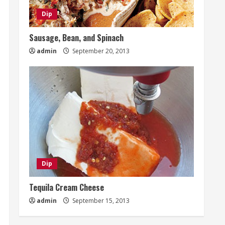
Dip
Sausage, Bean, and Spinach
admin
September 20, 2013
Dip
Tequila Cream Cheese
admin
September 15, 2013