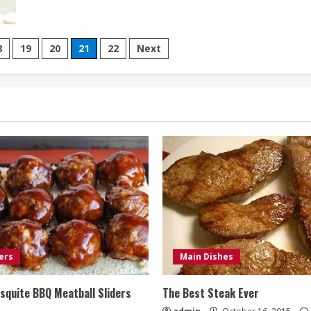
Carrot
Cake
Muffins
with
Cream
8
19
20
21
22
Next
Cheese
Frosting
ers
Main Dishes
quite BBQ Meatball Sliders
The Best Steak Ever