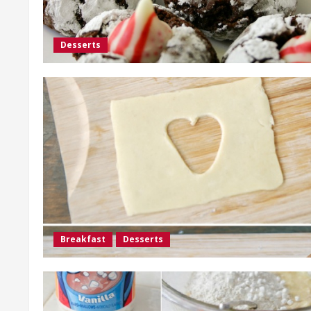
Desserts
Breakfast
Desserts