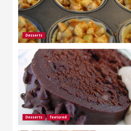
Desserts
Desserts
featured