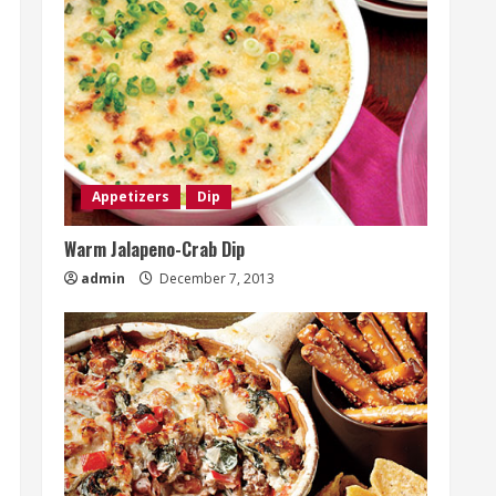
Appetizers
Dip
Warm Jalapeno-Crab Dip
admin
December 7, 2013