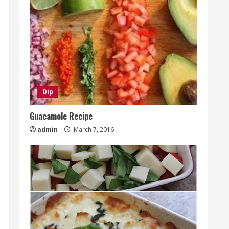
Dip
Guacamole Recipe
admin
March 7, 2016