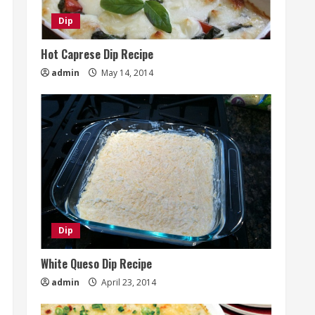
Dip
Hot Caprese Dip Recipe
admin
May 14, 2014
Dip
White Queso Dip Recipe
admin
April 23, 2014