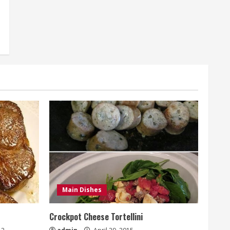
Main Dishes
Crockpot Cheese Tortellini