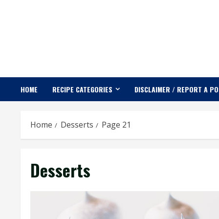
Skip
to
content
HOME
RECIPE CATEGORIES
DISCLAIMER / REPORT A P
Home
Desserts
Page 21
Desserts