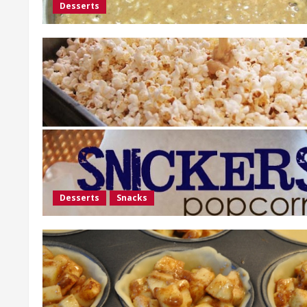
Desserts
Desserts
Snacks