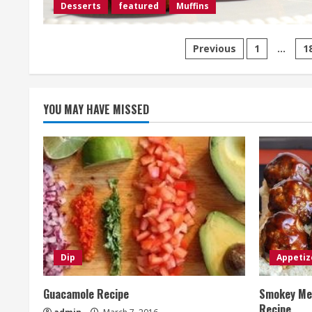
Desserts
featured
Muffins
Posts
Previous
1
…
1
pagination
YOU MAY HAVE MISSED
Dip
Appetiz
Guacamole Recipe
Smokey Mes
Recipe