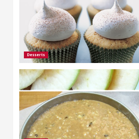
Desserts