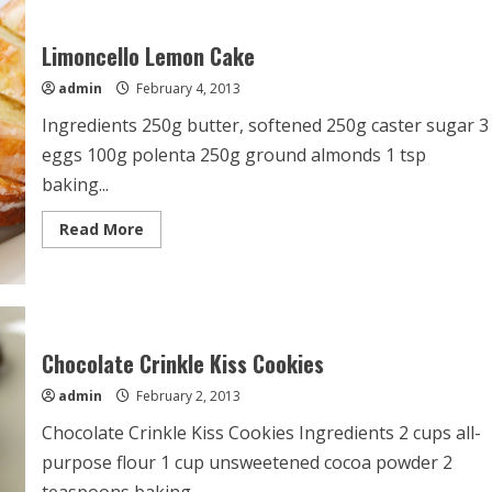
Cake
Limoncello Lemon Cake
admin
February 4, 2013
Ingredients 250g butter, softened 250g caster sugar 3
eggs 100g polenta 250g ground almonds 1 tsp
baking...
Read
Read More
more
about
Limoncello
Lemon
Cake
Chocolate Crinkle Kiss Cookies
admin
February 2, 2013
Chocolate Crinkle Kiss Cookies Ingredients 2 cups all-
purpose flour 1 cup unsweetened cocoa powder 2