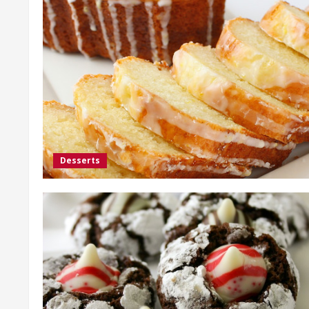
Desserts