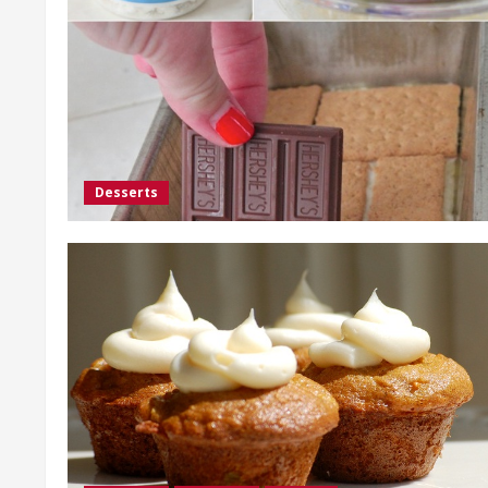
Desserts