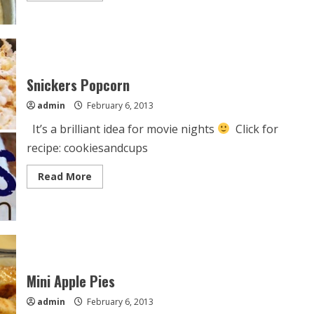
about
Apple
Upside-
Down
Cake
Snickers Popcorn
admin
February 6, 2013
It’s a brilliant idea for movie nights
Click for
recipe: cookiesandcups
Read
Read More
more
about
Snickers
Popcorn
Mini Apple Pies
admin
February 6, 2013