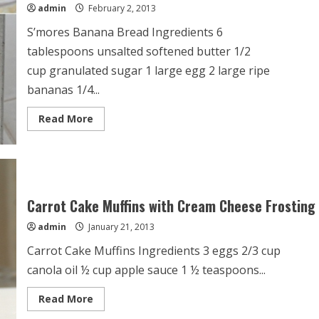
admin
February 2, 2013
S’mores Banana Bread Ingredients 6
tablespoons unsalted softened butter 1/2
cup granulated sugar 1 large egg 2 large ripe
bananas 1/4...
Read
Read More
more
about
S’mores
Banana
Bread
Carrot Cake Muffins with Cream Cheese Frosting
admin
January 21, 2013
Carrot Cake Muffins Ingredients 3 eggs 2/3 cup
canola oil ½ cup apple sauce 1 ½ teaspoons...
Read
Read More
more
about