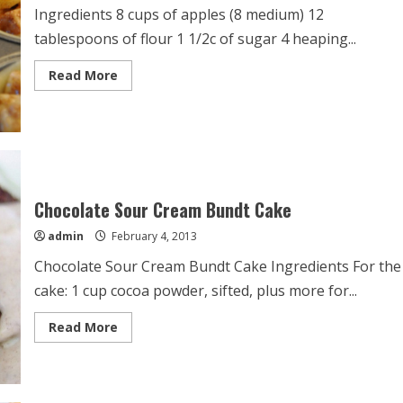
Ingredients 8 cups of apples (8 medium) 12
tablespoons of flour 1 1/2c of sugar 4 heaping...
Read
Read More
more
about
Mini
Apple
Pies
Chocolate Sour Cream Bundt Cake
admin
February 4, 2013
Chocolate Sour Cream Bundt Cake Ingredients For the
cake: 1 cup cocoa powder, sifted, plus more for...
Read
Read More
more
about
Chocolate
Sour
Cream
Bundt