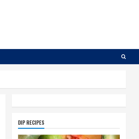
DIP RECIPES