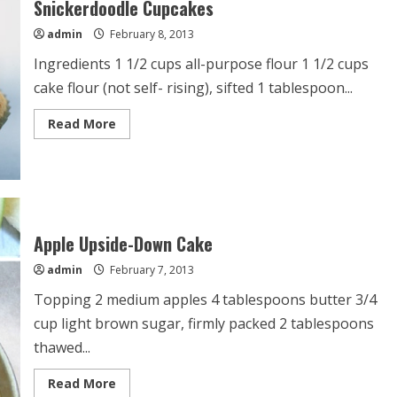
Snickerdoodle Cupcakes
admin
February 8, 2013
Ingredients 1 1/2 cups all-purpose flour 1 1/2 cups
cake flour (not self- rising), sifted 1 tablespoon...
Read
Read More
more
about
Snickerdoodle
Cupcakes
Apple Upside-Down Cake
admin
February 7, 2013
Topping 2 medium apples 4 tablespoons butter 3/4
cup light brown sugar, firmly packed 2 tablespoons
thawed...
Read
Read More
more