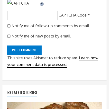
CAPTCHA Code
*
Notify me of follow-up comments by email.
Notify me of new posts by email.
This site uses Akismet to reduce spam.
Learn how
your comment data is processed.
RELATED STORIES