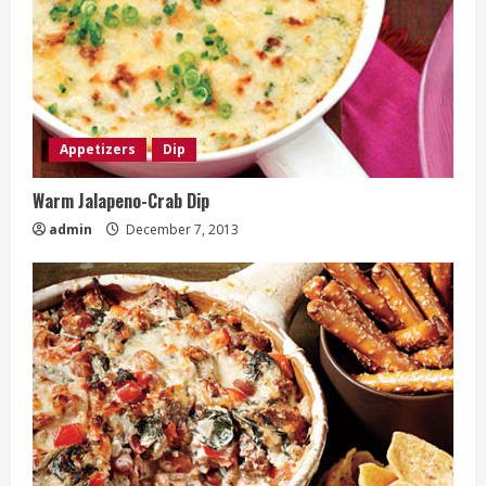
Appetizers
Dip
Warm Jalapeno-Crab Dip
admin
December 7, 2013