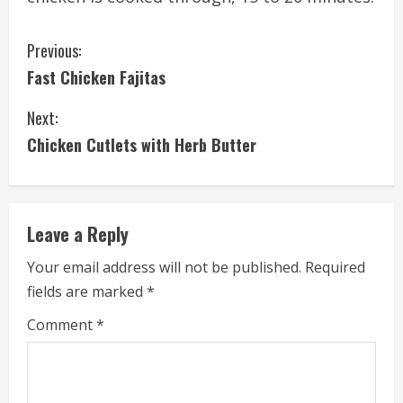
C
Previous:
Fast Chicken Fajitas
o
Next:
n
Chicken Cutlets with Herb Butter
t
i
Leave a Reply
n
Your email address will not be published.
Required
u
fields are marked
*
e
Comment
*
R
e