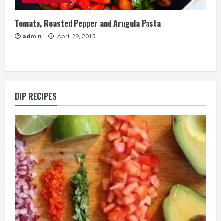
Tomato, Roasted Pepper and Arugula Pasta
admin
April 29, 2015
DIP RECIPES