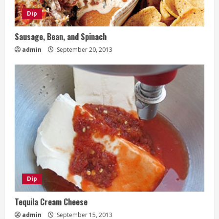
Dip
Sausage, Bean, and Spinach
admin
September 20, 2013
Dip
Tequila Cream Cheese
admin
September 15, 2013