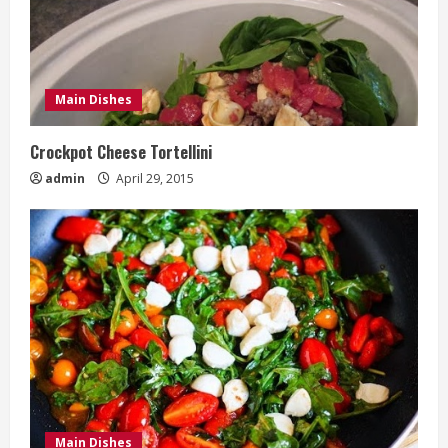
Main Dishes
Crockpot Cheese Tortellini
admin
April 29, 2015
Main Dishes