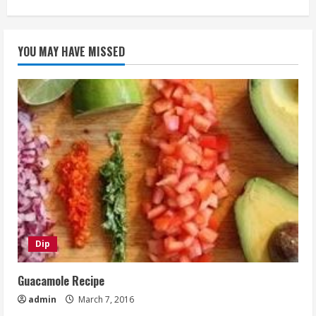
YOU MAY HAVE MISSED
Dip
Guacamole Recipe
admin
March 7, 2016