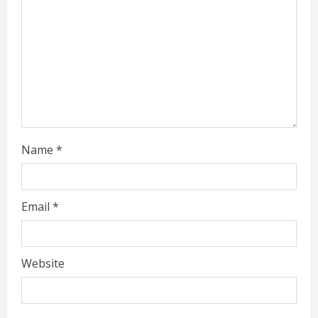
a
d
i
n
g
Name
*
Email
*
Website