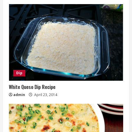
Dip
White Queso Dip Recipe
admin
April 23, 2014