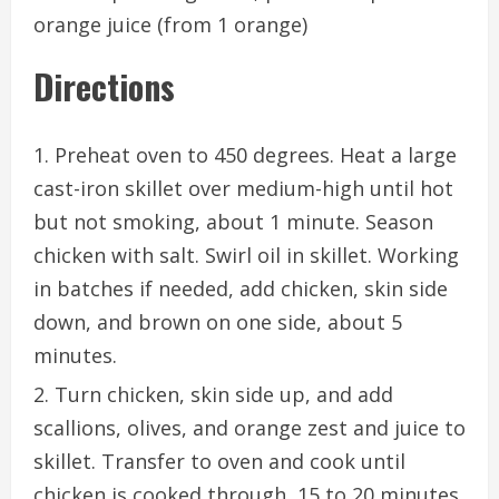
orange juice (from 1 orange)
Directions
Preheat oven to 450 degrees. Heat a large
cast-iron skillet over medium-high until hot
but not smoking, about 1 minute. Season
chicken with salt. Swirl oil in skillet. Working
in batches if needed, add chicken, skin side
down, and brown on one side, about 5
minutes.
Turn chicken, skin side up, and add
scallions, olives, and orange zest and juice to
skillet. Transfer to oven and cook until
chicken is cooked through, 15 to 20 minutes.