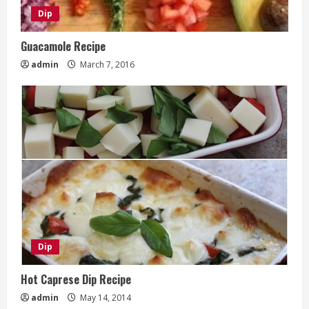
Dip
Guacamole Recipe
admin
March 7, 2016
Dip
Hot Caprese Dip Recipe
admin
May 14, 2014