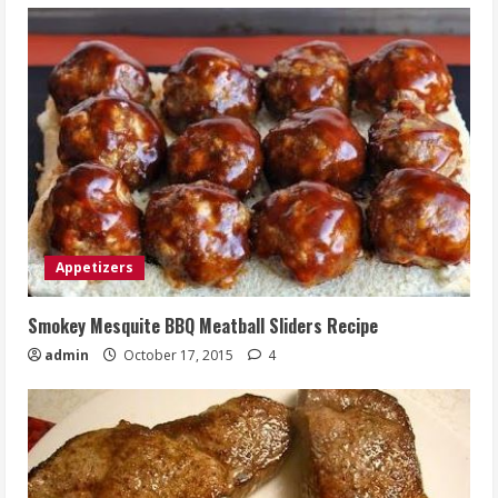
Appetizers
Smokey Mesquite BBQ Meatball Sliders Recipe
admin
October 17, 2015
4