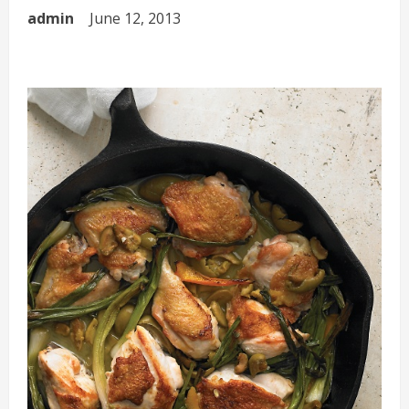
admin
June 12, 2013