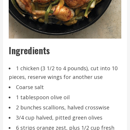
Ingredients
1 chicken (3 1/2 to 4 pounds), cut into 10
pieces, reserve wings for another use
Coarse salt
1 tablespoon olive oil
2 bunches scallions, halved crosswise
3/4 cup halved, pitted green olives
6 strips orange zest, plus 1/2 cup fresh