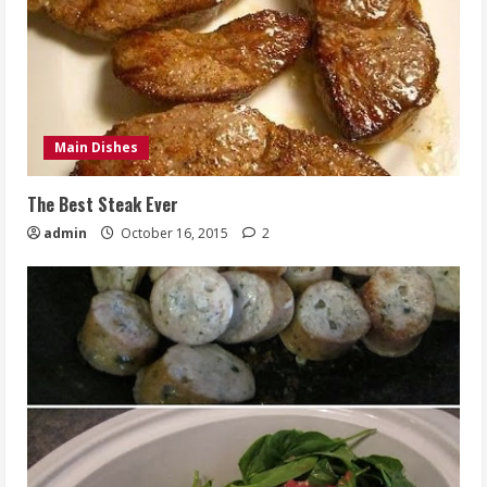
Main Dishes
The Best Steak Ever
admin
October 16, 2015
2