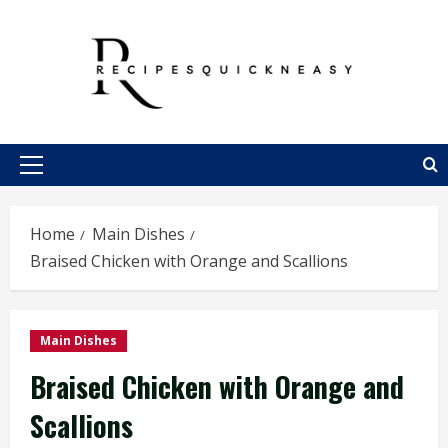
Skip
to
content
Primary
Menu
Home
Main Dishes
Braised Chicken with Orange and Scallions
Main Dishes
Braised Chicken with Orange and
Scallions