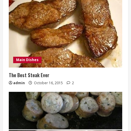
Main Dishes
The Best Steak Ever
admin
October 16, 2015
2