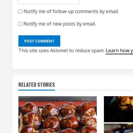
Notify me of follow-up comments by email.
Notify me of new posts by email.
This site uses Akismet to reduce spam.
Learn how y
RELATED STORIES