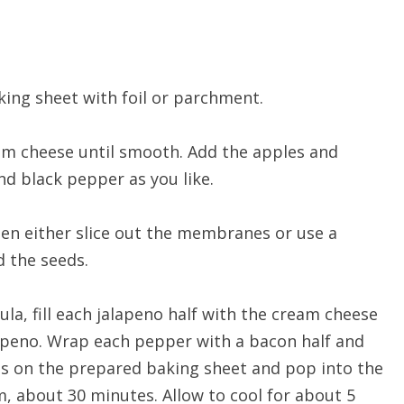
king sheet with foil or parchment.
eam cheese until smooth. Add the apples and
nd black pepper as you like.
then either slice out the membranes or use a
 the seeds.
ula, fill each jalapeno half with the cream cheese
jalapeno. Wrap each pepper with a bacon half and
ms on the prepared baking sheet and pop into the
 about 30 minutes. Allow to cool for about 5