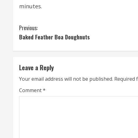
minutes.
C
Previous:
Baked Feather Boa Doughnuts
o
n
t
Leave a Reply
i
Your email address will not be published.
Required 
n
Comment
*
u
e
R