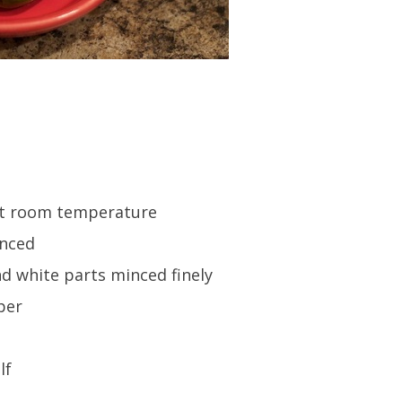
 at room temperature
inced
and white parts minced finely
per
lf