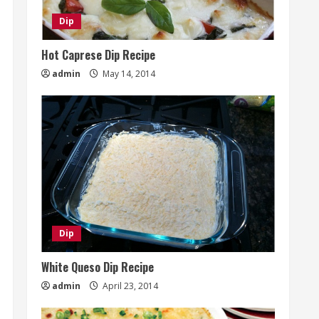
Dip
Hot Caprese Dip Recipe
admin
May 14, 2014
Dip
White Queso Dip Recipe
admin
April 23, 2014