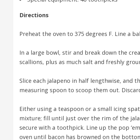
Directions
Preheat the oven to 375 degrees F. Line a ba
In a large bowl, stir and break down the cr
scallions, plus as much salt and freshly grou
Slice each jalapeno in half lengthwise, and 
measuring spoon to scoop them out. Discard
Either using a teaspoon or a small icing spat
mixture; fill until just over the rim of the 
secure with a toothpick. Line up the pop ‘e
oven until bacon has browned on the bottom,