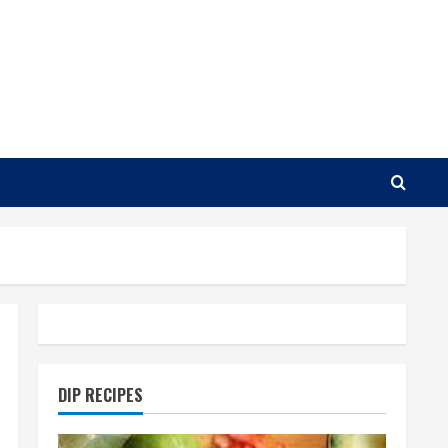
DIP RECIPES