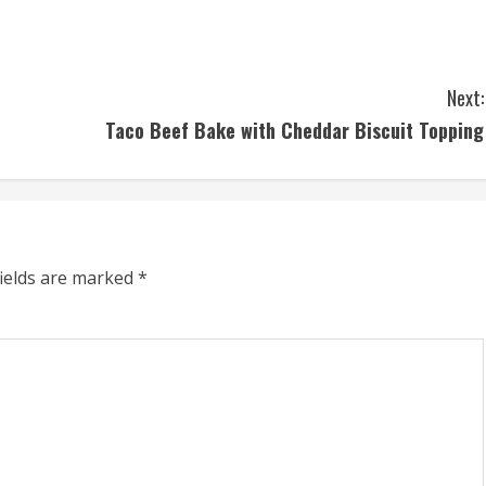
Next:
Taco Beef Bake with Cheddar Biscuit Topping
fields are marked
*