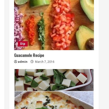
Dip
Guacamole Recipe
admin
March 7, 2016