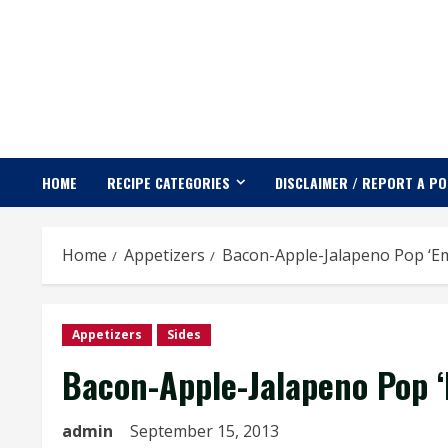
Skip
to
content
HOME
RECIPE CATEGORIES
DISCLAIMER / REPORT A P
Home
Appetizers
Bacon-Apple-Jalapeno Pop ‘E
Appetizers
Sides
Bacon-Apple-Jalapeno Pop 
admin
September 15, 2013