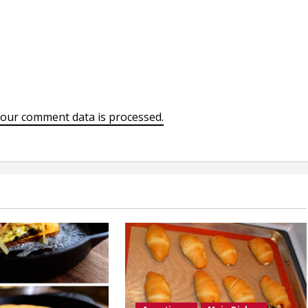
our comment data is processed.