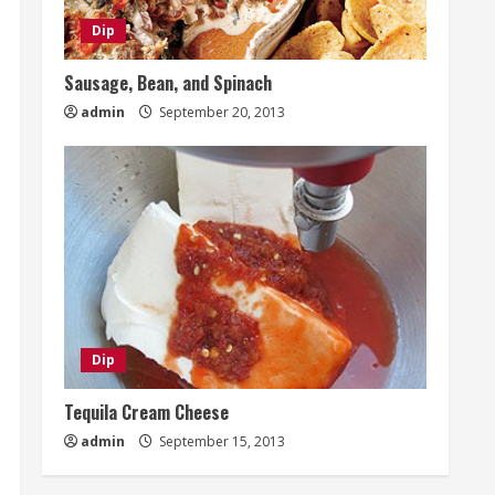
Dip
Sausage, Bean, and Spinach
admin
September 20, 2013
Dip
Tequila Cream Cheese
admin
September 15, 2013