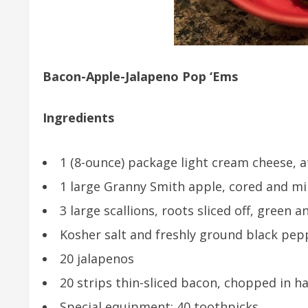
Bacon-Apple-Jalapeno Pop ‘Ems
Ingredients
1 (8-ounce) package light cream cheese,
1 large Granny Smith apple, cored and m
3 large scallions, roots sliced off, green 
Kosher salt and freshly ground black pep
20 jalapenos
20 strips thin-sliced bacon, chopped in ha
Special equipment: 40 toothpicks