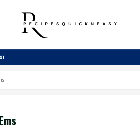
OST
ms
‘Ems