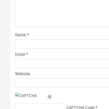
e
a
d
i
Name
*
n
g
Email
*
Website
CAPTCHA Code
*