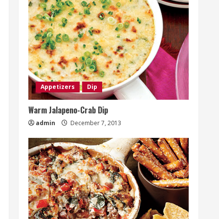
Appetizers
Dip
Warm Jalapeno-Crab Dip
admin
December 7, 2013