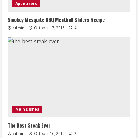
Appetizers
Smokey Mesquite BBQ Meatball Sliders Recipe
admin
October 17, 2015
4
Main Dishes
The Best Steak Ever
admin
October 16, 2015
2