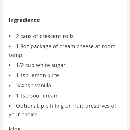
Ingredients
:
2 cans of crescent rolls
1 8oz package of cream cheese at room
temp.
1/2 cup white sugar
1 tsp lemon juice
3/4 tsp vanilla
1 tsp sour cream
Optional: pie filling or fruit preserves of
your choice
Icing: