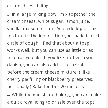
cream cheese filling.
In a large mixing bowl, mix together the
cream cheese, white sugar, lemon juice,
vanilla and sour cream. Add a dollop of the
mixture to the indentation you made in each
circle of dough. I find that about a tbsp
works well, but you can use as little or as
much as you like. If you like fruit with your
danish, you can also add it to the rolls
before the cream cheese mixture. (I like
cherry pie filling or blackberry preserves,
personally.) Bake for 15 – 20 minutes.
While the danish are baking, you can make
a quick royal icing to drizzle over the tops.