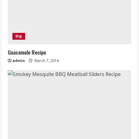
Dip
Guacamole Recipe
admin
March 7, 2016