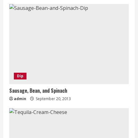
Dip
Sausage, Bean, and Spinach
admin
September 20, 2013