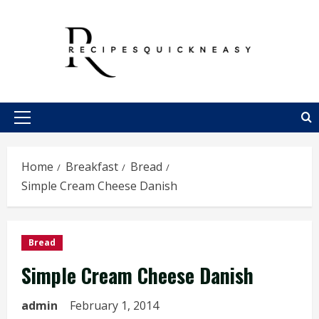
Skip
to
content
Primary
Menu
Home
Breakfast
Bread
Simple Cream Cheese Danish
Bread
Simple Cream Cheese Danish
admin
February 1, 2014