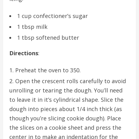
1 cup confectioner’s sugar
1 tbsp milk
1 tbsp softened butter
Directions
:
Preheat the oven to 350.
Open the crescent rolls carefully to avoid
unrolling or tearing the dough. You’ll need
to leave it in it’s cylindrical shape. Slice the
dough into pieces about 1/4 inch thick (as
though you’re slicing cookie dough). Place
the slices on a cookie sheet and press the
center in to make an indentation for the