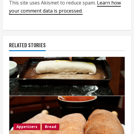
This site uses Akismet to reduce spam.
Learn how
your comment data is processed.
RELATED STORIES
Appetizers
Bread