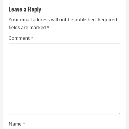
Leave a Reply
n
Your email address will not be published.
Required
u
fields are marked
*
e
Comment
*
R
e
a
d
i
n
g
Name
*