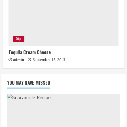
Dip
Tequila Cream Cheese
admin
September 15, 2013
YOU MAY HAVE MISSED