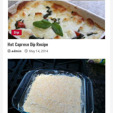
Dip
Hot Caprese Dip Recipe
admin
May 14, 2014