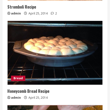
Stromboli Recipe
admin
April 25, 2014
2
Bread
Honeycomb Bread Recipe
admin
April 25, 2014