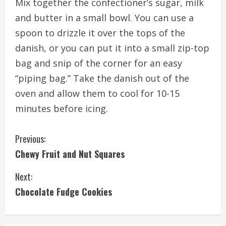
Mix together the confectioner’s sugar, milk
and butter in a small bowl. You can use a
spoon to drizzle it over the tops of the
danish, or you can put it into a small zip-top
bag and snip of the corner for an easy
“piping bag.” Take the danish out of the
oven and allow them to cool for 10-15
minutes before icing.
C
Previous:
Chewy Fruit and Nut Squares
o
Next:
n
Chocolate Fudge Cookies
t
i