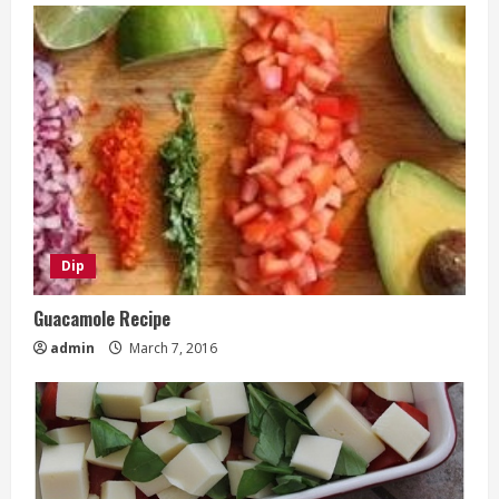
Dip
Guacamole Recipe
admin
March 7, 2016