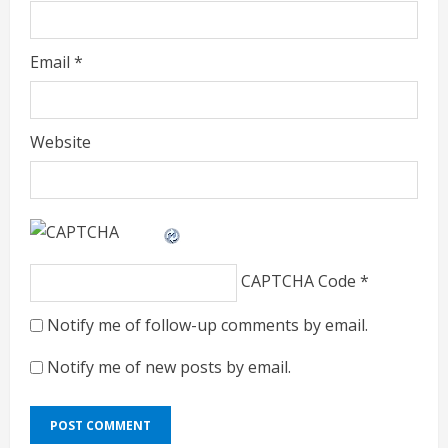
Email
*
Website
CAPTCHA Code
*
Notify me of follow-up comments by email.
Notify me of new posts by email.