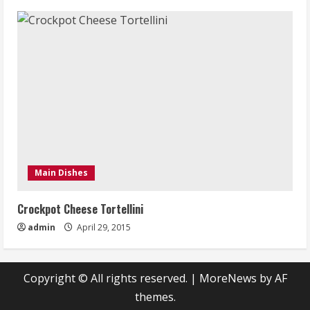
Main Dishes
Crockpot Cheese Tortellini
admin
April 29, 2015
Copyright © All rights reserved.
|
MoreNews
by AF
themes.