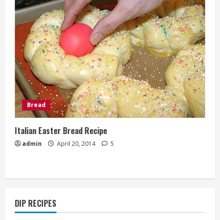
Bread
Italian Easter Bread Recipe
admin
April 20, 2014
5
DIP RECIPES