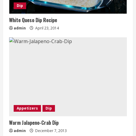
Dip
White Queso Dip Recipe
admin
April 23, 2014
Appetizers
Dip
Warm Jalapeno-Crab Dip
admin
December 7, 2013