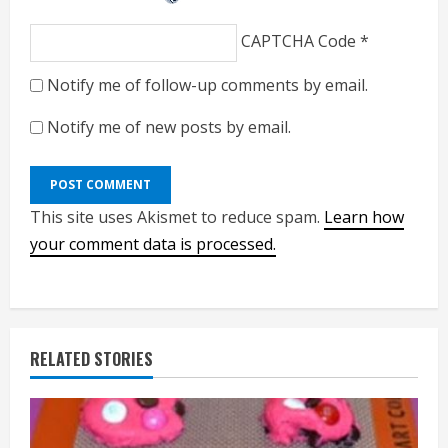
CAPTCHA Code
*
Notify me of follow-up comments by email.
Notify me of new posts by email.
This site uses Akismet to reduce spam.
Learn how
your comment data is processed.
RELATED STORIES