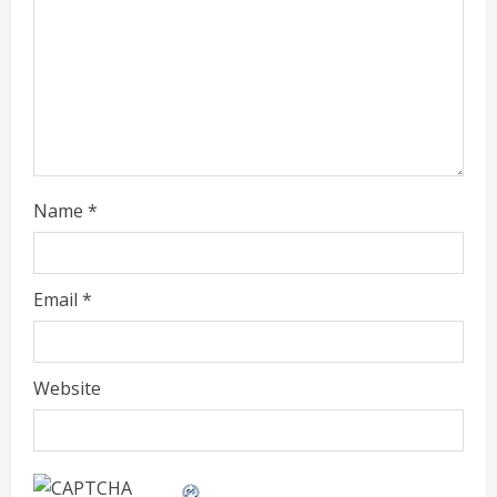
a
d
i
n
g
Name
*
Email
*
Website