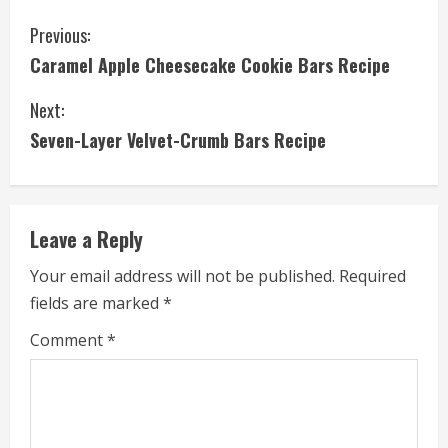
C
Previous:
Caramel Apple Cheesecake Cookie Bars Recipe
o
Next:
n
Seven-Layer Velvet-Crumb Bars Recipe
t
i
Leave a Reply
n
Your email address will not be published.
Required
u
fields are marked
*
e
Comment
*
R
e