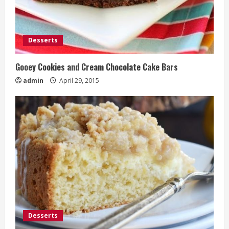
Desserts
Gooey Cookies and Cream Chocolate Cake Bars
admin
April 29, 2015
Desserts