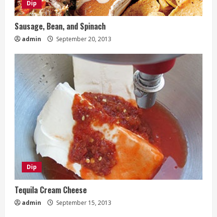
Dip
Sausage, Bean, and Spinach
admin
September 20, 2013
Dip
Tequila Cream Cheese
admin
September 15, 2013