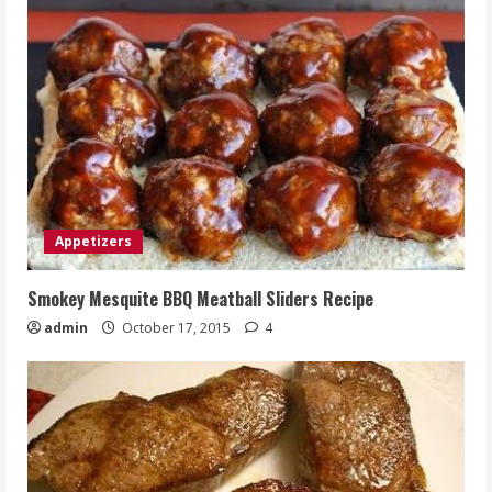
Appetizers
Smokey Mesquite BBQ Meatball Sliders Recipe
admin
October 17, 2015
4