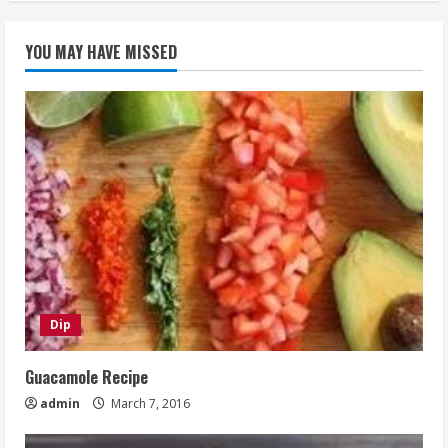
YOU MAY HAVE MISSED
Dip
Guacamole Recipe
admin
March 7, 2016