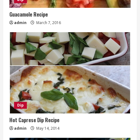
Guacamole Recipe
admin
March 7, 2016
Dip
Hot Caprese Dip Recipe
admin
May 14, 2014