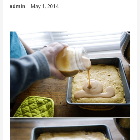
admin
May 1, 2014