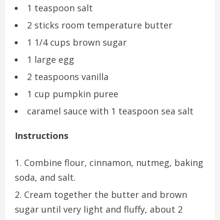
1 teaspoon salt
2 sticks room temperature butter
1 1/4 cups brown sugar
1 large egg
2 teaspoons vanilla
1 cup pumpkin puree
caramel sauce with 1 teaspoon sea salt
Instructions
Combine flour, cinnamon, nutmeg, baking
soda, and salt.
Cream together the butter and brown
sugar until very light and fluffy, about 2