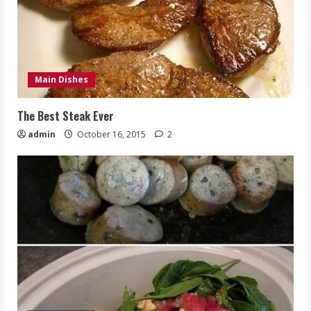
Main Dishes
The Best Steak Ever
admin
October 16, 2015
2