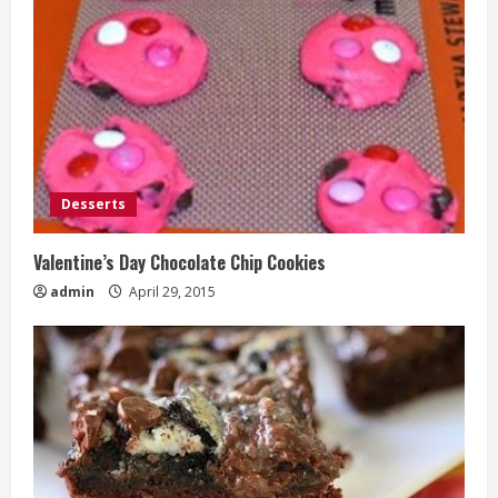
Desserts
Valentine’s Day Chocolate Chip Cookies
admin
April 29, 2015