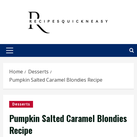
Skip
to
content
Primary
Menu
Home
Desserts
Pumpkin Salted Caramel Blondies Recipe
Desserts
Pumpkin Salted Caramel Blondies
Recipe