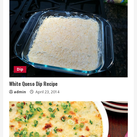
Dip
White Queso Dip Recipe
admin
April 23, 2014