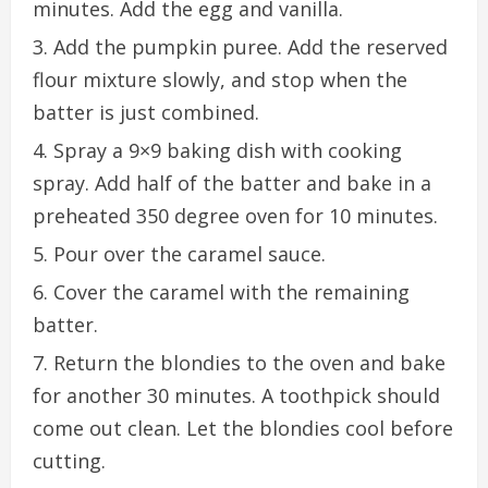
minutes. Add the egg and vanilla.
Add the pumpkin puree. Add the reserved
flour mixture slowly, and stop when the
batter is just combined.
Spray a 9×9 baking dish with cooking
spray. Add half of the batter and bake in a
preheated 350 degree oven for 10 minutes.
Pour over the caramel sauce.
Cover the caramel with the remaining
batter.
Return the blondies to the oven and bake
for another 30 minutes. A toothpick should
come out clean. Let the blondies cool before
cutting.