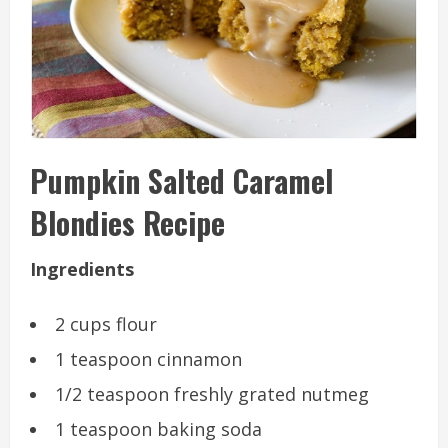
Pumpkin Salted Caramel
Blondies Recipe
Ingredients
2 cups flour
1 teaspoon cinnamon
1/2 teaspoon freshly grated nutmeg
1 teaspoon baking soda