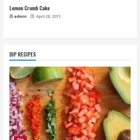
Lemon Crumb Cake
admin
April 28, 2015
DIP RECIPES
Dip