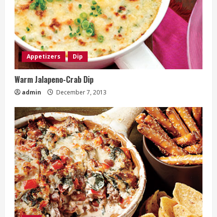
Appetizers
Dip
Warm Jalapeno-Crab Dip
admin
December 7, 2013