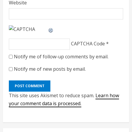
Website
CAPTCHA Code
*
Notify me of follow-up comments by email.
Notify me of new posts by email.
This site uses Akismet to reduce spam.
Learn how
your comment data is processed.