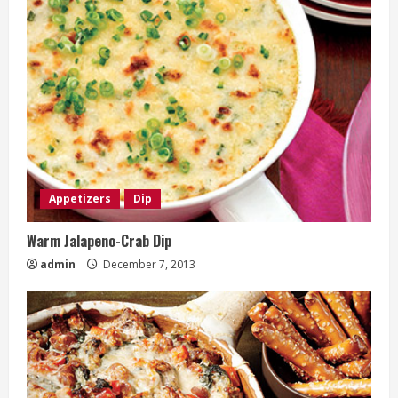
Appetizers
Dip
Warm Jalapeno-Crab Dip
admin
December 7, 2013