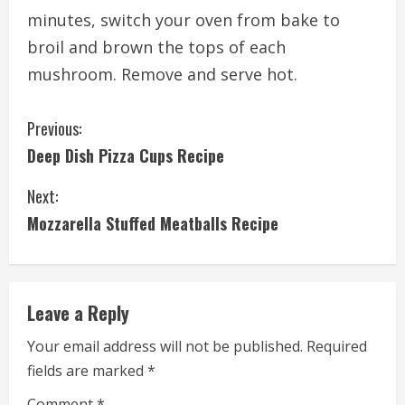
minutes, switch your oven from bake to
broil and brown the tops of each
mushroom. Remove and serve hot.
C
Previous:
Deep Dish Pizza Cups Recipe
o
Next:
n
Mozzarella Stuffed Meatballs Recipe
t
i
Leave a Reply
n
Your email address will not be published.
Required
u
fields are marked
*
e
Comment
*