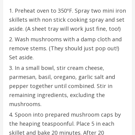
Preheat oven to 350ºF. Spray two mini iron
skillets with non stick cooking spray and set
aside. (A sheet tray will work just fine, too!)
Wash mushrooms with a damp cloth and
remove stems. (They should just pop out!)
Set aside.
In a small bowl, stir cream cheese,
parmesan, basil, oregano, garlic salt and
pepper together until combined. Stir in
remaining ingredients, excluding the
mushrooms.
Spoon into prepared mushroom caps by
the heaping teaspoonful. Place 5 in each
skillet and bake 20 minutes. After 20