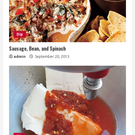
Dip
Sausage, Bean, and Spinach
admin
September 20, 2013