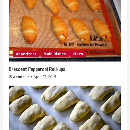
Appetizers
Main Dishes
Sides
Crescent Pepperoni Roll-ups
admin
April 27, 2015