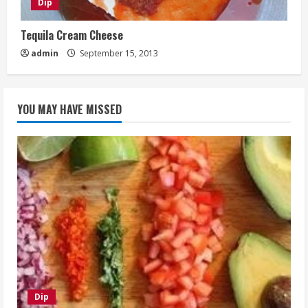
Dip
Tequila Cream Cheese
admin
September 15, 2013
YOU MAY HAVE MISSED
Dip