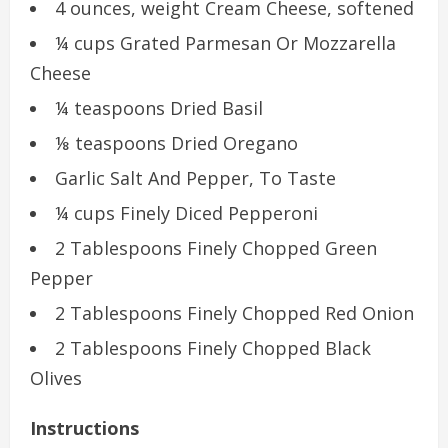
4 ounces, weight Cream Cheese, softened
¼ cups Grated Parmesan Or Mozzarella
Cheese
¼ teaspoons Dried Basil
⅛ teaspoons Dried Oregano
Garlic Salt And Pepper, To Taste
¼ cups Finely Diced Pepperoni
2 Tablespoons Finely Chopped Green
Pepper
2 Tablespoons Finely Chopped Red Onion
2 Tablespoons Finely Chopped Black
Olives
Instructions