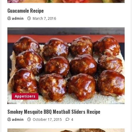
Guacamole Recipe
admin
March 7, 2016
Appetizers
Smokey Mesquite BBQ Meatball Sliders Recipe
admin
October 17, 2015
4