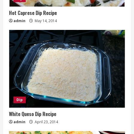
Hot Caprese Dip Recipe
admin
May 14, 2014
Dip
White Queso Dip Recipe
admin
April 23, 2014