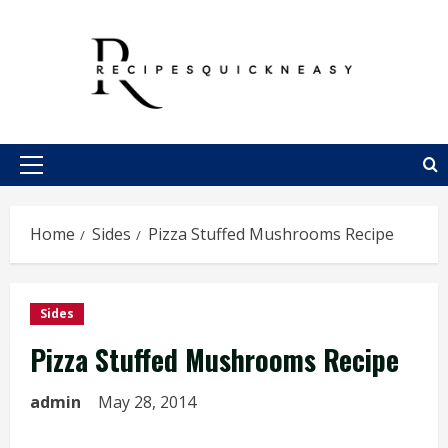
Skip
to
content
Primary
Menu
Home
Sides
Pizza Stuffed Mushrooms Recipe
Sides
Pizza Stuffed Mushrooms Recipe
admin
May 28, 2014