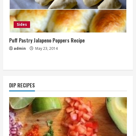
Sides
Puff Pastry Jalapeno Poppers Recipe
admin
May 23, 2014
DIP RECIPES