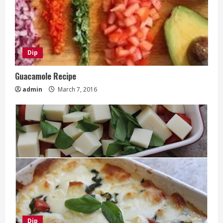
Dip
Guacamole Recipe
admin
March 7, 2016
Dip