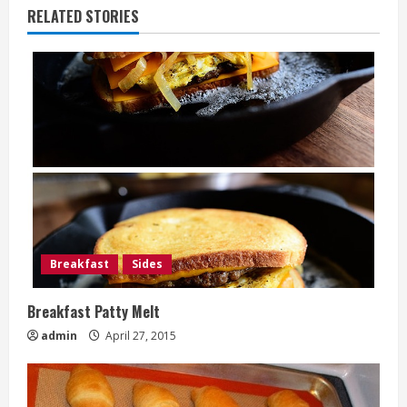
RELATED STORIES
Breakfast
Sides
Breakfast Patty Melt
admin
April 27, 2015