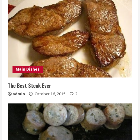
Main Dishes
The Best Steak Ever
admin
October 16, 2015
2