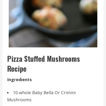
Pizza Stuffed Mushrooms
Recipe
Ingredients
10 whole Baby Bella Or Crimini
Mushrooms