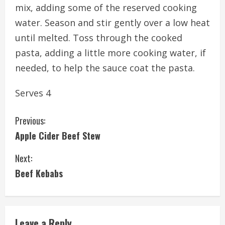
mix, adding some of the reserved cooking
water. Season and stir gently over a low heat
until melted. Toss through the cooked
pasta, adding a little more cooking water, if
needed, to help the sauce coat the pasta.
Serves 4
C
Previous:
Apple Cider Beef Stew
o
Next:
n
Beef Kebabs
t
i
Leave a Reply