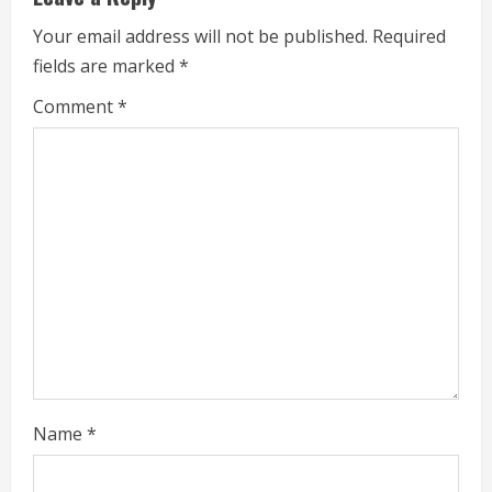
n
Your email address will not be published.
Required
u
fields are marked
*
e
Comment
*
R
e
a
d
i
n
g
Name
*