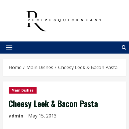
Skip
to
content
Primary
Menu
Home
Main Dishes
Cheesy Leek & Bacon Pasta
Main Dishes
Cheesy Leek & Bacon Pasta
admin
May 15, 2013