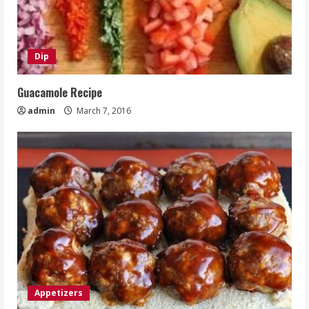
Dip
Guacamole Recipe
admin
March 7, 2016
Appetizers