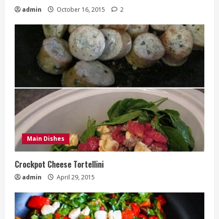
admin
October 16, 2015
2
Main Dishes
Crockpot Cheese Tortellini
admin
April 29, 2015