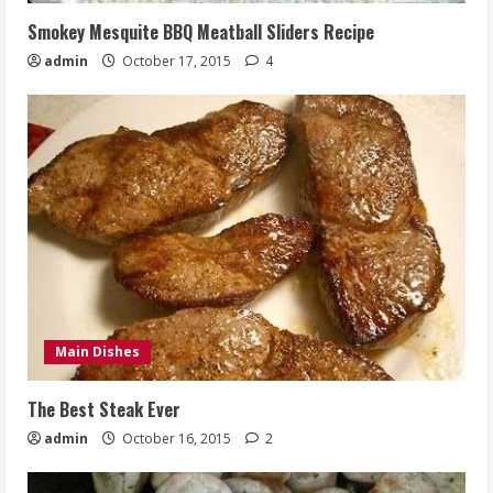
Smokey Mesquite BBQ Meatball Sliders Recipe
admin
October 17, 2015
4
Main Dishes
The Best Steak Ever
admin
October 16, 2015
2