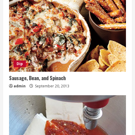
Dip
Sausage, Bean, and Spinach
admin
September 20, 2013