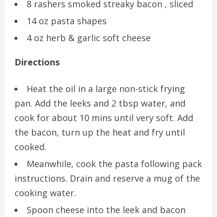
8 rashers smoked streaky bacon , sliced
14 oz pasta shapes
4 oz herb & garlic soft cheese
Directions
Heat the oil in a large non-stick frying
pan. Add the leeks and 2 tbsp water, and
cook for about 10 mins until very soft. Add
the bacon, turn up the heat and fry until
cooked.
Meanwhile, cook the pasta following pack
instructions. Drain and reserve a mug of the
cooking water.
Spoon cheese into the leek and bacon