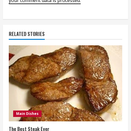
your comment data is processed.
RELATED STORIES
Main Dishes
The Best Steak Ever