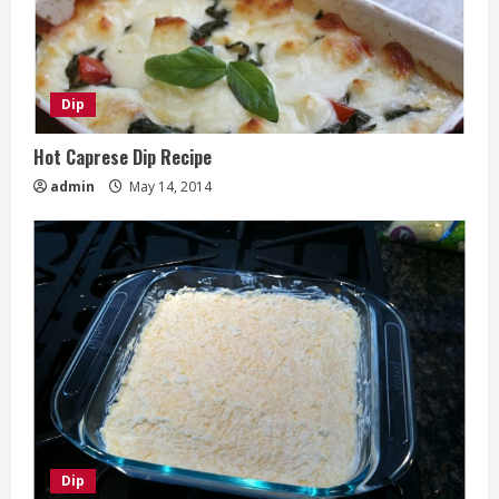
Dip
Hot Caprese Dip Recipe
admin
May 14, 2014
Dip