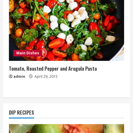
Main Dishes
Tomato, Roasted Pepper and Arugula Pasta
admin
April 29, 2015
DIP RECIPES