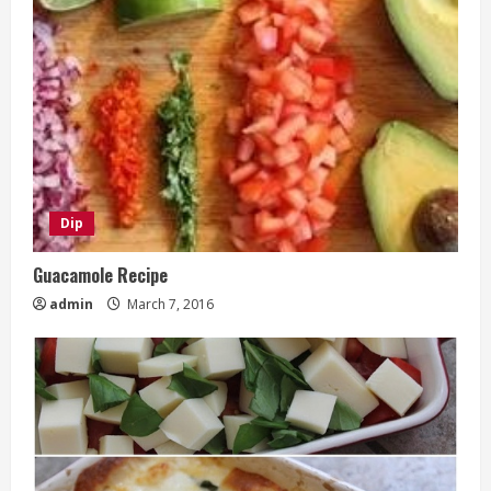
Dip
Guacamole Recipe
admin
March 7, 2016