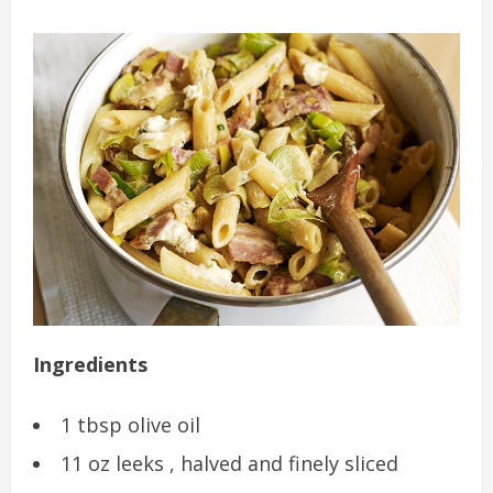
Ingredients
1 tbsp olive oil
11 oz leeks , halved and finely sliced