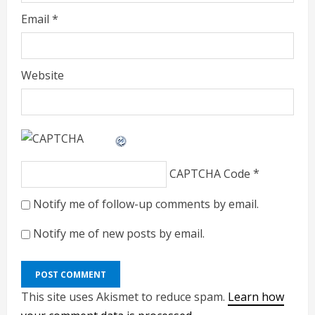
Email
*
Website
CAPTCHA Code
*
Notify me of follow-up comments by email.
Notify me of new posts by email.
This site uses Akismet to reduce spam.
Learn how