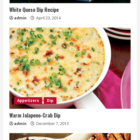
White Queso Dip Recipe
admin
April 23, 2014
Appetizers
Dip
Warm Jalapeno-Crab Dip
admin
December 7, 2013