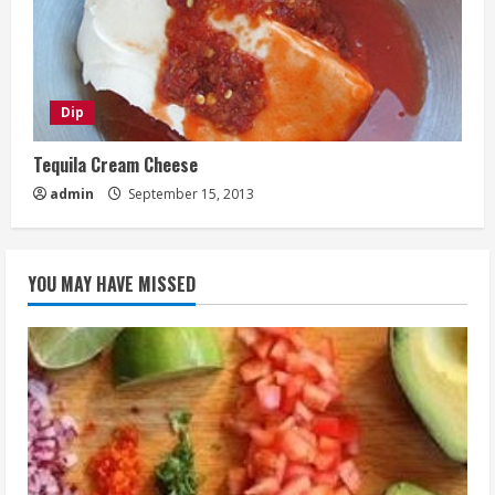
Dip
Tequila Cream Cheese
admin
September 15, 2013
YOU MAY HAVE MISSED