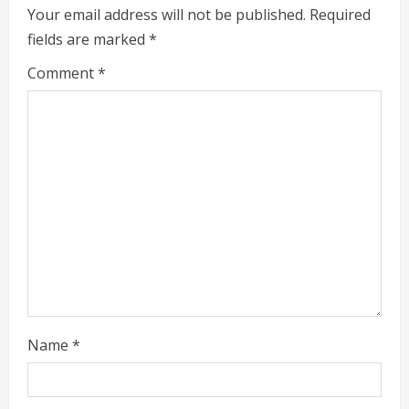
Your email address will not be published.
Required
u
fields are marked
*
e
Comment
*
R
e
a
d
i
n
g
Name
*