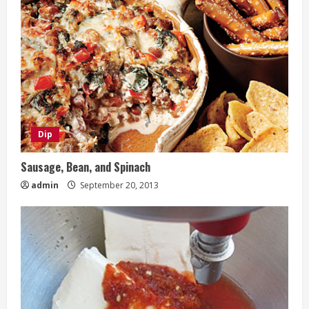
Dip
Sausage, Bean, and Spinach
admin
September 20, 2013