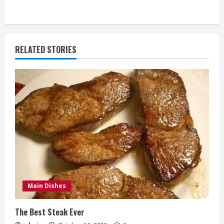
RELATED STORIES
Main Dishes
The Best Steak Ever