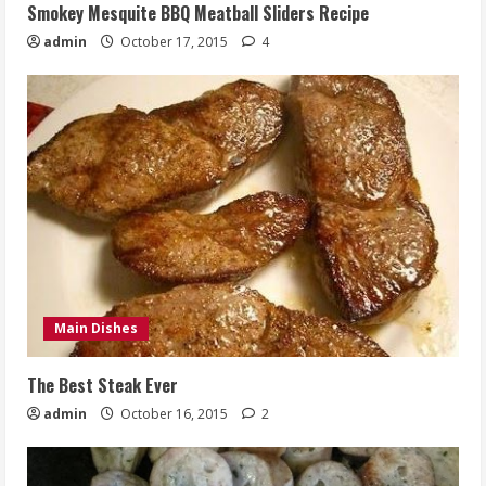
Smokey Mesquite BBQ Meatball Sliders Recipe
admin
October 17, 2015
4
Main Dishes
The Best Steak Ever
admin
October 16, 2015
2