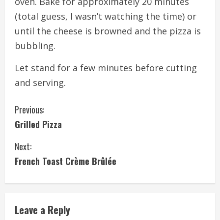
oven. Bake for approximately 20 minutes
(total guess, I wasn’t watching the time) or
until the cheese is browned and the pizza is
bubbling.
Let stand for a few minutes before cutting
and serving.
C
Previous:
Grilled Pizza
o
Next:
n
French Toast Crème Brûlée
t
i
Leave a Reply
n