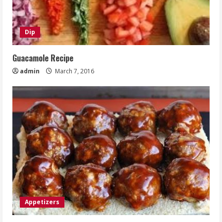
Dip
Guacamole Recipe
admin
March 7, 2016
Appetizers