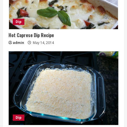
Dip
Hot Caprese Dip Recipe
admin
May 14, 2014
Dip