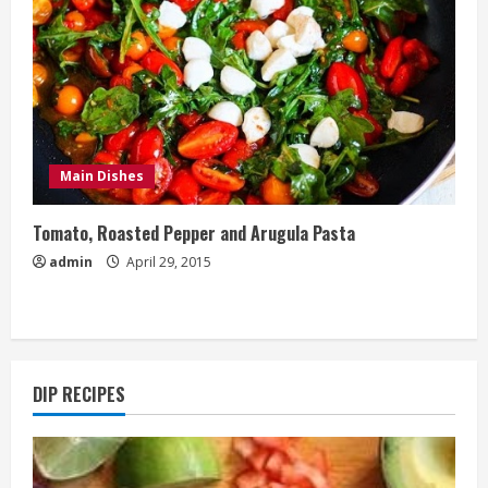
Main Dishes
Tomato, Roasted Pepper and Arugula Pasta
admin
April 29, 2015
DIP RECIPES