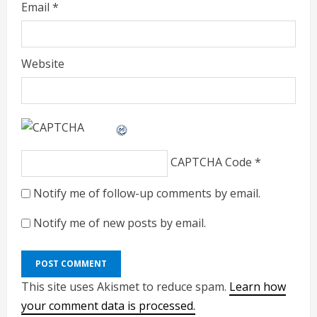
Email
*
Website
CAPTCHA Code
*
Notify me of follow-up comments by email.
Notify me of new posts by email.
This site uses Akismet to reduce spam.
Learn how
your comment data is processed.