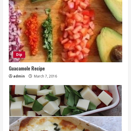
Dip
Guacamole Recipe
admin
March 7, 2016