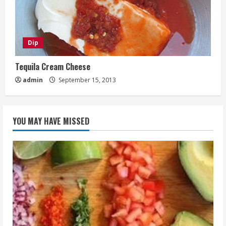
Dip
Tequila Cream Cheese
admin
September 15, 2013
YOU MAY HAVE MISSED