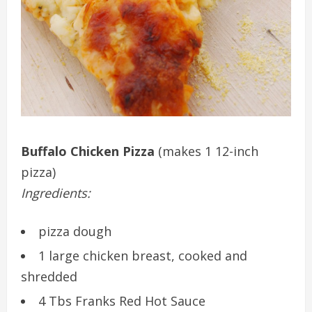
Buffalo Chicken Pizza
(makes 1 12-inch
pizza)
Ingredients:
pizza dough
1 large chicken breast, cooked and
shredded
4 Tbs Franks Red Hot Sauce