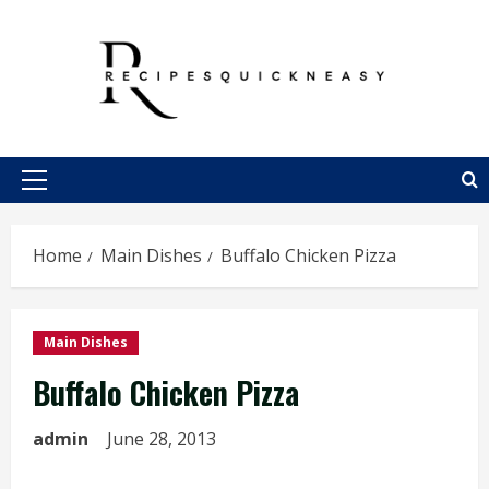
Skip
to
content
Primary
Menu
Home
Main Dishes
Buffalo Chicken Pizza
Main Dishes
Buffalo Chicken Pizza
admin
June 28, 2013