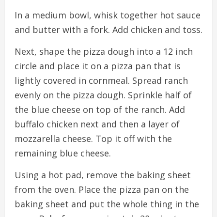
In a medium bowl, whisk together hot sauce
and butter with a fork. Add chicken and toss.
Next, shape the pizza dough into a 12 inch
circle and place it on a pizza pan that is
lightly covered in cornmeal. Spread ranch
evenly on the pizza dough. Sprinkle half of
the blue cheese on top of the ranch. Add
buffalo chicken next and then a layer of
mozzarella cheese. Top it off with the
remaining blue cheese.
Using a hot pad, remove the baking sheet
from the oven. Place the pizza pan on the
baking sheet and put the whole thing in the