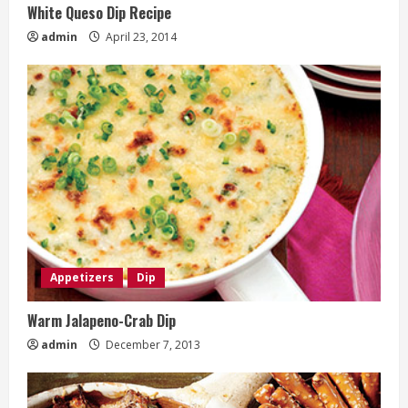
White Queso Dip Recipe
admin
April 23, 2014
Appetizers
Dip
Warm Jalapeno-Crab Dip
admin
December 7, 2013