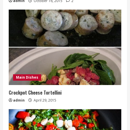
admin
October 16, 2015
2
Main Dishes
Crockpot Cheese Tortellini
admin
April 29, 2015