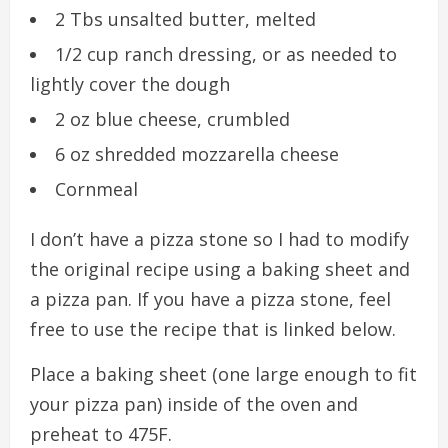
2 Tbs unsalted butter, melted
1/2 cup ranch dressing, or as needed to
lightly cover the dough
2 oz blue cheese, crumbled
6 oz shredded mozzarella cheese
Cornmeal
I don’t have a pizza stone so I had to modify
the original recipe using a baking sheet and
a pizza pan. If you have a pizza stone, feel
free to use the recipe that is linked below.
Place a baking sheet (one large enough to fit
your pizza pan) inside of the oven and
preheat to 475F.