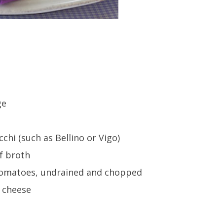
ge
hi (such as Bellino or Vigo)
ef broth
d tomatoes, undrained and chopped
 cheese