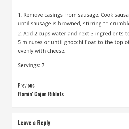
Remove casings from sausage. Cook sausa
until sausage is browned, stirring to crumbl
Add 2 cups water and next 3 ingredients to
5 minutes or until gnocchi float to the top o
evenly with cheese.
Servings: 7
C
Previous:
Flamin’ Cajun Riblets
o
n
t
Leave a Reply