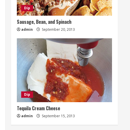
Dip
Sausage, Bean, and Spinach
admin
September 20, 2013
Dip
Tequila Cream Cheese
admin
September 15, 2013