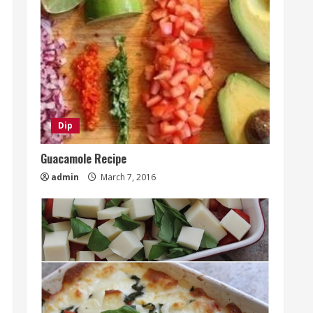
Dip
Guacamole Recipe
admin
March 7, 2016