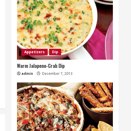
Appetizers
Dip
Warm Jalapeno-Crab Dip
admin
December 7, 2013