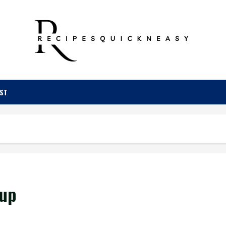
OST
oup