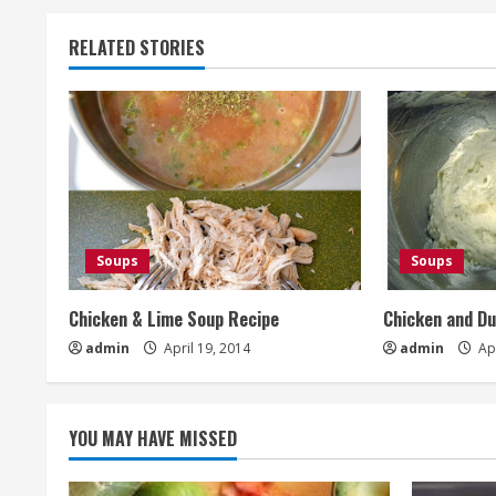
RELATED STORIES
Soups
Soups
Chicken & Lime Soup Recipe
Chicken and D
admin
April 19, 2014
admin
Apr
YOU MAY HAVE MISSED