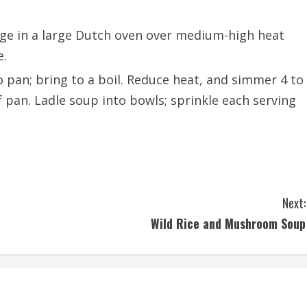
ge in a large Dutch oven over medium-high heat
e.
 pan; bring to a boil. Reduce heat, and simmer 4 to
f pan. Ladle soup into bowls; sprinkle each serving
Next:
Wild Rice and Mushroom Soup