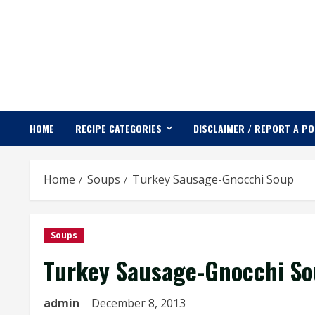
Skip
to
content
HOME
RECIPE CATEGORIES
DISCLAIMER / REPORT A P
Home
Soups
Turkey Sausage-Gnocchi Soup
Soups
Turkey Sausage-Gnocchi S
admin
December 8, 2013