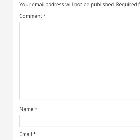
i
Your email address will not be published.
Required 
n
Comment
*
u
e
R
e
a
d
i
Name
*
n
g
Email
*