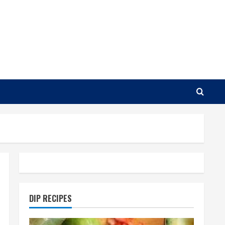
DIP RECIPES