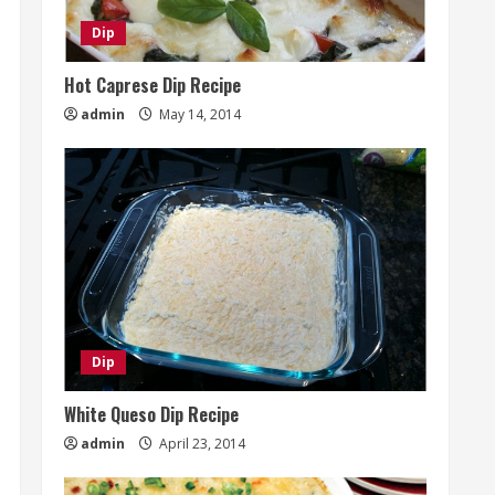
Dip
Hot Caprese Dip Recipe
admin
May 14, 2014
Dip
White Queso Dip Recipe
admin
April 23, 2014