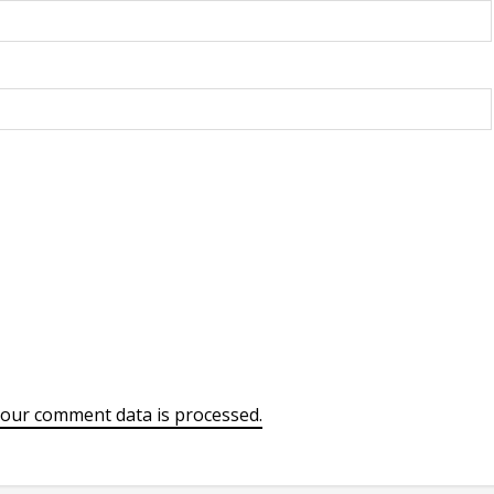
our comment data is processed.