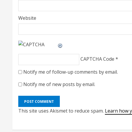
Website
CAPTCHA Code
*
Notify me of follow-up comments by email.
Notify me of new posts by email.
This site uses Akismet to reduce spam.
Learn how y