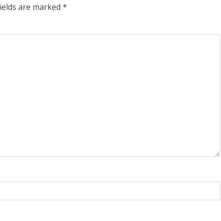
fields are marked
*