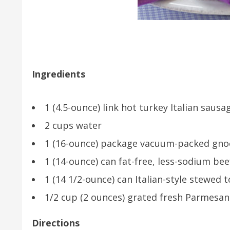
Ingredients
1 (4.5-ounce) link hot turkey Italian sausa
2 cups water
1 (16-ounce) package vacuum-packed gnocc
1 (14-ounce) can fat-free, less-sodium be
1 (14 1/2-ounce) can Italian-style stewe
1/2 cup (2 ounces) grated fresh Parmesan
Directions