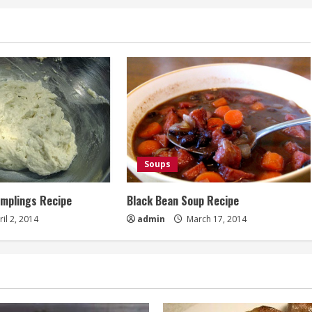
Soups
umplings Recipe
Black Bean Soup Recipe
il 2, 2014
admin
March 17, 2014