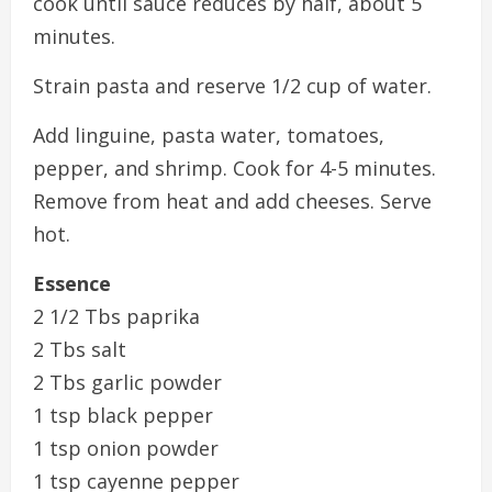
cook until sauce reduces by half, about 5
minutes.
Strain pasta and reserve 1/2 cup of water.
Add linguine, pasta water, tomatoes,
pepper, and shrimp. Cook for 4-5 minutes.
Remove from heat and add cheeses. Serve
hot.
Essence
2 1/2 Tbs paprika
2 Tbs salt
2 Tbs garlic powder
1 tsp black pepper
1 tsp onion powder
1 tsp cayenne pepper