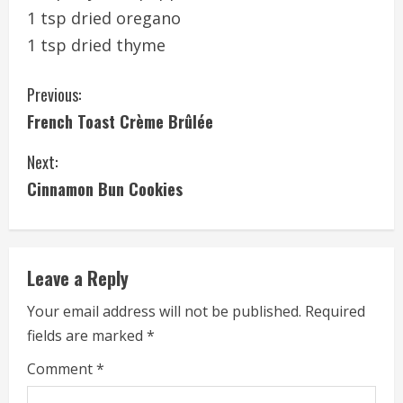
1 tsp dried oregano
1 tsp dried thyme
C
Previous:
French Toast Crème Brûlée
o
Next:
n
Cinnamon Bun Cookies
t
i
Leave a Reply
n
Your email address will not be published.
Required
u
fields are marked
*
e
Comment
*
R