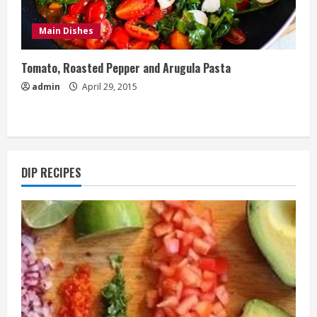
Main Dishes
Tomato, Roasted Pepper and Arugula Pasta
admin
April 29, 2015
DIP RECIPES