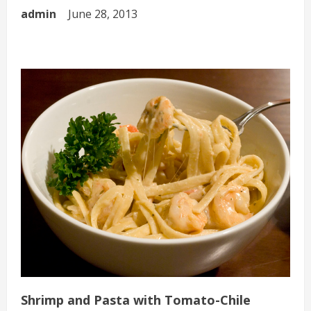
admin
June 28, 2013
Shrimp and Pasta with Tomato-Chile