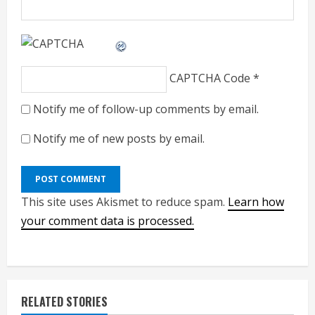
CAPTCHA Code
*
Notify me of follow-up comments by email.
Notify me of new posts by email.
This site uses Akismet to reduce spam.
Learn how
your comment data is processed.
RELATED STORIES