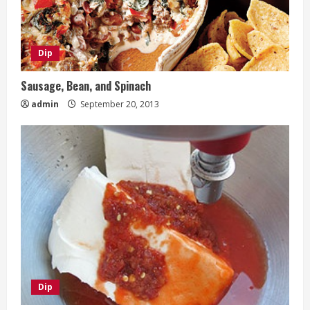
Dip
Sausage, Bean, and Spinach
admin
September 20, 2013
Dip