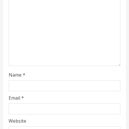
e
a
d
i
n
g
Name
*
Email
*
Website