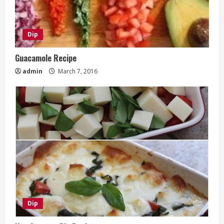
Dip
Guacamole Recipe
admin
March 7, 2016
Dip