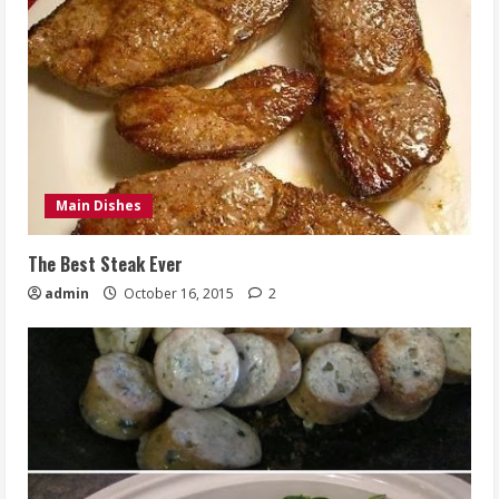
Main Dishes
The Best Steak Ever
admin
October 16, 2015
2