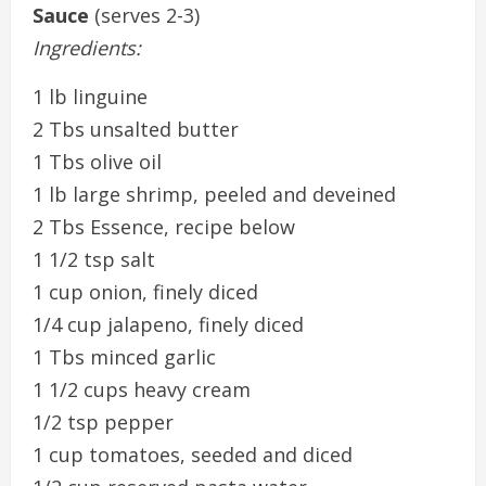
Sauce
(serves 2-3)
Ingredients:
1 lb linguine
2 Tbs unsalted butter
1 Tbs olive oil
1 lb large shrimp, peeled and deveined
2 Tbs Essence, recipe below
1 1/2 tsp salt
1 cup onion, finely diced
1/4 cup jalapeno, finely diced
1 Tbs minced garlic
1 1/2 cups heavy cream
1/2 tsp pepper
1 cup tomatoes, seeded and diced