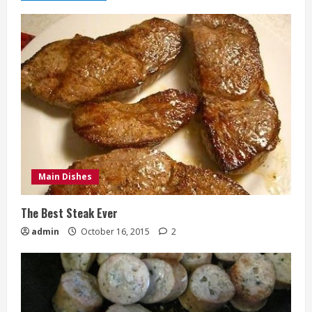
Main Dishes
The Best Steak Ever
admin
October 16, 2015
2