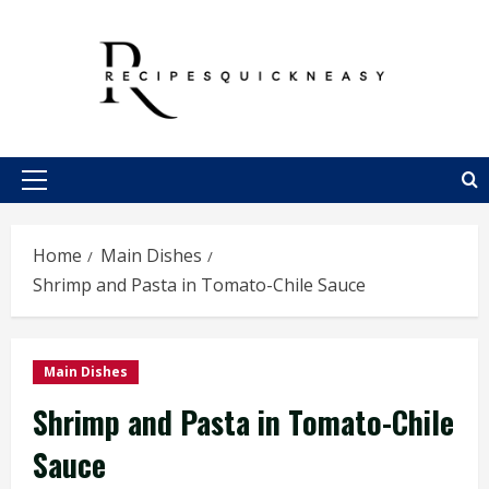
Skip
to
content
Primary
Menu
Home
Main Dishes
Shrimp and Pasta in Tomato-Chile Sauce
Main Dishes
Shrimp and Pasta in Tomato-Chile
Sauce