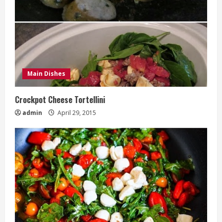
Main Dishes
Crockpot Cheese Tortellini
admin
April 29, 2015