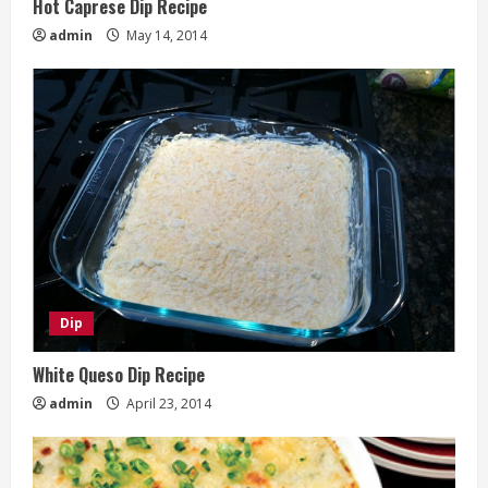
Hot Caprese Dip Recipe
admin
May 14, 2014
Dip
White Queso Dip Recipe
admin
April 23, 2014