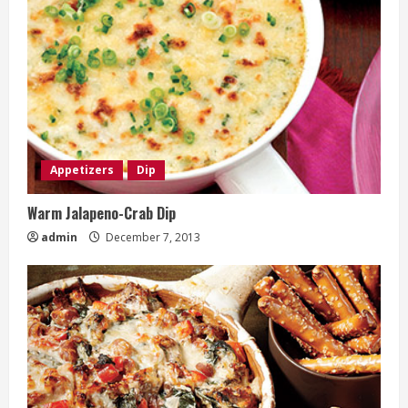
Appetizers
Dip
Warm Jalapeno-Crab Dip
admin
December 7, 2013