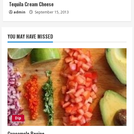
Tequila Cream Cheese
admin
September 15, 2013
YOU MAY HAVE MISSED
Dip
Guacamole Recipe