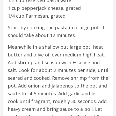
1/2 cup reserved pasta water
1 cup pepperjack cheese, grated
1/4 cup Parmesan, grated
Start by cooking the pasta in a large pot. It
should take about 12 minutes.
Meanwhile in a shallow but large pot, heat
butter and olive oil over medium high heat.
Add shrimp and season with Essence and
salt. Cook for about 2 minutes per side, until
seared and cooked. Remove shrimp from the
pot. Add onion and jalapenos to the pot and
saute for 4-5 minutes. Add garlic and let
cook until fragrant, roughly 30 seconds. Add
heavy cream and bring sauce to a boil. Let