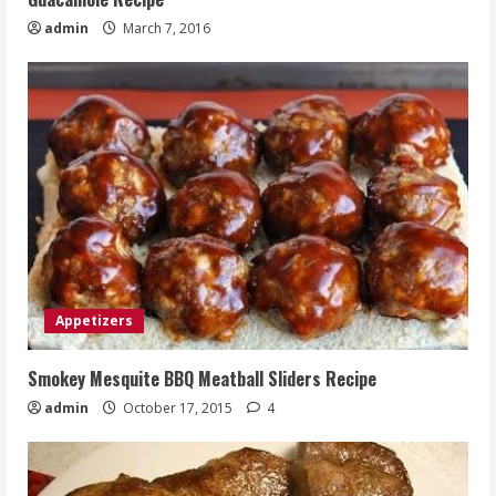
admin
March 7, 2016
Appetizers
Smokey Mesquite BBQ Meatball Sliders Recipe
admin
October 17, 2015
4