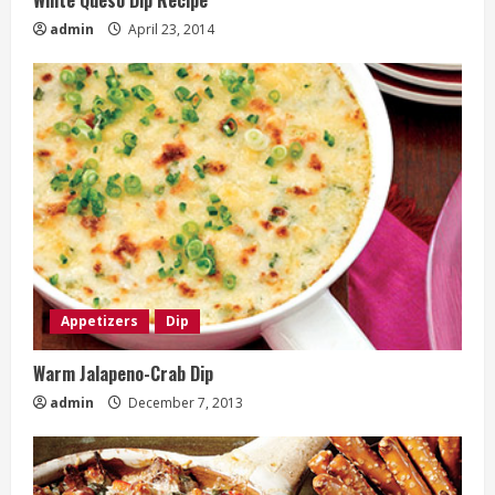
admin
April 23, 2014
Appetizers
Dip
Warm Jalapeno-Crab Dip
admin
December 7, 2013