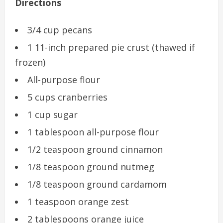
Directions
3/4 cup pecans
1 11-inch prepared pie crust (thawed if
frozen)
All-purpose flour
5 cups cranberries
1 cup sugar
1 tablespoon all-purpose flour
1/2 teaspoon ground cinnamon
1/8 teaspoon ground nutmeg
1/8 teaspoon ground cardamom
1 teaspoon orange zest
2 tablespoons orange juice