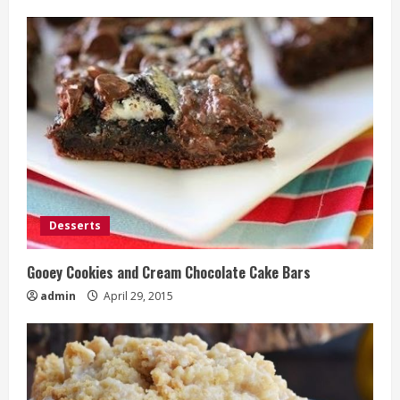
Desserts
Gooey Cookies and Cream Chocolate Cake Bars
admin
April 29, 2015