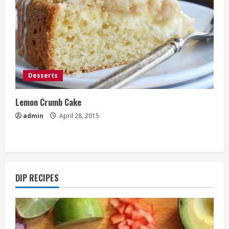
Desserts
Lemon Crumb Cake
admin
April 28, 2015
DIP RECIPES