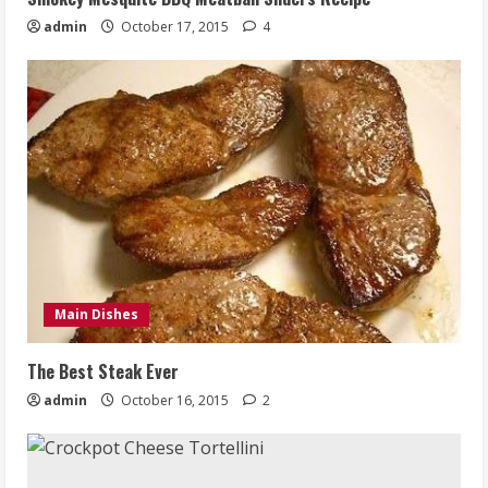
admin
October 17, 2015
4
Main Dishes
The Best Steak Ever
admin
October 16, 2015
2