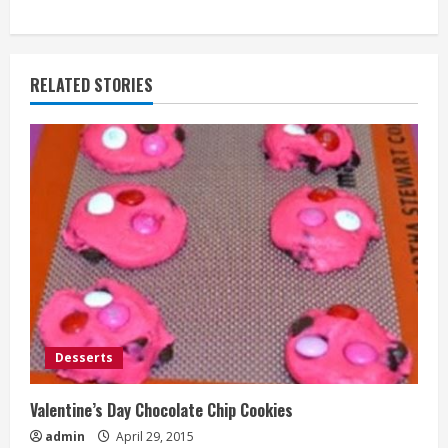
RELATED STORIES
Desserts
Valentine’s Day Chocolate Chip Cookies
admin
April 29, 2015