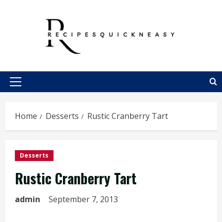
Skip
to
content
Primary
Menu
Home
Desserts
Rustic Cranberry Tart
Desserts
Rustic Cranberry Tart
admin
September 7, 2013