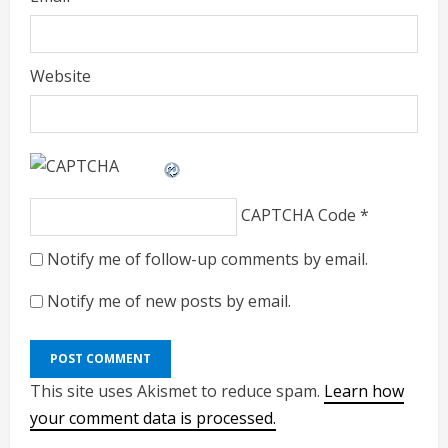
Website
CAPTCHA Code
*
Notify me of follow-up comments by email.
Notify me of new posts by email.
This site uses Akismet to reduce spam.
Learn how
your comment data is processed.