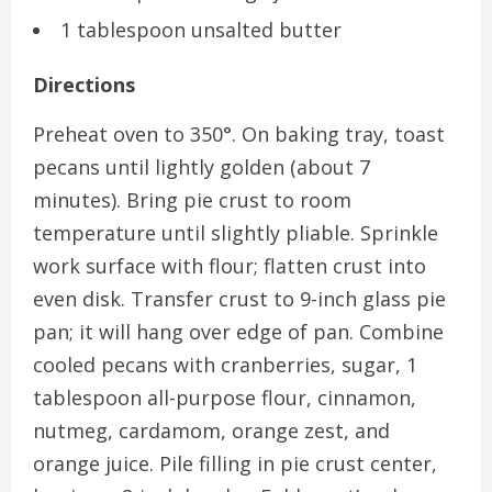
1 tablespoon unsalted butter
Directions
Preheat oven to 350°. On baking tray, toast
pecans until lightly golden (about 7
minutes). Bring pie crust to room
temperature until slightly pliable. Sprinkle
work surface with flour; flatten crust into
even disk. Transfer crust to 9-inch glass pie
pan; it will hang over edge of pan. Combine
cooled pecans with cranberries, sugar, 1
tablespoon all-purpose flour, cinnamon,
nutmeg, cardamom, orange zest, and
orange juice. Pile filling in pie crust center,