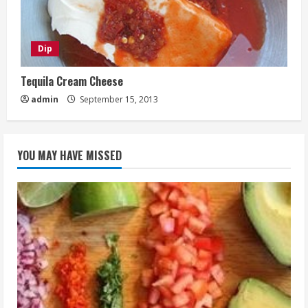
Dip
Tequila Cream Cheese
admin
September 15, 2013
YOU MAY HAVE MISSED