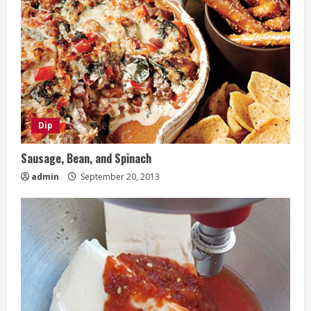
Dip
Sausage, Bean, and Spinach
admin
September 20, 2013