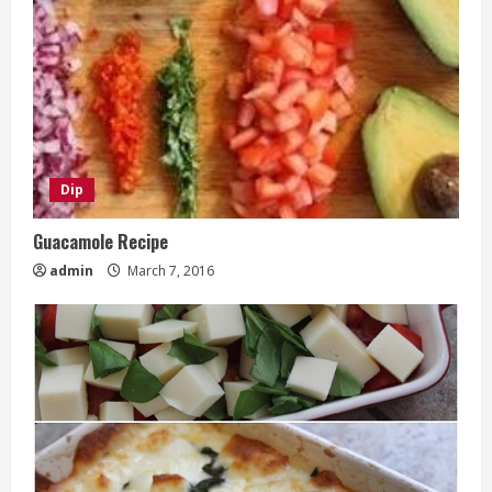
Dip
Guacamole Recipe
admin
March 7, 2016