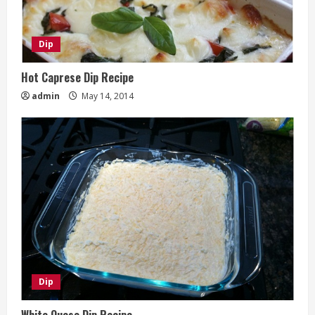
Dip
Hot Caprese Dip Recipe
admin
May 14, 2014
Dip
White Queso Dip Recipe