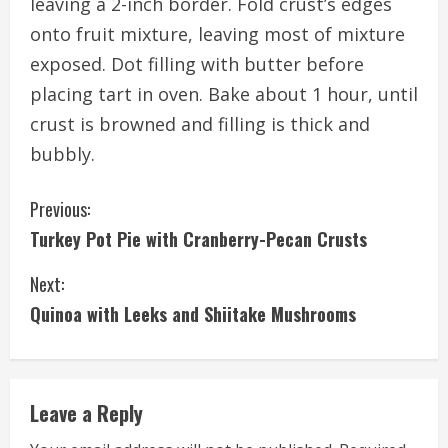
leaving a 2-inch border. Fold crust’s edges
onto fruit mixture, leaving most of mixture
exposed. Dot filling with butter before
placing tart in oven. Bake about 1 hour, until
crust is browned and filling is thick and
bubbly.
C
Previous:
Turkey Pot Pie with Cranberry-Pecan Crusts
o
Next:
n
Quinoa with Leeks and Shiitake Mushrooms
t
i
Leave a Reply
n