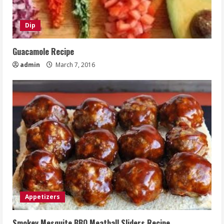
Dip
Guacamole Recipe
admin
March 7, 2016
Appetizers
Smokey Mesquite BBQ Meatball Sliders Recipe