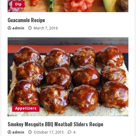
Dip
Guacamole Recipe
admin
March 7, 2016
Appetizers
Smokey Mesquite BBQ Meatball Sliders Recipe
admin
October 17, 2015
4