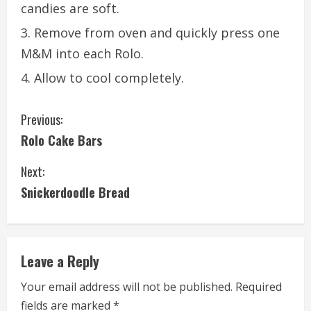
candies are soft.
Remove from oven and quickly press one
M&M into each Rolo.
Allow to cool completely.
C
Previous:
Rolo Cake Bars
o
Next:
n
Snickerdoodle Bread
t
i
Leave a Reply
n
Your email address will not be published.
Required
u
fields are marked
*