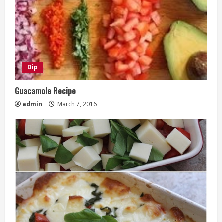
Dip
Guacamole Recipe
admin
March 7, 2016