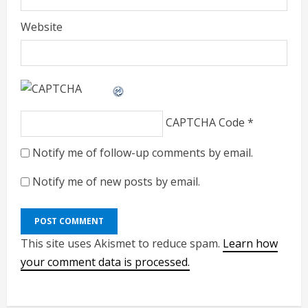
Website
CAPTCHA Code
*
Notify me of follow-up comments by email.
Notify me of new posts by email.
This site uses Akismet to reduce spam.
Learn how
your comment data is processed.