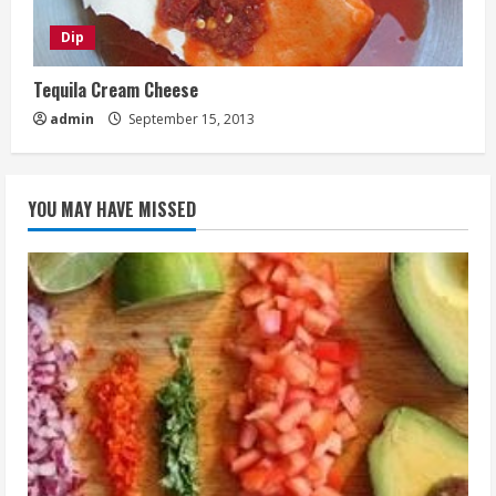
Dip
Tequila Cream Cheese
admin
September 15, 2013
YOU MAY HAVE MISSED