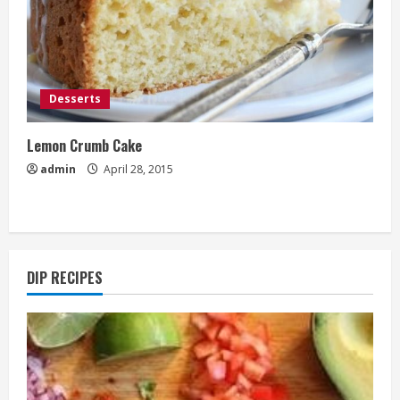
Desserts
Lemon Crumb Cake
admin
April 28, 2015
DIP RECIPES