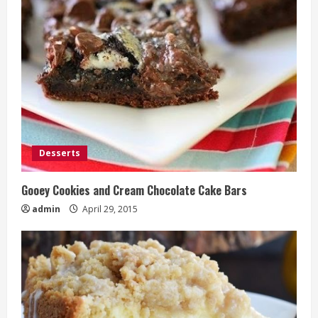
Desserts
Gooey Cookies and Cream Chocolate Cake Bars
admin
April 29, 2015