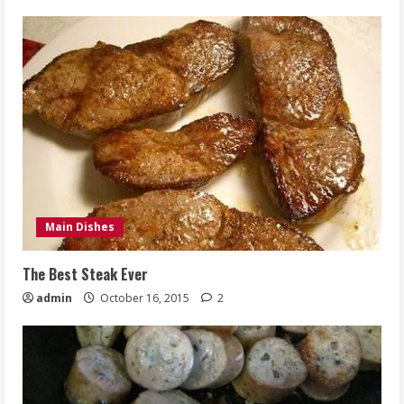
Main Dishes
The Best Steak Ever
admin
October 16, 2015
2