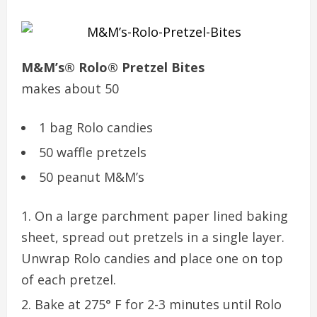
M&M’s® Rolo® Pretzel Bites
makes about 50
1 bag Rolo candies
50 waffle pretzels
50 peanut M&M’s
On a large parchment paper lined baking
sheet, spread out pretzels in a single layer.
Unwrap Rolo candies and place one on top
of each pretzel.
Bake at 275° F for 2-3 minutes until Rolo