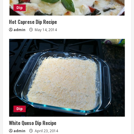
Dip
Hot Caprese Dip Recipe
admin
May 14, 2014
Dip
White Queso Dip Recipe
admin
April 23, 2014