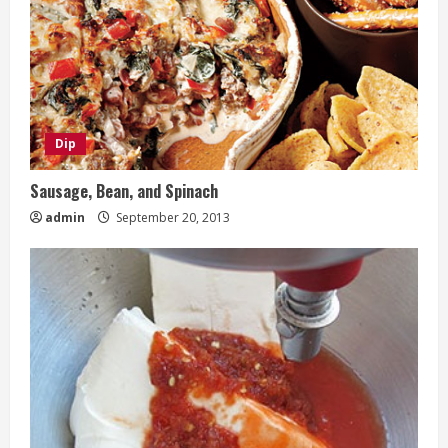
Dip
Sausage, Bean, and Spinach
admin
September 20, 2013