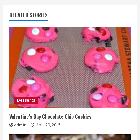
RELATED STORIES
Desserts
Valentine’s Day Chocolate Chip Cookies
admin
April 29, 2015