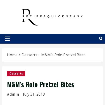
Skip
to
content
Primary
Menu
Home
Desserts
M&M’s Rolo Pretzel Bites
Desserts
M&M’s Rolo Pretzel Bites
admin
July 31, 2013