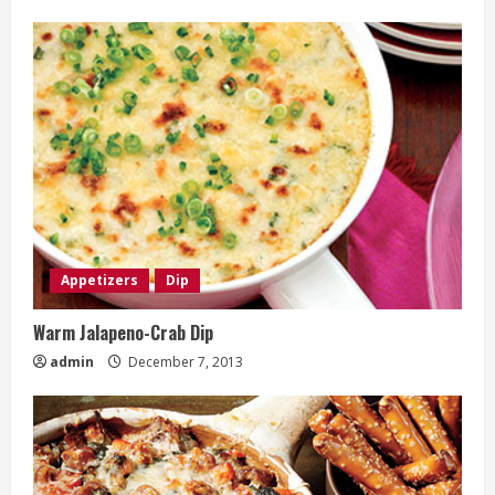
Appetizers
Dip
Warm Jalapeno-Crab Dip
admin
December 7, 2013