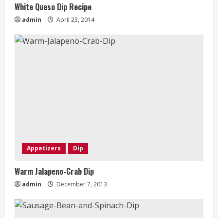
White Queso Dip Recipe
admin
April 23, 2014
Appetizers
Dip
Warm Jalapeno-Crab Dip
admin
December 7, 2013