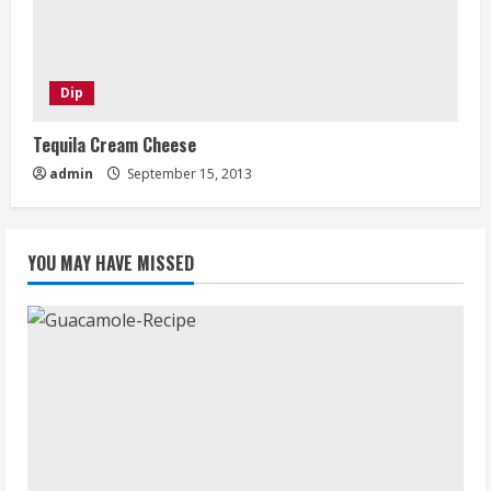
Dip
Tequila Cream Cheese
admin
September 15, 2013
YOU MAY HAVE MISSED