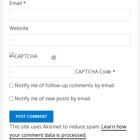
Email
*
Website
CAPTCHA Code
*
Notify me of follow-up comments by email.
Notify me of new posts by email.
This site uses Akismet to reduce spam.
Learn how
your comment data is processed.