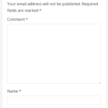
Your email address will not be published.
Required
u
fields are marked
*
e
Comment
*
R
e
a
d
i
n
g
Name
*