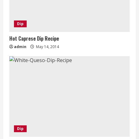
Dip
Hot Caprese Dip Recipe
admin
May 14, 2014
Dip