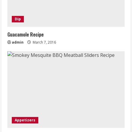
Dip
Guacamole Recipe
admin
March 7, 2016
Appetizers