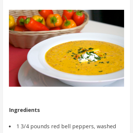
Ingredients
1 3/4 pounds red bell peppers, washed