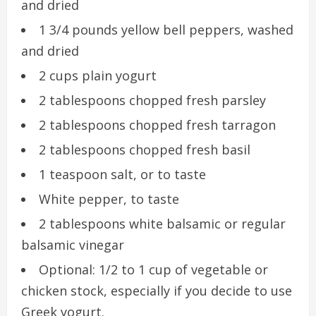
and dried
1 3/4 pounds yellow bell peppers, washed
and dried
2 cups plain yogurt
2 tablespoons chopped fresh parsley
2 tablespoons chopped fresh tarragon
2 tablespoons chopped fresh basil
1 teaspoon salt, or to taste
White pepper, to taste
2 tablespoons white balsamic or regular
balsamic vinegar
Optional: 1/2 to 1 cup of vegetable or
chicken stock, especially if you decide to use
Greek yogurt.