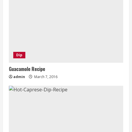
Dip
Guacamole Recipe
admin
March 7, 2016