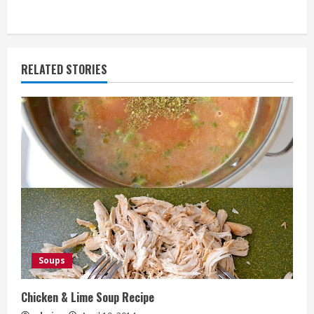
RELATED STORIES
Soups
Chicken & Lime Soup Recipe