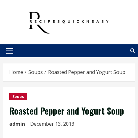
Skip
to
content
Primary
Menu
Home
Soups
Roasted Pepper and Yogurt Soup
Soups
Roasted Pepper and Yogurt Soup
admin
December 13, 2013