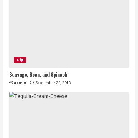
Dip
Sausage, Bean, and Spinach
admin
September 20, 2013