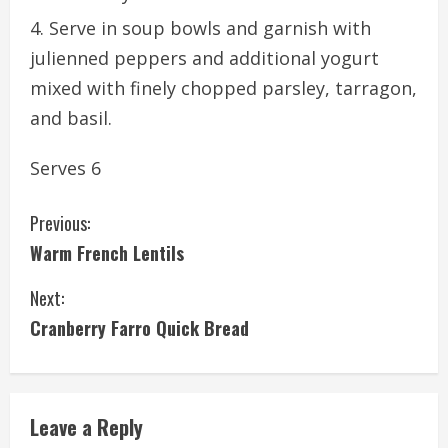
Serve in soup bowls and garnish with
julienned peppers and additional yogurt
mixed with finely chopped parsley, tarragon,
and basil.
Serves 6
C
Previous:
Warm French Lentils
o
Next:
n
Cranberry Farro Quick Bread
t
i
Leave a Reply
n