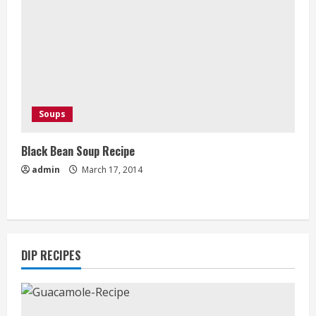
Soups
Black Bean Soup Recipe
admin
March 17, 2014
DIP RECIPES