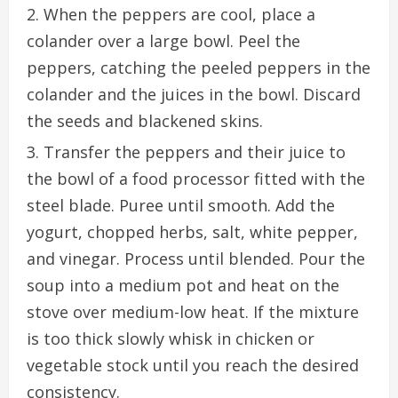
When the peppers are cool, place a
colander over a large bowl. Peel the
peppers, catching the peeled peppers in the
colander and the juices in the bowl. Discard
the seeds and blackened skins.
Transfer the peppers and their juice to
the bowl of a food processor fitted with the
steel blade. Puree until smooth. Add the
yogurt, chopped herbs, salt, white pepper,
and vinegar. Process until blended. Pour the
soup into a medium pot and heat on the
stove over medium-low heat. If the mixture
is too thick slowly whisk in chicken or
vegetable stock until you reach the desired
consistency.