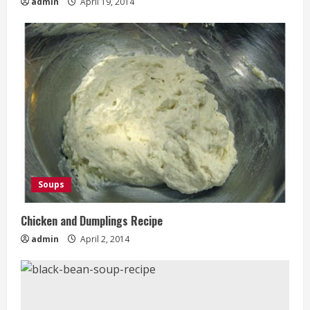
admin
April 19, 2014
Soups
Chicken and Dumplings Recipe
admin
April 2, 2014