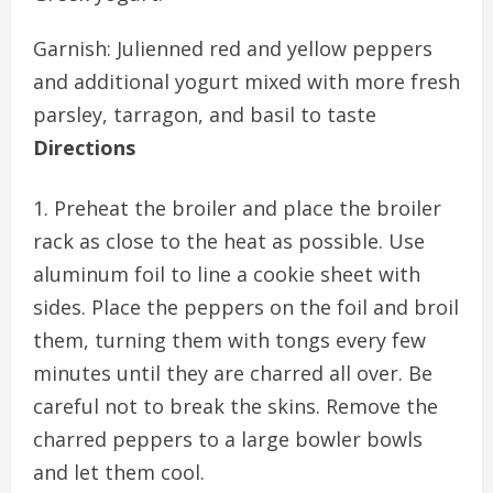
Garnish: Julienned red and yellow peppers
and additional yogurt mixed with more fresh
parsley, tarragon, and basil to taste
Directions
Preheat the broiler and place the broiler
rack as close to the heat as possible. Use
aluminum foil to line a cookie sheet with
sides. Place the peppers on the foil and broil
them, turning them with tongs every few
minutes until they are charred all over. Be
careful not to break the skins. Remove the
charred peppers to a large bowler bowls
and let them cool.