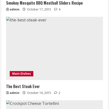
Smokey Mesquite BBQ Meatball Sliders Recipe
admin
October 17, 2015
4
Main Dishes
The Best Steak Ever
admin
October 16, 2015
2