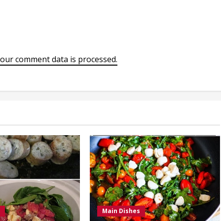
our comment data is processed.
Main Dishes