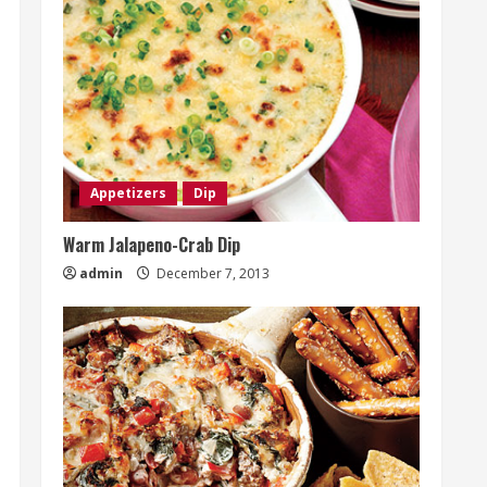
Appetizers
Dip
Warm Jalapeno-Crab Dip
admin
December 7, 2013