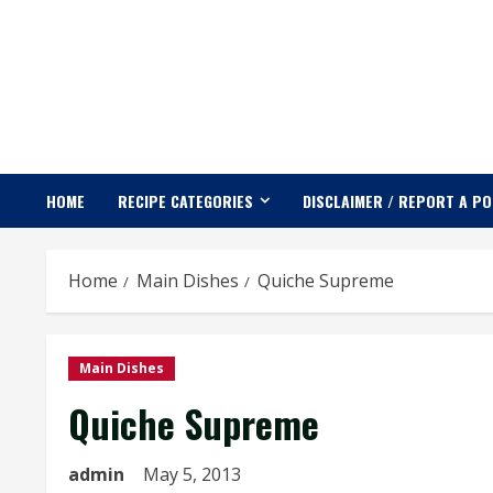
Skip
to
content
HOME
RECIPE CATEGORIES
DISCLAIMER / REPORT A P
Home
Main Dishes
Quiche Supreme
Main Dishes
Quiche Supreme
admin
May 5, 2013