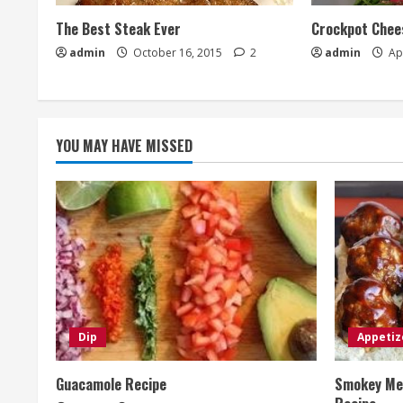
The Best Steak Ever
Crockpot Chees
admin
October 16, 2015
2
admin
Apr
YOU MAY HAVE MISSED
Dip
Appetiz
Guacamole Recipe
Smokey Mes