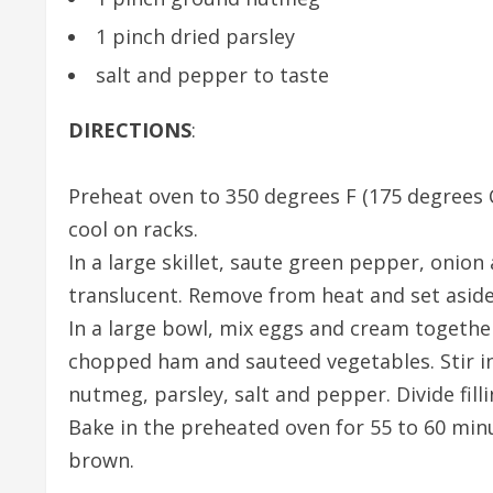
1 pinch dried parsley
salt and pepper to taste
DIRECTIONS
:
Preheat oven to 350 degrees F (175 degrees C
cool on racks.
In a large skillet, saute green pepper, onio
translucent. Remove from heat and set aside
In a large bowl, mix eggs and cream together
chopped ham and sauteed vegetables. Stir in
nutmeg, parsley, salt and pepper. Divide filli
Bake in the preheated oven for 55 to 60 minut
brown.