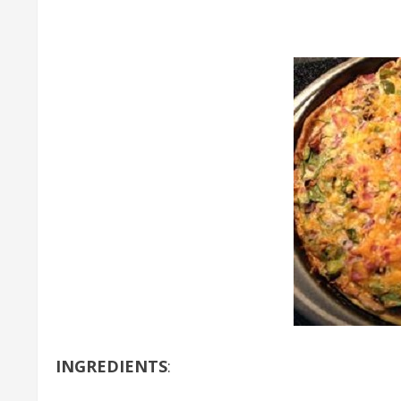
INGREDIENTS
: