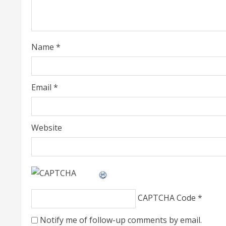
a
d
i
Name
*
n
g
Email
*
Website
CAPTCHA Code
*
Notify me of follow-up comments by email.