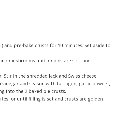
) and pre-bake crusts for 10 minutes. Set aside to
n and mushrooms until onions are soft and
.
. Stir in the shredded Jack and Swiss cheese,
 vinegar and season with tarragon, garlic powder,
ng into the 2 baked pie crusts.
es, or until filling is set and crusts are golden