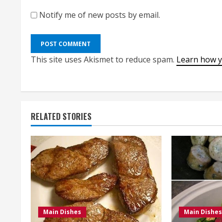
Notify me of new posts by email.
This site uses Akismet to reduce spam.
Learn how y
RELATED STORIES
Main Dishes
Main Dishes