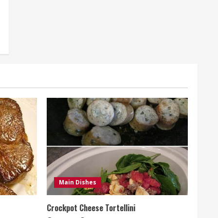
Main Dishes
Crockpot Cheese Tortellini