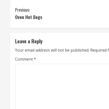
C
Previous:
Oven Hot Dogs
o
n
t
Leave a Reply
i
Your email address will not be published.
Required 
n
Comment
*
u
e
R
e