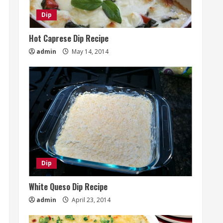
Dip
Hot Caprese Dip Recipe
admin
May 14, 2014
Dip
White Queso Dip Recipe
admin
April 23, 2014