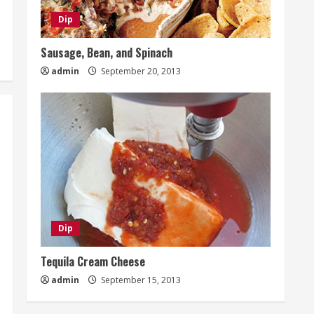
Dip
Sausage, Bean, and Spinach
admin
September 20, 2013
Dip
Tequila Cream Cheese
admin
September 15, 2013