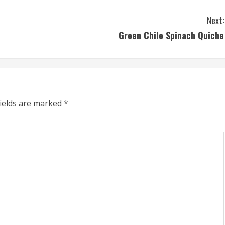
Next:
Green Chile Spinach Quiche
fields are marked
*