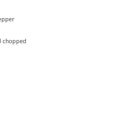
pepper
nd chopped