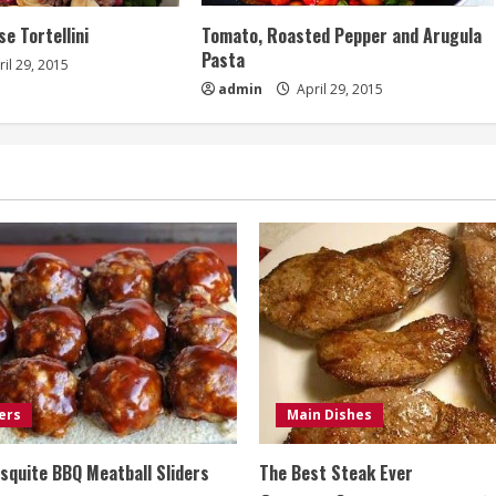
e Tortellini
Tomato, Roasted Pepper and Arugula
Pasta
il 29, 2015
admin
April 29, 2015
ers
Main Dishes
quite BBQ Meatball Sliders
The Best Steak Ever