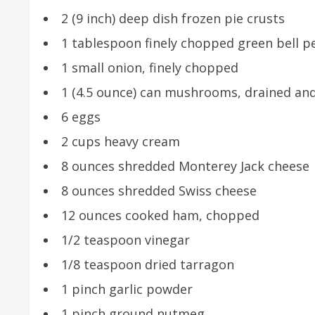
2 (9 inch) deep dish frozen pie crusts
1 tablespoon finely chopped green bell 
1 small onion, finely chopped
1 (4.5 ounce) can mushrooms, drained a
6 eggs
2 cups heavy cream
8 ounces shredded Monterey Jack cheese
8 ounces shredded Swiss cheese
12 ounces cooked ham, chopped
1/2 teaspoon vinegar
1/8 teaspoon dried tarragon
1 pinch garlic powder
1 pinch ground nutmeg