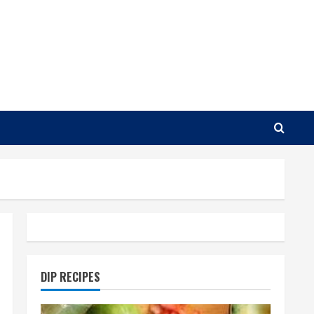
DIP RECIPES