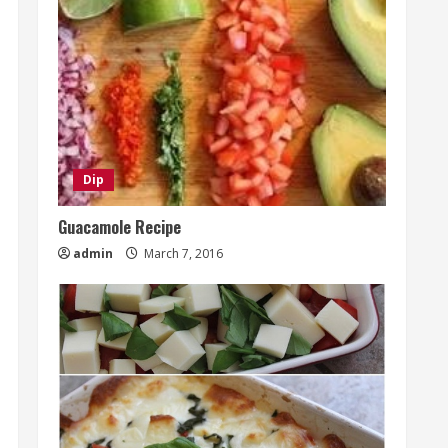
Dip
Guacamole Recipe
admin
March 7, 2016