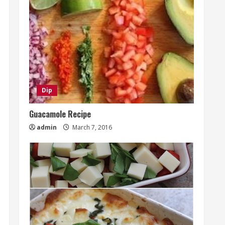
Dip
Guacamole Recipe
admin
March 7, 2016