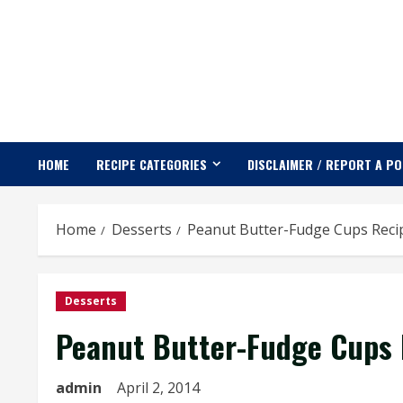
Skip
to
content
HOME
RECIPE CATEGORIES
DISCLAIMER / REPORT A P
Home
Desserts
Peanut Butter-Fudge Cups Reci
Desserts
Peanut Butter-Fudge Cups 
admin
April 2, 2014