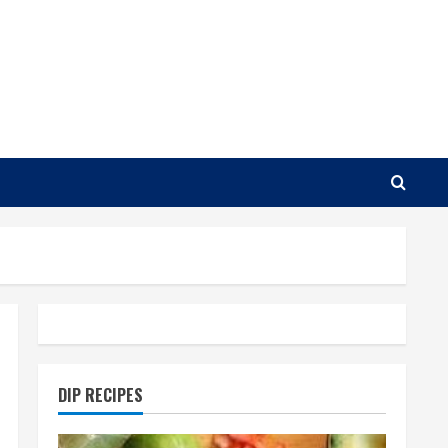
DIP RECIPES