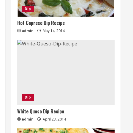
Dip
Hot Caprese Dip Recipe
admin
May 14, 2014
Dip
White Queso Dip Recipe
admin
April 23, 2014