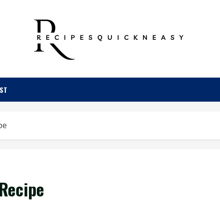
OST
pe
Recipe