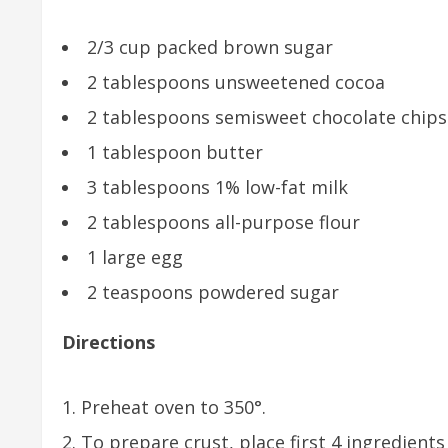
2/3 cup packed brown sugar
2 tablespoons unsweetened cocoa
2 tablespoons semisweet chocolate chips
1 tablespoon butter
3 tablespoons 1% low-fat milk
2 tablespoons all-purpose flour
1 large egg
2 teaspoons powdered sugar
Directions
Preheat oven to 350°.
To prepare crust, place first 4 ingredient