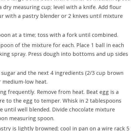
a dry measuring cup; level with a knife. Add flour
ur with a pastry blender or 2 knives until mixture
poon at a time; toss with a fork until combined.
poon of the mixture for each. Place 1 ball in each
king spray. Press dough into bottoms and up sides
 sugar and the next 4 ingredients (2/3 cup brown
er medium-low heat.
ing frequently. Remove from heat. Beat egg is a
re to the egg to temper. Whisk in 2 tablespoons
e until well blended. Divide chocolate mixture
poon measuring spoon.
stry is lightly browned; cool in pan on a wire rack 5