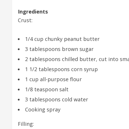
Ingredients
Crust:
1/4 cup chunky peanut butter
3 tablespoons brown sugar
2 tablespoons chilled butter, cut into sma
1 1/2 tablespoons corn syrup
1 cup all-purpose flour
1/8 teaspoon salt
3 tablespoons cold water
Cooking spray
Filling: