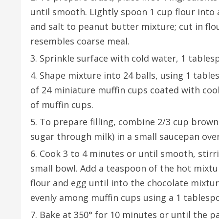
until smooth. Lightly spoon 1 cup flour into 
and salt to peanut butter mixture; cut in flo
resembles coarse meal.
Sprinkle surface with cold water, 1 tables
Shape mixture into 24 balls, using 1 tables
of 24 miniature muffin cups coated with coo
of muffin cups.
To prepare filling, combine 2/3 cup brown
sugar through milk) in a small saucepan ov
Cook 3 to 4 minutes or until smooth, stirr
small bowl. Add a teaspoon of the hot mixtu
flour and egg until into the chocolate mixtur
evenly among muffin cups using a 1 tables
Bake at 350° for 10 minutes or until the pa