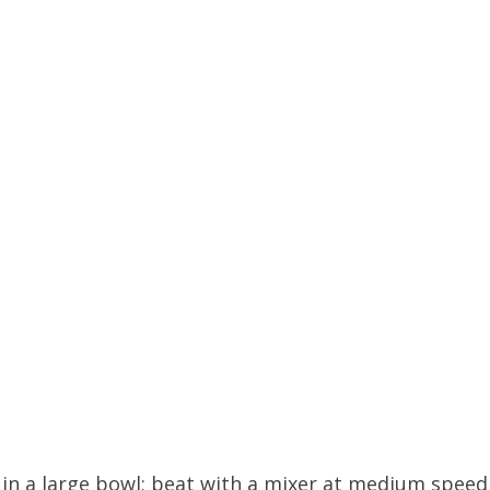
s in a large bowl; beat with a mixer at medium speed