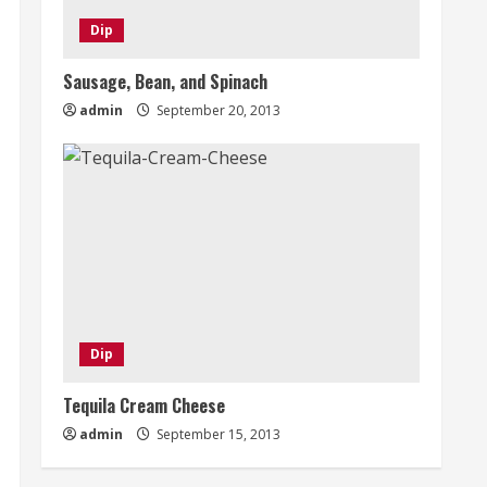
Dip
Sausage, Bean, and Spinach
admin
September 20, 2013
Dip
Tequila Cream Cheese
admin
September 15, 2013