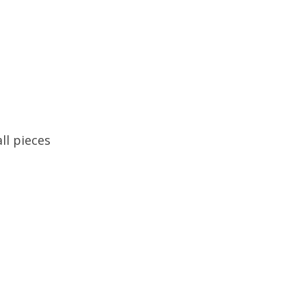
ll pieces