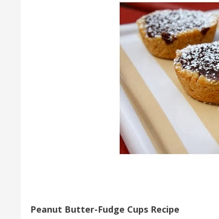
Peanut Butter-Fudge Cups Recipe