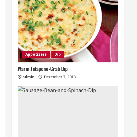
Appetizers
Dip
Warm Jalapeno-Crab Dip
admin
December 7, 2013