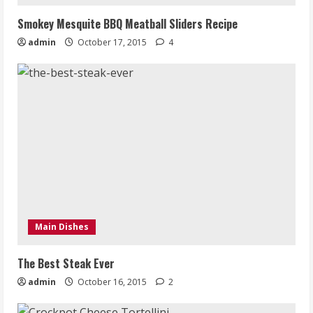
Smokey Mesquite BBQ Meatball Sliders Recipe
admin
October 17, 2015
4
Main Dishes
The Best Steak Ever
admin
October 16, 2015
2