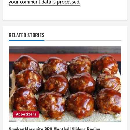
your comment data is processed.
RELATED STORIES
Appetizers
Smokey Mesquite BBQ Meatball Sliders Recipe