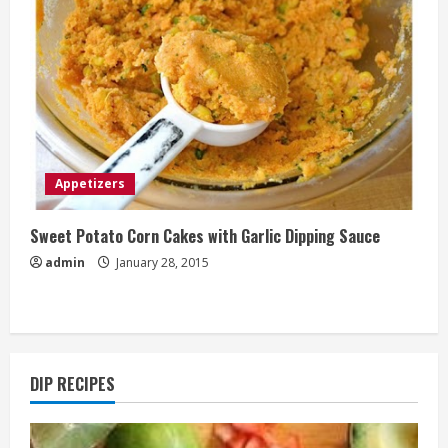
Appetizers
Sweet Potato Corn Cakes with Garlic Dipping Sauce
admin
January 28, 2015
DIP RECIPES