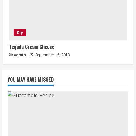
Dip
Tequila Cream Cheese
admin
September 15, 2013
YOU MAY HAVE MISSED