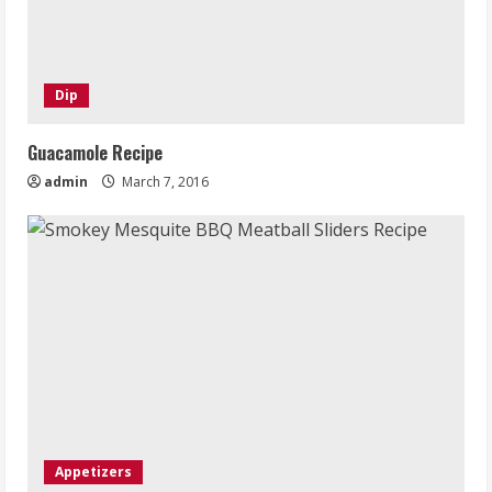
Dip
Guacamole Recipe
admin
March 7, 2016
Appetizers