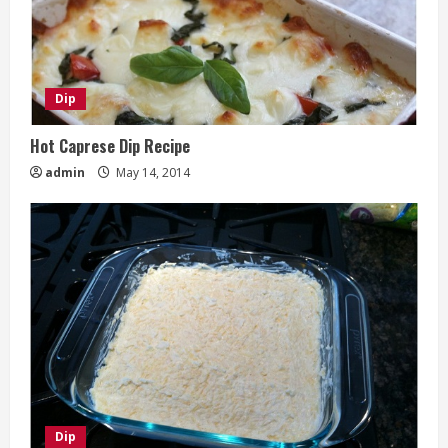
Dip
Hot Caprese Dip Recipe
admin
May 14, 2014
Dip