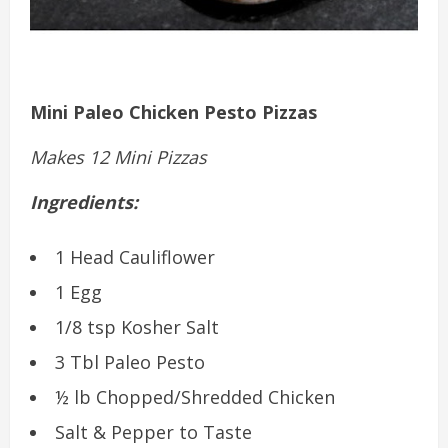
Mini Paleo Chicken Pesto Pizzas
Makes 12 Mini Pizzas
Ingredients:
1 Head Cauliflower
1 Egg
1/8 tsp Kosher Salt
3 Tbl Paleo Pesto
½ lb Chopped/Shredded Chicken
Salt & Pepper to Taste