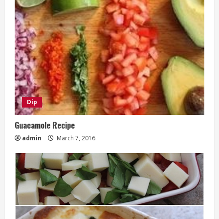
Dip
Guacamole Recipe
admin
March 7, 2016