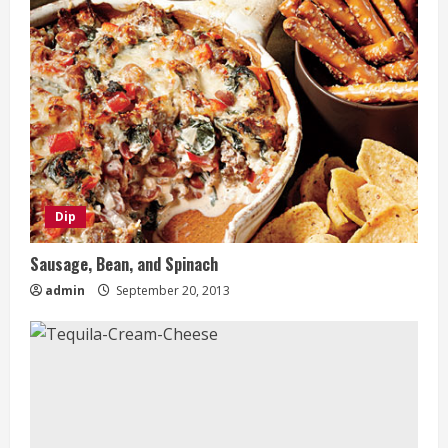
Dip
Sausage, Bean, and Spinach
admin
September 20, 2013