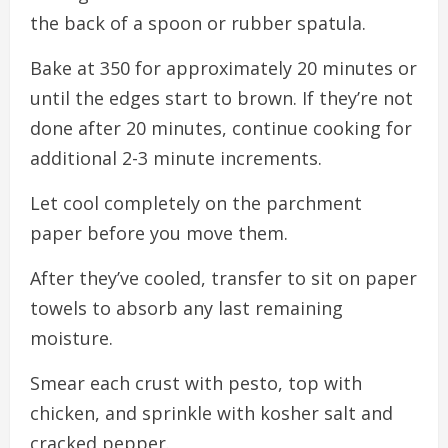
the back of a spoon or rubber spatula.
Bake at 350 for approximately 20 minutes or
until the edges start to brown. If they’re not
done after 20 minutes, continue cooking for
additional 2-3 minute increments.
Let cool completely on the parchment
paper before you move them.
After they’ve cooled, transfer to sit on paper
towels to absorb any last remaining
moisture.
Smear each crust with pesto, top with
chicken, and sprinkle with kosher salt and
cracked pepper.