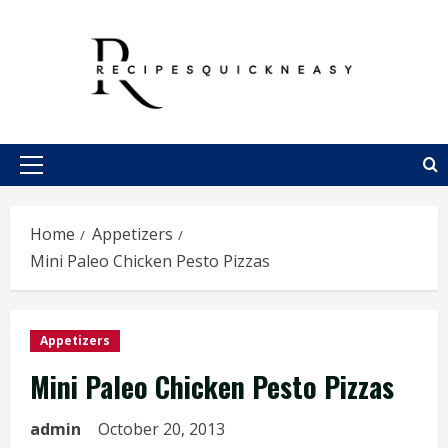
Skip
to
content
Primary
Menu
Home
Appetizers
Mini Paleo Chicken Pesto Pizzas
Appetizers
Mini Paleo Chicken Pesto Pizzas
admin
October 20, 2013