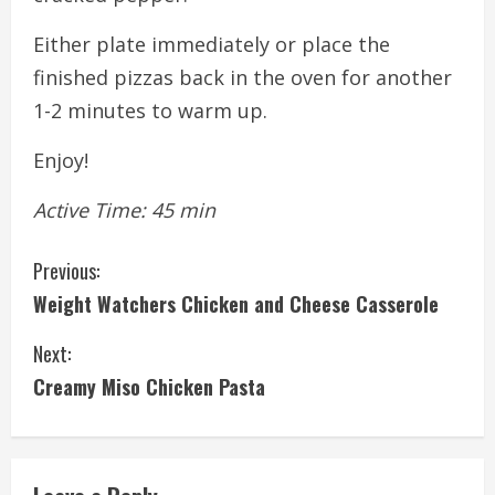
Either plate immediately or place the
finished pizzas back in the oven for another
1-2 minutes to warm up.
Enjoy!
Active Time: 45 min
C
Previous:
Weight Watchers Chicken and Cheese Casserole
o
Next:
n
Creamy Miso Chicken Pasta
t
i