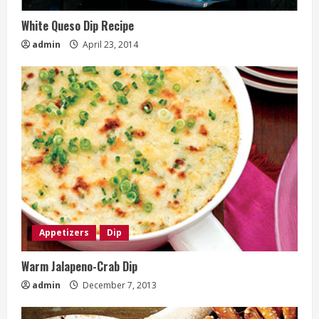
White Queso Dip Recipe
admin
April 23, 2014
Appetizers
Dip
Warm Jalapeno-Crab Dip
admin
December 7, 2013