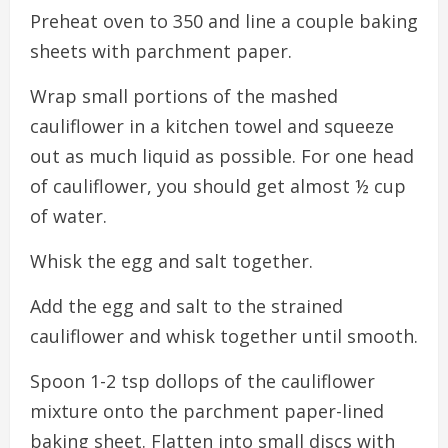
Preheat oven to 350 and line a couple baking
sheets with parchment paper.
Wrap small portions of the mashed
cauliflower in a kitchen towel and squeeze
out as much liquid as possible. For one head
of cauliflower, you should get almost ½ cup
of water.
Whisk the egg and salt together.
Add the egg and salt to the strained
cauliflower and whisk together until smooth.
Spoon 1-2 tsp dollops of the cauliflower
mixture onto the parchment paper-lined
baking sheet. Flatten into small discs with