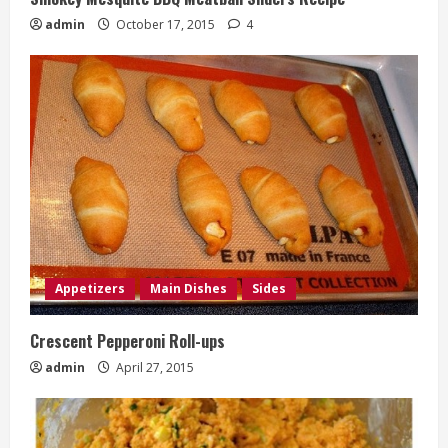
admin
October 17, 2015
4
Appetizers
Main Dishes
Sides
Crescent Pepperoni Roll-ups
admin
April 27, 2015