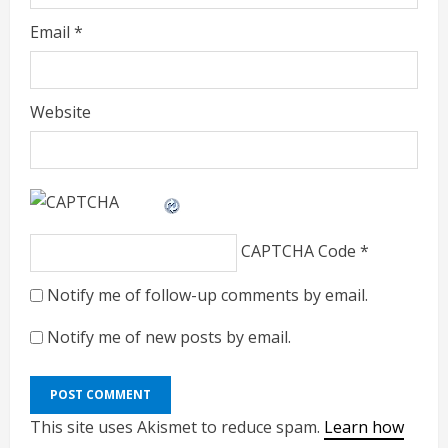
Email
*
Website
CAPTCHA Code
*
Notify me of follow-up comments by email.
Notify me of new posts by email.
This site uses Akismet to reduce spam.
Learn how