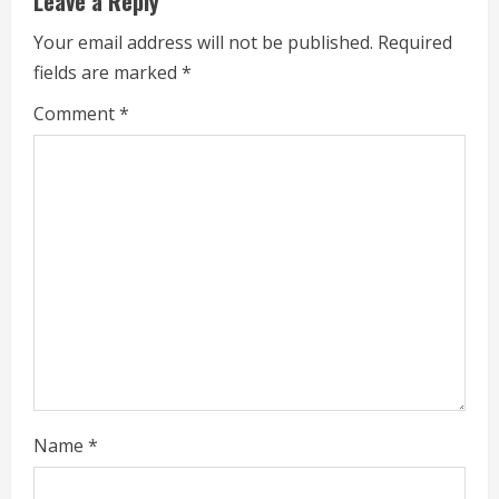
Leave a Reply
n
Your email address will not be published.
Required
u
fields are marked
*
e
Comment
*
R
e
a
d
i
n
g
Name
*