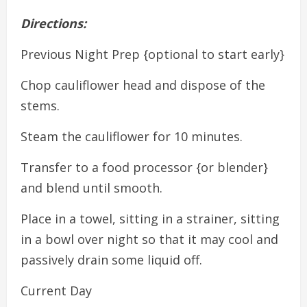
Directions:
Previous Night Prep {optional to start early}
Chop cauliflower head and dispose of the
stems.
Steam the cauliflower for 10 minutes.
Transfer to a food processor {or blender}
and blend until smooth.
Place in a towel, sitting in a strainer, sitting
in a bowl over night so that it may cool and
passively drain some liquid off.
Current Day