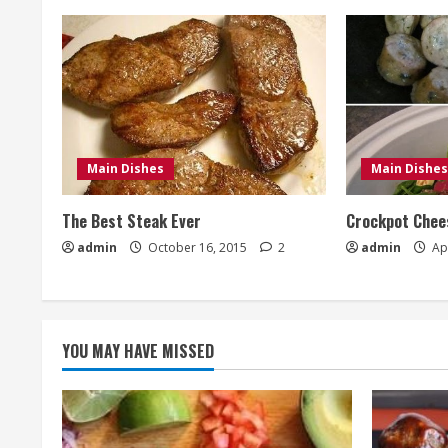
Main Dishes
Main Dishes
The Best Steak Ever
Crockpot Chees
admin
October 16, 2015
2
admin
Apr
YOU MAY HAVE MISSED