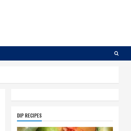
DIP RECIPES