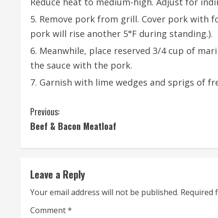
Reduce heat to medium-high. Adjust for indir
Remove pork from grill. Cover pork with fo
pork will rise another 5°F during standing.).
Meanwhile, place reserved 3/4 cup of mari
the sauce with the pork.
Garnish with lime wedges and sprigs of fr
C
Previous:
Beef & Bacon Meatloaf
o
n
t
Leave a Reply
i
Your email address will not be published.
Required 
n
Comment
*