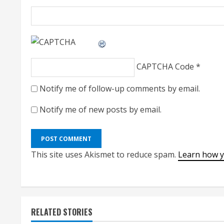
CAPTCHA Code
*
Notify me of follow-up comments by email.
Notify me of new posts by email.
This site uses Akismet to reduce spam.
Learn how y
RELATED STORIES