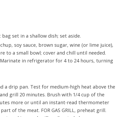
c bag set in a shallow dish; set aside.
hup, soy sauce, brown sugar, wine (or lime juice),
e to a small bowl; cover and chill until needed.
Marinate in refrigerator for 4 to 24 hours, turning
d a drip pan. Test for medium-high heat above the
 and grill 20 minutes. Brush with 1/4 cup of the
nutes more or until an instant-read thermometer
 part of the meat. FOR GAS GRILL, preheat grill.