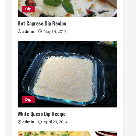
Dip
Hot Caprese Dip Recipe
admin
May 14, 2014
Dip
White Queso Dip Recipe
admin
April 23, 2014