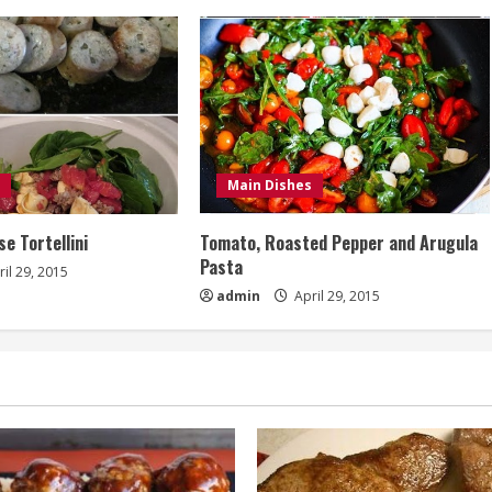
Main Dishes
e Tortellini
Tomato, Roasted Pepper and Arugula
Pasta
il 29, 2015
admin
April 29, 2015