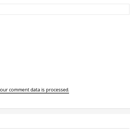
our comment data is processed.