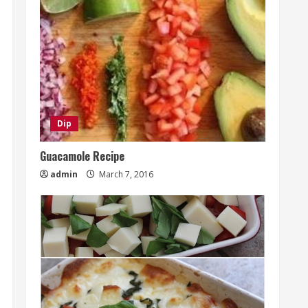
Dip
Guacamole Recipe
admin
March 7, 2016