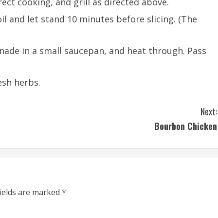
ect cooking, and grill as directed above.
il and let stand 10 minutes before slicing. (The
nade in a small saucepan, and heat through. Pass
esh herbs.
Next:
Bourbon Chicken
fields are marked
*