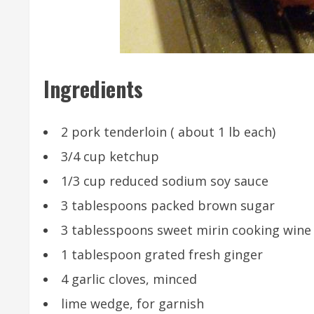
Ingredients
2 pork tenderloin ( about 1 lb each)
3/4 cup ketchup
1/3 cup reduced sodium soy sauce
3 tablespoons packed brown sugar
3 tablesspoons sweet mirin cooking wine (
1 tablespoon grated fresh ginger
4 garlic cloves, minced
lime wedge, for garnish