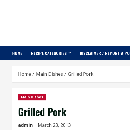
Skip
to
content
HOME
RECIPE CATEGORIES
DISCLAIMER / REPORT A P
Home
Main Dishes
Grilled Pork
Main Dishes
Grilled Pork
admin
March 23, 2013