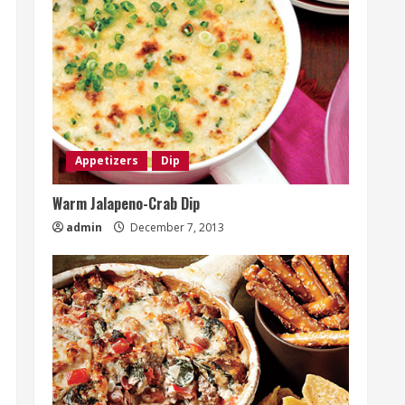
Appetizers
Dip
Warm Jalapeno-Crab Dip
admin
December 7, 2013