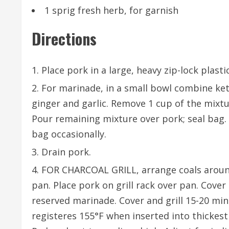
1 sprig fresh herb, for garnish
Directions
Place pork in a large, heavy zip-lock plasti
For marinade, in a small bowl combine ketc
ginger and garlic. Remove 1 cup of the mixtur
Pour remaining mixture over pork; seal bag. 
bag occasionally.
Drain pork.
FOR CHARCOAL GRILL, arrange coals aroun
pan. Place pork on grill rack over pan. Cover
reserved marinade. Cover and grill 15-20 mi
registeres 155°F when inserted into thickest