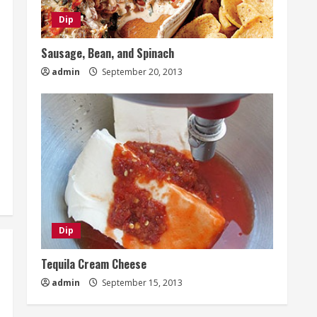
Dip
Sausage, Bean, and Spinach
admin
September 20, 2013
Dip
Tequila Cream Cheese
admin
September 15, 2013