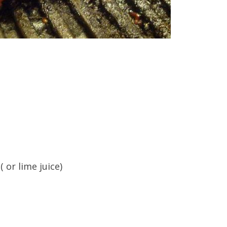
 or lime juice)