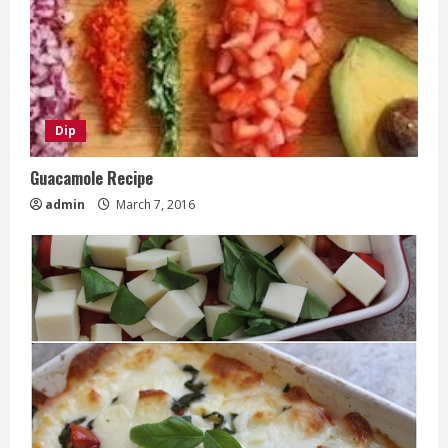
Dip
Guacamole Recipe
admin
March 7, 2016