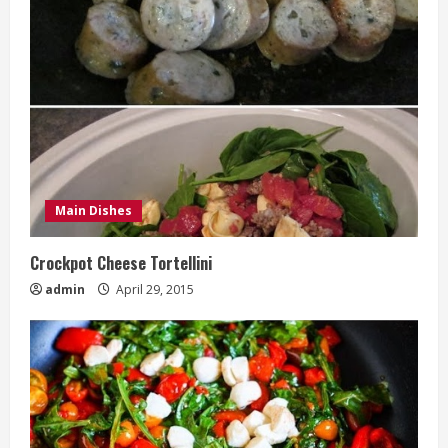
Main Dishes
Crockpot Cheese Tortellini
admin
April 29, 2015