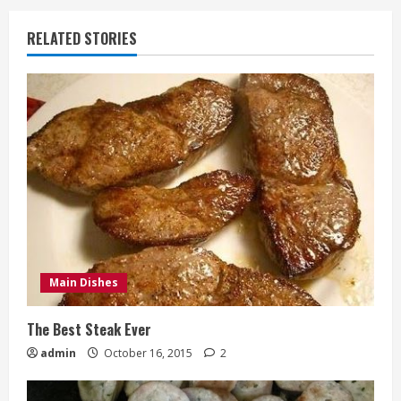
RELATED STORIES
Main Dishes
The Best Steak Ever
admin
October 16, 2015
2