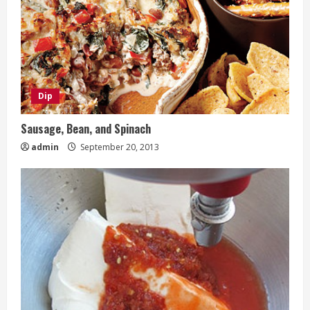
Dip
Sausage, Bean, and Spinach
admin
September 20, 2013