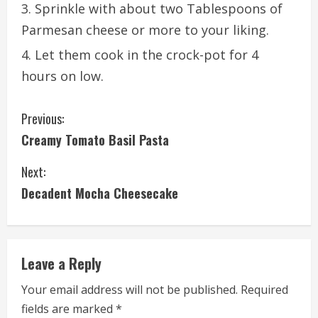
Sprinkle with about two Tablespoons of
Parmesan cheese or more to your liking.
Let them cook in the crock-pot for 4
hours on low.
C
Previous:
Creamy Tomato Basil Pasta
o
Next:
n
Decadent Mocha Cheesecake
t
i
Leave a Reply
n
Your email address will not be published.
Required
u
fields are marked
*