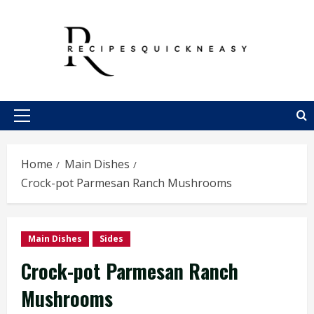
Skip
to
content
Primary
Menu
Home
Main Dishes
Crock-pot Parmesan Ranch Mushrooms
Main Dishes
Sides
Crock-pot Parmesan Ranch
Mushrooms