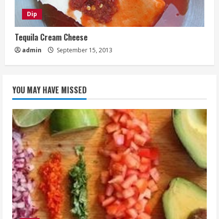
Dip
Tequila Cream Cheese
admin
September 15, 2013
YOU MAY HAVE MISSED