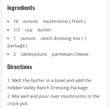
Ingredients
16 ounces mushrooms ( fresh )
1/2 cup butter
1 ounces ranch dressing mix ( 1
package )
2 tablespoons parmesan cheese
Directions
Melt the butter in a bowl and add the
Hidden Valley Ranch Dressing Package.
Mix well and pour over mushrooms in the
crock-pot.