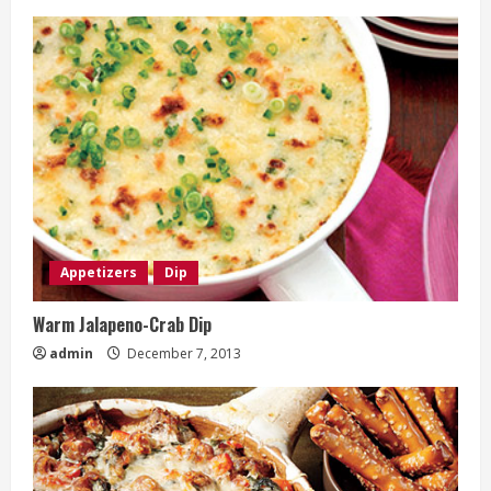
Appetizers
Dip
Warm Jalapeno-Crab Dip
admin
December 7, 2013