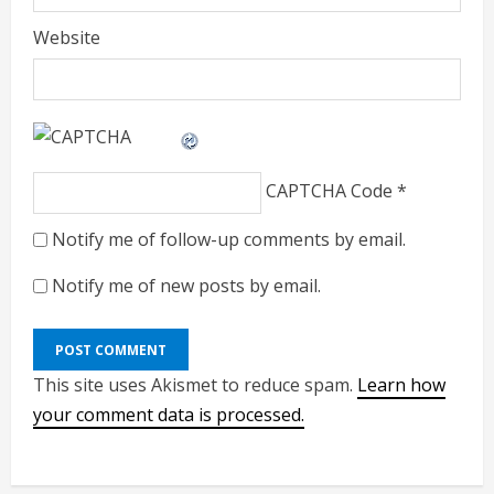
Website
CAPTCHA Code
*
Notify me of follow-up comments by email.
Notify me of new posts by email.
This site uses Akismet to reduce spam.
Learn how
your comment data is processed.