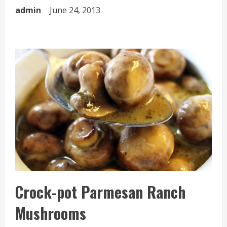
admin
June 24, 2013
Crock-pot Parmesan Ranch
Mushrooms