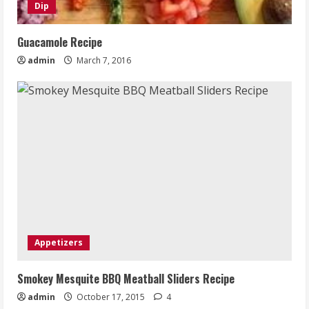
Dip
Guacamole Recipe
admin
March 7, 2016
Appetizers
Smokey Mesquite BBQ Meatball Sliders Recipe
admin
October 17, 2015
4