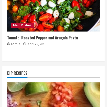
Main Dishes
Tomato, Roasted Pepper and Arugula Pasta
admin
April 29, 2015
DIP RECIPES