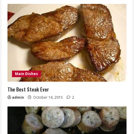
Main Dishes
The Best Steak Ever
admin
October 16, 2015
2