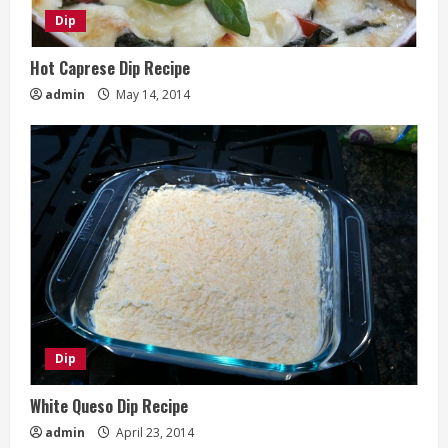
Dip
Hot Caprese Dip Recipe
admin
May 14, 2014
Dip
White Queso Dip Recipe
admin
April 23, 2014