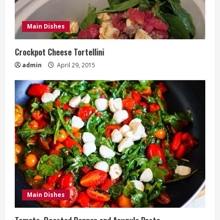
Main Dishes
Crockpot Cheese Tortellini
admin
April 29, 2015
Main Dishes