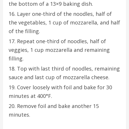
the bottom of a 13×9 baking dish.
Layer one-third of the noodles, half of
the vegetables, 1 cup of mozzarella, and half
of the filling.
Repeat one-third of noodles, half of
veggies, 1 cup mozzarella and remaining
filling.
Top with last third of noodles, remaining
sauce and last cup of mozzarella cheese.
Cover loosely with foil and bake for 30
minutes at 400°F.
Remove foil and bake another 15
minutes.