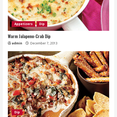
Appetizers
Dip
Warm Jalapeno-Crab Dip
admin
December 7, 2013
Dip