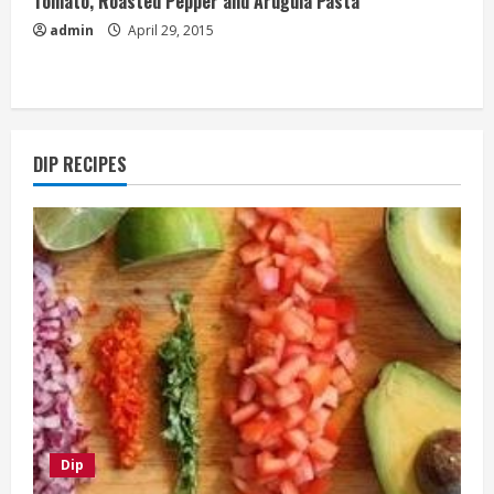
Tomato, Roasted Pepper and Arugula Pasta
admin
April 29, 2015
DIP RECIPES
Dip