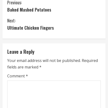
C
Previous:
Baked Mashed Potatoes
o
Next:
n
Ultimate Chicken Fingers
t
i
Leave a Reply
n
Your email address will not be published.
Required
u
fields are marked
*
e
Comment
*
R
e
a