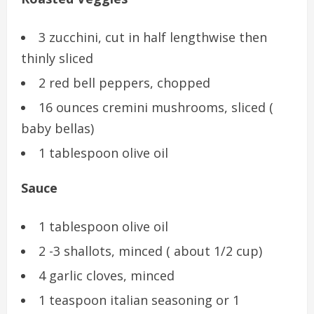
3 zucchini, cut in half lengthwise then
thinly sliced
2 red bell peppers, chopped
16 ounces cremini mushrooms, sliced (
baby bellas)
1 tablespoon olive oil
Sauce
1 tablespoon olive oil
2 -3 shallots, minced ( about 1/2 cup)
4 garlic cloves, minced
1 teaspoon italian seasoning or 1