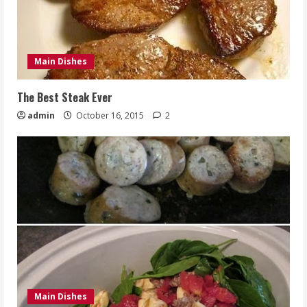
Main Dishes
The Best Steak Ever
admin
October 16, 2015
2
Main Dishes