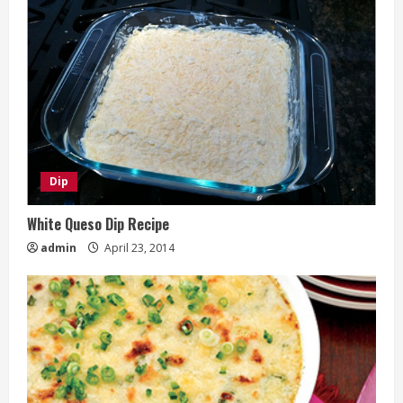
Dip
White Queso Dip Recipe
admin
April 23, 2014