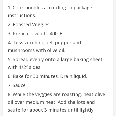
Cook noodles according to package
instructions.
Roasted Veggies:.
Preheat oven to 400°F.
Toss zucchini, bell pepper and
mushrooms with olive oil.
Spread evenly onto a large baking sheet
with 1/2″ sides.
Bake for 30 minutes. Drain liquid.
Sauce:.
While the veggies are roasting, heat olive
oil over medium heat. Add shallots and
saute for about 3 minutes until lightly