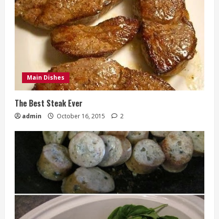
Main Dishes
The Best Steak Ever
admin
October 16, 2015
2