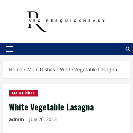
Skip
to
content
Primary
Menu
Home
Main Dishes
White Vegetable Lasagna
Main Dishes
White Vegetable Lasagna
admin
July 26, 2013