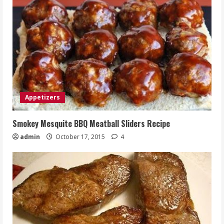
Appetizers
Smokey Mesquite BBQ Meatball Sliders Recipe
admin
October 17, 2015
4