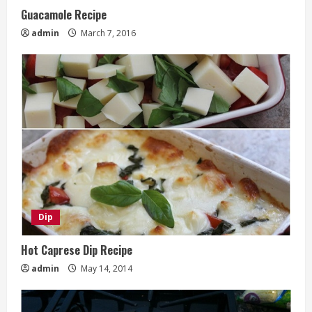
Guacamole Recipe
admin
March 7, 2016
Dip
Hot Caprese Dip Recipe
admin
May 14, 2014