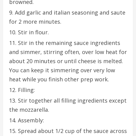
browned.
Add garlic and italian seasoning and saute
for 2 more minutes.
Stir in flour.
Stir in the remaining sauce ingredients
and simmer, stirring often, over low heat for
about 20 minutes or until cheese is melted.
You can keep it simmering over very low
heat while you finish other prep work.
Filling:
Stir together all filling ingredients except
the mozzarella.
Assembly:
Spread about 1/2 cup of the sauce across