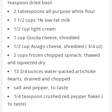
teaspoon dried basil
2 tablespoons all-purpose white flour
1 1/2 cups 1% low-fat milk
1/2 cup light cream
1 cup Gouda cheese, shredded
1/2 cup Asiago cheese, shredded ( 3/4 oz)
2 cups frozen chopped spinach, thawed
and squeezed dry
13 3/4 ounces water-packed artichoke
hearts, drained and chopped
salt and pepper, to taste
1/4 teaspoon crushed red pepper flakes (
to taste)