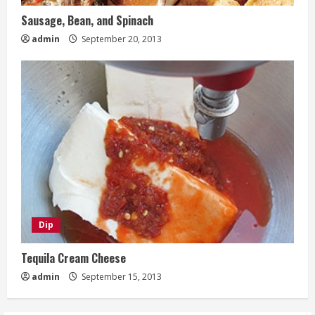
Sausage, Bean, and Spinach
admin
September 20, 2013
Dip
Tequila Cream Cheese
admin
September 15, 2013