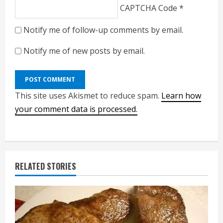
CAPTCHA Code
*
Notify me of follow-up comments by email.
Notify me of new posts by email.
This site uses Akismet to reduce spam.
Learn how
your comment data is processed.
RELATED STORIES