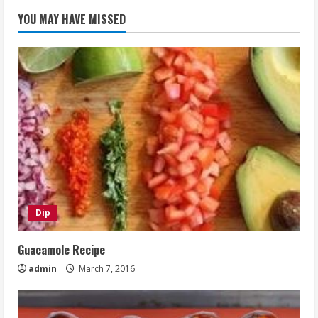
YOU MAY HAVE MISSED
Dip
Guacamole Recipe
admin
March 7, 2016