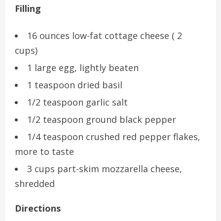
Filling
16 ounces low-fat cottage cheese ( 2
cups)
1 large egg, lightly beaten
1 teaspoon dried basil
1/2 teaspoon garlic salt
1/2 teaspoon ground black pepper
1/4 teaspoon crushed red pepper flakes,
more to taste
3 cups part-skim mozzarella cheese,
shredded
Directions