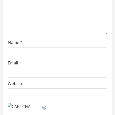
d
i
n
g
Name
*
Email
*
Website