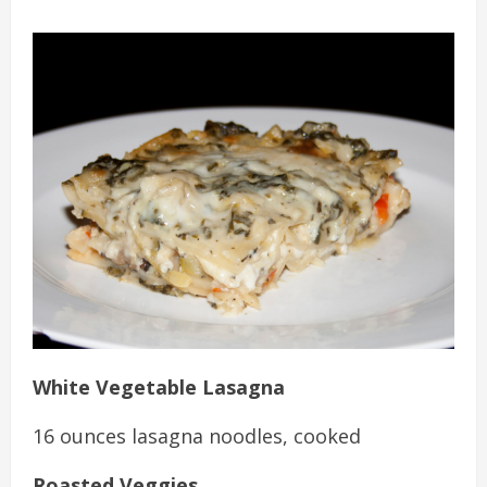
White Vegetable Lasagna
16 ounces lasagna noodles, cooked
Roasted Veggies